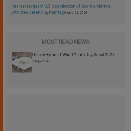
Interest surges in U.S. beatification of Georgia Martyrs
who died defending marriage
julio 24, 2026
MOST READ NEWS
Official Hymn of World Youth Day Seoul 2027
3 Ago 2026