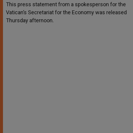
p
g
o
r
This press statement from a spokesperson for the
p
e
k
Vatican’s Secretariat for the Economy was released
r
Thursday afternoon.