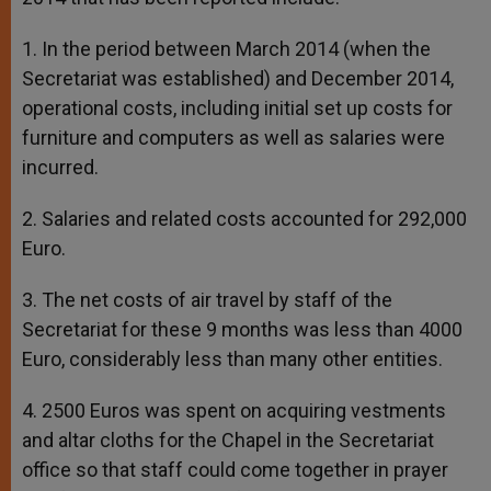
1. In the period between March 2014 (when the
Secretariat was established) and December 2014,
operational costs, including initial set up costs for
furniture and computers as well as salaries were
incurred.
2. Salaries and related costs accounted for 292,000
Euro.
3. The net costs of air travel by staff of the
Secretariat for these 9 months was less than 4000
Euro, considerably less than many other entities.
4. 2500 Euros was spent on acquiring vestments
and altar cloths for the Chapel in the Secretariat
office so that staff could come together in prayer