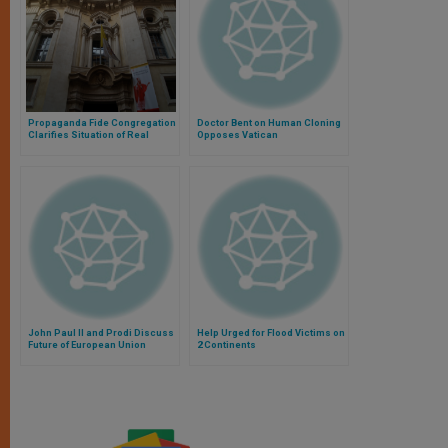
Propaganda Fide Congregation
Doctor Bent on Human Cloning
Clarifies Situation of Real
Opposes Vatican
Estate
John Paul II and Prodi Discuss
Help Urged for Flood Victims on
Future of European Union
2 Continents