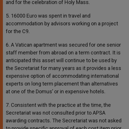
and for the celebration of Holy Mass.
5. 16000 Euro was spent in travel and
accommodation by advisors working on a project
for the C9.
6. A Vatican apartment was secured for one senior
staff member from abroad on a term contract. It is
anticipated this asset will continue to be used by
the Secretariat for many years as it provides a less
expensive option of accommodating international
experts on long term placement than alternatives
at one of the Domus’ or in expensive hotels.
7. Consistent with the practice at the time, the
Secretariat was not consulted prior to APSA
awarding contracts. The Secretariat was not asked
to provide specific approval of each cost item prior