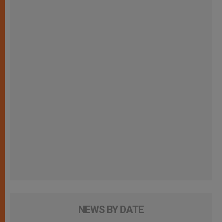
NEWS BY DATE