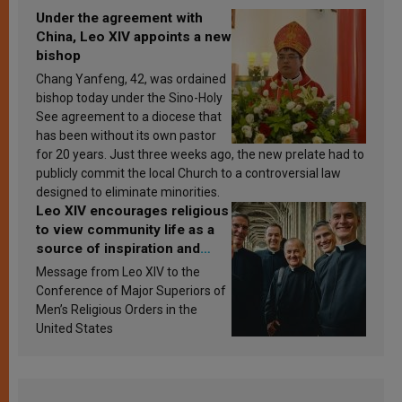
Under the agreement with
China, Leo XIV appoints a new
bishop
Chang Yanfeng, 42, was ordained
bishop today under the Sino-Holy
See agreement to a diocese that
has been without its own pastor
for 20 years. Just three weeks ago, the new prelate had to
publicly commit the local Church to a controversial law
designed to eliminate minorities.
Leo XIV encourages religious
to view community life as a
source of inspiration and
sanctification
Message from Leo XIV to the
Conference of Major Superiors of
Men’s Religious Orders in the
United States