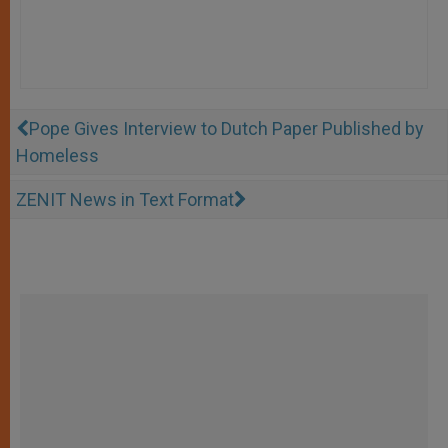
Pope Gives Interview to Dutch Paper Published by
Homeless
ZENIT News in Text Format