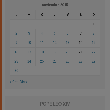
noviembre 2015
L
M
X
J
V
S
D
1
2
3
4
5
6
7
8
9
10
11
12
13
14
15
16
17
18
19
20
21
22
23
24
25
26
27
28
29
30
« Oct
Dic »
POPE LEO XIV