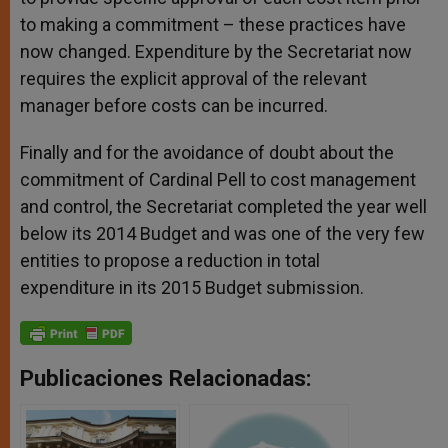
to making a commitment – these practices have
now changed. Expenditure by the Secretariat now
requires the explicit approval of the relevant
manager before costs can be incurred.
Finally and for the avoidance of doubt about the
commitment of Cardinal Pell to cost management
and control, the Secretariat completed the year well
below its 2014 Budget and was one of the very few
entities to propose a reduction in total
expenditure in its 2015 Budget submission.
Publicaciones Relacionadas: