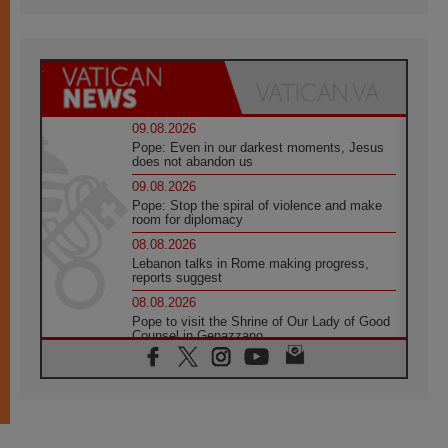
09.08.2026
Pope: Even in our darkest moments, Jesus
does not abandon us
09.08.2026
Pope: Stop the spiral of violence and make
room for diplomacy
08.08.2026
Lebanon talks in Rome making progress,
reports suggest
08.08.2026
Pope to visit the Shrine of Our Lady of Good
Counsel in Genazzano
08.08.2026
Pope: Saint Agatha demonstrates the victory
of love over death
08.08.2026
Honduras: The hidden human cost of a