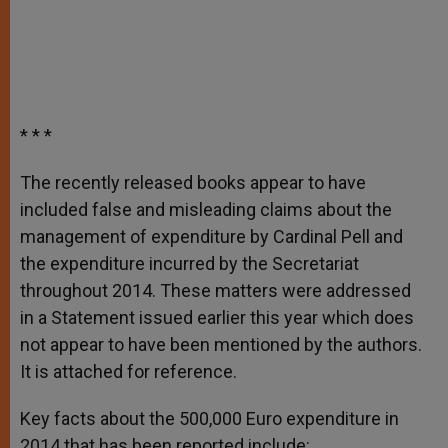
* * *
The recently released books appear to have
included false and misleading claims about the
management of expenditure by Cardinal Pell and
the expenditure incurred by the Secretariat
throughout 2014. These matters were addressed
in a Statement issued earlier this year which does
not appear to have been mentioned by the authors.
It is attached for reference.
Key facts about the 500,000 Euro expenditure in
2014 that has been reported include: