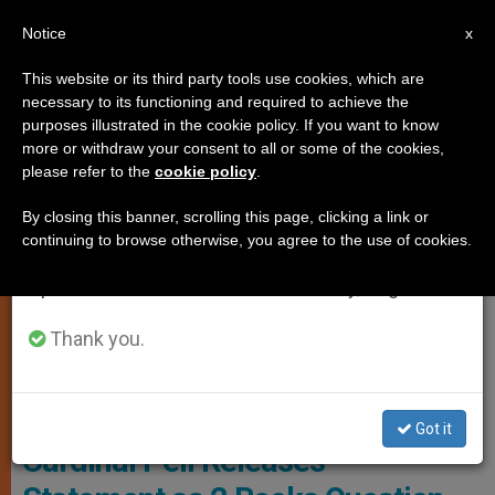
EN
Notice
×
x
Important Notice
This website or its third party tools use cookies, which are
necessary to its functioning and required to achieve the
From July 27 to August 7 we will take our
SPIRITUALITY
purposes illustrated in the cookie policy. If you want to know
annual break, taking advantage of the summer
more or withdraw your consent to all or some of the cookies,
please refer to the
cookie policy
.
period when less information is generated and
consumption also decreases.
By closing this banner, scrolling this page, clicking a link or
continuing to browse otherwise, you agree to the use of cookies.
We will resume regular work on the English and
Spanish editions of ZENIT on Monday, August 10.
Thank you.
Youtube -
Got it
Cardinal Pell Releases