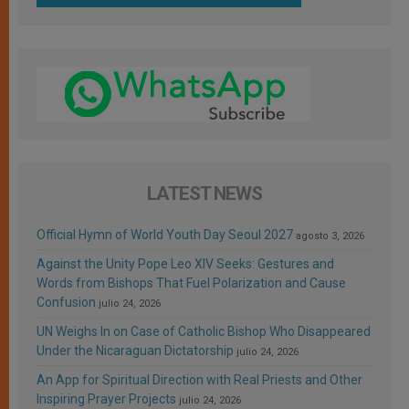
LATEST NEWS
Official Hymn of World Youth Day Seoul 2027
agosto 3, 2026
Against the Unity Pope Leo XIV Seeks: Gestures and
Words from Bishops That Fuel Polarization and Cause
Confusion
julio 24, 2026
UN Weighs In on Case of Catholic Bishop Who Disappeared
Under the Nicaraguan Dictatorship
julio 24, 2026
An App for Spiritual Direction with Real Priests and Other
Inspiring Prayer Projects
julio 24, 2026