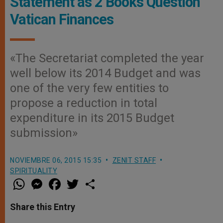
Statement as 2 Books Question
Vatican Finances
«The Secretariat completed the year
well below its 2014 Budget and was
one of the very few entities to
propose a reduction in total
expenditure in its 2015 Budget
submission»
NOVIEMBRE 06, 2015 15:35
ZENIT STAFF
SPIRITUALITY
W
M
F
T
S
h
e
a
w
h
a
s
c
i
a
t
s
e
t
r
Share this Entry
s
e
b
t
e
A
n
o
e