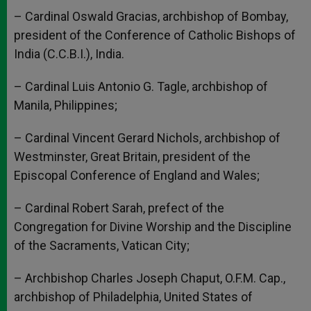
– Cardinal Oswald Gracias, archbishop of Bombay,
president of the Conference of Catholic Bishops of
India (C.C.B.I.), India.
– Cardinal Luis Antonio G. Tagle, archbishop of
Manila, Philippines;
– Cardinal Vincent Gerard Nichols, archbishop of
Westminster, Great Britain, president of the
Episcopal Conference of England and Wales;
– Cardinal Robert Sarah, prefect of the
Congregation for Divine Worship and the Discipline
of the Sacraments, Vatican City;
– Archbishop Charles Joseph Chaput, O.F.M. Cap.,
archbishop of Philadelphia, United States of