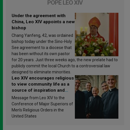
POPE LEO XIV
Under the agreement with
China, Leo XIV appoints a new
bishop
Chang Yanfeng, 42, was ordained
bishop today under the Sino-Holy
See agreement to a diocese that
has been without its own pastor
for 20 years. Just three weeks ago, the new prelate had to
publicly commit the local Church to a controversial law
designed to eliminate minorities.
Leo XIV encourages religious
to view community life as a
source of inspiration and
sanctification
Message from Leo XIV to the
Conference of Major Superiors of
Men’s Religious Orders in the
United States