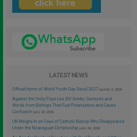
LATEST NEWS
Official Hymn of World Youth Day Seoul 2027
agosto 3, 2026
Against the Unity Pope Leo XIV Seeks: Gestures and
Words from Bishops That Fuel Polarization and Cause
Confusion
julio 24, 2026
UN Weighs In on Case of Catholic Bishop Who Disappeared
Under the Nicaraguan Dictatorship
julio 24, 2026