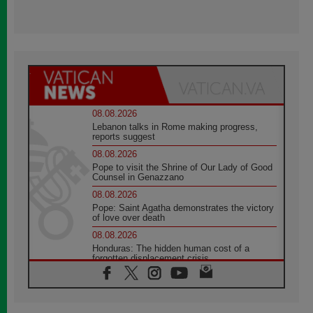
08.08.2026
Lebanon talks in Rome making progress,
reports suggest
08.08.2026
Pope to visit the Shrine of Our Lady of Good
Counsel in Genazzano
08.08.2026
Pope: Saint Agatha demonstrates the victory
of love over death
08.08.2026
Honduras: The hidden human cost of a
forgotten displacement crisis
08.08.2026
Archbishop Nwachukwu: Communication in
the service of the Gospel