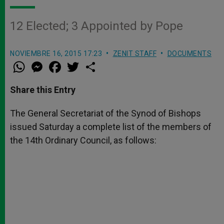
12 Elected; 3 Appointed by Pope
NOVIEMBRE 16, 2015 17:23
ZENIT STAFF
DOCUMENTS
W
M
F
T
S
h
e
a
w
h
a
s
c
i
a
t
s
e
t
r
Share this Entry
s
e
b
t
e
A
n
o
e
p
g
o
r
The General Secretariat of the Synod of Bishops
p
e
k
issued Saturday a complete list of the members of
r
the 14th Ordinary Council, as follows: