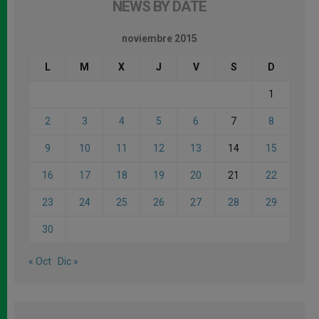
NEWS BY DATE
noviembre 2015
L
M
X
J
V
S
D
1
2
3
4
5
6
7
8
9
10
11
12
13
14
15
16
17
18
19
20
21
22
23
24
25
26
27
28
29
30
« Oct
Dic »