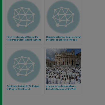
15 on Postsynodal Council to
Statement From Jesuit General
Help Pope with Final Document
Director on Election of Pope
Francis
Cardinals Gather In St. Peters
4 Lessons on Divine Mercy
to Pray for the Church
From the Woman at the Well