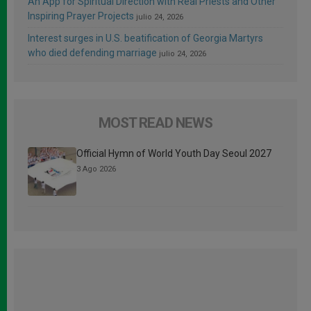
An App for Spiritual Direction with Real Priests and Other
Inspiring Prayer Projects
julio 24, 2026
Interest surges in U.S. beatification of Georgia Martyrs
who died defending marriage
julio 24, 2026
MOST READ NEWS
Official Hymn of World Youth Day Seoul 2027
3 Ago 2026