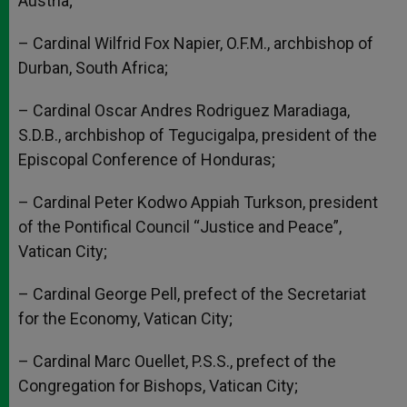
Austria;
– Cardinal Wilfrid Fox Napier, O.F.M., archbishop of
Durban, South Africa;
– Cardinal Oscar Andres Rodriguez Maradiaga,
S.D.B., archbishop of Tegucigalpa, president of the
Episcopal Conference of Honduras;
– Cardinal Peter Kodwo Appiah Turkson, president
of the Pontifical Council “Justice and Peace”,
Vatican City;
– Cardinal George Pell, prefect of the Secretariat
for the Economy, Vatican City;
– Cardinal Marc Ouellet, P.S.S., prefect of the
Congregation for Bishops, Vatican City;