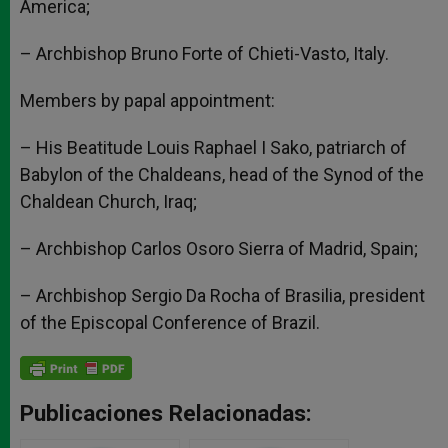
America;
– Archbishop Bruno Forte of Chieti-Vasto, Italy.
Members by papal appointment:
– His Beatitude Louis Raphael I Sako, patriarch of
Babylon of the Chaldeans, head of the Synod of the
Chaldean Church, Iraq;
– Archbishop Carlos Osoro Sierra of Madrid, Spain;
– Archbishop Sergio Da Rocha of Brasilia, president
of the Episcopal Conference of Brazil.
Publicaciones Relacionadas: