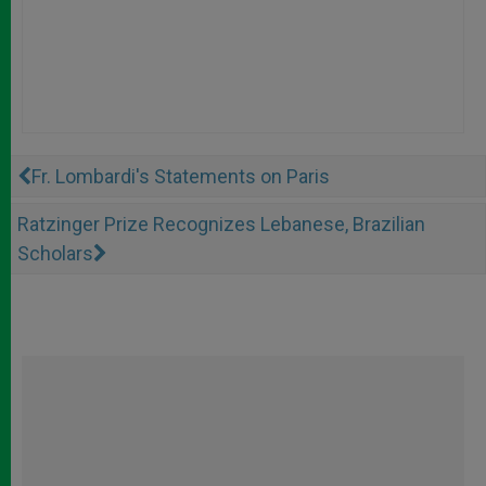
Fr. Lombardi's Statements on Paris
Ratzinger Prize Recognizes Lebanese, Brazilian
Scholars