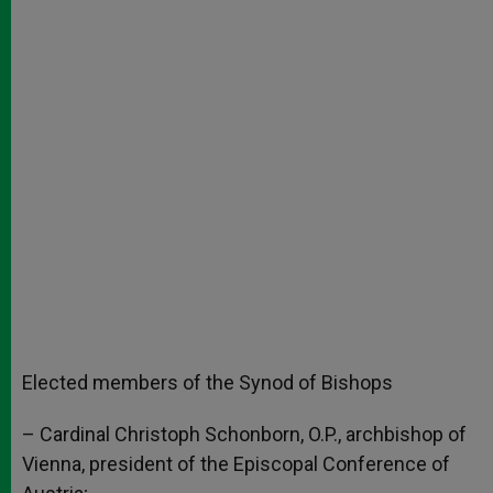
Elected members of the Synod of Bishops
– Cardinal Christoph Schonborn, O.P., archbishop of
Vienna, president of the Episcopal Conference of