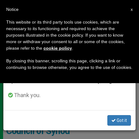
EN
Notice
×
x
Important Notice
This website or its third party tools use cookies, which are
necessary to its functioning and required to achieve the
From July 27 to August 7 we will take our
DOCUMENTS
purposes illustrated in the cookie policy. If you want to know
annual break, taking advantage of the summer
more or withdraw your consent to all or some of the cookies,
please refer to the
cookie policy
.
period when less information is generated and
consumption also decreases.
By closing this banner, scrolling this page, clicking a link or
continuing to browse otherwise, you agree to the use of cookies.
We will resume regular work on the English and
Spanish editions of ZENIT on Monday, August 10.
Thank you.
RLG -
Prelates for 14th Ordinary
Got it
Council of Synod