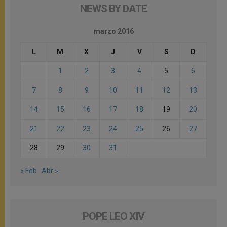
NEWS BY DATE
marzo 2016
L
M
X
J
V
S
D
1
2
3
4
5
6
7
8
9
10
11
12
13
14
15
16
17
18
19
20
21
22
23
24
25
26
27
28
29
30
31
« Feb
Abr »
POPE LEO XIV