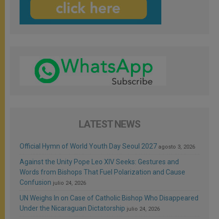
LATEST NEWS
Official Hymn of World Youth Day Seoul 2027
agosto 3, 2026
Against the Unity Pope Leo XIV Seeks: Gestures and
Words from Bishops That Fuel Polarization and Cause
Confusion
julio 24, 2026
UN Weighs In on Case of Catholic Bishop Who Disappeared
Under the Nicaraguan Dictatorship
julio 24, 2026