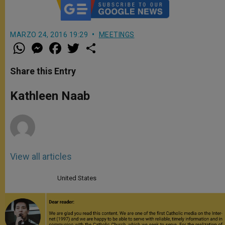
MARZO 24, 2016 19:29
MEETINGS
W
M
F
T
S
h
e
a
w
h
a
s
c
i
a
t
s
e
t
r
Share this Entry
s
e
b
t
e
A
n
o
e
p
g
o
r
Kathleen Naab
p
e
k
r
View all articles
United States