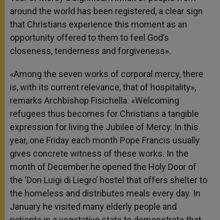
around the world has been registered, a clear sign
that Christians experience this moment as an
opportunity offered to them to feel God’s
closeness, tenderness and forgiveness».
«Among the seven works of corporal mercy, there
is, with its current relevance, that of hospitality»,
remarks Archbishop Fisichella. «Welcoming
refugees thus becomes for Christians a tangible
expression for living the Jubilee of Mercy. In this
year, one Friday each month Pope Francis usually
gives concrete witness of these works. In the
month of December he opened the Holy Door of
the ‘Don Luigi di Liegro’ hostel that offers shelter to
the homeless and distributes meals every day. In
January he visited many elderly people and
patients in a vegetative state to demonstrate that