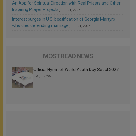
An App for Spiritual Direction with Real Priests and Other
Inspiring Prayer Projects
julio 24, 2026
Interest surges in U.S. beatification of Georgia Martyrs
who died defending marriage
julio 24, 2026
MOST READ NEWS
Official Hymn of World Youth Day Seoul 2027
3 Ago 2026