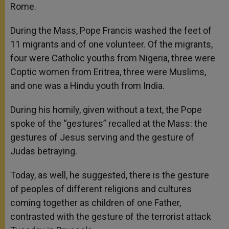
Rome.
During the Mass, Pope Francis washed the feet of
11 migrants and of one volunteer. Of the migrants,
four were Catholic youths from Nigeria, three were
Coptic women from Eritrea, three were Muslims,
and one was a Hindu youth from India.
During his homily, given without a text, the Pope
spoke of the “gestures” recalled at the Mass: the
gestures of Jesus serving and the gesture of
Judas betraying.
Today, as well, he suggested, there is the gesture
of peoples of different religions and cultures
coming together as children of one Father,
contrasted with the gesture of the terrorist attack