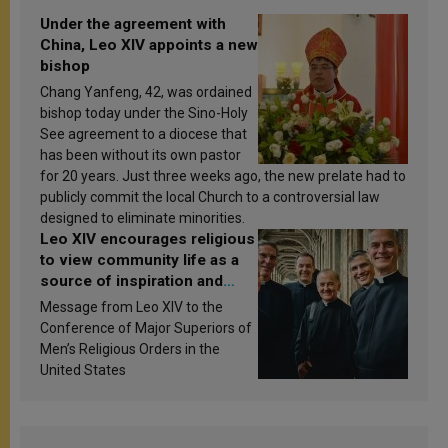
Under the agreement with
China, Leo XIV appoints a new
bishop
Chang Yanfeng, 42, was ordained
bishop today under the Sino-Holy
See agreement to a diocese that
has been without its own pastor
for 20 years. Just three weeks ago, the new prelate had to
publicly commit the local Church to a controversial law
designed to eliminate minorities.
Leo XIV encourages religious
to view community life as a
source of inspiration and
sanctification
Message from Leo XIV to the
Conference of Major Superiors of
Men’s Religious Orders in the
United States