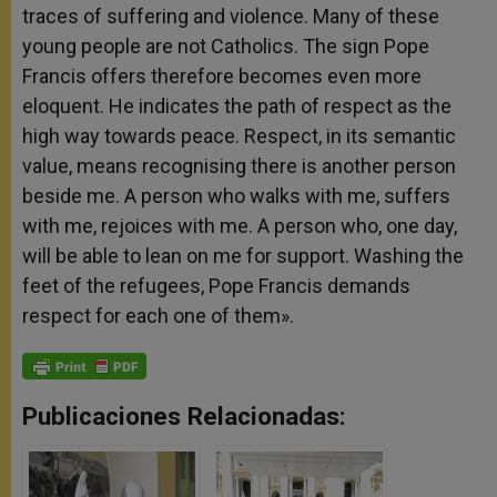
traces of suffering and violence. Many of these
young people are not Catholics. The sign Pope
Francis offers therefore becomes even more
eloquent. He indicates the path of respect as the
high way towards peace. Respect, in its semantic
value, means recognising there is another person
beside me. A person who walks with me, suffers
with me, rejoices with me. A person who, one day,
will be able to lean on me for support. Washing the
feet of the refugees, Pope Francis demands
respect for each one of them».
Publicaciones Relacionadas: