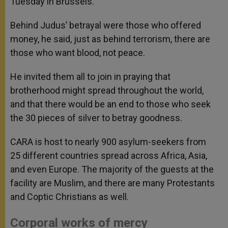
Tuesday in Brussels.
Behind Judus’ betrayal were those who offered
money, he said, just as behind terrorism, there are
those who want blood, not peace.
He invited them all to join in praying that
brotherhood might spread throughout the world,
and that there would be an end to those who seek
the 30 pieces of silver to betray goodness.
CARA is host to nearly 900 asylum-seekers from
25 different countries spread across Africa, Asia,
and even Europe. The majority of the guests at the
facility are Muslim, and there are many Protestants
and Coptic Christians as well.
Corporal works of mercy