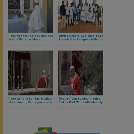
Pope Washes Feet of Detainees
During General Audience, Pope
at Holy Thursday Mass
Francis Has Refugees With Him
on Stage
Pope on Palm Sunday: In Midst
Pope’s Palm Sunday Angelus:
of Pandemic, Courageously Be
‘Let Us Walk With Faith Into Holy
Certain God Who Sustains You
Week’ (FULL TEXT)
Will Console You (FULL TEXT)