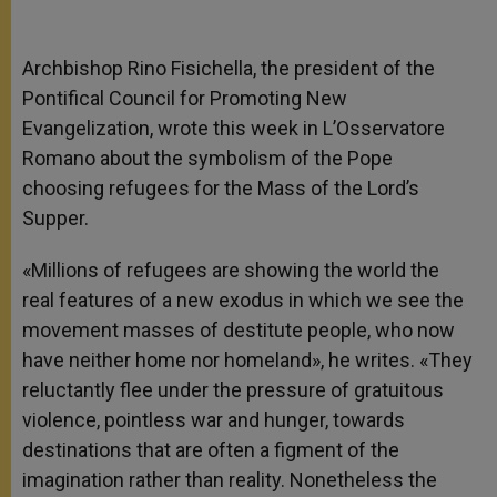
Archbishop Rino Fisichella, the president of the
Pontifical Council for Promoting New
Evangelization, wrote this week in L’Osservatore
Romano about the symbolism of the Pope
choosing refugees for the Mass of the Lord’s
Supper.
«Millions of refugees are showing the world the
real features of a new exodus in which we see the
movement masses of destitute people, who now
have neither home nor homeland», he writes. «They
reluctantly flee under the pressure of gratuitous
violence, pointless war and hunger, towards
destinations that are often a figment of the
imagination rather than reality. Nonetheless the