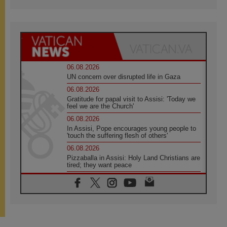
06.08.2026
UN concern over disrupted life in Gaza
06.08.2026
Gratitude for papal visit to Assisi: 'Today we
feel we are the Church'
06.08.2026
In Assisi, Pope encourages young people to
'touch the suffering flesh of others'
06.08.2026
Pizzaballa in Assisi: Holy Land Christians are
tired; they want peace
06.08.2026
Franciscan Provincial Minister: School of St.
Francis teaches the Gospel of peace
06.08.2026
Pope in Assisi: Build a civilisation of love,
not division