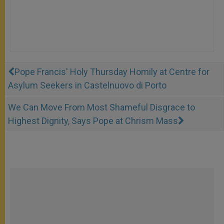
Pope Francis' Holy Thursday Homily at Centre for
Asylum Seekers in Castelnuovo di Porto
We Can Move From Most Shameful Disgrace to
Highest Dignity, Says Pope at Chrism Mass