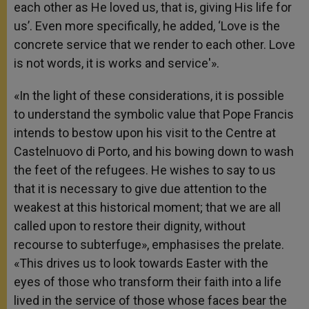
each other as He loved us, that is, giving His life for
us’. Even more specifically, he added, ‘Love is the
concrete service that we render to each other. Love
is not words, it is works and service'».
«In the light of these considerations, it is possible
to understand the symbolic value that Pope Francis
intends to bestow upon his visit to the Centre at
Castelnuovo di Porto, and his bowing down to wash
the feet of the refugees. He wishes to say to us
that it is necessary to give due attention to the
weakest at this historical moment; that we are all
called upon to restore their dignity, without
recourse to subterfuge», emphasises the prelate.
«This drives us to look towards Easter with the
eyes of those who transform their faith into a life
lived in the service of those whose faces bear the