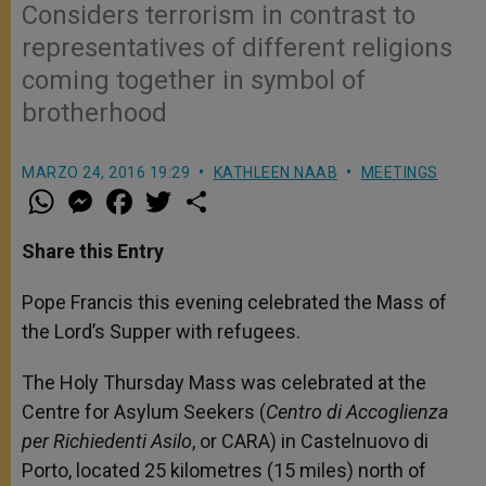
Considers terrorism in contrast to
representatives of different religions
coming together in symbol of
brotherhood
MARZO 24, 2016 19:29
KATHLEEN NAAB
MEETINGS
W
M
F
T
S
h
e
a
w
h
a
s
c
i
a
t
s
e
t
r
Share this Entry
s
e
b
t
e
A
n
o
e
p
g
o
r
Pope Francis this evening celebrated the Mass of
p
e
k
the Lord’s Supper with refugees.
r
The Holy Thursday Mass was celebrated at the
Centre for Asylum Seekers (
Centro di Accoglienza
per Richiedenti Asilo
, or CARA) in Castelnuovo di
Porto, located 25 kilometres (15 miles) north of