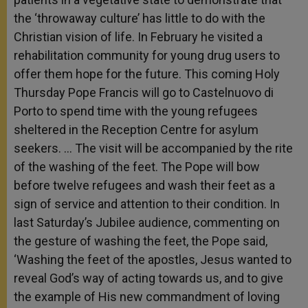
the ‘throwaway culture’ has little to do with the
Christian vision of life. In February he visited a
rehabilitation community for young drug users to
offer them hope for the future. This coming Holy
Thursday Pope Francis will go to Castelnuovo di
Porto to spend time with the young refugees
sheltered in the Reception Centre for asylum
seekers. … The visit will be accompanied by the rite
of the washing of the feet. The Pope will bow
before twelve refugees and wash their feet as a
sign of service and attention to their condition. In
last Saturday’s Jubilee audience, commenting on
the gesture of washing the feet, the Pope said,
‘Washing the feet of the apostles, Jesus wanted to
reveal God’s way of acting towards us, and to give
the example of His new commandment of loving