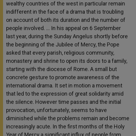
wealthy countries of the west in particular remain
indifferent in the face of a drama that is troubling
on account of both its duration and the number of
people involved. … In his appeal on 6 September
last year, during the Sunday Angelus shortly before
the beginning of the Jubilee of Mercy, the Pope
asked that every parish, religious community,
monastery and shrine to open its doors to a family,
starting with the diocese of Rome. A small but
concrete gesture to promote awareness of the
international drama. It set in motion a movement
that led to the expression of great solidarity amid
the silence. However time passes and the initial
provocation, unfortunately, seems to have
diminished while the problems remain and become
increasingly acute. In the first months of the Holy
Year of Mercy a significant influx of people from