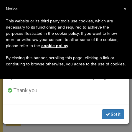
EN
Notice
×
x
Important Notice
This website or its third party tools use cookies, which are
necessary to its functioning and required to achieve the
From July 27 to August 7 we will take our
MEETINGS
purposes illustrated in the cookie policy. If you want to know
annual break, taking advantage of the summer
more or withdraw your consent to all or some of the cookies,
please refer to the
cookie policy
.
period when less information is generated and
consumption also decreases.
By closing this banner, scrolling this page, clicking a link or
continuing to browse otherwise, you agree to the use of cookies.
We will resume regular work on the English and
Spanish editions of ZENIT on Monday, August 10.
Thank you.
Pope Washes Feet of Refugees
at Holy Thursday Mass
Got it