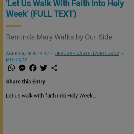
‘Let Us Walk With Faith Into Holy
Week’ (FULL TEXT)
Reminds Mary Walks by Our Side
ABRIL 05, 2020 14:42
DEBORAH CASTELLANO LUBOV
MEETINGS
W
M
F
T
S
h
e
a
w
h
a
s
c
i
a
t
s
e
t
r
Share this Entry
s
e
b
t
e
A
n
o
e
p
g
o
r
Let us walk with faith into Holy Week…
p
e
k
r