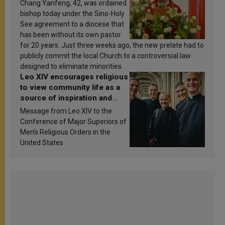
Chang Yanfeng, 42, was ordained
bishop today under the Sino-Holy
See agreement to a diocese that
has been without its own pastor
for 20 years. Just three weeks ago, the new prelate had to
publicly commit the local Church to a controversial law
designed to eliminate minorities.
Leo XIV encourages religious
to view community life as a
source of inspiration and
sanctification
Message from Leo XIV to the
Conference of Major Superiors of
Men’s Religious Orders in the
United States