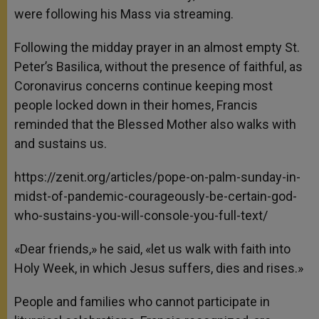
were following his Mass via streaming.
Following the midday prayer in an almost empty St.
Peter’s Basilica, without the presence of faithful, as
Coronavirus concerns continue keeping most
people locked down in their homes, Francis
reminded that the Blessed Mother also walks with
and sustains us.
https://zenit.org/articles/pope-on-palm-sunday-in-
midst-of-pandemic-courageously-be-certain-god-
who-sustains-you-will-console-you-full-text/
«Dear friends,» he said, «let us walk with faith into
Holy Week, in which Jesus suffers, dies and rises.»
People and families who cannot participate in