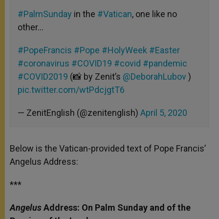
#PalmSunday
in the
#Vatican
, one like no
other…
#PopeFrancis
#Pope
#HolyWeek
#Easter
#coronavirus
#COVID19
#covid
#pandemic
#COVID2019
(📸 by Zenit’s
@DeborahLubov
)
pic.twitter.com/wtPdcjgtT6
— ZenitEnglish (@zenitenglish)
April 5, 2020
Below is the Vatican-provided text of Pope Francis’
Angelus Address:
***
Angelus
Address: On Palm Sunday and of the