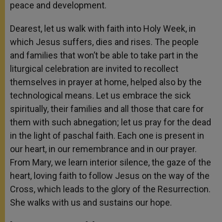
peace and development.
Dearest, let us walk with faith into Holy Week, in
which Jesus suffers, dies and rises. The people
and families that won’t be able to take part in the
liturgical celebration are invited to recollect
themselves in prayer at home, helped also by the
technological means. Let us embrace the sick
spiritually, their families and all those that care for
them with such abnegation; let us pray for the dead
in the light of paschal faith. Each one is present in
our heart, in our remembrance and in our prayer.
From Mary, we learn interior silence, the gaze of the
heart, loving faith to follow Jesus on the way of the
Cross, which leads to the glory of the Resurrection.
She walks with us and sustains our hope.