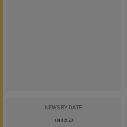
NEWS BY DATE
abril 2020