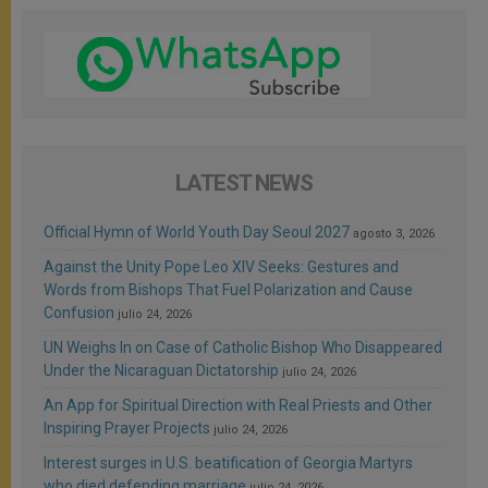
LATEST NEWS
Official Hymn of World Youth Day Seoul 2027
agosto 3, 2026
Against the Unity Pope Leo XIV Seeks: Gestures and
Words from Bishops That Fuel Polarization and Cause
Confusion
julio 24, 2026
UN Weighs In on Case of Catholic Bishop Who Disappeared
Under the Nicaraguan Dictatorship
julio 24, 2026
An App for Spiritual Direction with Real Priests and Other
Inspiring Prayer Projects
julio 24, 2026
Interest surges in U.S. beatification of Georgia Martyrs
who died defending marriage
julio 24, 2026