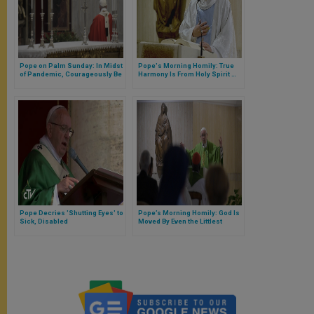
Pope on Palm Sunday: In Midst
Pope's Morning Homily: True
of Pandemic, Courageously Be
Harmony Is From Holy Spirit …
Certain God Who Sustains You
Not Man
Will Console You (FULL TEXT)
Pope Decries 'Shutting Eyes' to
Pope’s Morning Homily: God Is
Sick, Disabled
Moved By Even the Littlest
Prayers