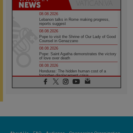
08.08.2026
Lebanon talks in Rome making progress,
reports suggest
08.08.2026
Pope to visit the Shrine of Our Lady of Good
Counsel in Genazzano
08.08.2026
Pope: Saint Agatha demonstrates the victory
of love over death
08.08.2026
Honduras: The hidden human cost of a
forgotten displacement crisis
08.08.2026
Archbishop Nwachukwu: Communication in
the service of the Gospel
08.08.2026
The Lord's Day Reflection: Take Courage. Do
Not Be Afraid!
07.08.2026
Following in Jesus' Footsteps: Capernaum,
the Town of Jesus