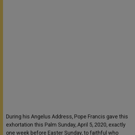
During his Angelus Address, Pope Francis gave this
exhortation this Palm Sunday, April 5, 2020, exactly
one week before Easter Sunday, to faithful who