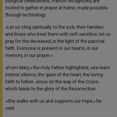
liturgical celebrations, Francis recognized, are
invited to gather in prayer at home, made possible
through technology.
«Let us cling spiritually to the sick, their families
and those who treat them with self-sacrifice; let us
pray for the deceased, in the light of the paschal
faith. Everyone is present in our hearts, in our
memory, in our prayer.»
«From Mary,» the Holy Father highlighted, «we learn
interior silence, the gaze of the heart, the loving
faith to follow Jesus on the way of the Cross,
which leads to the glory of the Resurrection.
«She walks with us and supports our hope,» he
said.