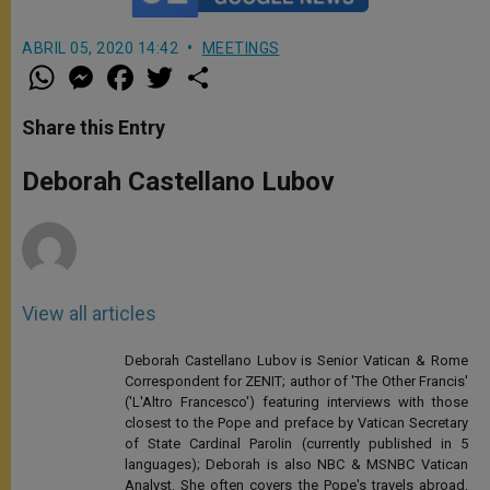
ABRIL 05, 2020 14:42
MEETINGS
W
M
F
T
S
h
e
a
w
h
a
s
c
i
a
t
s
e
t
r
Share this Entry
s
e
b
t
e
A
n
o
e
p
g
o
r
Deborah Castellano Lubov
p
e
k
r
View all articles
Deborah Castellano Lubov is Senior Vatican & Rome
Correspondent for ZENIT; author of 'The Other Francis'
('L'Altro Francesco') featuring interviews with those
closest to the Pope and preface by Vatican Secretary
of State Cardinal Parolin (currently published in 5
languages); Deborah is also NBC & MSNBC Vatican
Analyst. She often covers the Pope's travels abroad,