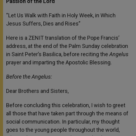
Passion of the Lord
“Let Us Walk with Faith in Holy Week, in Which
Jesus Suffers, Dies and Rises”
Here is a ZENIT translation of the Pope Francis’
address, at the end of the Palm Sunday celebration
in Saint Peter’s Basilica, before reciting the
Angelus
prayer and imparting the Apostolic Blessing.
Before the Angelus:
Dear Brothers and Sisters,
Before concluding this celebration, I wish to greet
all those that have taken part through the means of
social communication. In particular, my thought
goes to the young people throughout the world,