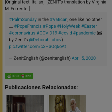
[Original text: Italian] [ZENIT’s translation by Virginia
M. Forrester]
#PalmSunday
in the
#Vatican
, one like no other
….
#PopeFrancis
#Pope
#HolyWeek
#Easter
#coronavirus
#COVID19
#covid
#pandemic
(📸
by Zenit’s
@DeborahLubov
)
pic.twitter.com/c3H3Oq6oAt
— ZenitEnglish (@zenitenglish)
April 5, 2020
Publicaciones Relacionadas: