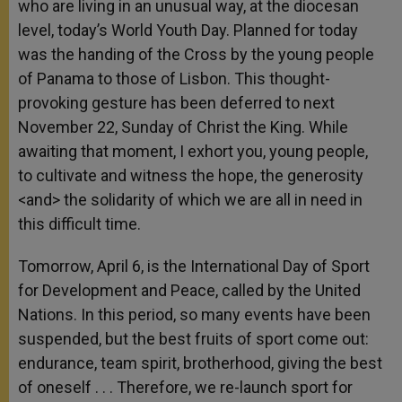
who are living in an unusual way, at the diocesan
level, today’s World Youth Day. Planned for today
was the handing of the Cross by the young people
of Panama to those of Lisbon. This thought-
provoking gesture has been deferred to next
November 22, Sunday of Christ the King. While
awaiting that moment, I exhort you, young people,
to cultivate and witness the hope, the generosity
<and> the solidarity of which we are all in need in
this difficult time.
Tomorrow, April 6, is the International Day of Sport
for Development and Peace, called by the United
Nations. In this period, so many events have been
suspended, but the best fruits of sport come out:
endurance, team spirit, brotherhood, giving the best
of oneself . . . Therefore, we re-launch sport for