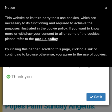
EN
Notice
×
x
Important Notice
This website or its third party tools use cookies, which are
necessary to its functioning and required to achieve the
From July 27 to August 7 we will take our
MEETINGS
purposes illustrated in the cookie policy. If you want to know
annual break, taking advantage of the summer
more or withdraw your consent to all or some of the cookies,
please refer to the
cookie policy
.
period when less information is generated and
consumption also decreases.
By closing this banner, scrolling this page, clicking a link or
continuing to browse otherwise, you agree to the use of cookies.
We will resume regular work on the English and
Spanish editions of ZENIT on Monday, August 10.
Thank you.
Copyright: Vatican Media
Got it
Pope’s Palm Sunday Angelus: