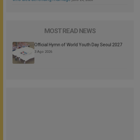
MOST READ NEWS
Official Hymn of World Youth Day Seoul 2027
3 Ago 2026