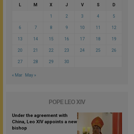
L
M
X
J
V
S
D
1
2
3
4
5
6
7
8
9
10
11
12
13
14
15
16
17
18
19
20
21
22
23
24
25
26
27
28
29
30
« Mar
May »
POPE LEO XIV
Under the agreement with
China, Leo XIV appoints a new
bishop