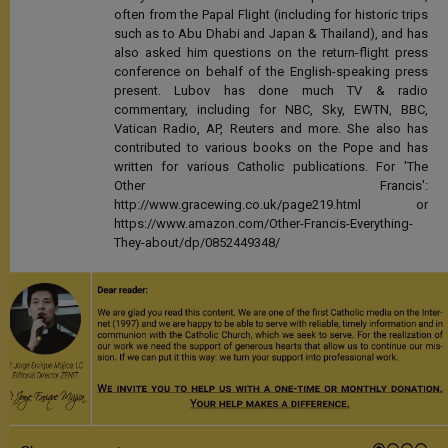
often from the Papal Flight (including for historic trips
such as to Abu Dhabi and Japan & Thailand), and has
also asked him questions on the return-flight press
conference on behalf of the English-speaking press
present. Lubov has done much TV & radio
commentary, including for NBC, Sky, EWTN, BBC,
Vatican Radio, AP, Reuters and more. She also has
contributed to various books on the Pope and has
written for various Catholic publications. For 'The
Other Francis':
http://www.gracewing.co.uk/page219.html or
https://www.amazon.com/Other-Francis-Everything-
They-about/dp/0852449348/