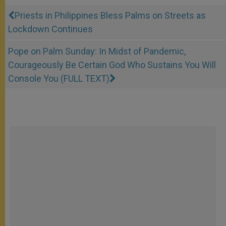
Priests in Philippines Bless Palms on Streets as
Lockdown Continues
Pope on Palm Sunday: In Midst of Pandemic,
Courageously Be Certain God Who Sustains You Will
Console You (FULL TEXT)