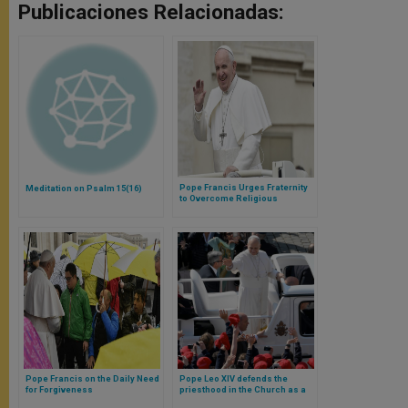
Publicaciones Relacionadas:
Pope Francis Urges Fraternity
Meditation on Psalm 15(16)
to Overcome Religious
Differences
Pope Francis on the Daily Need
Pope Leo XIV defends the
for Forgiveness
priesthood in the Church as a
vocation reserved for men in a