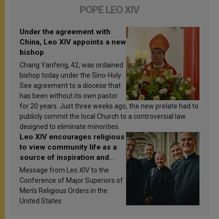
POPE LEO XIV
Under the agreement with
China, Leo XIV appoints a new
bishop
Chang Yanfeng, 42, was ordained
bishop today under the Sino-Holy
See agreement to a diocese that
has been without its own pastor
for 20 years. Just three weeks ago, the new prelate had to
publicly commit the local Church to a controversial law
designed to eliminate minorities.
Leo XIV encourages religious
to view community life as a
source of inspiration and
sanctification
Message from Leo XIV to the
Conference of Major Superiors of
Men’s Religious Orders in the
United States