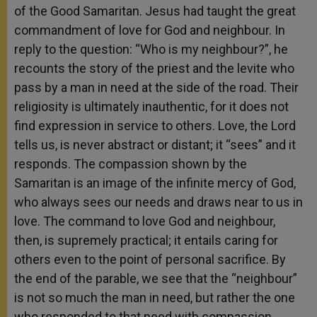
of the Good Samaritan. Jesus had taught the great
commandment of love for God and neighbour. In
reply to the question: “Who is my neighbour?”, he
recounts the story of the priest and the levite who
pass by a man in need at the side of the road. Their
religiosity is ultimately inauthentic, for it does not
find expression in service to others. Love, the Lord
tells us, is never abstract or distant; it “sees” and it
responds. The compassion shown by the
Samaritan is an image of the infinite mercy of God,
who always sees our needs and draws near to us in
love. The command to love God and neighbour,
then, is supremely practical; it entails caring for
others even to the point of personal sacrifice. By
the end of the parable, we see that the “neighbour”
is not so much the man in need, but rather the one
who responded to that need with compassion.