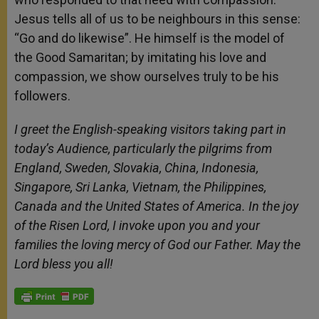
Jesus tells all of us to be neighbours in this sense:
“Go and do likewise”. He himself is the model of
the Good Samaritan; by imitating his love and
compassion, we show ourselves truly to be his
followers.
I greet the English-speaking visitors taking part in
today’s Audience, particularly the pilgrims from
England, Sweden, Slovakia, China, Indonesia,
Singapore, Sri Lanka, Vietnam, the Philippines,
Canada and the United States of America. In the joy
of the Risen Lord, I invoke upon you and your
families the loving mercy of God our Father. May the
Lord bless you all!