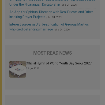
Under the Nicaraguan Dictatorship
julio 24, 2026
An App for Spiritual Direction with Real Priests and Other
Inspiring Prayer Projects
julio 24, 2026
Interest surges in U.S. beatification of Georgia Martyrs
who died defending marriage
julio 24, 2026
MOST READ NEWS
Official Hymn of World Youth Day Seoul 2027
3 Ago 2026