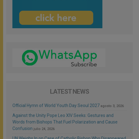
LATEST NEWS
Official Hymn of World Youth Day Seoul 2027
agosto 3, 2026
Against the Unity Pope Leo XIV Seeks: Gestures and
Words from Bishops That Fuel Polarization and Cause
Confusion
julio 24, 2026
UN Weighs In on Case of Catholic Bishop Who Disappeared