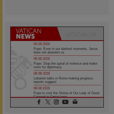
09.08.2026
Pope: Even in our darkest moments, Jesus
does not abandon us
09.08.2026
Pope: Stop the spiral of violence and make
room for diplomacy
08.08.2026
Lebanon talks in Rome making progress,
reports suggest
08.08.2026
Pope to visit the Shrine of Our Lady of Good
Counsel in Genazzano
08.08.2026
Pope: Saint Agatha demonstrates the victory
of love over death