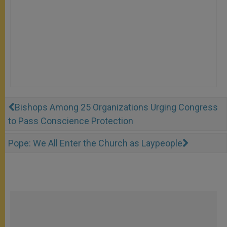
Bishops Among 25 Organizations Urging Congress
to Pass Conscience Protection
Pope: We All Enter the Church as Laypeople