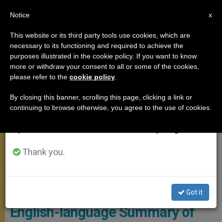
EN
Notice
×
x
Important Notice
This website or its third party tools use cookies, which are
necessary to its functioning and required to achieve the
From July 27 to August 7 we will take our
GENERAL AUDIENCE
purposes illustrated in the cookie policy. If you want to know
annual break, taking advantage of the summer
more or withdraw your consent to all or some of the cookies,
please refer to the
cookie policy
.
period when less information is generated and
consumption also decreases.
By closing this banner, scrolling this page, clicking a link or
continuing to browse otherwise, you agree to the use of cookies.
We will resume regular work on the English and
Spanish editions of ZENIT on Monday, August 10.
Thank you.
WIKIMEDIA COMMONS - Jeffrey Bruno
Got it
English-language Summary of