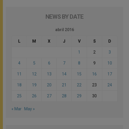
NEWS BY DATE
abril 2016
L
M
X
J
V
S
D
1
2
3
4
5
6
7
8
9
10
11
12
13
14
15
16
17
18
19
20
21
22
23
24
25
26
27
28
29
30
« Mar
May »