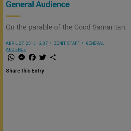
General Audience
On the parable of the Good Samaritan
ABRIL 27, 2016 12:37
ZENIT STAFF
GENERAL
AUDIENCE
W
M
F
T
S
h
e
a
w
h
a
s
c
i
a
t
s
e
t
r
Share this Entry
s
e
b
t
e
A
n
o
e
p
g
o
r
p
e
k
r