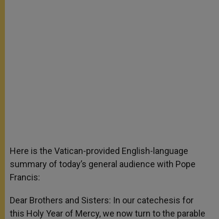
Here is the Vatican-provided English-language
summary of today’s general audience with Pope
Francis:
Dear Brothers and Sisters: In our catechesis for
this Holy Year of Mercy, we now turn to the parable