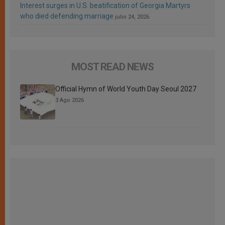
Interest surges in U.S. beatification of Georgia Martyrs
who died defending marriage
julio 24, 2026
MOST READ NEWS
Official Hymn of World Youth Day Seoul 2027
3 Ago 2026