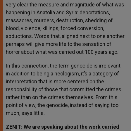
very clear the measure and magnitude of what was
happening in Anatolia and Syria: deportations,
massacres, murders, destruction, shedding of
blood, violence, killings, forced conversion,
abductions. Words that, aligned next to one another
perhaps will give more life to the sensation of
horror about what was carried out 100 years ago.
In this connection, the term genocide is irrelevant:
in addition to being a neologism, it’s a category of
interpretation that is more centered on the
responsibility of those that committed the crimes
rather than on the crimes themselves. From this
point of view, the genocide, instead of saying too
much, says little.
ZENIT: We are speaking about the work carried