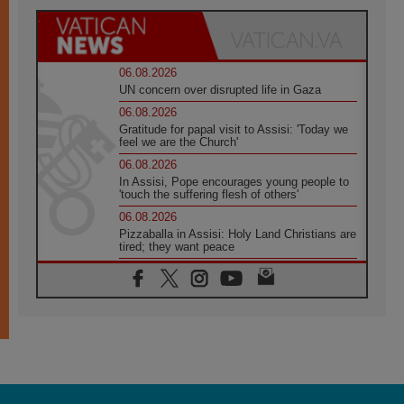
06.08.2026
UN concern over disrupted life in Gaza
06.08.2026
Gratitude for papal visit to Assisi: 'Today we
feel we are the Church'
06.08.2026
In Assisi, Pope encourages young people to
'touch the suffering flesh of others'
06.08.2026
Pizzaballa in Assisi: Holy Land Christians are
tired; they want peace
06.08.2026
Franciscan Provincial Minister: School of St.
Francis teaches the Gospel of peace
06.08.2026
Pope in Assisi: Build a civilisation of love,
not division
06.08.2026
SIGNIS Africa renews its leadership