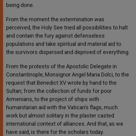
being done.
From the moment the extermination was
perceived, the Holy See tried all possibilities to halt
and contain the fury against defenseless
populations and take spiritual and material aid to
the survivors dispersed and deprived of everything.
From the protests of the Apostolic Delegate in
Constantinople, Monsignor Angel Maria Dolci, to the
request that Benedict XV wrote by hand to the
Sultan; from the collection of funds for poor
Armenians, to the project of ships with
humanitarian aid with the Vatican’s flags, much
work but almost solitary in the plaster casted
international context of alliances. And that, as we
have said, is there for the scholars today.