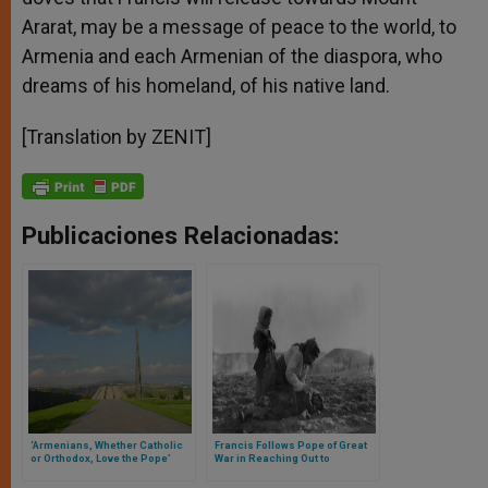
Ararat, may be a message of peace to the world, to
Armenia and each Armenian of the diaspora, who
dreams of his homeland, of his native land.
[Translation by ZENIT]
Publicaciones Relacionadas:
‘Armenians, Whether Catholic
Francis Follows Pope of Great
or Orthodox, Love the Pope’
War in Reaching Out to
Armenians