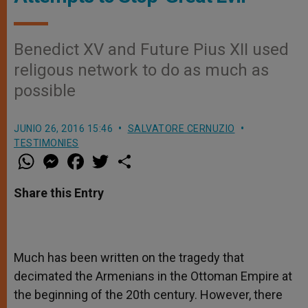
Benedict XV and Future Pius XII used
religous network to do as much as
possible
JUNIO 26, 2016 15:46
SALVATORE CERNUZIO
TESTIMONIES
W
M
F
T
S
h
e
a
w
h
a
s
c
i
a
t
s
e
t
r
Share this Entry
s
e
b
t
e
A
n
o
e
p
g
o
r
p
e
k
r
Much has been written on the tragedy that
decimated the Armenians in the Ottoman Empire at
the beginning of the 20
th
century. However, there