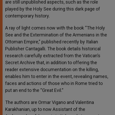
are still unpublished aspects, such as the role
played by the Holy See during this dark page of
contemporary history.
A ray of light comes now with the book “The Holy
See and the Extermination of the Armenians in the
Ottoman Empire,” published recently by Italian
Publisher Cantagalli. The book details historical
research carefully extracted from the Vatican’s
Secret Archive that, in addition to offering the
reader extensive documentation on the killing,
enables him to enter in the event, revealing names,
faces and actions of those who in Rome tried to
put an end to the “Great Evil.”
The authors are Ormar Vigano and Valentina
Karakhanian, up to now Assistant of the