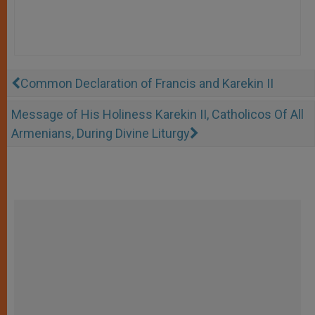
Common Declaration of Francis and Karekin II
Message of His Holiness Karekin II, Catholicos Of All
Armenians, During Divine Liturgy