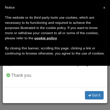
EN
Notice
×
x
Important Notice
This website or its third party tools use cookies, which are
necessary to its functioning and required to achieve the
From July 27 to August 7 we will take our
purposes illustrated in the cookie policy. If you want to know
annual break, taking advantage of the summer
more or withdraw your consent to all or some of the cookies,
please refer to the
cookie policy
.
period when less information is generated and
consumption also decreases.
By closing this banner, scrolling this page, clicking a link or
continuing to browse otherwise, you agree to the use of cookies.
We will resume regular work on the English and
Spanish editions of ZENIT on Monday, August 10.
Thank you.
Got it