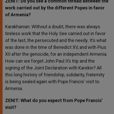
ZENIT: Do you see a common thread between the
work carried out by the different Popes in favor
of Armenia?
Karakhanian: Without a doubt, there was always
tireless work that the Holy See carried out in favor
of the last, the persecuted and the needy. It’s what
was done in the time of Benedict XV, and with Pius
XII after the genocide, for an independent Armenia.
How can we forget John Paul II’s trip and the
signing of the Joint Declaration with Karekin? All
this long history of friendship, solidarity, fraternity
is being sealed again with Pope Francis’ visit to
Armenia.
ZENIT: What do you expect from Pope Francis’
visit?