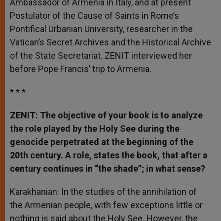
Ambassador of Armenia in Italy, and at present
Postulator of the Cause of Saints in Rome’s
Pontifical Urbanian University, researcher in the
Vatican’s Secret Archives and the Historical Archive
of the State Secretariat. ZENIT interviewed her
before Pope Francis’ trip to Armenia.
* * *
ZENIT: The objective of your book is to analyze
the role played by the Holy See during the
genocide perpetrated at the beginning of the
20th century. A role, states the book, that after a
century continues in “the shade”; in what sense?
Karakhanian: In the studies of the annihilation of
the Armenian people, with few exceptions little or
nothing is said about the Holy See. However, the