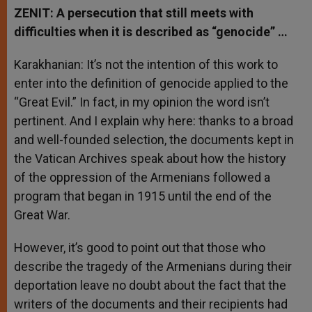
ZENIT: A persecution that still meets with
difficulties when it is described as “genocide” …
Karakhanian: It’s not the intention of this work to
enter into the definition of genocide applied to the
“Great Evil.” In fact, in my opinion the word isn’t
pertinent. And I explain why here: thanks to a broad
and well-founded selection, the documents kept in
the Vatican Archives speak about how the history
of the oppression of the Armenians followed a
program that began in 1915 until the end of the
Great War.
However, it’s good to point out that those who
describe the tragedy of the Armenians during their
deportation leave no doubt about the fact that the
writers of the documents and their recipients had