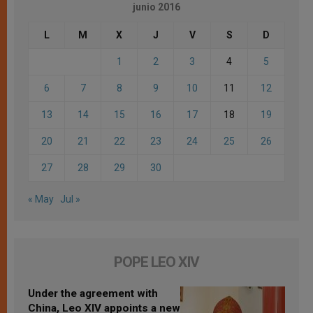
junio 2016
L
M
X
J
V
S
D
1
2
3
4
5
6
7
8
9
10
11
12
13
14
15
16
17
18
19
20
21
22
23
24
25
26
27
28
29
30
« May
Jul »
POPE LEO XIV
Under the agreement with
China, Leo XIV appoints a new