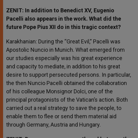
ZENIT: In addition to Benedict XV, Eugenio
Pacelli also appears in the work. What did the
future Pope Pius XII do in this tragic context?
Karakhanian: During the “Great Evil,” Pacelli was
Apostolic Nuncio in Munich. What emerged from
our studies especially was his great experience
and capacity to mediate, in addition to his great
desire to support persecuted persons. In particular,
the then Nuncio Pacelli obtained the collaboration
of his colleague Monsignor Dolci, one of the
principal protagonists of the Vatican’s action. Both
carried out a real strategy to save the people, to
enable them to flee or send them material aid
through Germany, Austria and Hungary.