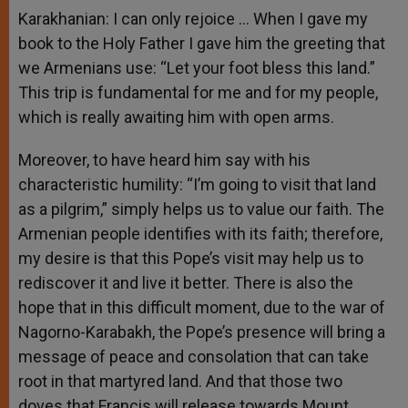
Karakhanian: I can only rejoice … When I gave my
book to the Holy Father I gave him the greeting that
we Armenians use: “Let your foot bless this land.”
This trip is fundamental for me and for my people,
which is really awaiting him with open arms.
Moreover, to have heard him say with his
characteristic humility: “I’m going to visit that land
as a pilgrim,” simply helps us to value our faith. The
Armenian people identifies with its faith; therefore,
my desire is that this Pope’s visit may help us to
rediscover it and live it better. There is also the
hope that in this difficult moment, due to the war of
Nagorno-Karabakh, the Pope’s presence will bring a
message of peace and consolation that can take
root in that martyred land. And that those two
doves that Francis will release towards Mount