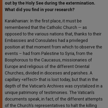
out by the Holy See during the extermination.
What did you find in your research?
Karakhanian: In the first place, it must be
remembered that the Catholic Church — as
opposed to the various nations that, thanks to their
Embassies and Consulates had a privileged
position at that moment from which to observe the
events – had from Palestine to Syria, from the
Bosphorous to the Caucasus, missionaries of
Europe and religious of the different Oriental
Churches, divided in dioceses and parishes. A
capillary <effect> that is lost today, but that in the
depth of the Vatican’s Archives was crystalized in a
unique patrimony of testimonies. The Vatican’s
documents speak, in fact, of the different attempts
of the Church’s representatives to halt the killing