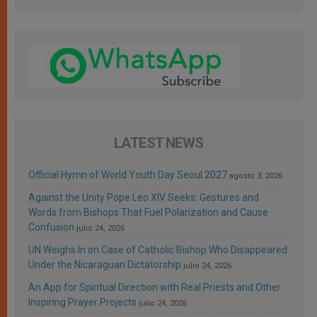
LATEST NEWS
Official Hymn of World Youth Day Seoul 2027
agosto 3, 2026
Against the Unity Pope Leo XIV Seeks: Gestures and
Words from Bishops That Fuel Polarization and Cause
Confusion
julio 24, 2026
UN Weighs In on Case of Catholic Bishop Who Disappeared
Under the Nicaraguan Dictatorship
julio 24, 2026
An App for Spiritual Direction with Real Priests and Other
Inspiring Prayer Projects
julio 24, 2026