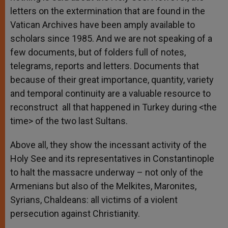
letters on the extermination that are found in the
Vatican Archives have been amply available to
scholars since 1985. And we are not speaking of a
few documents, but of folders full of notes,
telegrams, reports and letters. Documents that
because of their great importance, quantity, variety
and temporal continuity are a valuable resource to
reconstruct all that happened in Turkey during <the
time> of the two last Sultans.
Above all, they show the incessant activity of the
Holy See and its representatives in Constantinople
to halt the massacre underway – not only of the
Armenians but also of the Melkites, Maronites,
Syrians, Chaldeans: all victims of a violent
persecution against Christianity.