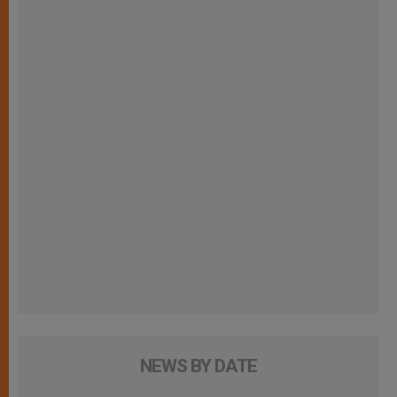
NEWS BY DATE