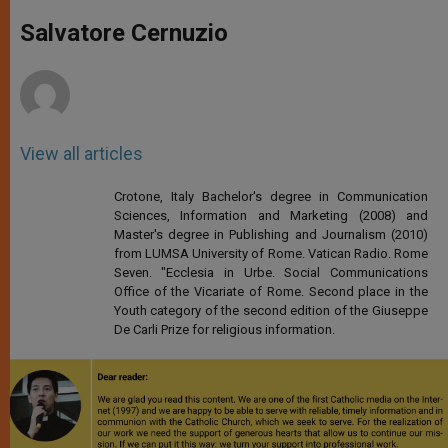
A
n
o
e
p
g
o
r
Salvatore Cernuzio
p
e
k
r
View all articles
Crotone, Italy Bachelor's degree in Communication
Sciences, Information and Marketing (2008) and
Master's degree in Publishing and Journalism (2010)
from LUMSA University of Rome. Vatican Radio. Rome
Seven. "Ecclesia in Urbe. Social Communications
Office of the Vicariate of Rome. Second place in the
Youth category of the second edition of the Giuseppe
De Carli Prize for religious information.