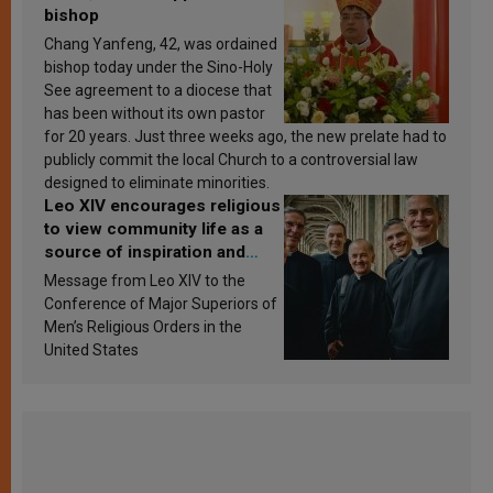
bishop
Chang Yanfeng, 42, was ordained
bishop today under the Sino-Holy
See agreement to a diocese that
has been without its own pastor
for 20 years. Just three weeks ago, the new prelate had to
publicly commit the local Church to a controversial law
designed to eliminate minorities.
Leo XIV encourages religious
to view community life as a
source of inspiration and
sanctification
Message from Leo XIV to the
Conference of Major Superiors of
Men’s Religious Orders in the
United States