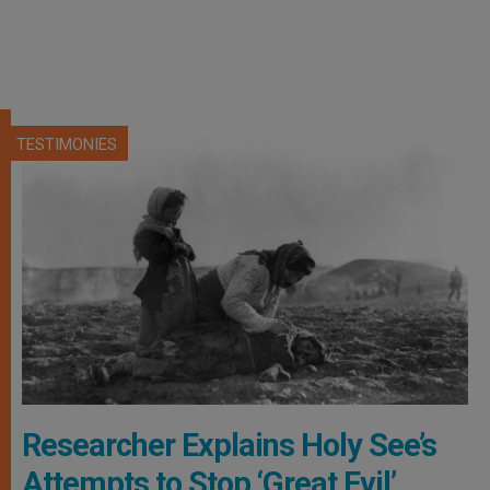
TESTIMONIES
Researcher Explains Holy See’s
Attempts to Stop ‘Great Evil’