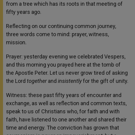
from a tree which has its roots in that meeting of
fifty years ago.
Reflecting on our continuing common journey,
three words come to mind: prayer, witness,
mission.
Prayer: yesterday evening we celebrated Vespers,
and this morning you prayed here at the tomb of
the Apostle Peter. Let us never grow tired of asking
the Lord
together
and
insistently
for the gift of unity.
Witness: these past fifty years of encounter and
exchange, as well as reflection and common texts,
speak to us of Christians who, for faith and with
faith, have listened to one another and shared their
time and energy. The conviction has grown that