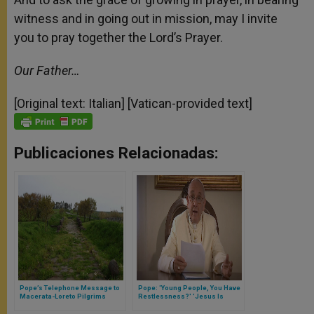
witness and in going out in mission, may I invite
you to pray together the Lord’s Prayer.
Our Father…
[Original text: Italian] [Vatican-provided text]
Publicaciones Relacionadas:
Pope’s Telephone Message to
Pope: 'Young People, You Have
Macerata-Loreto Pilgrims
Restlessness?' 'Jesus Is
Answer'