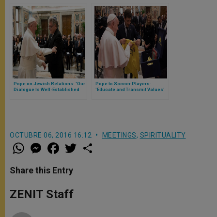
Pope on Jewish Relations: 'Our
Pope to Soccer Players:
Dialogue Is Well-Established
'Educate and Transmit Values'
and Effective'
OCTUBRE 06, 2016 16:12
MEETINGS
,
SPIRITUALITY
W
M
F
T
S
h
e
a
w
h
a
s
c
i
a
t
s
e
t
r
Share this Entry
s
e
b
t
e
A
n
o
e
p
g
o
r
ZENIT Staff
p
e
k
r