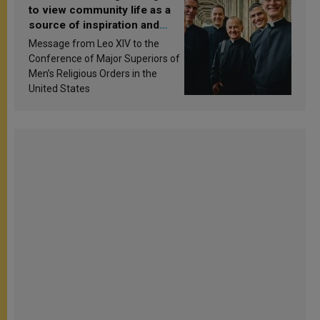
to view community life as a
source of inspiration and
sanctification
Message from Leo XIV to the
Conference of Major Superiors of
Men’s Religious Orders in the
United States