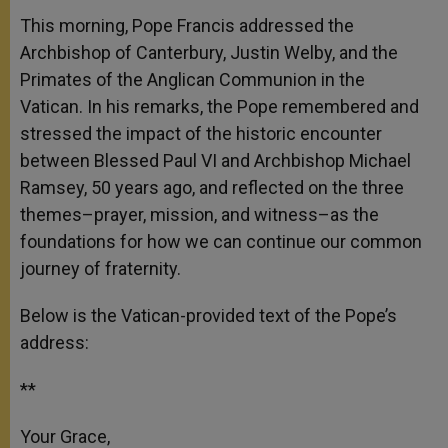
A
n
o
e
p
g
o
r
This morning, Pope Francis addressed the
p
e
k
Archbishop of Canterbury, Justin Welby, and the
r
Primates of the Anglican Communion in the
Vatican. In his remarks, the Pope remembered and
stressed the impact of the historic encounter
between Blessed Paul VI and Archbishop Michael
Ramsey, 50 years ago, and reflected on the three
themes–prayer, mission, and witness–as the
foundations for how we can continue our common
journey of fraternity.
Below is the Vatican-provided text of the Pope’s
address:
**
Your Grace,