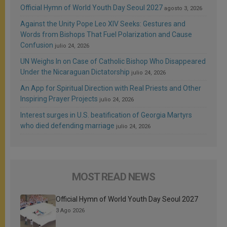
Official Hymn of World Youth Day Seoul 2027
agosto 3, 2026
Against the Unity Pope Leo XIV Seeks: Gestures and
Words from Bishops That Fuel Polarization and Cause
Confusion
julio 24, 2026
UN Weighs In on Case of Catholic Bishop Who Disappeared
Under the Nicaraguan Dictatorship
julio 24, 2026
An App for Spiritual Direction with Real Priests and Other
Inspiring Prayer Projects
julio 24, 2026
Interest surges in U.S. beatification of Georgia Martyrs
who died defending marriage
julio 24, 2026
MOST READ NEWS
Official Hymn of World Youth Day Seoul 2027
3 Ago 2026