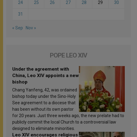
24
25
26
27
28
29
30
31
« Sep
Nov »
POPE LEO XIV
Under the agreement with
China, Leo XIV appoints a new
bishop
Chang Yanfeng, 42, was ordained
bishop today under the Sino-Holy
See agreement to a diocese that
has been without its own pastor
for 20 years. Just three weeks ago, the new prelate had to
publicly commit the local Church to a controversial law
designed to eliminate minorities.
Leo XIV encourages religious