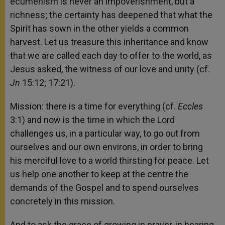
ecumenism is never an impoverishment, but a
richness; the certainty has deepened that what the
Spirit has sown in the other yields a common
harvest. Let us treasure this inheritance and know
that we are called each day to offer to the world, as
Jesus asked, the witness of our love and unity (cf.
Jn
15:12; 17:21).
Mission: there is a time for everything (cf.
Eccles
3:1) and now is the time in which the Lord
challenges us, in a particular way, to go out from
ourselves and our own environs, in order to bring
his merciful love to a world thirsting for peace. Let
us help one another to keep at the centre the
demands of the Gospel and to spend ourselves
concretely in this mission.
And to ask the grace of growing in prayer, in bearing