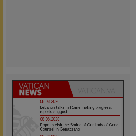
08.08.2026
Lebanon talks in Rome making progress,
reports suggest
08.08.2026
Pope to visit the Shrine of Our Lady of Good
Counsel in Genazzano