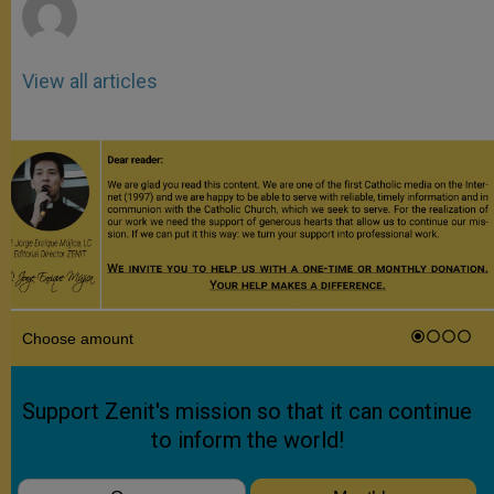
View all articles