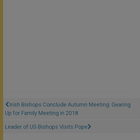
Irish Bishops Conclude Autumn Meeting: Gearing
Up for Family Meeting in 2018
Leader of US Bishops Visits Pope