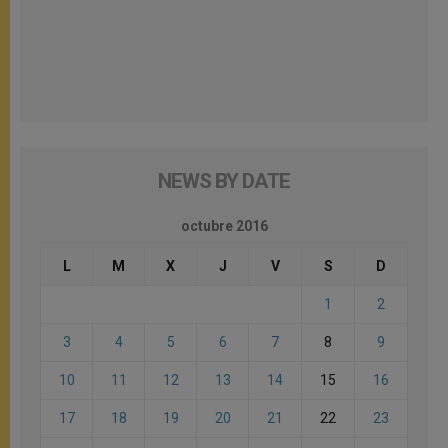
NEWS BY DATE
octubre 2016
L
M
X
J
V
S
D
1
2
3
4
5
6
7
8
9
10
11
12
13
14
15
16
17
18
19
20
21
22
23