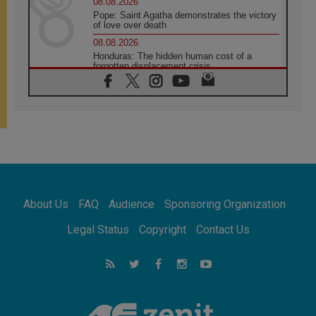
08.08.2026
Pope: Saint Agatha demonstrates the victory
of love over death
08.08.2026
Honduras: The hidden human cost of a
forgotten displacement crisis
08.08.2026
Archbishop Nwachukwu: Communication in
the service of the Gospel
08.08.2026
The Lord's Day Reflection: Take Courage. Do
Not Be Afraid!
07.08.2026
Following in Jesus' Footsteps: Capernaum,
the Town of Jesus
About Us
FAQ
Audience
Sponsoring Organization
07.08.2026
Catholic universities offer art as a way of
Legal Status
Copyright
Contact Us
addressing today's problems
07.08.2026
Odysseus: The man and his monsters in a
world in decline
07.08.2026
Philippines: Diocese of Calapan begins a
new chapter