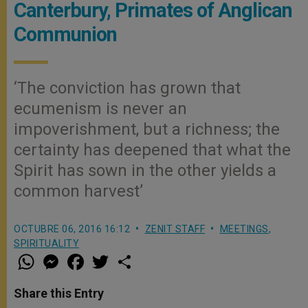
Canterbury, Primates of Anglican
Communion
‘The conviction has grown that
ecumenism is never an
impoverishment, but a richness; the
certainty has deepened that what the
Spirit has sown in the other yields a
common harvest’
OCTUBRE 06, 2016 16:12
ZENIT STAFF
MEETINGS
,
SPIRITUALITY
W
M
F
T
S
h
e
a
w
h
a
s
c
i
a
t
s
e
t
r
Share this Entry
s
e
b
t
e