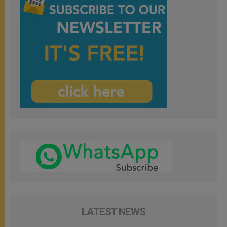
LATEST NEWS