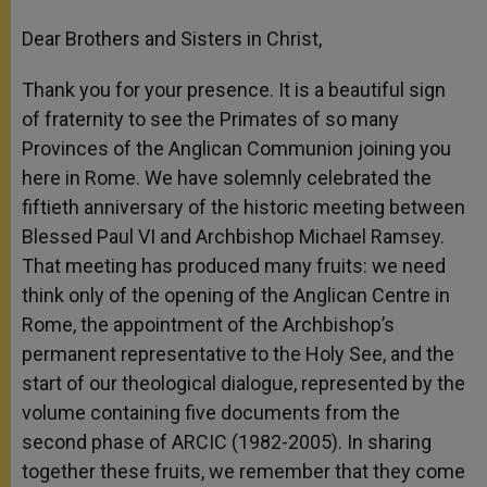
Dear Brothers and Sisters in Christ,
Thank you for your presence. It is a beautiful sign
of fraternity to see the Primates of so many
Provinces of the Anglican Communion joining you
here in Rome. We have solemnly celebrated the
fiftieth anniversary of the historic meeting between
Blessed Paul VI and Archbishop Michael Ramsey.
That meeting has produced many fruits: we need
think only of the opening of the Anglican Centre in
Rome, the appointment of the Archbishop’s
permanent representative to the Holy See, and the
start of our theological dialogue, represented by the
volume containing five documents from the
second phase of ARCIC (1982-2005). In sharing
together these fruits, we remember that they come