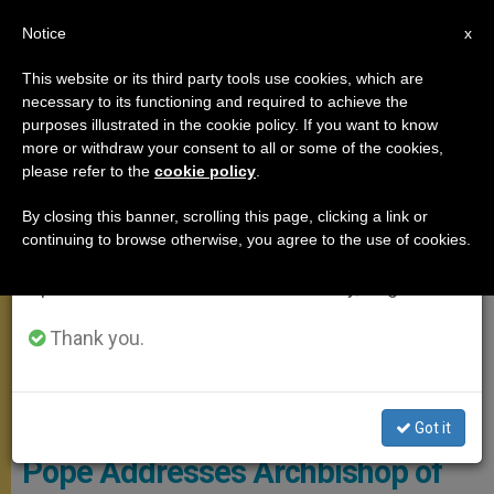
EN
Notice
×
x
Important Notice
This website or its third party tools use cookies, which are
necessary to its functioning and required to achieve the
From July 27 to August 7 we will take our
,
MEETINGS
SPIRITUALITY
purposes illustrated in the cookie policy. If you want to know
annual break, taking advantage of the summer
more or withdraw your consent to all or some of the cookies,
please refer to the
cookie policy
.
period when less information is generated and
consumption also decreases.
By closing this banner, scrolling this page, clicking a link or
continuing to browse otherwise, you agree to the use of cookies.
We will resume regular work on the English and
Spanish editions of ZENIT on Monday, August 10.
Thank you.
@Servizio Fotografico - L'Osservatore Romano
Got it
Pope Addresses Archbishop of