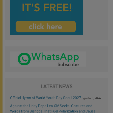
LATEST NEWS
Official Hymn of World Youth Day Seoul 2027
agosto 3, 2026
Against the Unity Pope Leo XIV Seeks: Gestures and
Words from Bishops That Fuel Polarization and Cause