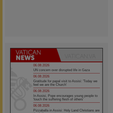
06.08.2026
UN concern over disrupted life in Gaza
06.08.2026
Gratitude for papal visit to Assisi: 'Today we
feel we are the Church'
06.08.2026
In Assisi, Pope encourages young people to
'touch the suffering flesh of others'
06.08.2026
Pizzaballa in Assisi: Holy Land Christians are