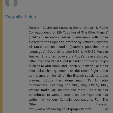
View all articles
Deborah Castellano Lubov is Senior Vatican & Rome
Correspondent for ZENIT; author of 'The Other Francis'
('L'Altro Francesco') featuring interviews with those
closest to the Pope and preface by Vatican Secretary
of State Cardinal Parolin (currently published in 5
languages); Deborah is also NBC & MSNBC Vatican
Analyst. She often covers the Pope's travels abroad,
often from the Papal Flight (including for historic trips
such as to Abu Dhabi and Japan & Thailand), and has
also asked him questions on the return-flight press
conference on behalf of the English-speaking press
present. Lubov has done much TV & radio
commentary, including for NBC, Sky, EWTN, BBC,
Vatican Radio, AP, Reuters and more. She also has
contributed to various books on the Pope and has
written for various Catholic publications. For 'The
Other Francis':
http://www.gracewing.co.uk/page219.html or