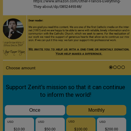
https://www.amazon.com/Other-Francis-Everything-
They-about/dp/0852449348/