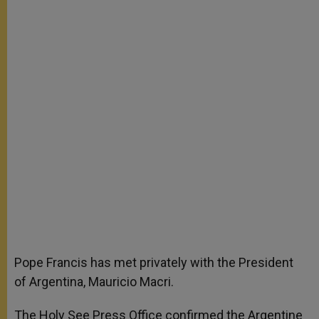
Pope Francis has met privately with the President
of Argentina, Mauricio Macri.
The Holy See Press Office confirmed the Argentine