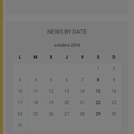
NEWS BY DATE
octubre 2016
L
M
X
J
V
S
D
1
2
3
4
5
6
7
8
9
10
11
12
13
14
15
16
17
18
19
20
21
22
23
24
25
26
27
28
29
30
31