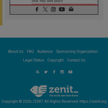
tired; they want peace
06.08.2026
Franciscan Provincial Minister: School of St.
Francis teaches the Gospel of peace
06.08.2026
Pope in Assisi: Build a civilisation of love,
not division
06.08.2026
SIGNIS Africa renews its leadership
06.08.2026
Africa's Synodal Journey to 2028 Begins with
About Us
FAQ
Audience
Sponsoring Organization
Call to Build a Listening Church Across the
Continent
Legal Status
Copyright
Contact Us
05.08.2026
Archbishop Colombo: Pope's visit to
Argentina will bring a message of peace
05.08.2026
Church in Uruguay: Pope's visit will
strengthen faith and hope
Copyright © 2026 ZENIT. All Rights Reserved. https://zenit.org