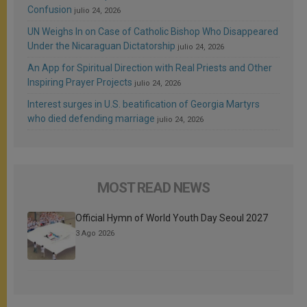
Confusion
julio 24, 2026
UN Weighs In on Case of Catholic Bishop Who Disappeared
Under the Nicaraguan Dictatorship
julio 24, 2026
An App for Spiritual Direction with Real Priests and Other
Inspiring Prayer Projects
julio 24, 2026
Interest surges in U.S. beatification of Georgia Martyrs
who died defending marriage
julio 24, 2026
MOST READ NEWS
Official Hymn of World Youth Day Seoul 2027
3 Ago 2026