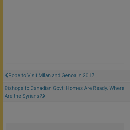
Pope to Visit Milan and Genoa in 2017
Bishops to Canadian Govt: Homes Are Ready. Where
Are the Syrians?