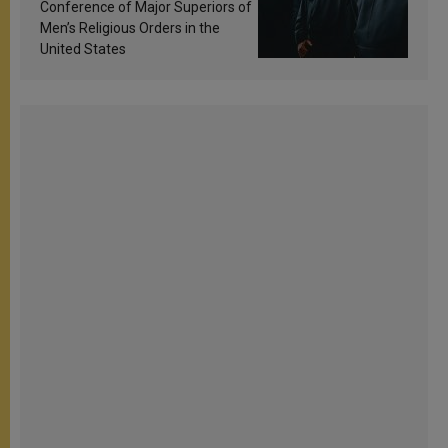
Conference of Major Superiors of
Men’s Religious Orders in the
United States