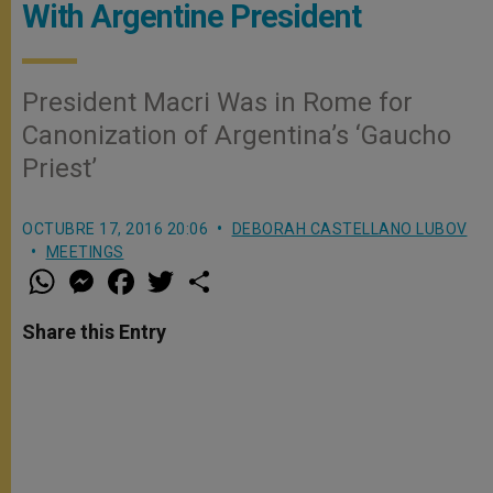
With Argentine President
President Macri Was in Rome for
Canonization of Argentina’s ‘Gaucho
Priest’
OCTUBRE 17, 2016 20:06
DEBORAH CASTELLANO LUBOV
MEETINGS
W
M
F
T
S
h
e
a
w
h
a
s
c
i
a
t
s
e
t
r
Share this Entry
s
e
b
t
e
A
n
o
e
p
g
o
r
p
e
k
r