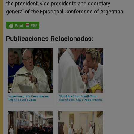
the president, vice presidents and secretary
general of the Episcopal Conference of Argentina.
Publicaciones Relacionadas:
Pope Francis Is Considering
‘Build the Church With Your
Trip to South Sudan
Sacrifices,’ Says Pope Francis