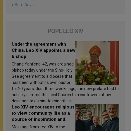
« Sep
Nov »
POPE LEO XIV
Under the agreement with
China, Leo XIV appoints a new
bishop
Chang Yanfeng, 42, was ordained
bishop today under the Sino-Holy
See agreement to a diocese that
has been without its own pastor
for 20 years. Just three weeks ago, the new prelate had to
publicly commit the local Church to a controversial law
designed to eliminate minorities.
Leo XIV encourages religious
to view community life as a
source of inspiration and
sanctification
Message from Leo XIV to the