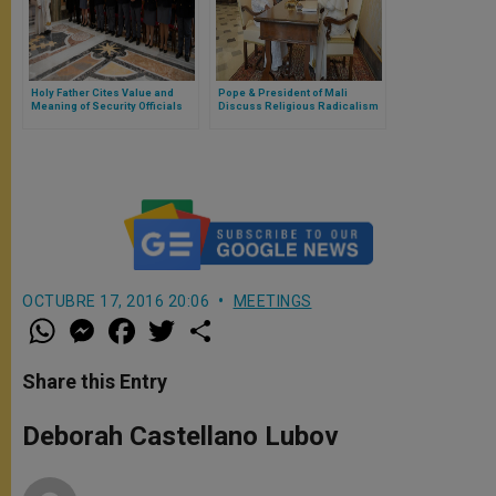
Holy Father Cites Value and
Pope & President of Mali
Meaning of Security Officials
Discuss Religious Radicalism
& Terrorism
OCTUBRE 17, 2016 20:06
MEETINGS
W
M
F
T
S
h
e
a
w
h
a
s
c
i
a
t
s
e
t
r
Share this Entry
s
e
b
t
e
A
n
o
e
p
g
o
r
Deborah Castellano Lubov
p
e
k
r