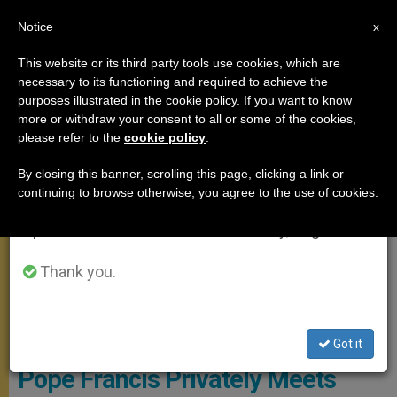
EN
Notice
×
x
Important Notice
This website or its third party tools use cookies, which are
necessary to its functioning and required to achieve the
From July 27 to August 7 we will take our
MEETINGS
purposes illustrated in the cookie policy. If you want to know
annual break, taking advantage of the summer
more or withdraw your consent to all or some of the cookies,
please refer to the
cookie policy
.
period when less information is generated and
consumption also decreases.
By closing this banner, scrolling this page, clicking a link or
continuing to browse otherwise, you agree to the use of cookies.
We will resume regular work on the English and
Spanish editions of ZENIT on Monday, August 10.
Thank you.
L'Osservatore Romano
Got it
Pope Francis Privately Meets