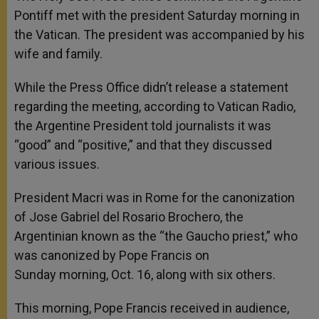
Pontiff met with the president Saturday morning in
the Vatican. The president was accompanied by his
wife and family.
While the Press Office didn’t release a statement
regarding the meeting, according to Vatican Radio,
the Argentine President told journalists it was
“good” and “positive,” and that they discussed
various issues.
President Macri was in Rome for the canonization
of Jose Gabriel del Rosario Brochero, the
Argentinian known as the “the Gaucho priest,” who
was canonized by Pope Francis on
Sunday morning, Oct. 16, along with six others.
This morning, Pope Francis received in audience,