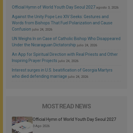
Official Hymn of World Youth Day Seoul 2027
agosto 3, 2026
Against the Unity Pope Leo XIV Seeks: Gestures and
Words from Bishops That Fuel Polarization and Cause
Confusion
julio 24, 2026
UN Weighs In on Case of Catholic Bishop Who Disappeared
Under the Nicaraguan Dictatorship
julio 24, 2026
An App for Spiritual Direction with Real Priests and Other
Inspiring Prayer Projects
julio 24, 2026
Interest surges in U.S. beatification of Georgia Martyrs
who died defending marriage
julio 24, 2026
MOST READ NEWS
Official Hymn of World Youth Day Seoul 2027
3 Ago 2026