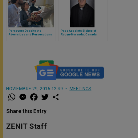
Persevere Despite the
Pope Appoints Bishop of
Adversities and Persecutions
Rouyn-Noranda, Canada
NOVIEMBRE 29, 2016 12:49
MEETINGS
W
M
F
T
S
h
e
a
w
h
a
s
c
i
a
t
s
e
t
r
Share this Entry
s
e
b
t
e
A
n
o
e
p
g
o
r
ZENIT Staff
p
e
k
r