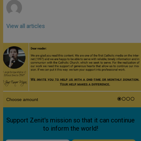
View all articles