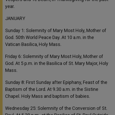
year.
JANUARY
Sunday 1: Solemnity of Mary Most Holy, Mother of
God. 50th World Peace Day. At 10 a.m. in the
Vatican Basilica, Holy Mass.
Friday 6: Solemnity of Mary Most Holy, Mother of
God. At 5 p.m. in the Basilica of St. Mary Major, Holy
Mass.
Sunday 8: First Sunday after Epiphany, Feast of the
Baptism of the Lord. At 9.30 a.m. in the Sistine
Chapel. Holy Mass and baptism of babies.
Wednesday 25: Solemnity of the Conversion of St.