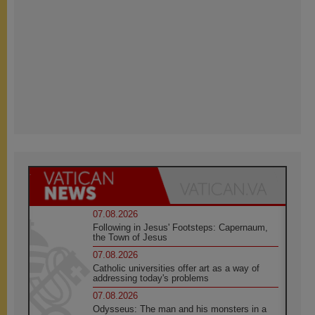
07.08.2026
Following in Jesus' Footsteps: Capernaum,
the Town of Jesus
07.08.2026
Catholic universities offer art as a way of
addressing today's problems
07.08.2026
Odysseus: The man and his monsters in a