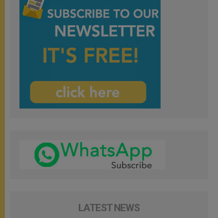
LATEST NEWS