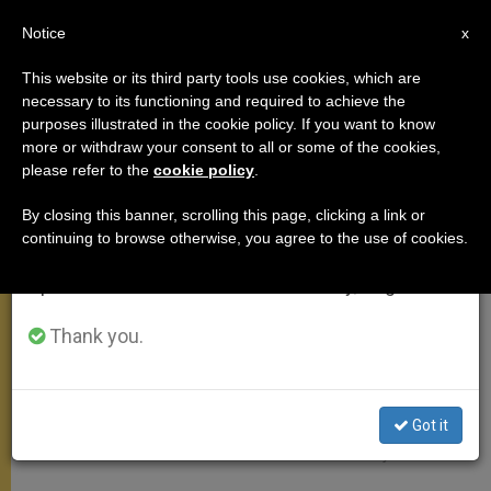
EN
Notice
×
x
Important Notice
This website or its third party tools use cookies, which are
necessary to its functioning and required to achieve the
From July 27 to August 7 we will take our
MEETINGS
purposes illustrated in the cookie policy. If you want to know
annual break, taking advantage of the summer
more or withdraw your consent to all or some of the cookies,
please refer to the
cookie policy
.
period when less information is generated and
consumption also decreases.
By closing this banner, scrolling this page, clicking a link or
continuing to browse otherwise, you agree to the use of cookies.
We will resume regular work on the English and
Spanish editions of ZENIT on Monday, August 10.
Thank you.
Got it
Pixabay CC0 - Falco