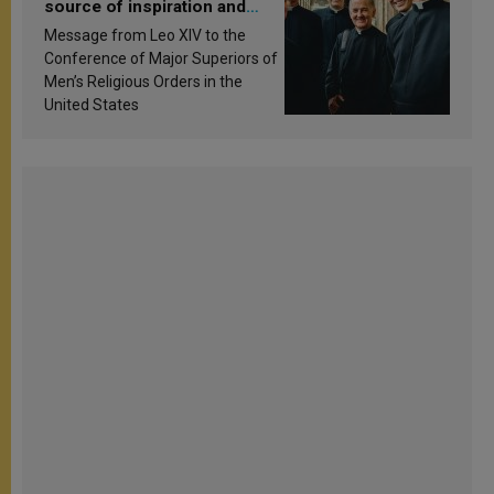
source of inspiration and
sanctification
Message from Leo XIV to the
Conference of Major Superiors of
Men’s Religious Orders in the
United States