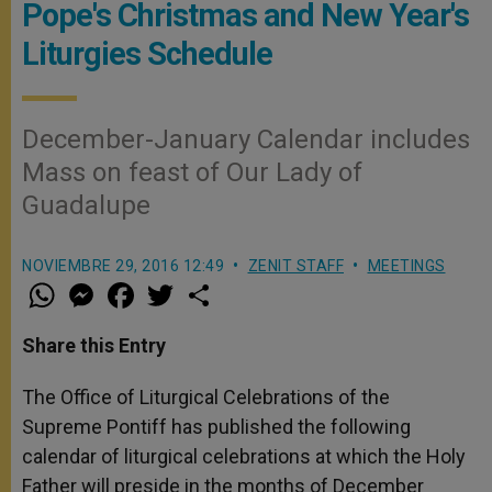
Pope's Christmas and New Year's
Liturgies Schedule
December-January Calendar includes
Mass on feast of Our Lady of
Guadalupe
NOVIEMBRE 29, 2016 12:49
ZENIT STAFF
MEETINGS
W
M
F
T
S
h
e
a
w
h
a
s
c
i
a
t
s
e
t
r
Share this Entry
s
e
b
t
e
A
n
o
e
p
g
o
r
The Office of Liturgical Celebrations of the
p
e
k
Supreme Pontiff has published the following
r
calendar of liturgical celebrations at which the Holy
Father will preside in the months of December