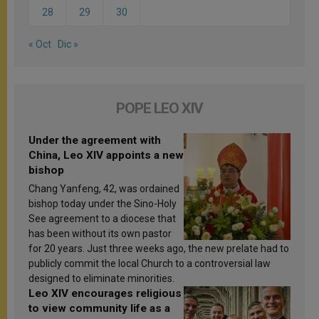
28
29
30
« Oct
Dic »
POPE LEO XIV
Under the agreement with
China, Leo XIV appoints a new
bishop
Chang Yanfeng, 42, was ordained
bishop today under the Sino-Holy
See agreement to a diocese that
has been without its own pastor
for 20 years. Just three weeks ago, the new prelate had to
publicly commit the local Church to a controversial law
designed to eliminate minorities.
Leo XIV encourages religious
to view community life as a