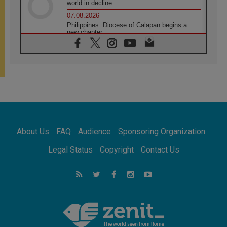
world in decline
07.08.2026
Philippines: Diocese of Calapan begins a
new chapter
07.08.2026
Pope Leo's schedule for his four-day
Apostolic Journey to France
07.08.2026
Bangladesh: Church walks alongside Dalits
on path to dignity
07.08.2026
Amplifying the voices of Catholic sisters in
the public square
About Us
FAQ
Audience
Sponsoring Organization
07.08.2026
Cardinal Parolin: Peace begins with empathy
Legal Status
Copyright
Contact Us
for the suffering of others
06.08.2026
UN concern over disrupted life in Gaza
06.08.2026
Gratitude for papal visit to Assisi: 'Today we
feel we are the Church'