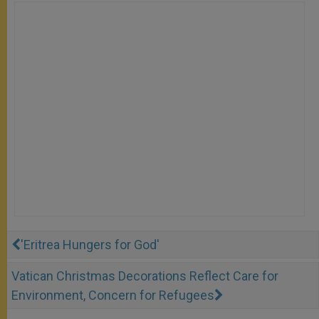
'Eritrea Hungers for God'
Vatican Christmas Decorations Reflect Care for
Environment, Concern for Refugees