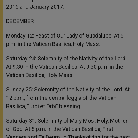
2016 and January 2017:
DECEMBER
Monday 12: Feast of Our Lady of Guadalupe. At 6
p.m. in the Vatican Basilica, Holy Mass.
Saturday 24: Solemnity of the Nativity of the Lord.
At 9.30 in the Vatican Basilica. At 9.30 p.m. in the
Vatican Basilica, Holy Mass.
Sunday 25: Solemnity of the Nativity of the Lord. At
12 p.m., from the central loggia of the Vatican
Basilica, “Urbi et Orbi” blessing.
Saturday 31: Solemnity of Mary Most Holy, Mother
of God. At 5 p.m. in the Vatican Basilica, First
Vespers and Te Deum, in Thanksgiving for the past