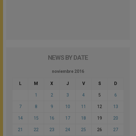
NEWS BY DATE
noviembre 2016
L
M
X
J
V
S
D
1
2
3
4
5
6
7
8
9
10
11
12
13
14
15
16
17
18
19
20
21
22
23
24
25
26
27