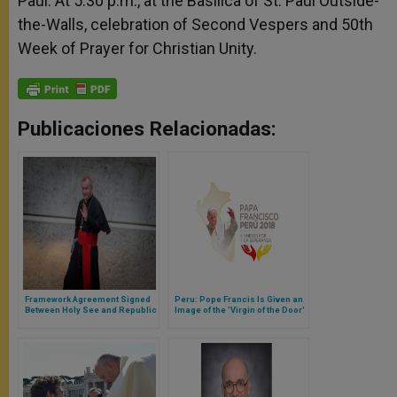
Paul. At 5.30 p.m., at the Basilica of St. Paul Outside-
the-Walls, celebration of Second Vespers and 50th
Week of Prayer for Christian Unity.
Publicaciones Relacionadas:
Framework Agreement Signed
Peru: Pope Francis Is Given an
Between Holy See and Republic
Image of the 'Virgin of the Door'
of Congo