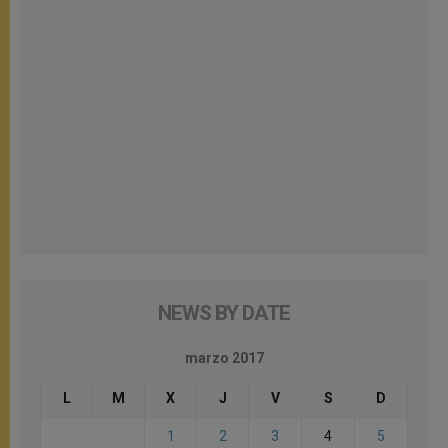
NEWS BY DATE
marzo 2017
L
M
X
J
V
S
D
1
2
3
4
5