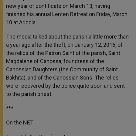
new year of pontificate on March 13, having
finished his annual Lenten Retreat on Friday, March
10 at Ariccia.
The media talked about the parish a little more than
a year ago after the theft, on January 12, 2016, of
the relics of the Patron Saint of the parish, Saint
Magdalene of Canossa, foundress of the
Canossian Daughters (the Community of Saint
Bakhita), and of the Canossian Sons. The relics
were recovered by the police quite soon and sent
to the parish priest.
***
On the NET: