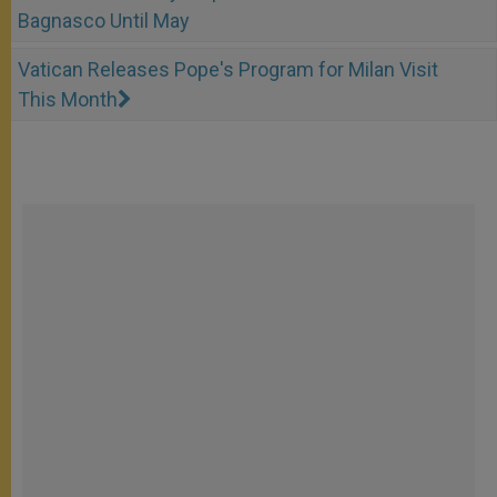
Bagnasco Until May
Vatican Releases Pope's Program for Milan Visit
This Month