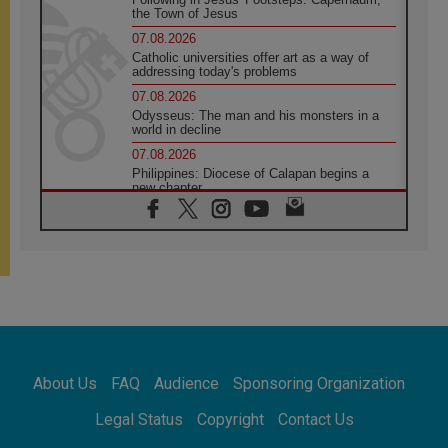
the Town of Jesus
07.08.2026
Catholic universities offer art as a way of
addressing today's problems
07.08.2026
Odysseus: The man and his monsters in a
world in decline
07.08.2026
Philippines: Diocese of Calapan begins a
new chapter
07.08.2026
Pope Leo's schedule for his four-day
Apostolic Journey to France
07.08.2026
Bangladesh: Church walks alongside Dalits
on path to dignity
07.08.2026
Amplifying the voices of Catholic sisters in
the public square
About Us
FAQ
Audience
Sponsoring Organization
07.08.2026
Cardinal Parolin: Peace begins with empathy
Legal Status
Copyright
Contact Us
for the suffering of others
06.08.2026