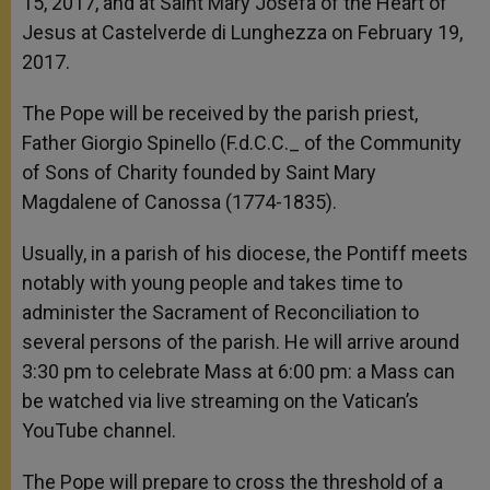
15, 2017, and at Saint Mary Josefa of the Heart of
Jesus at Castelverde di Lunghezza on February 19,
2017.
The Pope will be received by the parish priest,
Father Giorgio Spinello (F.d.C.C._ of the Community
of Sons of Charity founded by Saint Mary
Magdalene of Canossa (1774-1835).
Usually, in a parish of his diocese, the Pontiff meets
notably with young people and takes time to
administer the Sacrament of Reconciliation to
several persons of the parish. He will arrive around
3:30 pm to celebrate Mass at 6:00 pm: a Mass can
be watched via live streaming on the Vatican’s
YouTube channel.
The Pope will prepare to cross the threshold of a