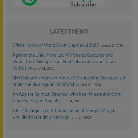
LATEST NEWS
Official Hymn of World Youth Day Seoul 2027
agosto 3, 2026
Against the Unity Pope Leo XIV Seeks: Gestures and
Words from Bishops That Fuel Polarization and Cause
Confusion
julio 24, 2026
UN Weighs In on Case of Catholic Bishop Who Disappeared
Under the Nicaraguan Dictatorship
julio 24, 2026
An App for Spiritual Direction with Real Priests and Other
Inspiring Prayer Projects
julio 24, 2026
Interest surges in U.S. beatification of Georgia Martyrs
who died defending marriage
julio 24, 2026