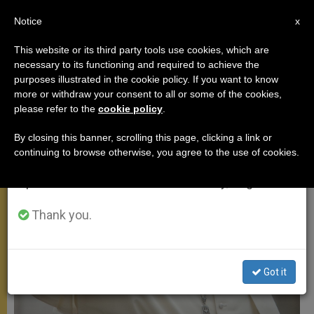
EN
Notice
×
x
Important Notice
This website or its third party tools use cookies, which are
necessary to its functioning and required to achieve the
From July 27 to August 7 we will take our
MEETINGS
purposes illustrated in the cookie policy. If you want to know
annual break, taking advantage of the summer
more or withdraw your consent to all or some of the cookies,
please refer to the
cookie policy
.
period when less information is generated and
consumption also decreases.
By closing this banner, scrolling this page, clicking a link or
continuing to browse otherwise, you agree to the use of cookies.
We will resume regular work on the English and
Spanish editions of ZENIT on Monday, August 10.
Thank you.
Got it