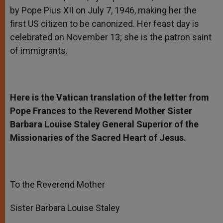
by Pope Pius XII on July 7, 1946, making her the
first US citizen to be canonized. Her feast day is
celebrated on November 13; she is the patron saint
of immigrants.
Here is the Vatican translation of the letter from
Pope Frances to the Reverend Mother Sister
Barbara Louise Staley General Superior of the
Missionaries of the Sacred Heart of Jesus.
To the Reverend Mother
Sister Barbara Louise Staley