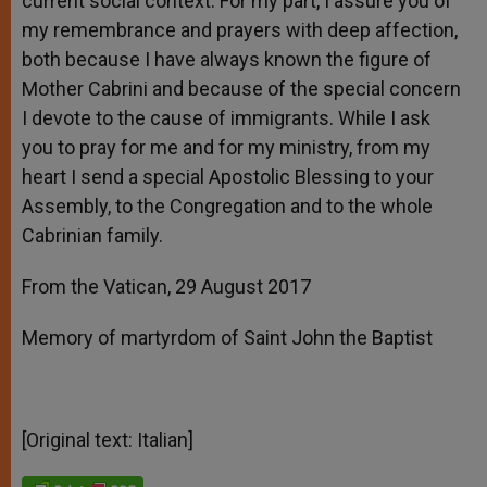
current social context. For my part, I assure you of
my remembrance and prayers with deep affection,
both because I have always known the figure of
Mother Cabrini and because of the special concern
I devote to the cause of immigrants. While I ask
you to pray for me and for my ministry, from my
heart I send a special Apostolic Blessing to your
Assembly, to the Congregation and to the whole
Cabrinian family.
From the Vatican, 29 August 2017
Memory of martyrdom of Saint John the Baptist
[Original text: Italian]