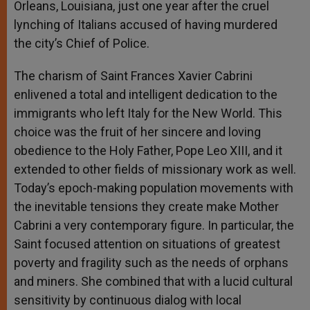
Orleans, Louisiana, just one year after the cruel
lynching of Italians accused of having murdered
the city’s Chief of Police.
The charism of Saint Frances Xavier Cabrini
enlivened a total and intelligent dedication to the
immigrants who left Italy for the New World. This
choice was the fruit of her sincere and loving
obedience to the Holy Father, Pope Leo XIII, and it
extended to other fields of missionary work as well.
Today’s epoch-making population movements with
the inevitable tensions they create make Mother
Cabrini a very contemporary figure. In particular, the
Saint focused attention on situations of greatest
poverty and fragility such as the needs of orphans
and miners. She combined that with a lucid cultural
sensitivity by continuous dialog with local