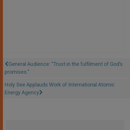
General Audience: "Trust in the fulfilment of God’s
promises."
Holy See Applauds Work of International Atomic
Energy Agency