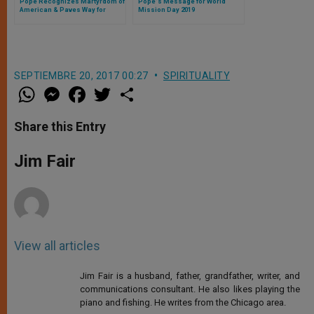
Pope Recognizes Martyrdom of
Pope's Message for World
American & Paves Way for
Mission Day 2019
Beatification of Two Italian
Laypeople
SEPTIEMBRE 20, 2017 00:27
SPIRITUALITY
W
M
F
T
S
h
e
a
w
h
a
s
c
i
a
t
s
e
t
r
Share this Entry
s
e
b
t
e
A
n
o
e
p
g
o
r
Jim Fair
p
e
k
r
View all articles
Jim Fair is a husband, father, grandfather, writer, and
communications consultant. He also likes playing the
piano and fishing. He writes from the Chicago area.