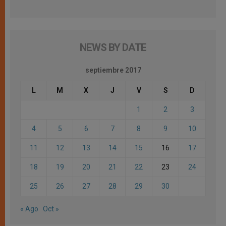
NEWS BY DATE
septiembre 2017
L
M
X
J
V
S
D
1
2
3
4
5
6
7
8
9
10
11
12
13
14
15
16
17
18
19
20
21
22
23
24
25
26
27
28
29
30
« Ago
Oct »