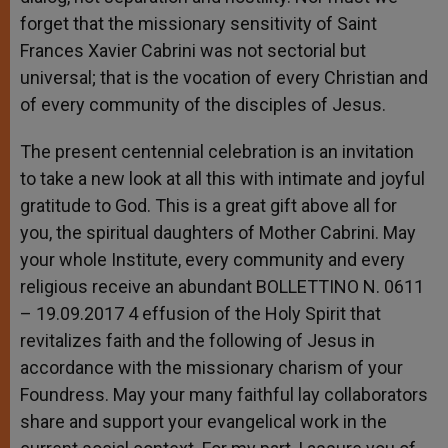
forget that the missionary sensitivity of Saint
Frances Xavier Cabrini was not sectorial but
universal; that is the vocation of every Christian and
of every community of the disciples of Jesus.
The present centennial celebration is an invitation
to take a new look at all this with intimate and joyful
gratitude to God. This is a great gift above all for
you, the spiritual daughters of Mother Cabrini. May
your whole Institute, every community and every
religious receive an abundant BOLLETTINO N. 0611
– 19.09.2017 4 effusion of the Holy Spirit that
revitalizes faith and the following of Jesus in
accordance with the missionary charism of your
Foundress. May your many faithful lay collaborators
share and support your evangelical work in the