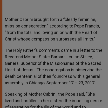
Mother Cabrini brought forth a “clearly feminine,
mission consecration,” according to Pope Francis,
“from the total and loving union with the Heart of
Christ whose compassion surpasses all limits.”
The Holy Father’s comments came in a letter to the
Reverend Mother Sister Barbara Louise Staley,
General Superior of the Missionaries of the Sacred
Heart of Jesus. The congregation is observing the
death centennial of their foundress with a general
assembly in Chicago, September 17 – 23, 2017.
Speaking of Mother Cabrini, the Pope said, “She
lived and instilled in her sisters the impelling desire
of reparation for the ills of the world and to