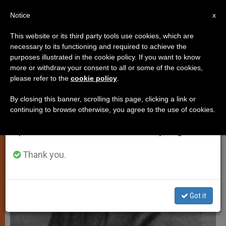
EN
Notice
×
x
Important Notice
This website or its third party tools use cookies, which are
necessary to its functioning and required to achieve the
From July 27 to August 7 we will take our
SPIRITUALITY
purposes illustrated in the cookie policy. If you want to know
annual break, taking advantage of the summer
more or withdraw your consent to all or some of the cookies,
please refer to the
cookie policy
.
period when less information is generated and
consumption also decreases.
By closing this banner, scrolling this page, clicking a link or
continuing to browse otherwise, you agree to the use of cookies.
We will resume regular work on the English and
Spanish editions of ZENIT on Monday, August 10.
Thank you.
Got it