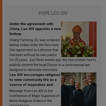
POPE LEO XIV
Under the agreement with
China, Leo XIV appoints a new
bishop
Chang Yanfeng, 42, was ordained
bishop today under the Sino-Holy
See agreement to a diocese that
has been without its own pastor
for 20 years. Just three weeks ago, the new prelate had to
publicly commit the local Church to a controversial law
designed to eliminate minorities.
Leo XIV encourages religious
to view community life as a
source of inspiration and
sanctification
Message from Leo XIV to the
Conference of Major Superiors of
Men’s Religious Orders in the
United States