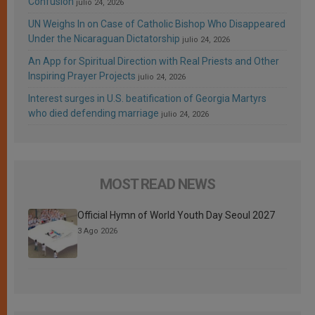
Confusion
julio 24, 2026
UN Weighs In on Case of Catholic Bishop Who Disappeared
Under the Nicaraguan Dictatorship
julio 24, 2026
An App for Spiritual Direction with Real Priests and Other
Inspiring Prayer Projects
julio 24, 2026
Interest surges in U.S. beatification of Georgia Martyrs
who died defending marriage
julio 24, 2026
MOST READ NEWS
Official Hymn of World Youth Day Seoul 2027
3 Ago 2026