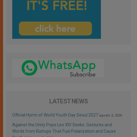
LATEST NEWS
Official Hymn of World Youth Day Seoul 2027
agosto 3, 2026
Against the Unity Pope Leo XIV Seeks: Gestures and
Words from Bishops That Fuel Polarization and Cause