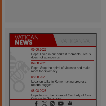
09.08.2026
Pope: Even in our darkest moments, Jesus
does not abandon us
09.08.2026
Pope: Stop the spiral of violence and make
room for diplomacy
08.08.2026
Lebanon talks in Rome making progress,
reports suggest
08.08.2026
Pope to visit the Shrine of Our Lady of Good
Counsel in Genazzano
08.08.2026