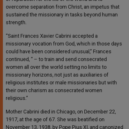
overcome separation from Christ, an impetus that
sustained the missionary in tasks beyond human
strength.
“Saint Frances Xavier Cabrini accepted a
missionary vocation from God, which in those days
could have been considered unusual,” Frances
continued, “ – to train and send consecrated
women all over the world setting no limits to
missionary horizons, not just as auxiliaries of
religious institutes or male missionaries but with
their own charism as consecrated women
religious.”
Mother Cabrini died in Chicago, on December 22,
1917, at the age of 67. She was beatified on
November 13, 1938, by Pope Pius XI, and canonized