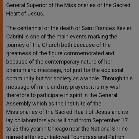
General Superior of the Missionaries of the Sacred
Heart of Jesus.
The centennial of the death of Saint Frances Xavier
Cabrini is one of the main events marking the
journey of the Church both because of the
greatness of the figure commemorated and
because of the contemporary nature of her
charism and message, not just for the ecclesial
community but for society as a whole. Through this
message of mine and my prayers, it is my wish
therefore to participate in spirit in the General
Assembly which as the Institute of the
Missionaries of the Sacred Heart of Jesus and its
lay collaborators you will hold from September 17
to 23 this year in Chicago near the National Shrine
named after your beloved Foundress and Patron