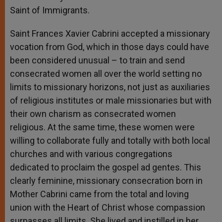
Saint of Immigrants.
Saint Frances Xavier Cabrini accepted a missionary
vocation from God, which in those days could have
been considered unusual – to train and send
consecrated women all over the world setting no
limits to missionary horizons, not just as auxiliaries
of religious institutes or male missionaries but with
their own charism as consecrated women
religious. At the same time, these women were
willing to collaborate fully and totally with both local
churches and with various congregations
dedicated to proclaim the gospel ad gentes. This
clearly feminine, missionary consecration born in
Mother Cabrini came from the total and loving
union with the Heart of Christ whose compassion
surpasses all limits. She lived and instilled in her