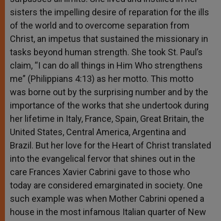
sisters the impelling desire of reparation for the ills
of the world and to overcome separation from
Christ, an impetus that sustained the missionary in
tasks beyond human strength. She took St. Paul’s
claim, “I can do all things in Him Who strengthens
me” (Philippians 4:13) as her motto. This motto
was borne out by the surprising number and by the
importance of the works that she undertook during
her lifetime in Italy, France, Spain, Great Britain, the
United States, Central America, Argentina and
Brazil. But her love for the Heart of Christ translated
into the evangelical fervor that shines out in the
care Frances Xavier Cabrini gave to those who
today are considered emarginated in society. One
such example was when Mother Cabrini opened a
house in the most infamous Italian quarter of New