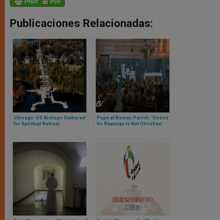
Publicaciones Relacionadas:
Chicago: US Bishops Gathered
Pope at Roman Parish: 'Desire
for Spiritual Retreat
for Revenge Is Not Christian'