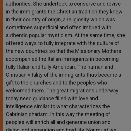
authorities. She undertook to conserve and revive
in the immigrants the Christian tradition they knew
in their country of origin, a religiosity which was
sometimes superficial and often imbued with
authentic popular mysticism. At the same time, she
offered ways to fully integrate with the culture of
the new countries so that the Missionary Mothers
accompanied the Italian immigrants in becoming
fully Italian and fully American. The human and
Christian vitality of the immigrants thus became a
gift to the churches and to the peoples who
welcomed them. The great migrations underway
today need guidance filled with love and
intelligence similar to what characterizes the
Cabrinian charism. In this way the meeting of
peoples will enrich all and generate union and
dialog, not separation and hostility. Nor must we