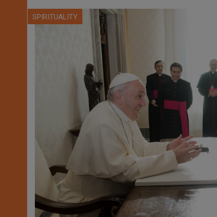
SPIRITUALITY