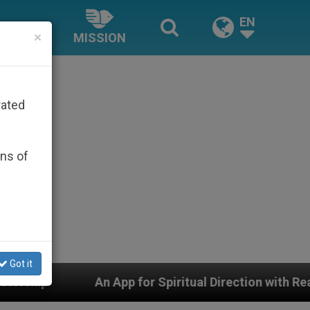
EN
×
MISSION
rated
ons of
Got it
Spiritual Direction with Real Priests and Other Inspirin