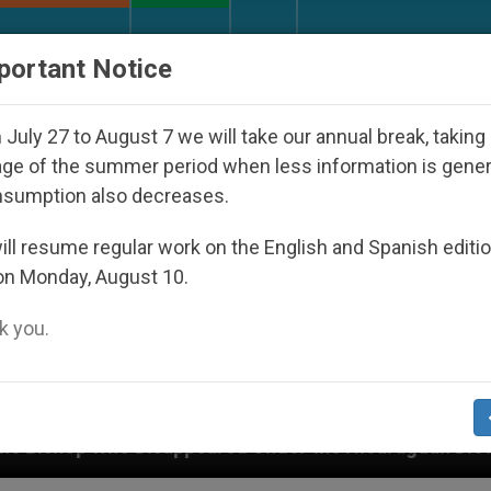
URCH AND WORLD
DOCUMENTS
DONATE
portant Notice
July 27 to August 7 we will take our annual break, taking
ge of the summer period when less information is gene
nsumption also decreases.
ll resume regular work on the English and Spanish editi
on Monday, August 10.
 you.
Under the Nicaraguan Dictatorship
An App for 