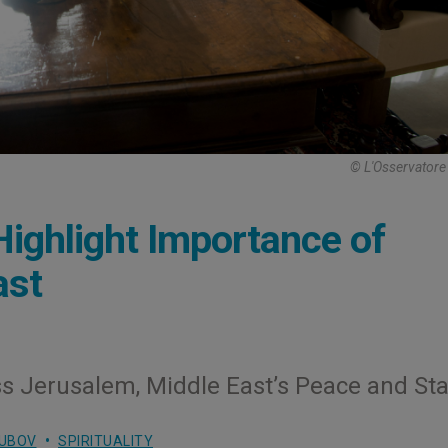
© L'Osservator
Highlight Importance of
ast
ss Jerusalem, Middle East’s Peace and Stab
LUBOV
SPIRITUALITY