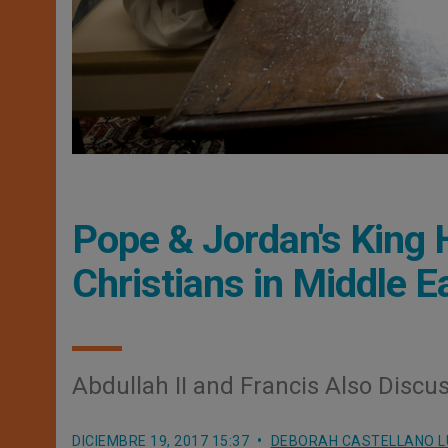
Pope & Jordan's King 
Christians in Middle E
Abdullah II and Francis Also Discu
DICIEMBRE 19, 2017 15:37
DEBORAH CASTELLANO 