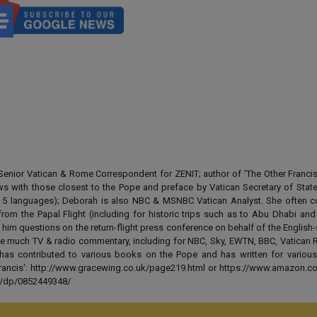
enior Vatican & Rome Correspondent for ZENIT; author of 'The Other Francis' 
ews with those closest to the Pope and preface by Vatican Secretary of State
 in 5 languages); Deborah is also NBC & MSNBC Vatican Analyst. She often c
from the Papal Flight (including for historic trips such as to Abu Dhabi an
 him questions on the return-flight press conference on behalf of the English
e much TV & radio commentary, including for NBC, Sky, EWTN, BBC, Vatican R
has contributed to various books on the Pope and has written for various
 Francis': http://www.gracewing.co.uk/page219.html or https://www.amazon.c
ut/dp/0852449348/