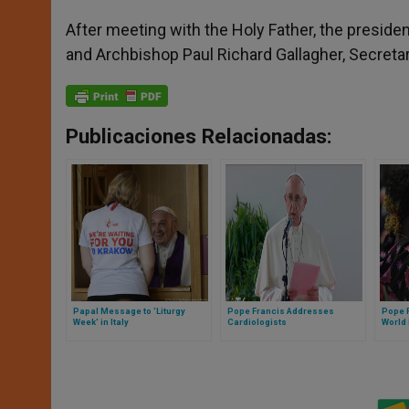
After meeting with the Holy Father, the presiden
and Archbishop Paul Richard Gallagher, Secretar
Publicaciones Relacionadas:
Papal Message to 'Liturgy
Pope Francis Addresses
Pope F
Week' in Italy
Cardiologists
World 
Refug