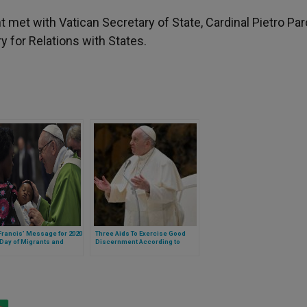
t met with Vatican Secretary of State, Cardinal Pietro Paro
y for Relations with States.
rancis’ Message for 2020
Three Aids To Exercise Good
Day of Migrants and
Discernment According to
ees
Pope Francis