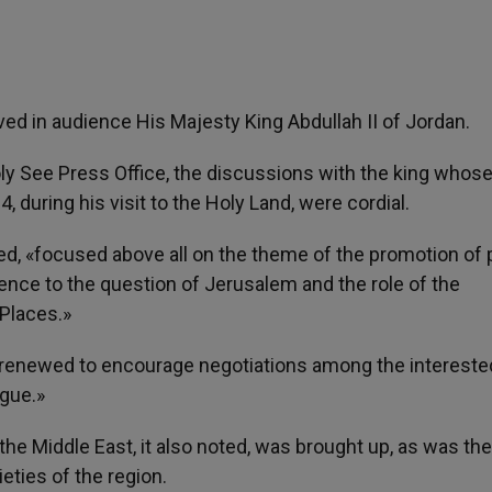
ved in audience His Majesty King Abdullah II of Jordan.
y See Press Office, the discussions with the king whos
, during his visit to the Holy Land, were cordial.
ed, «focused above all on the theme of the promotion of
erence to the question of Jerusalem and the role of the
Places.»
s renewed to encourage negotiations among the intereste
ogue.»
the Middle East, it also noted, was brought up, as was the
ieties of the region.