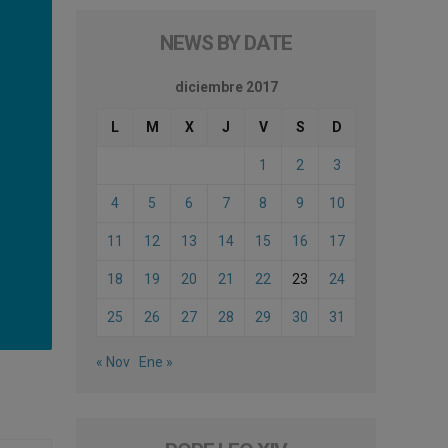
NEWS BY DATE
diciembre 2017
L
M
X
J
V
S
D
1
2
3
4
5
6
7
8
9
10
11
12
13
14
15
16
17
18
19
20
21
22
23
24
25
26
27
28
29
30
31
« Nov
Ene »