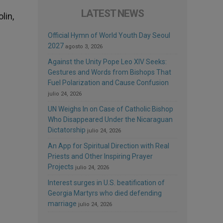
LATEST NEWS
lin,
Official Hymn of World Youth Day Seoul
2027
agosto 3, 2026
Against the Unity Pope Leo XIV Seeks:
Gestures and Words from Bishops That
Fuel Polarization and Cause Confusion
julio 24, 2026
UN Weighs In on Case of Catholic Bishop
Who Disappeared Under the Nicaraguan
Dictatorship
julio 24, 2026
An App for Spiritual Direction with Real
Priests and Other Inspiring Prayer
Projects
julio 24, 2026
Interest surges in U.S. beatification of
Georgia Martyrs who died defending
marriage
julio 24, 2026