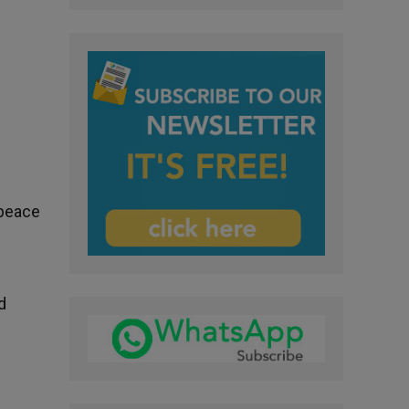
e
 peace
d