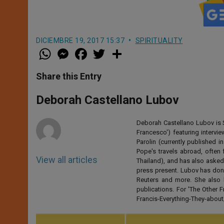
DICIEMBRE 19, 2017 15:37
SPIRITUALITY
W
M
F
T
S
h
e
a
w
h
a
s
c
i
a
t
s
e
t
r
Share this Entry
s
e
b
t
e
A
n
o
e
p
g
o
r
Deborah Castellano Lubov
p
e
k
r
Deborah Castellano Lubov is S
Francesco') featuring intervi
Parolin (currently published
Pope's travels abroad, often 
View all articles
Thailand), and has also asked
press present. Lubov has don
Reuters and more. She also 
publications. For 'The Other
Francis-Everything-They-abo