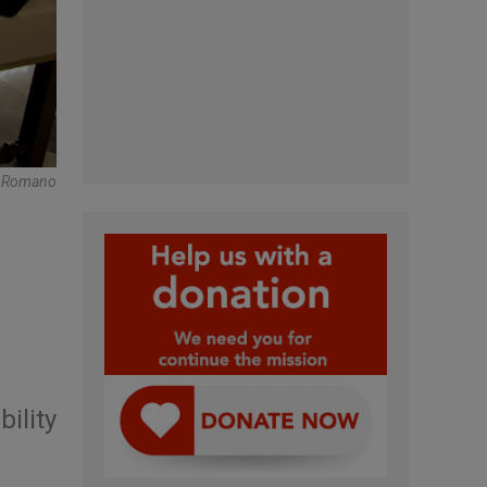
e Romano
ility