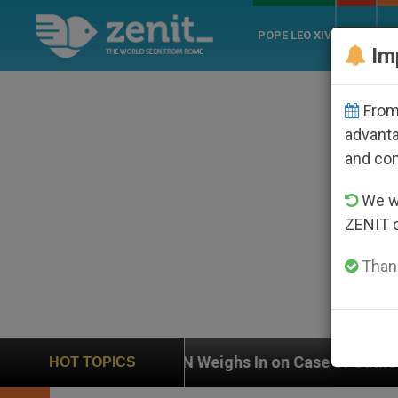
POPE LEO XIV
ROME
CH
Im
From 
advanta
and co
We wi
ZENIT 
Thank
eighs In on Case of Catholic Bishop Who Disappeared 
HOT TOPICS