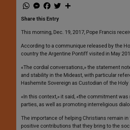
W
M
F
T
S
h
e
a
w
h
a
s
c
i
a
t
s
e
t
r
Share this Entry
s
e
b
t
e
A
n
o
e
p
g
o
r
This morning, Dec. 19, 2017, Pope Francis recei
p
e
k
r
According to a communique released by the Hol
country the Argentine Pontiff visited in May 2014
«The cordial conversations,» the statement not
and stability in the Mideast, with particular ref
Hashemite Sovereign as Custodian of the Holy 
«In this context,» it said, «the commitment wa
parties, as well as promoting interreligious dial
The importance of helping Christians remain in 
positive contributions that they bring to the soc