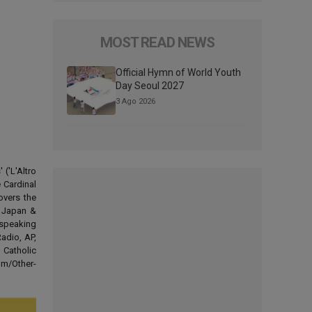
MOST READ NEWS
Official Hymn of World Youth
Day Seoul 2027
3 Ago 2026
('L'Altro
 Cardinal
overs the
d Japan &
-speaking
adio, AP,
 Catholic
om/Other-