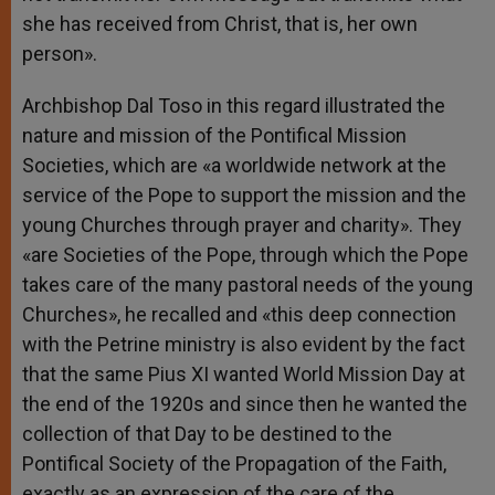
she has received from Christ, that is, her own
person».
Archbishop Dal Toso in this regard illustrated the
nature and mission of the Pontifical Mission
Societies, which are «a worldwide network at the
service of the Pope to support the mission and the
young Churches through prayer and charity». They
«are Societies of the Pope, through which the Pope
takes care of the many pastoral needs of the young
Churches», he recalled and «this deep connection
with the Petrine ministry is also evident by the fact
that the same Pius XI wanted World Mission Day at
the end of the 1920s and since then he wanted the
collection of that Day to be destined to the
Pontifical Society of the Propagation of the Faith,
exactly as an expression of the care of the