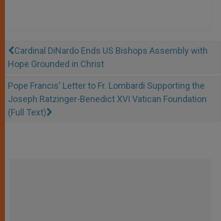
Cardinal DiNardo Ends US Bishops Assembly with
Hope Grounded in Christ
Pope Francis' Letter to Fr. Lombardi Supporting the
Joseph Ratzinger-Benedict XVI Vatican Foundation
(Full Text)