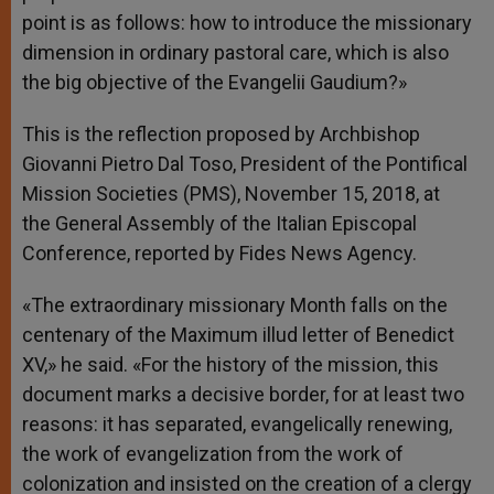
point is as follows: how to introduce the missionary
dimension in ordinary pastoral care, which is also
the big objective of the Evangelii Gaudium?»
This is the reflection proposed by Archbishop
Giovanni Pietro Dal Toso, President of the Pontifical
Mission Societies (PMS), November 15, 2018, at
the General Assembly of the Italian Episcopal
Conference, reported by Fides News Agency.
«The extraordinary missionary Month falls on the
centenary of the Maximum illud letter of Benedict
XV,» he said. «For the history of the mission, this
document marks a decisive border, for at least two
reasons: it has separated, evangelically renewing,
the work of evangelization from the work of
colonization and insisted on the creation of a clergy