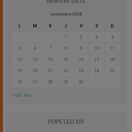
NEWS BY DATE
noviembre 2018
L
M
X
J
V
S
D
1
2
3
4
5
6
7
8
9
10
11
12
13
14
15
16
17
18
19
20
21
22
23
24
25
26
27
28
29
30
« Oct
Dic »
POPE LEO XIV