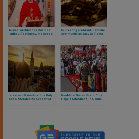
Taiwan: Archbishop Dal Toso:
Is Creating a Vibrant, Catholic
'Without Testimony, the Gospel
community as Easy as Pasta
Would be Mute'
Night?
Israel and Palestine: The Holy
Pontifical Swiss Guard: ‘The
See Reiterates Its Support of
Pope’s Guardians,’ A Comic
the ‘Two States for Two
Strip in French
Peoples’ Solution