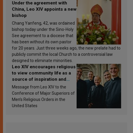
Under the agreement with
China, Leo XIV appoints a new
bishop
Chang Yanfeng, 42, was ordained
bishop today under the Sino-Holy
See agreement to a diocese that
has been without its own pastor
for 20 years. Just three weeks ago, the new prelate had to
publicly commit the local Church to a controversial law
designed to eliminate minorities.
Leo XIV encourages religious
to view community life as a
source of inspiration and
sanctification
Message from Leo XIV to the
Conference of Major Superiors of
Men’s Religious Orders in the
United States