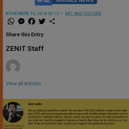
NOVIEMBRE 16, 2018 00:13
ART AND CULTURE
W
M
F
T
S
h
e
a
w
h
a
s
c
i
a
t
s
e
t
r
Share this Entry
s
e
b
t
e
A
n
o
e
p
g
o
r
ZENIT Staff
p
e
k
r
View all articles