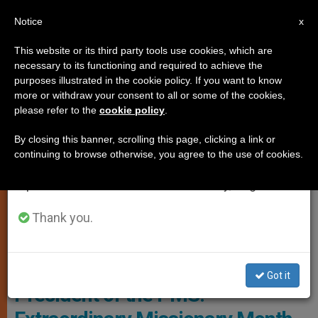
EN
Notice
×
x
Important Notice
This website or its third party tools use cookies, which are
necessary to its functioning and required to achieve the
From July 27 to August 7 we will take our
ART AND CULTURE
purposes illustrated in the cookie policy. If you want to know
annual break, taking advantage of the summer
more or withdraw your consent to all or some of the cookies,
please refer to the
cookie policy
.
period when less information is generated and
consumption also decreases.
By closing this banner, scrolling this page, clicking a link or
continuing to browse otherwise, you agree to the use of cookies.
We will resume regular work on the English and
Spanish editions of ZENIT on Monday, August 10.
Thank you.
Archbishop Giovanni Pietro Dal Toso - © Fides
Got it
President of the PMS: