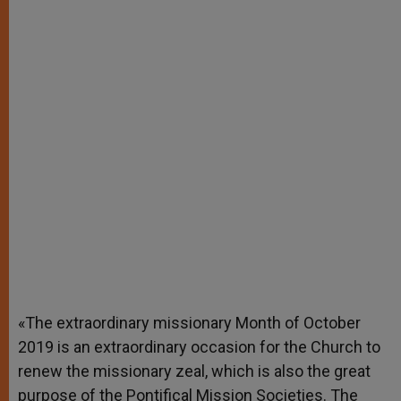
«The extraordinary missionary Month of October
2019 is an extraordinary occasion for the Church to
renew the missionary zeal, which is also the great
purpose of the Pontifical Mission Societies. The