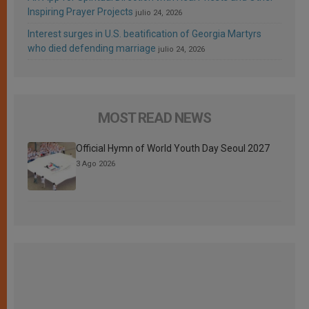
Inspiring Prayer Projects
julio 24, 2026
Interest surges in U.S. beatification of Georgia Martyrs
who died defending marriage
julio 24, 2026
MOST READ NEWS
Official Hymn of World Youth Day Seoul 2027
3 Ago 2026