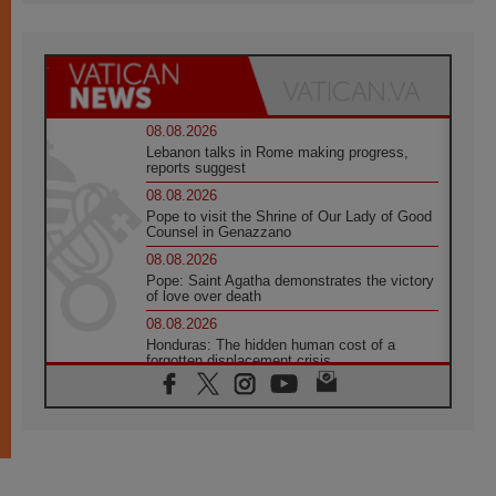
08.08.2026
Lebanon talks in Rome making progress,
reports suggest
08.08.2026
Pope to visit the Shrine of Our Lady of Good
Counsel in Genazzano
08.08.2026
Pope: Saint Agatha demonstrates the victory
of love over death
08.08.2026
Honduras: The hidden human cost of a
forgotten displacement crisis
08.08.2026
Archbishop Nwachukwu: Communication in
the service of the Gospel
08.08.2026
The Lord's Day Reflection: Take Courage. Do
Not Be Afraid!