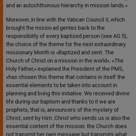
and an autochthonous hierarchy in mission lands.»
Moreover, in line with the Vatican Council II, which
brought the missio ad gentes back to the
responsibility of every baptized person (see AG 5),
the choice of the theme for the next extraordinary
missionary Month is «Baptized and sent. The
Church of Christ on a mission in the world». «The
Holy Father,» explained the President of the PMS,
«has chosen this theme that contains in itself the
essential elements to be taken into account in
planning and living this initiative. We received divine
life during our baptism and thanks to it we are
prophets, that is, announcers of the mystery of
Christ, sent by Him. Christ who sends us is also the
essential content of the mission: the Church does
not transmit her own message but transmits what