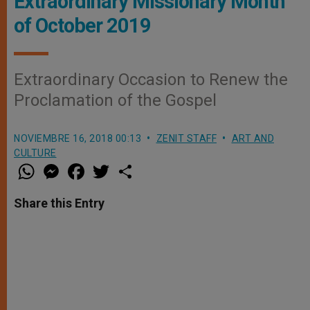
Extraordinary Missionary Month
of October 2019
Extraordinary Occasion to Renew the
Proclamation of the Gospel
NOVIEMBRE 16, 2018 00:13
ZENIT STAFF
ART AND
CULTURE
W
M
F
T
S
h
e
a
w
h
a
s
c
i
a
t
s
e
t
r
Share this Entry
s
e
b
t
e
A
n
o
e
p
g
o
r
p
e
k
r