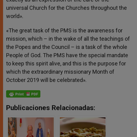
universal Church for the Churches throughout the
world».
«The great task of the PMS is the awareness for
mission, which – in the wake of all the teachings of
the Popes and the Council – is a task of the whole
People of God. The PMS have the special mandate
to keep this spirit alive, and this is the purpose for
which the extraordinary missionary Month of
October 2019 will be celebrated».
Publicaciones Relacionadas: