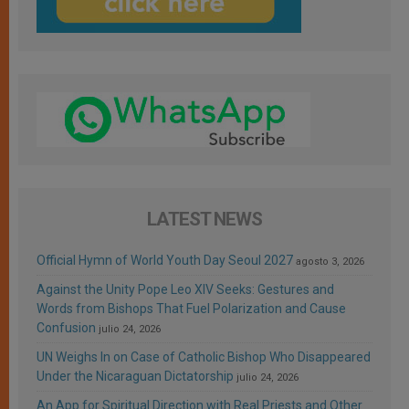
LATEST NEWS
Official Hymn of World Youth Day Seoul 2027
agosto 3, 2026
Against the Unity Pope Leo XIV Seeks: Gestures and
Words from Bishops That Fuel Polarization and Cause
Confusion
julio 24, 2026
UN Weighs In on Case of Catholic Bishop Who Disappeared
Under the Nicaraguan Dictatorship
julio 24, 2026
An App for Spiritual Direction with Real Priests and Other