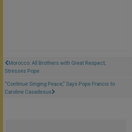
Morocco: All Brothers with Great Respect,
Stresses Pope
“Continue Singing Peace,” Says Pope Francis to
Caroline Casadesus