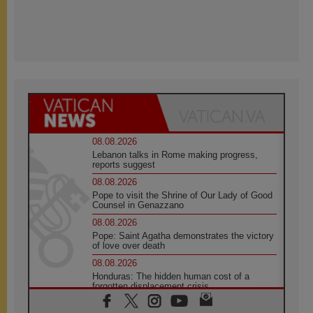
08.08.2026
Lebanon talks in Rome making progress,
reports suggest
08.08.2026
Pope to visit the Shrine of Our Lady of Good
Counsel in Genazzano
08.08.2026
Pope: Saint Agatha demonstrates the victory
of love over death
08.08.2026
Honduras: The hidden human cost of a
forgotten displacement crisis
08.08.2026