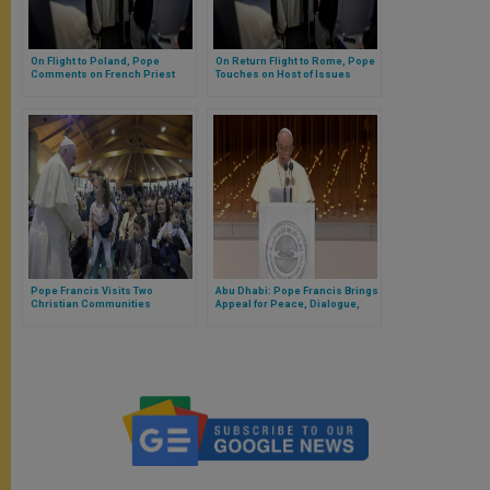
On Flight to Poland, Pope
On Return Flight to Rome, Pope
Comments on French Priest
Touches on Host of Issues
Killed
Pope Francis Visits Two
Abu Dhabi: Pope Francis Brings
Christian Communities
Appeal for Peace, Dialogue,
Religious Freedom