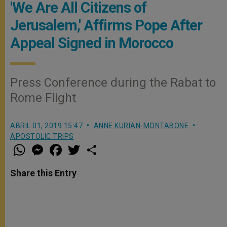
'We Are All Citizens of
Jerusalem,' Affirms Pope After
Appeal Signed in Morocco
Press Conference during the Rabat to
Rome Flight
ABRIL 01, 2019 15:47
ANNE KURIAN-MONTABONE
APOSTOLIC TRIPS
W
M
F
T
S
h
e
a
w
h
a
s
c
i
a
t
s
e
t
r
Share this Entry
s
e
b
t
e
A
n
o
e
p
g
o
r
p
e
k
r