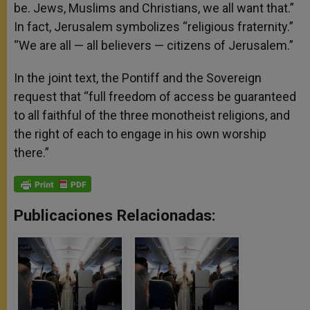
be. Jews, Muslims and Christians, we all want that.”
In fact, Jerusalem symbolizes “religious fraternity.”
“We are all — all believers — citizens of Jerusalem.”
In the joint text, the Pontiff and the Sovereign
request that “full freedom of access be guaranteed
to all faithful of the three monotheist religions, and
the right of each to engage in his own worship
there.”
Publicaciones Relacionadas: