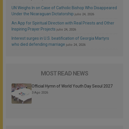
UN Weighs In on Case of Catholic Bishop Who Disappeared
Under the Nicaraguan Dictatorship
julio 24, 2026
An App for Spiritual Direction with Real Priests and Other
Inspiring Prayer Projects
julio 24, 2026
Interest surges in U.S. beatification of Georgia Martyrs
who died defending marriage
julio 24, 2026
MOST READ NEWS
Official Hymn of World Youth Day Seoul 2027
3 Ago 2026