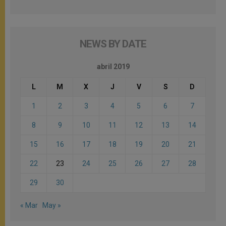
NEWS BY DATE
abril 2019
L
M
X
J
V
S
D
1
2
3
4
5
6
7
8
9
10
11
12
13
14
15
16
17
18
19
20
21
22
23
24
25
26
27
28
29
30
« Mar
May »