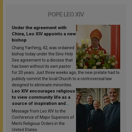
POPE LEO XIV
Under the agreement with
China, Leo XIV appoints a new
bishop
Chang Yanfeng, 42, was ordained
bishop today under the Sino-Holy
See agreement to a diocese that
has been without its own pastor
for 20 years. Just three weeks ago, the new prelate had to
publicly commit the local Church to a controversial law
designed to eliminate minorities.
Leo XIV encourages religious
to view community life as a
source of inspiration and
sanctification
Message from Leo XIV to the
Conference of Major Superiors of
Men’s Religious Orders in the
United States