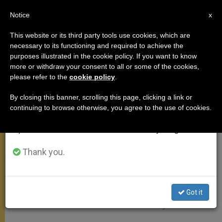
EN
Notice
×
x
Important Notice
This website or its third party tools use cookies, which are
necessary to its functioning and required to achieve the
From July 27 to August 7 we will take our
APOSTOLIC TRIPS
purposes illustrated in the cookie policy. If you want to know
annual break, taking advantage of the summer
more or withdraw your consent to all or some of the cookies,
please refer to the
cookie policy
.
period when less information is generated and
consumption also decreases.
By closing this banner, scrolling this page, clicking a link or
continuing to browse otherwise, you agree to the use of cookies.
We will resume regular work on the English and
Spanish editions of ZENIT on Monday, August 10.
Thank you.
Got it
Jérusalem © Instagram Franciscus