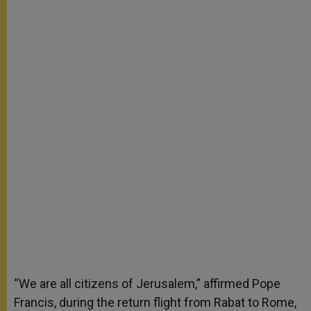
“We are all citizens of Jerusalem,” affirmed Pope
Francis, during the return flight from Rabat to Rome,