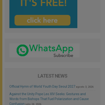
LATEST NEWS
Official Hymn of World Youth Day Seoul 2027
agosto 3, 2026
Against the Unity Pope Leo XIV Seeks: Gestures and
Words from Bishops That Fuel Polarization and Cause
Confusion
julio 24, 2026