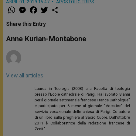
ABRIL 01, 2019 15:47
APOSTOLIC TRIPS
W
M
F
T
S
h
e
a
w
h
a
s
c
i
a
t
s
e
t
r
Share this Entry
s
e
b
t
e
A
n
o
e
p
g
o
r
Anne Kurian-Montabone
p
e
k
r
View all articles
Laurea in Teologia (2008) alla Facoltà di teologia
presso l'Ecole cathedrale di Parigi. Ha lavorato 8 anni
per il giornale settimanale francese France Catholique"
e participato per 6 mese al giornale "Vocation" del
servizio vocazionale delle chiesa di Parigi. Co-autore
di un libro sulla preghiera al Sacro Cuore. Dall'ottobre
2011 è Collaboratrice della redazione francese di
Zenit."