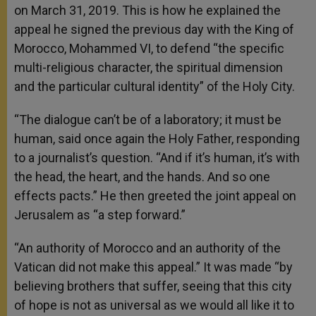
on March 31, 2019. This is how he explained the
appeal he signed the previous day with the King of
Morocco, Mohammed VI, to defend “the specific
multi-religious character, the spiritual dimension
and the particular cultural identity” of the Holy City.
“The dialogue can’t be of a laboratory; it must be
human, said once again the Holy Father, responding
to a journalist’s question. “And if it’s human, it’s with
the head, the heart, and the hands. And so one
effects pacts.” He then greeted the joint appeal on
Jerusalem as “a step forward.”
“An authority of Morocco and an authority of the
Vatican did not make this appeal.” It was made “by
believing brothers that suffer, seeing that this city
of hope is not as universal as we would all like it to