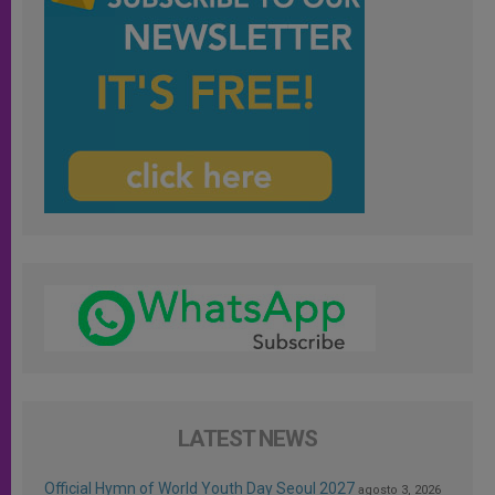
LATEST NEWS
Official Hymn of World Youth Day Seoul 2027
agosto 3, 2026