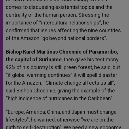
comes to discussing existential topics and the
centrality of the human person. Stressing the
importance of “intercultural relationships”, he
confirmed that issues affecting the nine countries
of the Amazon “go beyond national borders”.
Bishop Karel Martinus Choennie of Paramaribo,
the capital of Suriname
, then gave his testimony.
92% of his country is still green forest, he said, but
“if global warming continues” it will spell disaster
for the Amazon. “Climate change affects us all”,
said Bishop Choennie, giving the example of the
“high incidence of hurricanes in the Caribbean”.
“Europe, America, China, and Japan must change
lifestyles”, he warned, otherwise “we are on the
path to self-destruction”. We need a new economy