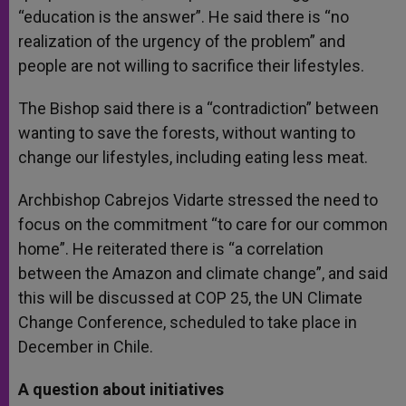
“education is the answer”. He said there is “no
realization of the urgency of the problem” and
people are not willing to sacrifice their lifestyles.
The Bishop said there is a “contradiction” between
wanting to save the forests, without wanting to
change our lifestyles, including eating less meat.
Archbishop Cabrejos Vidarte stressed the need to
focus on the commitment “to care for our common
home”. He reiterated there is “a correlation
between the Amazon and climate change”, and said
this will be discussed at COP 25, the UN Climate
Change Conference, scheduled to take place in
December in Chile.
A question about initiatives