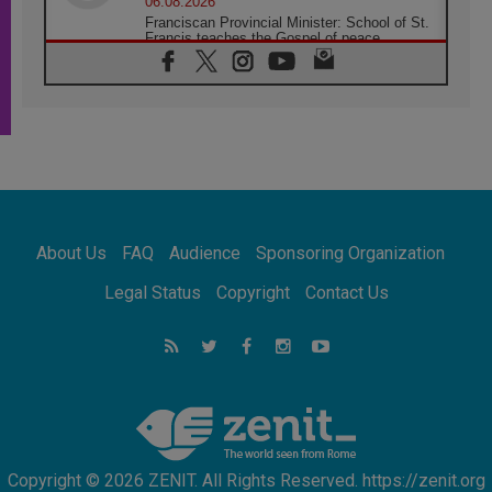
06.08.2026
Franciscan Provincial Minister: School of St.
Francis teaches the Gospel of peace
06.08.2026
Pope in Assisi: Build a civilisation of love,
not division
06.08.2026
SIGNIS Africa renews its leadership
05.08.2026
Archbishop Colombo: Pope's visit to
Argentina will bring a message of peace
05.08.2026
About Us
FAQ
Audience
Sponsoring Organization
Church in Uruguay: Pope's visit will
strengthen faith and hope
Legal Status
Copyright
Contact Us
05.08.2026
Indonesia: One Dollar, 219 Churches
05.08.2026
Confucian-Christian Colloquium Final
Statement: Building a harmonious world
Copyright © 2026 ZENIT. All Rights Reserved. https://zenit.org