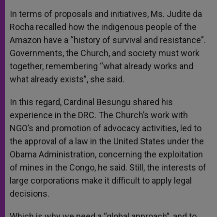
In terms of proposals and initiatives, Ms. Judite da
Rocha recalled how the indigenous people of the
Amazon have a “history of survival and resistance”.
Governments, the Church, and society must work
together, remembering “what already works and
what already exists”, she said.
In this regard, Cardinal Besungu shared his
experience in the DRC. The Church’s work with
NGO’s and promotion of advocacy activities, led to
the approval of a law in the United States under the
Obama Administration, concerning the exploitation
of mines in the Congo, he said. Still, the interests of
large corporations make it difficult to apply legal
decisions.
Which is why we need a “global approach”, and to