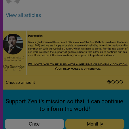
View all articles