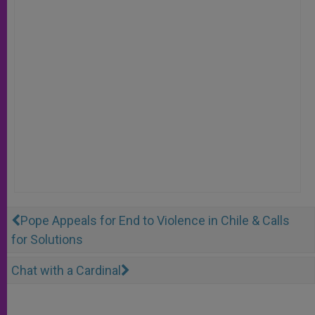
Pope Appeals for End to Violence in Chile & Calls
for Solutions
Chat with a Cardinal