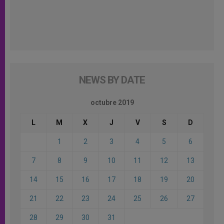
NEWS BY DATE
octubre 2019
L
M
X
J
V
S
D
1
2
3
4
5
6
7
8
9
10
11
12
13
14
15
16
17
18
19
20
21
22
23
24
25
26
27
28
29
30
31