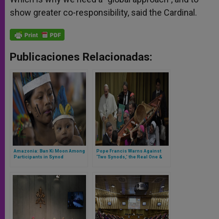
show greater co-responsibility, said the Cardinal.
Publicaciones Relacionadas:
Amazonia: Ban Ki Moon Among
Pope Francis Warns Against
Participants in Synod
‘Two Synods,’ the Real One &
the Other Given by the Press