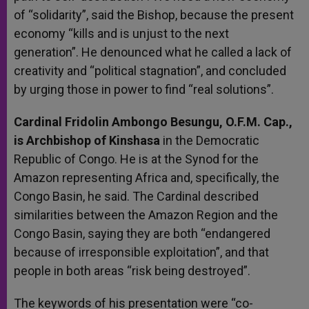
of “solidarity”, said the Bishop, because the present
economy “kills and is unjust to the next
generation”. He denounced what he called a lack of
creativity and “political stagnation”, and concluded
by urging those in power to find “real solutions”.
Cardinal Fridolin Ambongo Besungu, O.F.M. Cap.,
is Archbishop of Kinshasa
in the Democratic
Republic of Congo. He is at the Synod for the
Amazon representing Africa and, specifically, the
Congo Basin, he said. The Cardinal described
similarities between the Amazon Region and the
Congo Basin, saying they are both “endangered
because of irresponsible exploitation”, and that
people in both areas “risk being destroyed”.
The keywords of his presentation were “co-