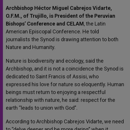
Archbishop Héctor Miguel Cabrejos Vidarte,
O.F.M., of Trujillo, is President of the Peruvian
Bishops’ Conference and CELAM
, the Latin
American Episcopal Conference. He told
journalists the Synod is drawing attention to both
Nature and Humanity.
Nature is biodiversity and ecology, said the
Archbishop, and it is not a coincidence the Synod is
dedicated to Saint Francis of Assisi, who
expressed his love for nature so eloquently. Human
beings must return to enjoying a respectful
relationship with nature, he said: respect for the
earth “leads to union with God”.
According to Archbishop Cabrejos Vidarte, we need
to “delve deeper and be more daring” when it