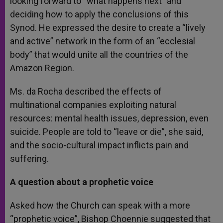
looking forward to “what happens next” and
deciding how to apply the conclusions of this
Synod. He expressed the desire to create a “lively
and active” network in the form of an “ecclesial
body” that would unite all the countries of the
Amazon Region.
Ms. da Rocha described the effects of
multinational companies exploiting natural
resources: mental health issues, depression, even
suicide. People are told to “leave or die”, she said,
and the socio-cultural impact inflicts pain and
suffering.
A question about a prophetic voice
Asked how the Church can speak with a more
“prophetic voice”, Bishop Choennie suggested that