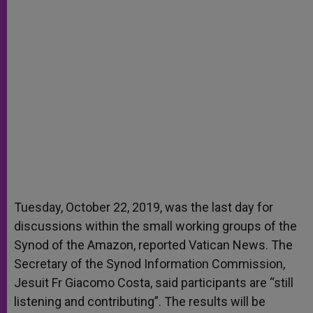
Tuesday, October 22, 2019, was the last day for
discussions within the small working groups of the
Synod of the Amazon, reported Vatican News. The
Secretary of the Synod Information Commission,
Jesuit Fr Giacomo Costa, said participants are “still
listening and contributing”. The results will be