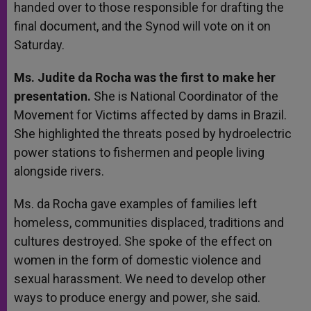
handed over to those responsible for drafting the
final document, and the Synod will vote on it on
Saturday.
Ms. Judite da Rocha was the first to make her
presentation.
She is National Coordinator of the
Movement for Victims affected by dams in Brazil.
She highlighted the threats posed by hydroelectric
power stations to fishermen and people living
alongside rivers.
Ms. da Rocha gave examples of families left
homeless, communities displaced, traditions and
cultures destroyed. She spoke of the effect on
women in the form of domestic violence and
sexual harassment. We need to develop other
ways to produce energy and power, she said.