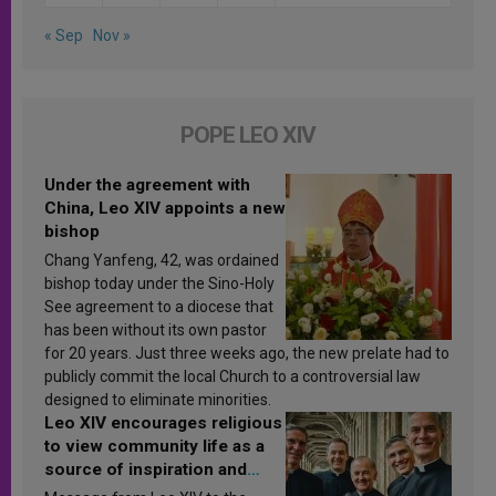
« Sep
Nov »
POPE LEO XIV
Under the agreement with
China, Leo XIV appoints a new
bishop
Chang Yanfeng, 42, was ordained
bishop today under the Sino-Holy
See agreement to a diocese that
has been without its own pastor
for 20 years. Just three weeks ago, the new prelate had to
publicly commit the local Church to a controversial law
designed to eliminate minorities.
Leo XIV encourages religious
to view community life as a
source of inspiration and
sanctification