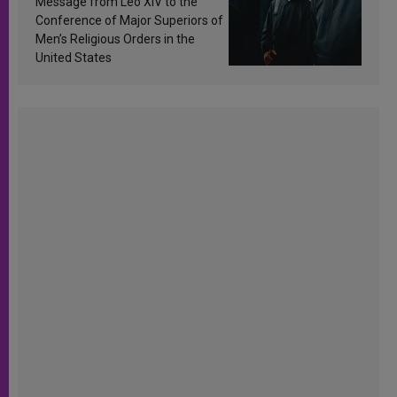
Message from Leo XIV to the
Conference of Major Superiors of
Men’s Religious Orders in the
United States