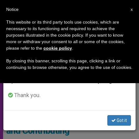
EN
Notice
×
x
Important Notice
This website or its third party tools use cookies, which are
necessary to its functioning and required to achieve the
From July 27 to August 7 we will take our
SYNOD OF THE AMAZON
purposes illustrated in the cookie policy. If you want to know
annual break, taking advantage of the summer
more or withdraw your consent to all or some of the cookies,
please refer to the
cookie policy
.
period when less information is generated and
consumption also decreases.
By closing this banner, scrolling this page, clicking a link or
continuing to browse otherwise, you agree to the use of cookies.
We will resume regular work on the English and
Spanish editions of ZENIT on Monday, August 10.
Thank you.
© Vatican News
Amazon Synod: ‘Still Listening
Got it
and Contributing’