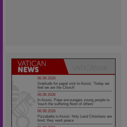
06.08.2026
Gratitude for papal visit to Assisi: 'Today we
feel we are the Church'
06.08.2026
In Assisi, Pope encourages young people to
'touch the suffering flesh of others'
06.08.2026
Pizzaballa in Assisi: Holy Land Christians are
tired; they want peace