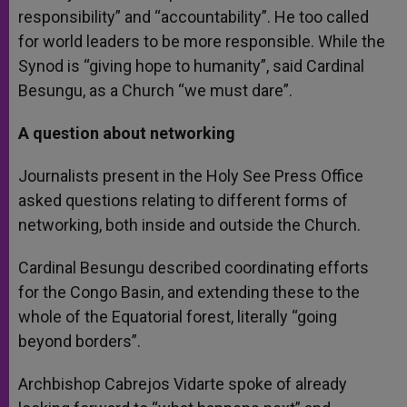
responsibility” and “accountability”. He too called
for world leaders to be more responsible. While the
Synod is “giving hope to humanity”, said Cardinal
Besungu, as a Church “we must dare”.
A question about networking
Journalists present in the Holy See Press Office
asked questions relating to different forms of
networking, both inside and outside the Church.
Cardinal Besungu described coordinating efforts
for the Congo Basin, and extending these to the
whole of the Equatorial forest, literally “going
beyond borders”.
Archbishop Cabrejos Vidarte spoke of already