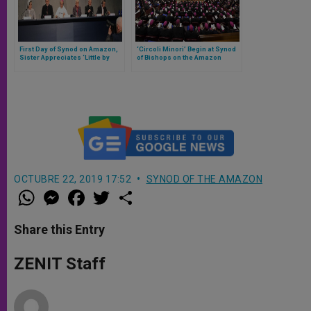
First Day of Synod on Amazon,
‘Circoli Minori’ Begin at Synod
Sister Appreciates ‘Little by
of Bishops on the Amazon
Little’ Greater Involvement of
Women
OCTUBRE 22, 2019 17:52
SYNOD OF THE AMAZON
W
M
F
T
S
h
e
a
w
h
a
s
c
i
a
t
s
e
t
r
Share this Entry
s
e
b
t
e
A
n
o
e
p
g
o
r
ZENIT Staff
p
e
k
r