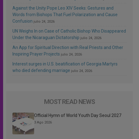
Against the Unity Pope Leo XIV Seeks: Gestures and
Words from Bishops That Fuel Polarization and Cause
Confusion
julio 24, 2026
UN Weighs In on Case of Catholic Bishop Who Disappeared
Under the Nicaraguan Dictatorship
julio 24, 2026
An App for Spiritual Direction with Real Priests and Other
Inspiring Prayer Projects
julio 24, 2026
Interest surges in U.S. beatification of Georgia Martyrs
who died defending marriage
julio 24, 2026
MOST READ NEWS
Official Hymn of World Youth Day Seoul 2027
3 Ago 2026