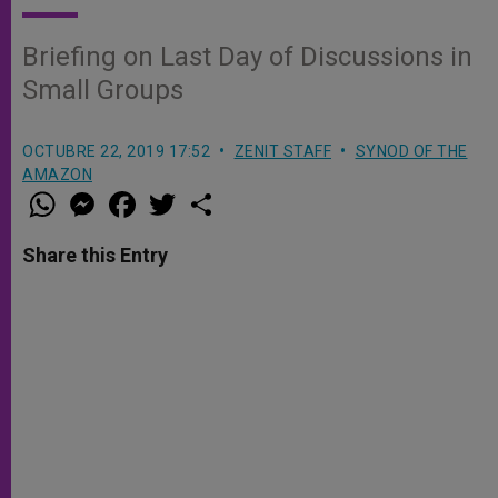
Briefing on Last Day of Discussions in
Small Groups
OCTUBRE 22, 2019 17:52
ZENIT STAFF
SYNOD OF THE
AMAZON
W
M
F
T
S
h
e
a
w
h
a
s
c
i
a
t
s
e
t
r
Share this Entry
s
e
b
t
e
A
n
o
e
p
g
o
r
p
e
k
r