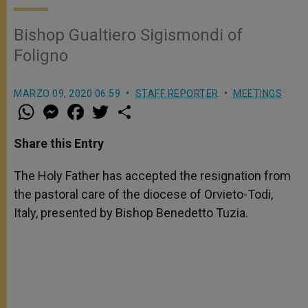
Bishop Gualtiero Sigismondi of
Foligno
MARZO 09, 2020 06:59
STAFF REPORTER
MEETINGS
W
M
F
T
S
h
e
a
w
h
a
s
c
i
a
t
s
e
t
r
Share this Entry
s
e
b
t
e
A
n
o
e
p
g
o
r
The Holy Father has accepted the resignation from
p
e
k
the pastoral care of the diocese of Orvieto-Todi,
r
Italy, presented by Bishop Benedetto Tuzia.