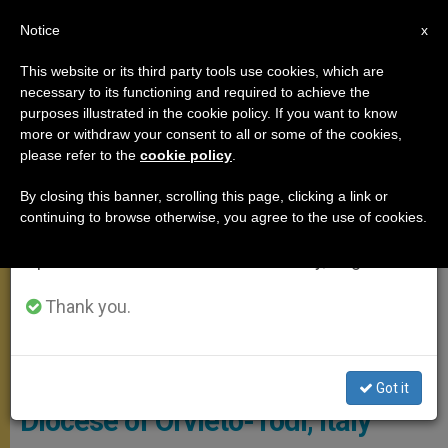
EN
Notice
×
x
Important Notice
This website or its third party tools use cookies, which are
necessary to its functioning and required to achieve the
From July 27 to August 7 we will take our
MEETINGS
purposes illustrated in the cookie policy. If you want to know
annual break, taking advantage of the summer
more or withdraw your consent to all or some of the cookies,
please refer to the
cookie policy
.
period when less information is generated and
consumption also decreases.
By closing this banner, scrolling this page, clicking a link or
continuing to browse otherwise, you agree to the use of cookies.
We will resume regular work on the English and
Spanish editions of ZENIT on Monday, August 10.
Thank you.
© Vatican Media
Pope Names New Bishop of
Got it
Diocese of Orvieto-Todi, Italy