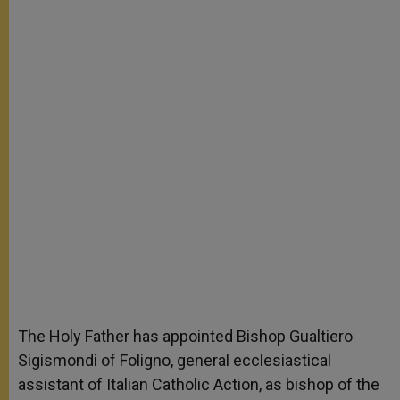
The Holy Father has appointed Bishop Gualtiero
Sigismondi of Foligno, general ecclesiastical
assistant of Italian Catholic Action, as bishop of the