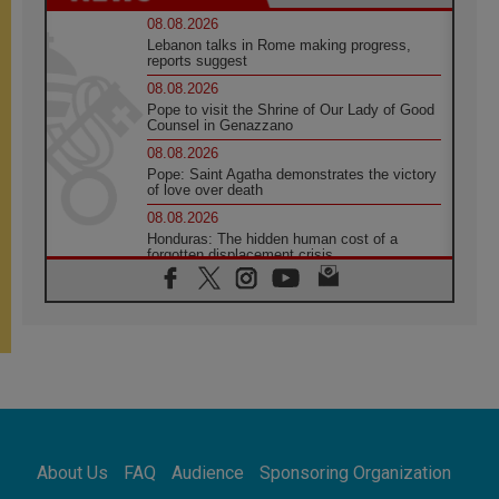
08.08.2026
Lebanon talks in Rome making progress,
reports suggest
08.08.2026
Pope to visit the Shrine of Our Lady of Good
Counsel in Genazzano
08.08.2026
Pope: Saint Agatha demonstrates the victory
of love over death
08.08.2026
Honduras: The hidden human cost of a
forgotten displacement crisis
08.08.2026
Archbishop Nwachukwu: Communication in
the service of the Gospel
08.08.2026
The Lord's Day Reflection: Take Courage. Do
Not Be Afraid!
07.08.2026
Following in Jesus' Footsteps: Capernaum,
the Town of Jesus
About Us
FAQ
Audience
Sponsoring Organization
07.08.2026
Catholic universities offer art as a way of