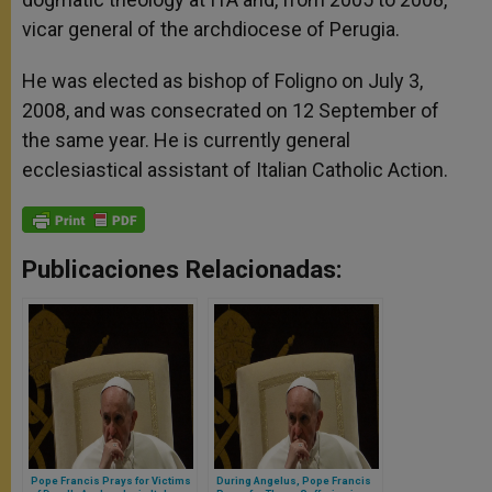
vicar general of the archdiocese of Perugia.
He was elected as bishop of Foligno on July 3,
2008, and was consecrated on 12 September of
the same year. He is currently general
ecclesiastical assistant of Italian Catholic Action.
Publicaciones Relacionadas:
Pope Francis Prays for Victims
During Angelus, Pope Francis