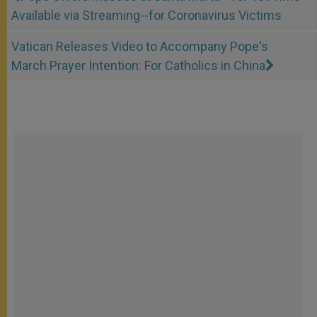
Available via Streaming--for Coronavirus Victims
Vatican Releases Video to Accompany Pope's
March Prayer Intention: For Catholics in China