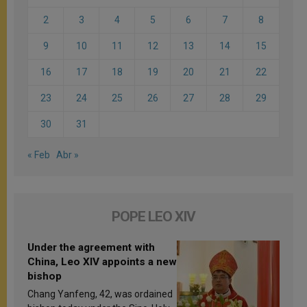
2
3
4
5
6
7
8
9
10
11
12
13
14
15
16
17
18
19
20
21
22
23
24
25
26
27
28
29
30
31
« Feb
Abr »
POPE LEO XIV
Under the agreement with
China, Leo XIV appoints a new
bishop
Chang Yanfeng, 42, was ordained