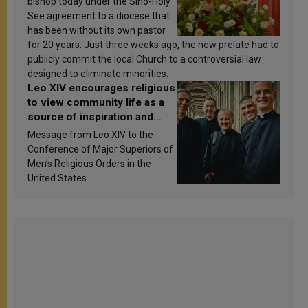
bishop today under the Sino-Holy
See agreement to a diocese that
has been without its own pastor
for 20 years. Just three weeks ago, the new prelate had to
publicly commit the local Church to a controversial law
designed to eliminate minorities.
Leo XIV encourages religious
to view community life as a
source of inspiration and
sanctification
Message from Leo XIV to the
Conference of Major Superiors of
Men’s Religious Orders in the
United States