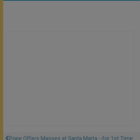
Pope Offers Masses at Santa Marta --for 1st Time