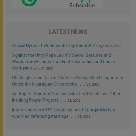
LATEST NEWS
Official Hymn of World Youth Day Seoul 2027
agosto 3, 2026
Against the Unity Pope Leo XIV Seeks: Gestures and
Words from Bishops That Fuel Polarization and Cause
Confusion
julio 24, 2026
UN Weighs In on Case of Catholic Bishop Who Disappeared
Under the Nicaraguan Dictatorship
julio 24, 2026
An App for Spiritual Direction with Real Priests and Other
Inspiring Prayer Projects
julio 24, 2026
Interest surges in U.S. beatification of Georgia Martyrs
who died defending marriage
julio 24, 2026