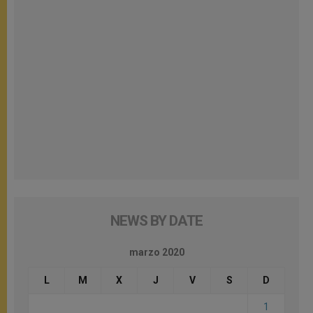
NEWS BY DATE
marzo 2020
L
M
X
J
V
S
D
1