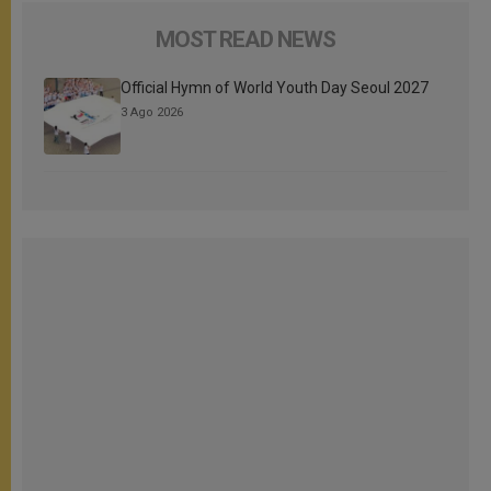
MOST READ NEWS
Official Hymn of World Youth Day Seoul 2027
3 Ago 2026