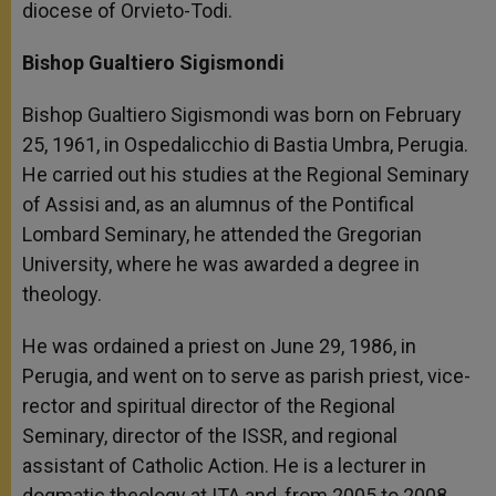
diocese of Orvieto-Todi.
Bishop Gualtiero Sigismondi
Bishop Gualtiero Sigismondi was born on February
25, 1961, in Ospedalicchio di Bastia Umbra, Perugia.
He carried out his studies at the Regional Seminary
of Assisi and, as an alumnus of the Pontifical
Lombard Seminary, he attended the Gregorian
University, where he was awarded a degree in
theology.
He was ordained a priest on June 29, 1986, in
Perugia, and went on to serve as parish priest, vice-
rector and spiritual director of the Regional
Seminary, director of the ISSR, and regional
assistant of Catholic Action. He is a lecturer in
dogmatic theology at ITA and, from 2005 to 2008,