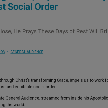
t Social Order
ose, He Prays These Days of Rest Will Br
BOV
GENERAL AUDIENCE
 through Christ’s transforming Grace, impels us to work f
just and equitable social order…
vate General Audience, streamed from inside his Apostoli
ing the world.