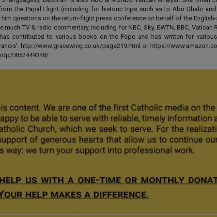
from the Papal Flight (including for historic trips such as to Abu Dhabi an
 him questions on the return-flight press conference on behalf of the English
e much TV & radio commentary, including for NBC, Sky, EWTN, BBC, Vatican R
has contributed to various books on the Pope and has written for various
 Francis': http://www.gracewing.co.uk/page219.html or https://www.amazon.c
ut/dp/0852449348/