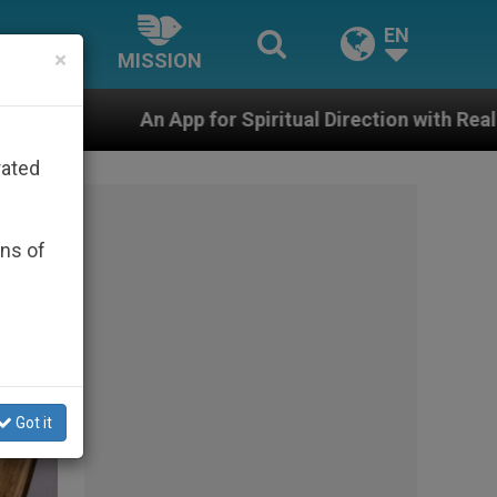
EN
×
MISSION
iritual Direction with Real Priests and Other Inspiring 
rated
ons of
Got it