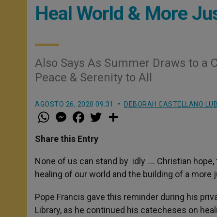
Heal World & More Jus
Also Says As Summer Draws to a Cl
Peace & Serenity to All
AGOSTO 26, 2020 09:31
DEBORAH CASTELLANO LU
W
M
F
T
S
h
e
a
w
h
a
s
c
i
a
t
s
e
t
r
Share this Entry
s
e
b
t
e
A
n
o
e
p
g
o
r
None of us can stand by idly …. Christian hope,
p
e
k
healing of our world and the building of a more 
r
Pope Francis gave this reminder during his pri
Library, as he continued his catecheses on heal