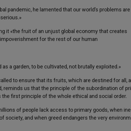
bal pandemic, he lamented that our world’s problems are
serious.»
ing it «the fruit of an unjust global economy that creates
r impoverishment for the rest of our human
as a garden, to be cultivated, not brutally exploited.»
led to ensure that its fruits, which are destined for all, a
, reminds us that the principle of the subordination of pr
the first principle of the whole ethical and social order.
millions of people lack access to primary goods, when ine
c of society, and when greed endangers the very environm