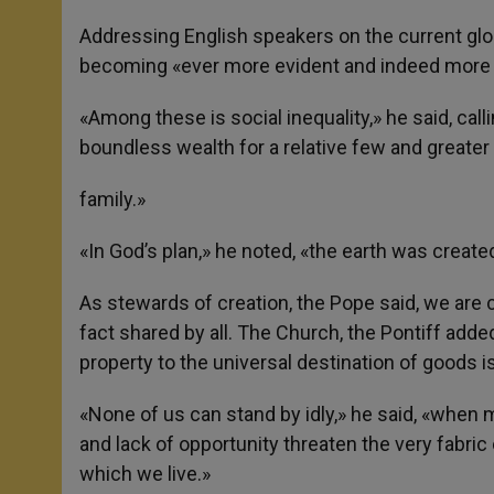
Addressing English speakers on the current glo
becoming «ever more evident and indeed more 
«Among these is social inequality,» he said, call
boundless wealth for a relative few and greate
family.»
«In God’s plan,» he noted, «the earth was created 
As stewards of creation, the Pope said, we are cal
fact shared by all. The Church, the Pontiff added
property to the universal destination of goods is 
«None of us can stand by idly,» he said, «when 
and lack of opportunity threaten the very fabri
which we live.»