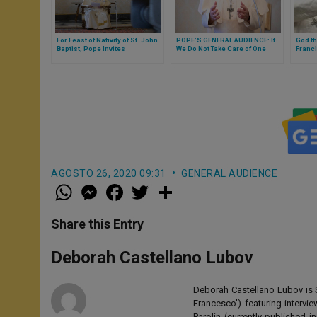
For Feast of Nativity of St. John
POPE’S GENERAL AUDIENCE: If
God th
Baptist, Pope Invites
We Do Not Take Care of One
Franci
Witnessing Gospel With
Another, We Cannot Heal the
in the
Courage
World (FULL TEXT)
seaso
AGOSTO 26, 2020 09:31
GENERAL AUDIENCE
W
M
F
T
S
h
e
a
w
h
a
s
c
i
a
t
s
e
t
r
Share this Entry
s
e
b
t
e
A
n
o
e
p
g
o
r
Deborah Castellano Lubov
p
e
k
r
Deborah Castellano Lubov is S
Francesco') featuring intervi
Parolin (currently published