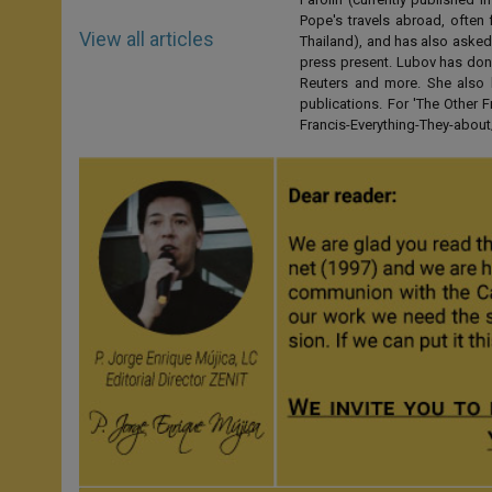
Pope's travels abroad, often 
View all articles
Thailand), and has also asked
press present. Lubov has don
Reuters and more. She also 
publications. For 'The Other
Francis-Everything-They-abo