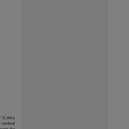
('L'Altro
 Cardinal
overs the