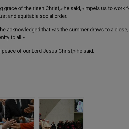
 grace of the risen Christ,» he said, «impels us to work f
ust and equitable social order.
l, he acknowledged that «as the summer draws to a close, 
ity to all.»
 peace of our Lord Jesus Christ,» he said.