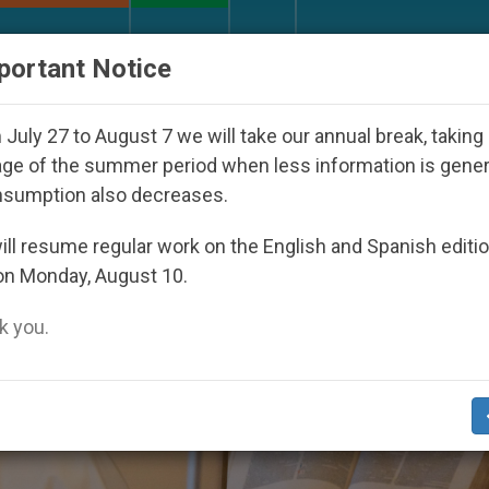
URCH AND WORLD
DOCUMENTS
DONATE
portant Notice
der the Nicaraguan Dictatorship
An App for Sp
July 27 to August 7 we will take our annual break, taking
ge of the summer period when less information is gene
nsumption also decreases.
ll resume regular work on the English and Spanish editi
on Monday, August 10.
 you.