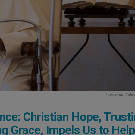
Copyright: Vati
nce: Christian Hope, Trust
ng Grace, Impels Us to Help