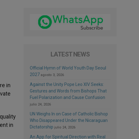
LATEST NEWS
Official Hymn of World Youth Day Seoul
2027
agosto 3, 2026
re in
Against the Unity Pope Leo XIV Seeks:
Gestures and Words from Bishops That
ivate
Fuel Polarization and Cause Confusion
julio 24, 2026
UN Weighs In on Case of Catholic Bishop
quality
Who Disappeared Under the Nicaraguan
ent in
Dictatorship
julio 24, 2026
An App for Spiritual Direction with Real