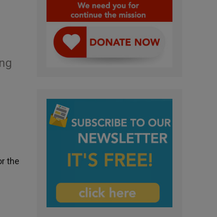
ing
or the
c