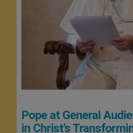
Pope at General Audie
in Christ’s Transformi