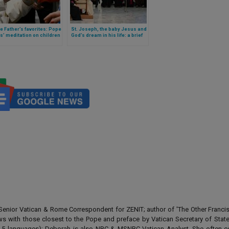
e Father’s favorites: Pope
St. Joseph, the baby Jesus and
s’ meditation on children
God’s dream in his life: a brief
 context of the Christmas
catechesis by Pope Francis
n
enior Vatican & Rome Correspondent for ZENIT; author of 'The Other Francis' 
ews with those closest to the Pope and preface by Vatican Secretary of State
 in 5 languages); Deborah is also NBC & MSNBC Vatican Analyst. She often c