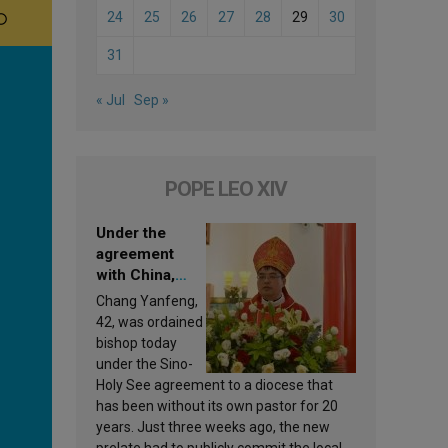
24
25
26
27
28
29
30
31
« Jul
Sep »
POPE LEO XIV
Under the
agreement
with China,
Leo XIV
Chang Yanfeng,
appoints a new
42, was ordained
bishop
bishop today
under the Sino-
Holy See agreement to a diocese that
has been without its own pastor for 20
years. Just three weeks ago, the new