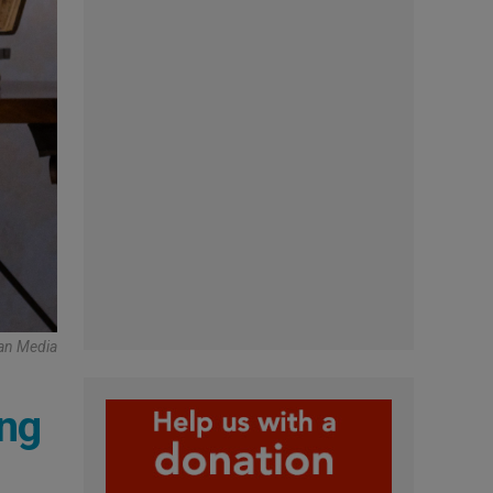
can Media
ing