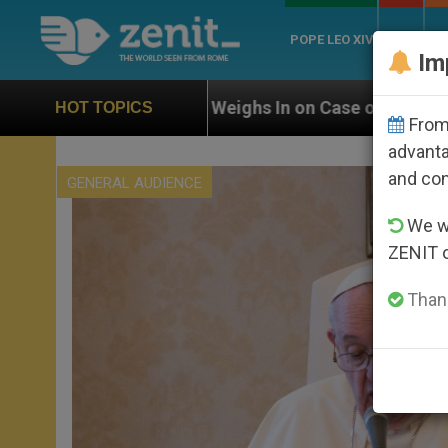
POPE LEO XIV
ROME
CH
Im
ghs In on Case of Catholic Bishop Who Disappeared Un
HOT TOPICS
From 
advanta
and co
GENERAL AUDIENCE
We wi
ZENIT 
Thank