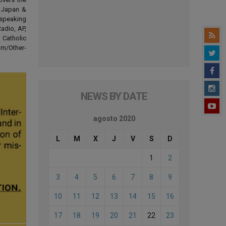
d Japan &
-speaking
adio, AP,
 Catholic
om/Other-
NEWS BY DATE
agosto 2020
L
M
X
J
V
S
D
1
2
3
4
5
6
7
8
9
10
11
12
13
14
15
16
17
18
19
20
21
22
23