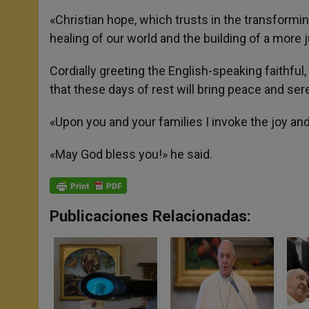
«Christian hope, which trusts in the transforming
healing of our world and the building of a more j
Cordially greeting the English-speaking faithfu
that these days of rest will bring peace and seren
«Upon you and your families I invoke the joy and
«May God bless you!» he said.
Publicaciones Relacionadas: