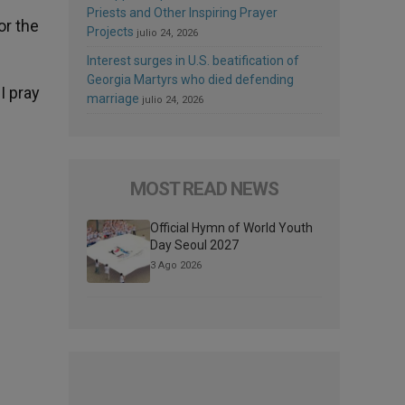
Priests and Other Inspiring Prayer
or the
Projects
julio 24, 2026
Interest surges in U.S. beatification of
Georgia Martyrs who died defending
I pray
marriage
julio 24, 2026
MOST READ NEWS
Official Hymn of World Youth
Day Seoul 2027
3 Ago 2026