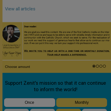
View all articles