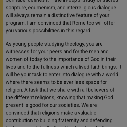
scripture, ecumenism, and interreligious dialogue
will always remain a distinctive feature of your
program. I am convinced that Rome too will offer
you various possibilities in this regard.
As young people studying theology, you are
witnesses for your peers and for the men and
women of today to the importance of God in their
lives and to the fullness which a lived faith brings. It
will be your task to enter into dialogue with a world
where there seems to be ever less space for
religion. A task that we share with all believers of
the different religions, knowing that making God
present is good for our societies. We are
convinced that religions make a valuable
contribution to building fraternity and defending