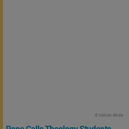
© Vatican Media
Pope Calls Theology Students