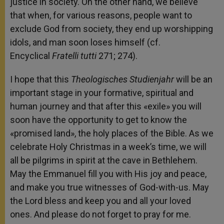
justice in society. On the other hand, we believe
that when, for various reasons, people want to
exclude God from society, they end up worshipping
idols, and man soon loses himself (cf.
Encyclical
Fratelli
tutti
271; 274).
I hope that this
Theologisches Studienjahr
will be an
important stage in your formative, spiritual and
human journey and that after this «exile» you will
soon have the opportunity to get to know the
«promised land», the holy places of the Bible. As we
celebrate Holy Christmas in a week’s time, we will
all be pilgrims in spirit at the cave in Bethlehem.
May the Emmanuel fill you with His joy and peace,
and make you true witnesses of God-with-us. May
the Lord bless and keep you and all your loved
ones. And please do not forget to pray for me.