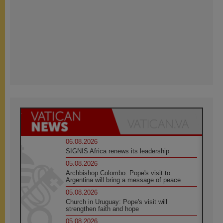
06.08.2026
SIGNIS Africa renews its leadership
05.08.2026
Archbishop Colombo: Pope's visit to
Argentina will bring a message of peace
05.08.2026
Church in Uruguay: Pope's visit will
strengthen faith and hope
05.08.2026