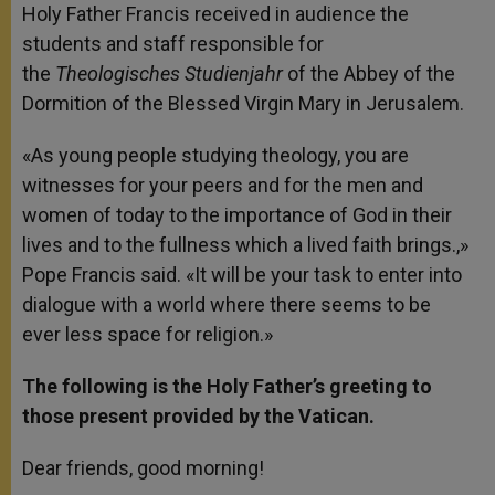
Holy Father Francis received in audience the
r
students and staff responsible for
the
Theologisches
Studienjahr
of the Abbey of the
Dormition of the Blessed Virgin Mary in Jerusalem.
«As young people studying theology, you are
witnesses for your peers and for the men and
women of today to the importance of God in their
lives and to the fullness which a lived faith brings.,»
Pope Francis said. «It will be your task to enter into
dialogue with a world where there seems to be
ever less space for religion.»
The following is the Holy Father’s greeting to
those present provided by the Vatican.
Dear friends, good morning!