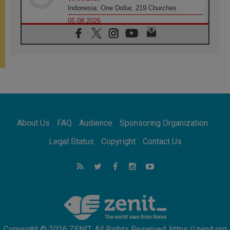
Indonesia: One Dollar, 219 Churches
05.08.2026
Confucian-Christian Colloquium Final
Statement: Building a harmonious world
05.08.2026
Pope's visit to Peru: A source of hope for a
people seeking peace
05.08.2026
SIGNIS World Congress 2026:
communication at the service of peace
05.08.2026
Pope Leo to visit Uruguay, Argentina and
About Us
FAQ
Audience
Sponsoring Organization
Peru in November
05.08.2026
Legal Status
Copyright
Contact Us
Pope mourns Mozambique's Cardinal Langa,
who "proclaimed peace"
05.08.2026
Pope at Audience: Prayer is an act of hope
Copyright © 2026 ZENIT. All Rights Reserved. https://zenit.org