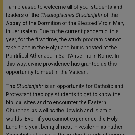
I am pleased to welcome all of you, students and
leaders of the
Theologisches Studienjahr
of the
Abbey of the Dormition of the Blessed Virgin Mary
in Jerusalem. Due to the current pandemic, this
year, for the first time, the study program cannot
take place in the Holy Land but is hosted at the
Pontifical Athenaeum Sant’Anselmo in Rome. In
this way, divine providence has granted us this
opportunity to meet in the Vatican.
The
Studienjahr
is an opportunity for Catholic and
Protestant theology students to get to know the
biblical sites and to encounter the Eastern
Churches, as well as the Jewish and Islamic
worlds. Even if you cannot experience the Holy
Land this year, being almost in «exile» – as Father
Schnabel defines it – the in-depth study of sacred