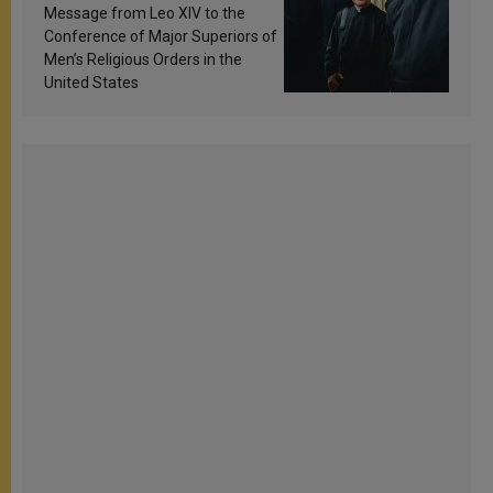
sanctification
Message from Leo XIV to the
Conference of Major Superiors of
Men’s Religious Orders in the
United States