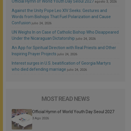
Official Hymn of World Youth Day Seoul 2027
agosto 3, 2026
Against the Unity Pope Leo XIV Seeks: Gestures and
Words from Bishops That Fuel Polarization and Cause
Confusion
julio 24, 2026
UN Weighs In on Case of Catholic Bishop Who Disappeared
Under the Nicaraguan Dictatorship
julio 24, 2026
An App for Spiritual Direction with Real Priests and Other
Inspiring Prayer Projects
julio 24, 2026
Interest surges in U.S. beatification of Georgia Martyrs
who died defending marriage
julio 24, 2026
MOST READ NEWS
Official Hymn of World Youth Day Seoul 2027
3 Ago 2026