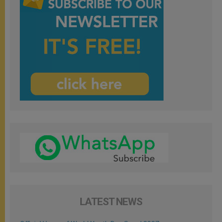
LATEST NEWS