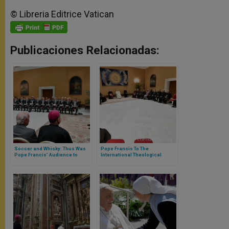
© Libreria Editrice Vatican
Publicaciones Relacionadas:
Soccer and Whisky: Thus Was
Pope Francis To The
Pope Francis’ Audience to
International Theological
Glasgow’s Celtic Club Players
Commission: “We’ll Never
Understand the Church if It’s
Not Understood That She Is
Woman”