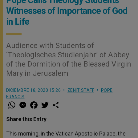
Witnesses of Importance of God
in Life
Audience with Students of
‘Theologisches Studienjahr’ of Abbey
of the Dormition of the Blessed Virgin
Mary in Jerusalem
DICIEMBRE 18, 2020 15:26
ZENIT STAFF
POPE
FRANCIS
W
M
F
T
S
h
e
a
w
h
a
s
c
i
a
t
s
e
t
r
Share this Entry
s
e
b
t
e
A
n
o
e
p
g
o
r
This morning, in the Vatican Apostolic Palace, the
p
e
k