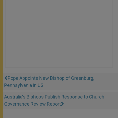
Pope Appoints New Bishop of Greenburg,
Pennsylvania in US
Australia's Bishops Publish Response to Church
Governance Review Report