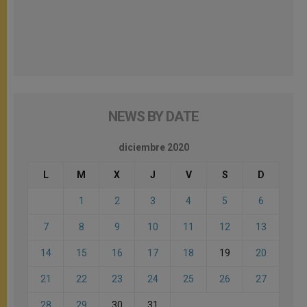
NEWS BY DATE
diciembre 2020
L
M
X
J
V
S
D
1
2
3
4
5
6
7
8
9
10
11
12
13
14
15
16
17
18
19
20
21
22
23
24
25
26
27
28
29
30
31