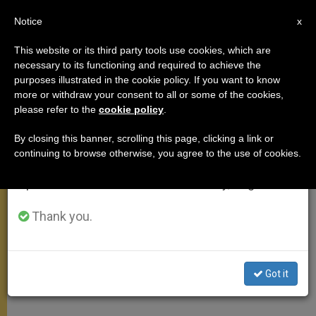
EN
Notice
×
x
Important Notice
This website or its third party tools use cookies, which are
necessary to its functioning and required to achieve the
From July 27 to August 7 we will take our
POPE FRANCIS
purposes illustrated in the cookie policy. If you want to know
annual break, taking advantage of the summer
more or withdraw your consent to all or some of the cookies,
please refer to the
cookie policy
.
period when less information is generated and
consumption also decreases.
By closing this banner, scrolling this page, clicking a link or
continuing to browse otherwise, you agree to the use of cookies.
We will resume regular work on the English and
Spanish editions of ZENIT on Monday, August 10.
Thank you.
Got it