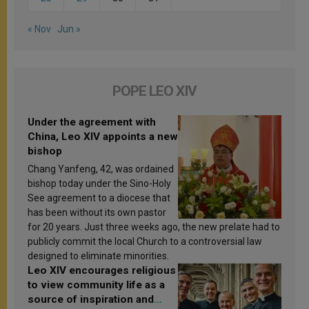
« Nov
Jun »
POPE LEO XIV
Under the agreement with
China, Leo XIV appoints a new
bishop
Chang Yanfeng, 42, was ordained
bishop today under the Sino-Holy
See agreement to a diocese that
has been without its own pastor
for 20 years. Just three weeks ago, the new prelate had to
publicly commit the local Church to a controversial law
designed to eliminate minorities.
Leo XIV encourages religious
to view community life as a
source of inspiration and