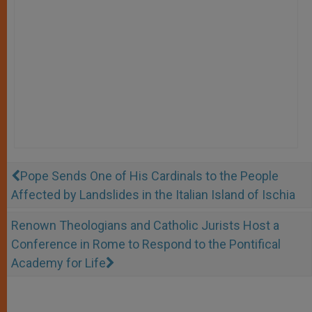
Pope Sends One of His Cardinals to the People
Affected by Landslides in the Italian Island of Ischia
Renown Theologians and Catholic Jurists Host a
Conference in Rome to Respond to the Pontifical
Academy for Life