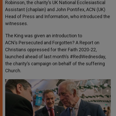
Robinson, the charity’s UK National Ecclesiastical
Assistant (chaplain) and John Pontifex, ACN (UK)
Head of Press and Information, who introduced the
witnesses.
The King was given an introduction to
ACN’s Persecuted and Forgotten? A Report on
Christians oppressed for their Faith 2020-22,
launched ahead of last month’s #RedWednesday,
the charity’s campaign on behalf of the suffering
Church.