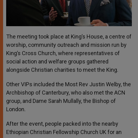
The meeting took place at King’s House, a centre of
worship, community outreach and mission run by
King’s Cross Church, where representatives of
social action and welfare groups gathered
alongside Christian charities to meet the King.
Other VIPs included the Most Rev Justin Welby, the
Archbishop of Canterbury, who also met the ACN
group, and Dame Sarah Mullally, the Bishop of
London.
After the event, people packed into the nearby
Ethiopian Christian Fellowship Church UK for an