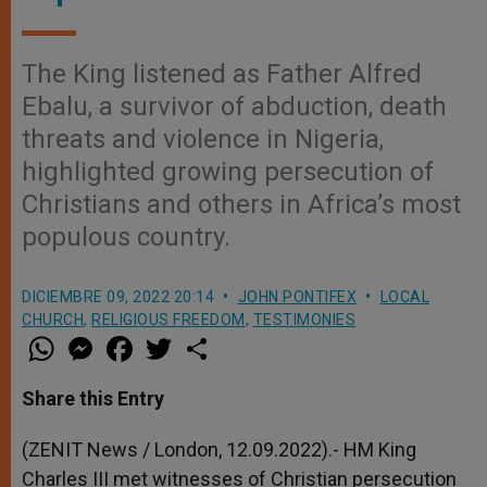
The King listened as Father Alfred
Ebalu, a survivor of abduction, death
threats and violence in Nigeria,
highlighted growing persecution of
Christians and others in Africa’s most
populous country.
DICIEMBRE 09, 2022 20:14
JOHN PONTIFEX
LOCAL
CHURCH
,
RELIGIOUS FREEDOM
,
TESTIMONIES
W
M
F
T
S
h
e
a
w
h
a
s
c
i
a
t
s
e
t
r
Share this Entry
s
e
b
t
e
A
n
o
e
p
g
o
r
(ZENIT News / London, 12.09.2022).- HM King
p
e
k
Charles III met witnesses of Christian persecution
r