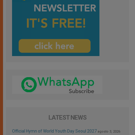
LATEST NEWS
Official Hymn of World Youth Day Seoul 2027
agosto 3, 2026