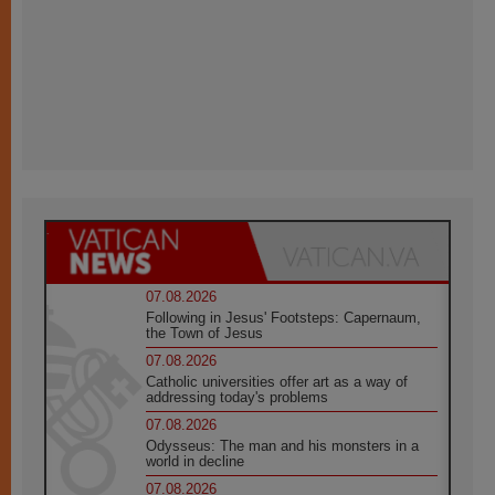
07.08.2026
Following in Jesus' Footsteps: Capernaum,
the Town of Jesus
07.08.2026
Catholic universities offer art as a way of
addressing today's problems
07.08.2026
Odysseus: The man and his monsters in a
world in decline
07.08.2026