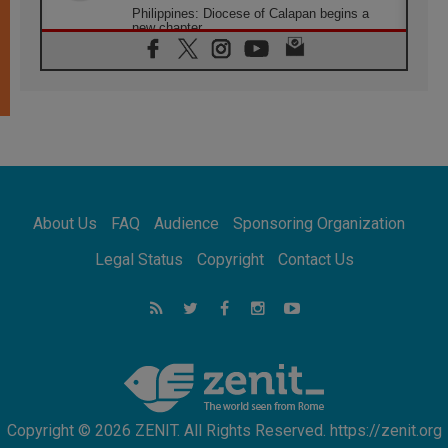
Philippines: Diocese of Calapan begins a
new chapter
07.08.2026
Pope Leo's schedule for his four-day
Apostolic Journey to France
07.08.2026
Bangladesh: Church walks alongside Dalits
on path to dignity
07.08.2026
Amplifying the voices of Catholic sisters in
the public square
About Us
FAQ
Audience
Sponsoring Organization
07.08.2026
Cardinal Parolin: Peace begins with empathy
Legal Status
Copyright
Contact Us
for the suffering of others
06.08.2026
UN concern over disrupted life in Gaza
06.08.2026
Gratitude for papal visit to Assisi: 'Today we
feel we are the Church'
Copyright © 2026 ZENIT. All Rights Reserved. https://zenit.org