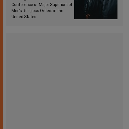
Conference of Major Superiors of
Men’s Religious Orders in the
United States