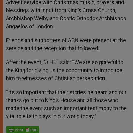
Advent service with Christmas music, prayers and
blessings with input from King’s Cross Church,
Archbishop Welby and Coptic Orthodox Archbishop
Angaelos of London.
Friends and supporters of ACN were present at the
service and the reception that followed.
After the event, Dr Hull said: “We are so grateful to
the King for giving us the opportunity to introduce
him to witnesses of Christian persecution.
“It’s so important that their stories be heard and our
thanks go out to King’s House and all those who
made the event such an important testimony to the
vital role faith plays in our world today.”