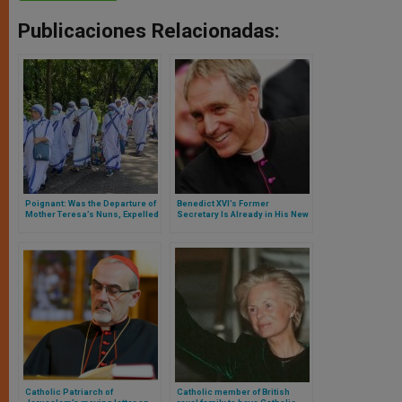
Publicaciones Relacionadas:
Poignant: Was the Departure of
Benedict XVI’s Former
Mother Teresa’s Nuns, Expelled
Secretary Is Already in His New
from Nicaragua by Daniel
Residence, but Has Ministerial
Ortega’s Regime
Limitations
Catholic Patriarch of
Catholic member of British