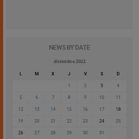
NEWS BY DATE
diciembre 2022
L
M
X
J
V
S
D
1
2
3
4
5
6
7
8
9
10
11
12
13
14
15
16
17
18
19
20
21
22
23
24
25
26
27
28
29
30
31