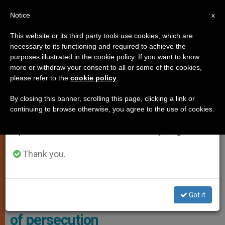
EN
Notice
×
x
Important Notice
This website or its third party tools use cookies, which are
necessary to its functioning and required to achieve the
From July 27 to August 7 we will take our
,
,
LOCAL CHURCH
RELIGIOUS FREEDOM
TESTIMONIES
purposes illustrated in the cookie policy. If you want to know
annual break, taking advantage of the summer
more or withdraw your consent to all or some of the cookies,
please refer to the
cookie policy
.
period when less information is generated and
consumption also decreases.
By closing this banner, scrolling this page, clicking a link or
continuing to browse otherwise, you agree to the use of cookies.
We will resume regular work on the English and
Spanish editions of ZENIT on Monday, August 10.
Thank you.
In The Picture Father Alfred Ebalu, Father Dominic Robinson, Dr.
Caroline Hull And King Carlos III. Photo: ACN
Got it
King Charles III meets survivors
of persecution