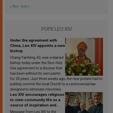
« Nov
Ene »
POPE LEO XIV
Under the agreement with
China, Leo XIV appoints a new
bishop
Chang Yanfeng, 42, was ordained
bishop today under the Sino-Holy
See agreement to a diocese that
has been without its own pastor
for 20 years. Just three weeks ago, the new prelate had to
publicly commit the local Church to a controversial law
designed to eliminate minorities.
Leo XIV encourages religious
to view community life as a
source of inspiration and
sanctification
Message from Leo XIV to the