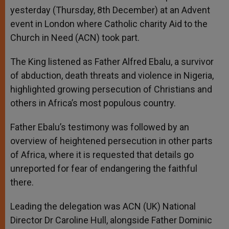
yesterday (Thursday, 8th December) at an Advent
event in London where Catholic charity Aid to the
Church in Need (ACN) took part.
The King listened as Father Alfred Ebalu, a survivor
of abduction, death threats and violence in Nigeria,
highlighted growing persecution of Christians and
others in Africa’s most populous country.
Father Ebalu’s testimony was followed by an
overview of heightened persecution in other parts
of Africa, where it is requested that details go
unreported for fear of endangering the faithful
there.
Leading the delegation was ACN (UK) National
Director Dr Caroline Hull, alongside Father Dominic