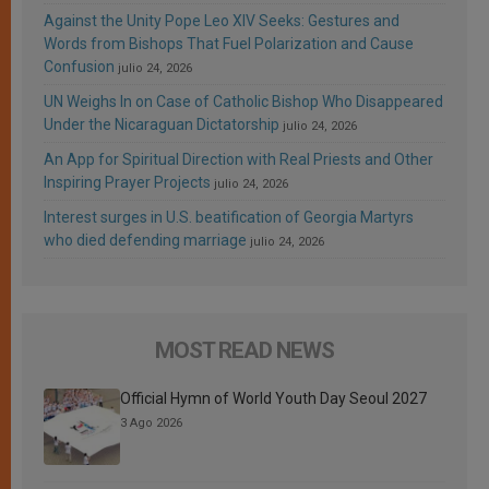
Against the Unity Pope Leo XIV Seeks: Gestures and
Words from Bishops That Fuel Polarization and Cause
Confusion
julio 24, 2026
UN Weighs In on Case of Catholic Bishop Who Disappeared
Under the Nicaraguan Dictatorship
julio 24, 2026
An App for Spiritual Direction with Real Priests and Other
Inspiring Prayer Projects
julio 24, 2026
Interest surges in U.S. beatification of Georgia Martyrs
who died defending marriage
julio 24, 2026
MOST READ NEWS
Official Hymn of World Youth Day Seoul 2027
3 Ago 2026