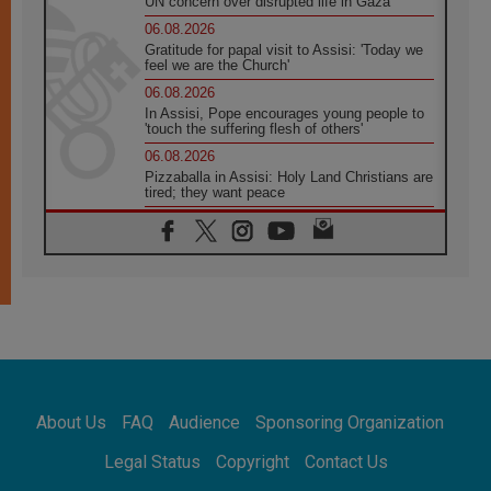
UN concern over disrupted life in Gaza
06.08.2026
Gratitude for papal visit to Assisi: 'Today we
feel we are the Church'
06.08.2026
In Assisi, Pope encourages young people to
'touch the suffering flesh of others'
06.08.2026
Pizzaballa in Assisi: Holy Land Christians are
tired; they want peace
06.08.2026
Franciscan Provincial Minister: School of St.
Francis teaches the Gospel of peace
06.08.2026
Pope in Assisi: Build a civilisation of love,
not division
06.08.2026
SIGNIS Africa renews its leadership
06.08.2026
Africa's Synodal Journey to 2028 Begins with
About Us
FAQ
Audience
Sponsoring Organization
Call to Build a Listening Church Across the
Continent
Legal Status
Copyright
Contact Us
05.08.2026