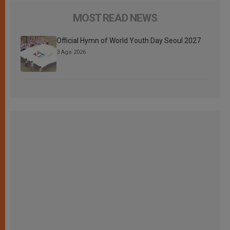
MOST READ NEWS
Official Hymn of World Youth Day Seoul 2027
3 Ago 2026