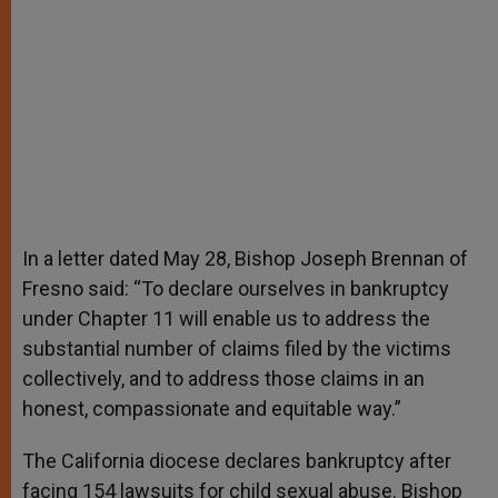
In a letter dated May 28, Bishop Joseph Brennan of
Fresno said: “To declare ourselves in bankruptcy
under Chapter 11 will enable us to address the
substantial number of claims filed by the victims
collectively, and to address those claims in an
honest, compassionate and equitable way.”
The California diocese declares bankruptcy after
facing 154 lawsuits for child sexual abuse. Bishop