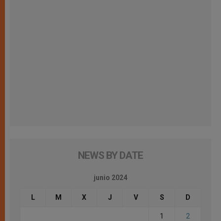
NEWS BY DATE
junio 2024
L
M
X
J
V
S
D
1
2