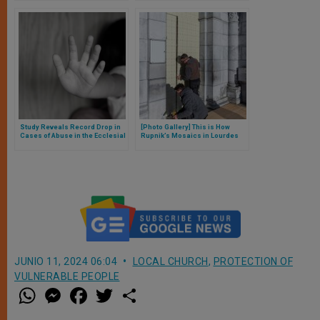
Complaints
report
Study Reveals Record Drop in
[Photo Gallery] This is How
Cases of Abuse in the Ecclesial
Rupnik’s Mosaics in Lourdes
Realm in Australia
Have Been Covered, and Here
is the Bishop’s Explanation
JUNIO 11, 2024 06:04
LOCAL CHURCH
,
PROTECTION OF
VULNERABLE PEOPLE
W
M
F
T
S
h
e
a
w
h
a
s
c
i
a