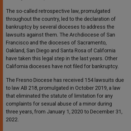
The so-called retrospective law, promulgated
throughout the country, led to the declaration of
bankruptcy by several dioceses to address the
lawsuits against them. The Archdiocese of San
Francisco and the dioceses of Sacramento,
Oakland, San Diego and Santa Rosa of California
have taken this legal step in the last years. Other
California dioceses have not filed for bankruptcy.
The Fresno Diocese has received 154 lawsuits due
to law AB 218, promulgated in October 2019, a law
that eliminated the statute of limitation for any
complaints for sexual abuse of a minor during
three years, from January 1, 2020 to December 31,
2022.