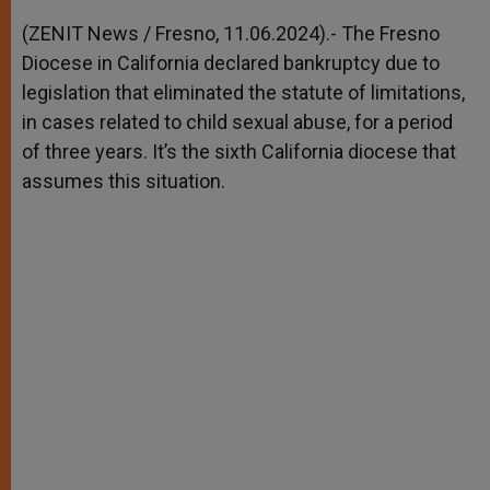
A
n
o
e
p
g
o
r
(ZENIT News / Fresno, 11.06.2024).- The Fresno
p
e
k
Diocese in California declared bankruptcy due to
r
legislation that eliminated the statute of limitations,
in cases related to child sexual abuse, for a period
of three years. It’s the sixth California diocese that
assumes this situation.