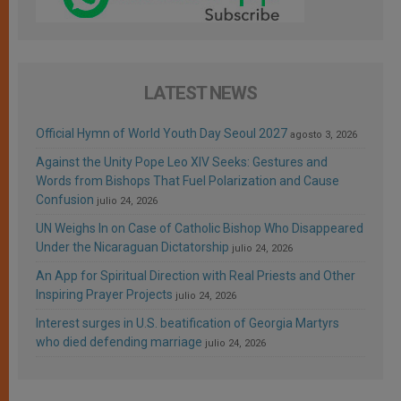
LATEST NEWS
Official Hymn of World Youth Day Seoul 2027
agosto 3, 2026
Against the Unity Pope Leo XIV Seeks: Gestures and
Words from Bishops That Fuel Polarization and Cause
Confusion
julio 24, 2026
UN Weighs In on Case of Catholic Bishop Who Disappeared
Under the Nicaraguan Dictatorship
julio 24, 2026
An App for Spiritual Direction with Real Priests and Other
Inspiring Prayer Projects
julio 24, 2026
Interest surges in U.S. beatification of Georgia Martyrs
who died defending marriage
julio 24, 2026