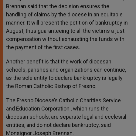
Brennan said that the decision ensures the
handling of claims by the diocese in an equitable
manner. It will present the petition of bankruptcy in
August, thus guaranteeing to all the victims a just
compensation without exhausting the funds with
the payment of the first cases.
Another benefit is that the work of diocesan
schools, parishes and organizations can continue,
as the sole entity to declare bankruptcy is legally
the Roman Catholic Bishop of Fresno.
The Fresno Diocese’s Catholic Charities Service
and Education Corporation , which runs the
diocesan schools, are separate legal and ecclesial
entities, and do not declare bankruptcy, said
Monsignor Joseph Brennan.