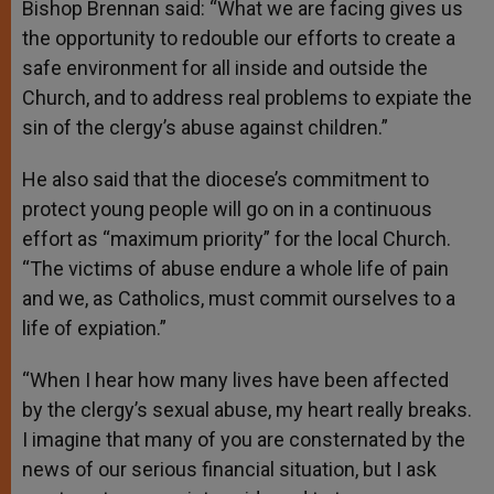
Bishop Brennan said: “What we are facing gives us
the opportunity to redouble our efforts to create a
safe environment for all inside and outside the
Church, and to address real problems to expiate the
sin of the clergy’s abuse against children.”
He also said that the diocese’s commitment to
protect young people will go on in a continuous
effort as “maximum priority” for the local Church.
“The victims of abuse endure a whole life of pain
and we, as Catholics, must commit ourselves to a
life of expiation.”
“When I hear how many lives have been affected
by the clergy’s sexual abuse, my heart really breaks.
I imagine that many of you are consternated by the
news of our serious financial situation, but I ask