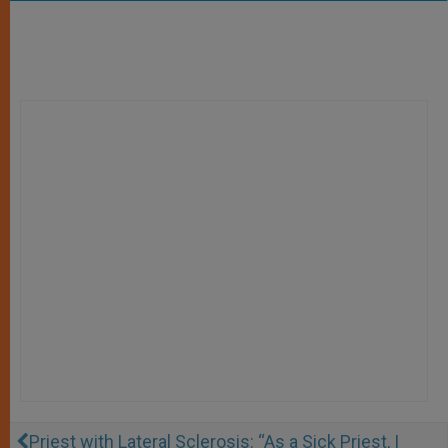
Priest with Lateral Sclerosis: “As a Sick Priest, I