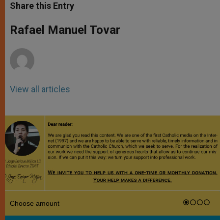
t
s
e
t
r
Share this Entry
s
e
b
t
e
A
n
o
e
p
g
o
r
Rafael Manuel Tovar
p
e
k
r
View all articles