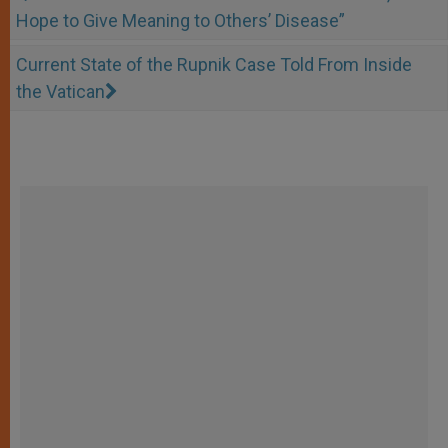
Hope to Give Meaning to Others’ Disease”
Current State of the Rupnik Case Told From Inside
the Vatican