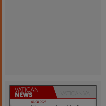
06.08.2026