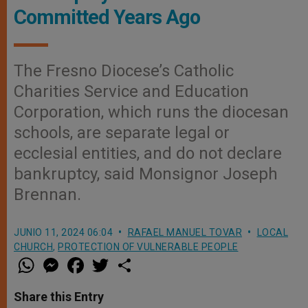
Committed Years Ago
The Fresno Diocese’s Catholic
Charities Service and Education
Corporation, which runs the diocesan
schools, are separate legal or
ecclesial entities, and do not declare
bankruptcy, said Monsignor Joseph
Brennan.
JUNIO 11, 2024 06:04
RAFAEL MANUEL TOVAR
LOCAL
CHURCH
,
PROTECTION OF VULNERABLE PEOPLE
W
M
F
T
S
h
e
a
w
h
a
s
c
i
a
t
s
e
t
r
Share this Entry
s
e
b
t
e