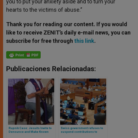
you to put your anxiety aside and to turn your
hearts to the victims of abuse.”
Thank you for reading our content. If you would
like to receive ZENIT’s daily e-mail news, you can
subscribe for free through
this link
.
Publicaciones Relacionadas:
Rupnik Case: Jesuits Invite to
Swiss government refuses to
Denounce and Make Known
suspend contributions to
Their Structure to Handle
Catholic Church after abuse