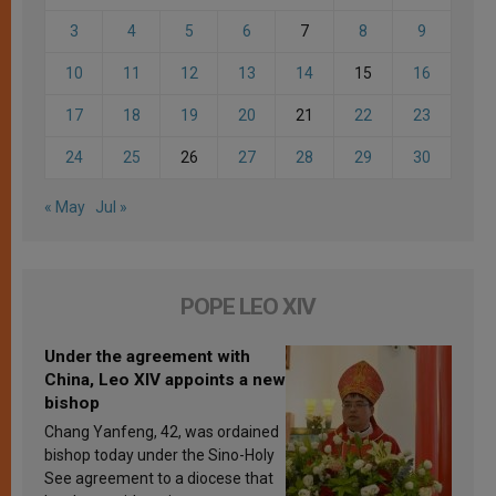
3
4
5
6
7
8
9
10
11
12
13
14
15
16
17
18
19
20
21
22
23
24
25
26
27
28
29
30
« May
Jul »
POPE LEO XIV
Under the agreement with
China, Leo XIV appoints a new
bishop
Chang Yanfeng, 42, was ordained
bishop today under the Sino-Holy
See agreement to a diocese that