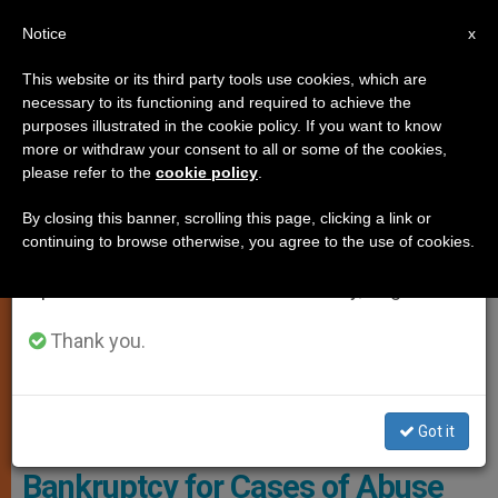
EN
Notice
×
x
Important Notice
This website or its third party tools use cookies, which are
necessary to its functioning and required to achieve the
From July 27 to August 7 we will take our
,
LOCAL CHURCH
PROTECTION OF VULNERABLE PEOPLE
purposes illustrated in the cookie policy. If you want to know
annual break, taking advantage of the summer
more or withdraw your consent to all or some of the cookies,
please refer to the
cookie policy
.
period when less information is generated and
consumption also decreases.
By closing this banner, scrolling this page, clicking a link or
continuing to browse otherwise, you agree to the use of cookies.
We will resume regular work on the English and
Spanish editions of ZENIT on Monday, August 10.
Thank you.
The California Diocese Declares Bankruptcy After Facing 154
Lawsuits For Child Sexual Abuse Photo: CNN Español
Got it
Sixth California Diocese Declares
Bankruptcy for Cases of Abuse