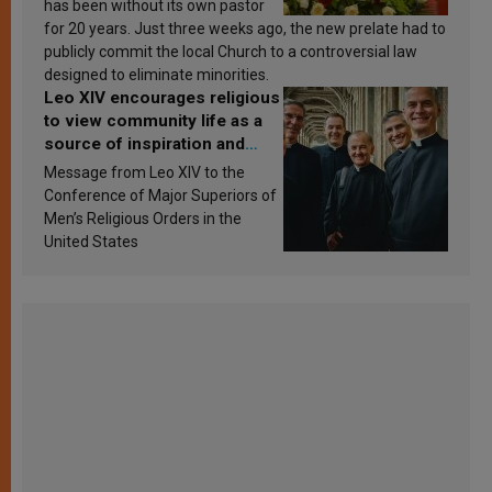
has been without its own pastor
for 20 years. Just three weeks ago, the new prelate had to
publicly commit the local Church to a controversial law
designed to eliminate minorities.
Leo XIV encourages religious
to view community life as a
source of inspiration and
sanctification
Message from Leo XIV to the
Conference of Major Superiors of
Men’s Religious Orders in the
United States