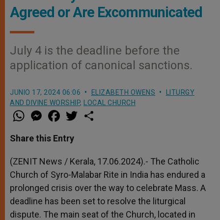
Agreed or Are Excommunicated
July 4 is the deadline before the
application of canonical sanctions.
JUNIO 17, 2024 06:06
ELIZABETH OWENS
LITURGY
AND DIVINE WORSHIP
,
LOCAL CHURCH
W
M
F
T
S
h
e
a
w
h
a
s
c
i
a
t
s
e
t
r
Share this Entry
s
e
b
t
e
A
n
o
e
p
g
o
r
(ZENIT News / Kerala, 17.06.2024).- The Catholic
p
e
k
Church of Syro-Malabar Rite in India has endured a
r
prolonged crisis over the way to celebrate Mass. A
deadline has been set to resolve the liturgical
dispute. The main seat of the Church, located in