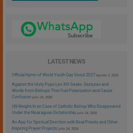
LATEST NEWS
Official Hymn of World Youth Day Seoul 2027
agosto 3, 2026
Against the Unity Pope Leo XIV Seeks: Gestures and
Words from Bishops That Fuel Polarization and Cause
Confusion
julio 24, 2026
UN Weighs In on Case of Catholic Bishop Who Disappeared
Under the Nicaraguan Dictatorship
julio 24, 2026
An App for Spiritual Direction with Real Priests and Other
Inspiring Prayer Projects
julio 24, 2026