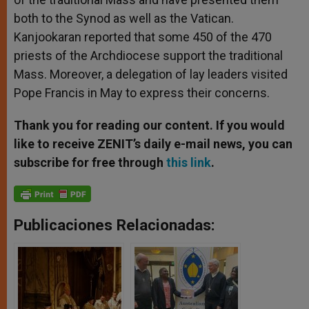
both to the Synod as well as the Vatican.
Kanjookaran reported that some 450 of the 470
priests of the Archdiocese support the traditional
Mass. Moreover, a delegation of lay leaders visited
Pope Francis in May to express their concerns.
Thank you for reading our content. If you would
like to receive ZENIT’s daily e-mail news, you can
subscribe for free through
this link
.
Publicaciones Relacionadas: