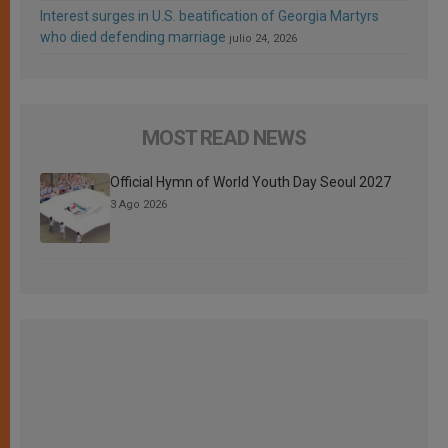
Interest surges in U.S. beatification of Georgia Martyrs
who died defending marriage
julio 24, 2026
MOST READ NEWS
Official Hymn of World Youth Day Seoul 2027
3 Ago 2026