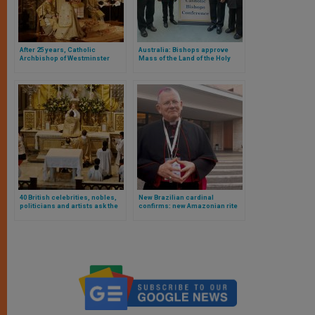
After 25 years, Catholic
Australia: Bishops approve
Archbishop of Westminster
Mass of the Land of the Holy
decides there will be no Old
Spirit
Rite liturgy during Holy Week
40 British celebrities, nobles,
New Brazilian cardinal
politicians and artists ask the
confirms: new Amazonian rite
Pope, in The Times, not to limit
and viri probati are on the table
traditional Mass any more