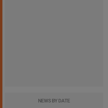
NEWS BY DATE