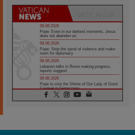
09.08.2026
Pope: Even in our darkest moments, Jesus
does not abandon us
09.08.2026
Pope: Stop the spiral of violence and make
room for diplomacy
08.08.2026
Lebanon talks in Rome making progress,
reports suggest
08.08.2026
Pope to visit the Shrine of Our Lady of Good
Counsel in Genazzano
08.08.2026
Pope: Saint Agatha demonstrates the victory
of love over death
08.08.2026
Honduras: The hidden human cost of a
forgotten displacement crisis
08.08.2026