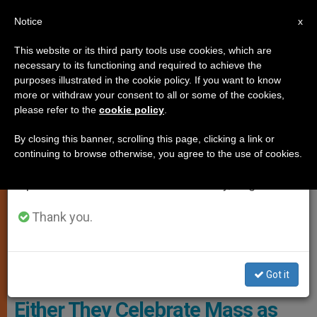
EN
Notice
×
x
Important Notice
This website or its third party tools use cookies, which are
necessary to its functioning and required to achieve the
From July 27 to August 7 we will take our
,
LITURGY AND DIVINE WORSHIP
LOCAL CHURCH
purposes illustrated in the cookie policy. If you want to know
annual break, taking advantage of the summer
more or withdraw your consent to all or some of the cookies,
please refer to the
cookie policy
.
period when less information is generated and
consumption also decreases.
By closing this banner, scrolling this page, clicking a link or
continuing to browse otherwise, you agree to the use of cookies.
We will resume regular work on the English and
Spanish editions of ZENIT on Monday, August 10.
Thank you.
Meeting Of Bishops Of The Syro-Malabar Catholic Church With Pope
Francis Photo: AICA
Got it
Liturgical Ultimatum in India:
Either They Celebrate Mass as