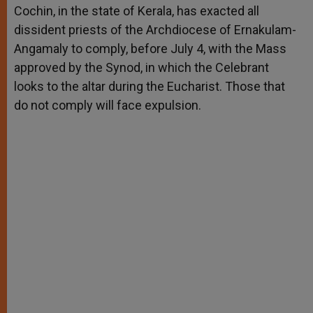
Cochin, in the state of Kerala, has exacted all
dissident priests of the Archdiocese of Ernakulam-
Angamaly to comply, before July 4, with the Mass
approved by the Synod, in which the Celebrant
looks to the altar during the Eucharist. Those that
do not comply will face expulsion.