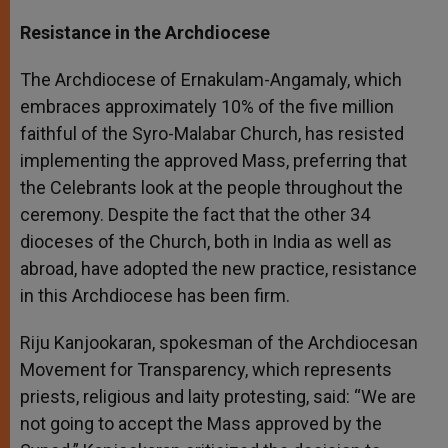
Resistance in the Archdiocese
The Archdiocese of Ernakulam-Angamaly, which
embraces approximately 10% of the five million
faithful of the Syro-Malabar Church, has resisted
implementing the approved Mass, preferring that
the Celebrants look at the people throughout the
ceremony. Despite the fact that the other 34
dioceses of the Church, both in India as well as
abroad, have adopted the new practice, resistance
in this Archdiocese has been firm.
Riju Kanjookaran, spokesman of the Archdiocesan
Movement for Transparency, which represents
priests, religious and laity protesting, said: “We are
not going to accept the Mass approved by the