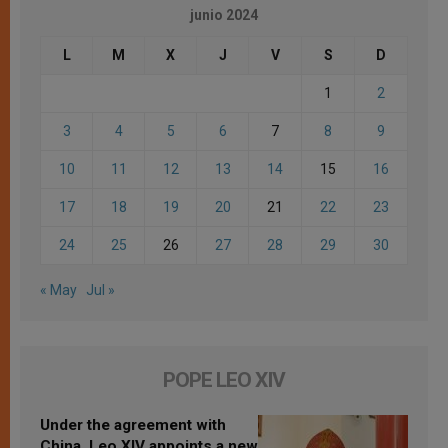
junio 2024
L
M
X
J
V
S
D
1
2
3
4
5
6
7
8
9
10
11
12
13
14
15
16
17
18
19
20
21
22
23
24
25
26
27
28
29
30
« May
Jul »
POPE LEO XIV
Under the agreement with
China, Leo XIV appoints a new