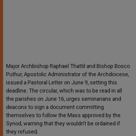
Major Archbishop Raphael Thattil and Bishop Bosco
Puthur, Apostolic Administrator of the Archdiocese,
issued a Pastoral Letter on June 9, setting this
deadline. The circular, which was to be read in all
the parishes on June 16, urges seminarians and
deacons to sign a document committing
themselves to follow the Mass approved by the
Synod, warning that they wouldn’t be ordained if
they refused.