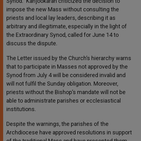
Synod.” Kanjookaran criticized the decision to
impose the new Mass without consulting the
priests and local lay leaders, describing it as
arbitrary and illegitimate, especially in the light of
the Extraordinary Synod, called for June 14 to
discuss the dispute.
The Letter issued by the Church’s hierarchy warns
that to participate in Masses not approved by the
Synod from July 4 will be considered invalid and
will not fulfil the Sunday obligation. Moreover,
priests without the Bishop’s mandate will not be
able to administrate parishes or ecclesiastical
institutions.
Despite the warnings, the parishes of the
Archdiocese have approved resolutions in support
of the traditional Mass and have presented them