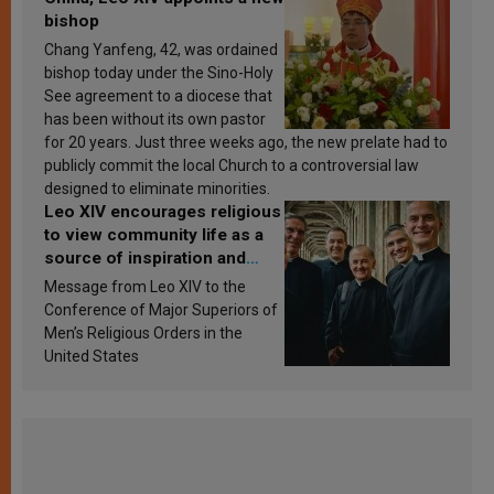
bishop
Chang Yanfeng, 42, was ordained
bishop today under the Sino-Holy
See agreement to a diocese that
has been without its own pastor
for 20 years. Just three weeks ago, the new prelate had to
publicly commit the local Church to a controversial law
designed to eliminate minorities.
Leo XIV encourages religious
to view community life as a
source of inspiration and
sanctification
Message from Leo XIV to the
Conference of Major Superiors of
Men’s Religious Orders in the
United States