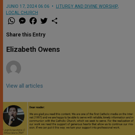
JUNIO 17, 2024 06:06
LITURGY AND DIVINE WORSHIP
,
LOCAL CHURCH
W
M
F
T
S
h
e
a
w
h
a
s
c
i
a
t
s
e
t
r
Share this Entry
s
e
b
t
e
A
n
o
e
p
g
o
r
Elizabeth Owens
p
e
k
r
View all articles