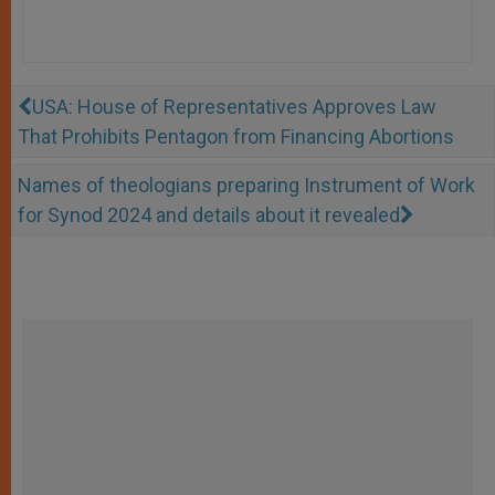
USA: House of Representatives Approves Law
That Prohibits Pentagon from Financing Abortions
Names of theologians preparing Instrument of Work
for Synod 2024 and details about it revealed