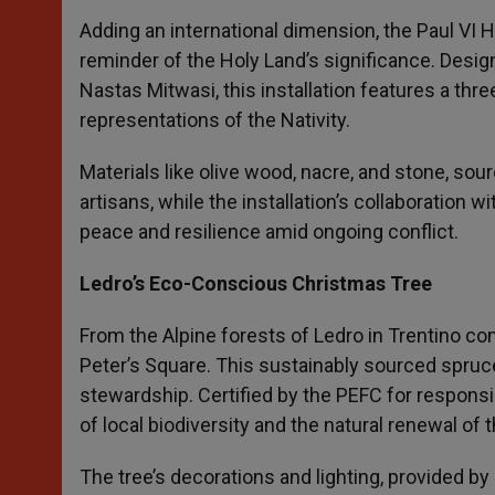
Adding an international dimension, the Paul VI H
reminder of the Holy Land’s significance. Des
Nastas Mitwasi, this installation features a thr
representations of the Nativity.
Materials like olive wood, nacre, and stone, so
artisans, while the installation’s collaboration 
peace and resilience amid ongoing conflict.
Ledro’s Eco-Conscious Christmas Tree
From the Alpine forests of Ledro in Trentino co
Peter’s Square. This sustainably sourced spru
stewardship. Certified by the PEFC for respons
of local biodiversity and the natural renewal of t
The tree’s decorations and lighting, provided by