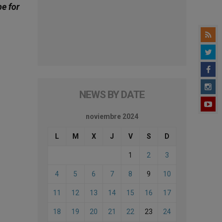
be for
NEWS BY DATE
noviembre 2024
L
M
X
J
V
S
D
1
2
3
4
5
6
7
8
9
10
11
12
13
14
15
16
17
18
19
20
21
22
23
24