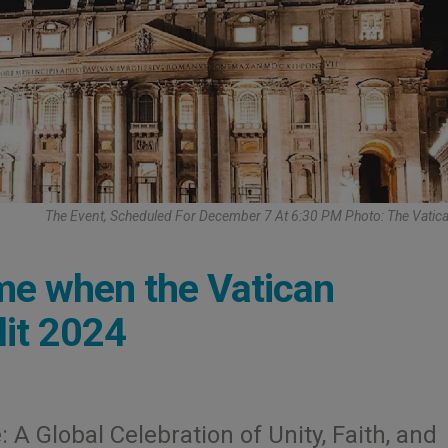
The Event, Scheduled For December 7 At 6:30 PM Photo: The Vatic
ime when the Vatican
lit 2024
 A Global Celebration of Unity, Faith, and