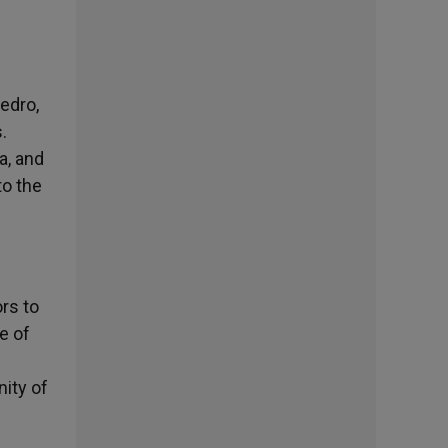
edro,
.
a, and
to the
ors to
e of
ity of