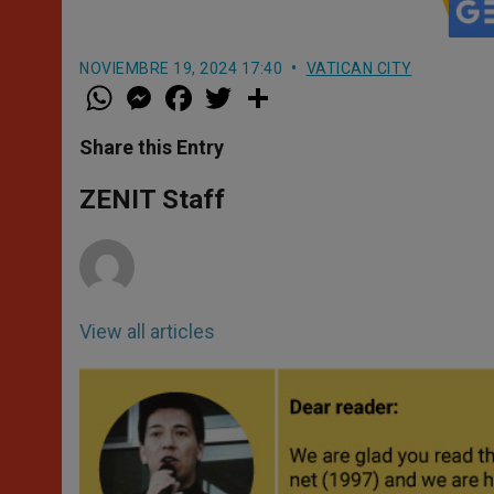
NOVIEMBRE 19, 2024 17:40
VATICAN CITY
W
M
F
T
S
h
e
a
w
h
a
s
c
i
a
t
s
e
t
r
Share this Entry
s
e
b
t
e
A
n
o
e
p
g
o
r
ZENIT Staff
p
e
k
r
View all articles