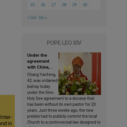
25
26
27
28
29
30
« Oct
Dic »
POPE LEO XIV
Under the
agreement
with China,
Leo XIV
Chang Yanfeng,
appoints a new
42, was ordained
bishop
bishop today
under the Sino-
Holy See agreement to a diocese that
has been without its own pastor for 20
years. Just three weeks ago, the new
prelate had to publicly commit the local
Church to a controversial law designed to