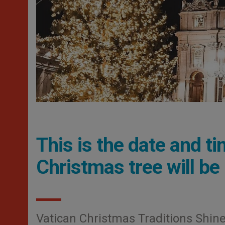
This is the date and t
Christmas tree will be 
Vatican Christmas Traditions Shine: