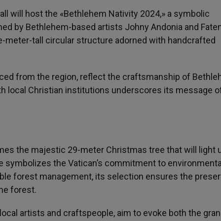
all will host the «Bethlehem Nativity 2024,» a symbolic
igned by Bethlehem-based artists Johny Andonia and Fate
ee-meter-tall circular structure adorned with handcrafted
urced from the region, reflect the craftsmanship of Bethl
with local Christian institutions underscores its message o
mes the majestic 29-meter Christmas tree that will light u
ce symbolizes the Vatican’s commitment to environmenta
ible forest management, its selection ensures the preser
he forest.
 local artists and craftspeople, aim to evoke both the gra