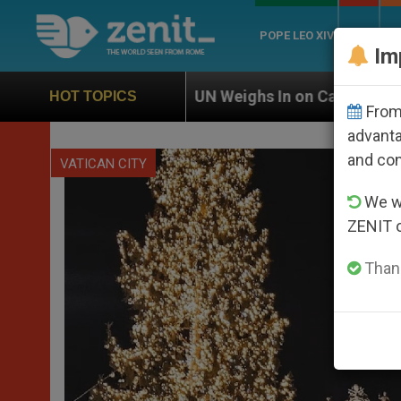
POPE LEO XIV
ROME
CH
Im
UN Weighs In on Case of Catholic Bishop Who Disapp
HOT TOPICS
From 
advanta
and co
VATICAN CITY
We wi
ZENIT 
Thank