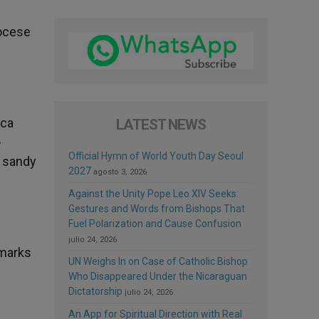
iocese
sca
LATEST NEWS
-
Official Hymn of World Youth Day Seoul
a sandy
2027
agosto 3, 2026
Against the Unity Pope Leo XIV Seeks:
Gestures and Words from Bishops That
Fuel Polarization and Cause Confusion
julio 24, 2026
dmarks
UN Weighs In on Case of Catholic Bishop
Who Disappeared Under the Nicaraguan
Dictatorship
julio 24, 2026
An App for Spiritual Direction with Real