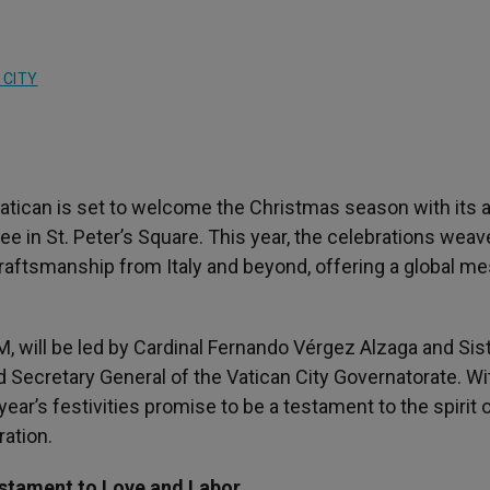
 CITY
Vatican is set to welcome the Christmas season with its 
ee in St. Peter’s Square. This year, the celebrations weav
d craftsmanship from Italy and beyond, offering a global m
, will be led by Cardinal Fernando Vérgez Alzaga and Sis
d Secretary General of the Vatican City Governatorate. Wi
 year’s festivities promise to be a testament to the spirit 
ration.
estament to Love and Labor