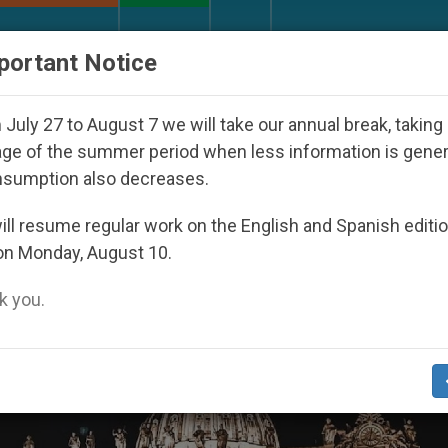
URCH AND WORLD
DOCUMENTS
DONATE
portant Notice
eared Under the Nicaraguan Dictatorship
An Ap
July 27 to August 7 we will take our annual break, taking
ge of the summer period when less information is gene
nsumption also decreases.
ll resume regular work on the English and Spanish editi
on Monday, August 10.
 you.