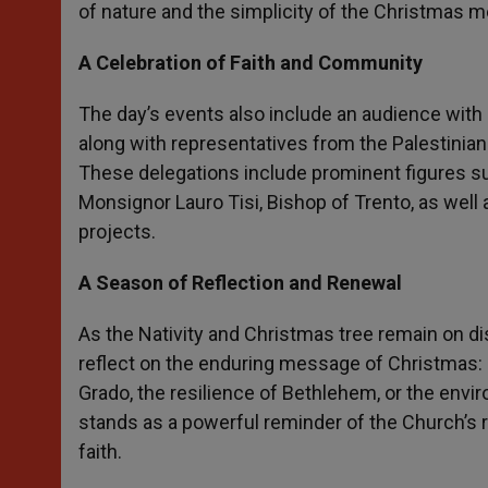
of nature and the simplicity of the Christmas 
A Celebration of Faith and Community
The day’s events also include an audience with
along with representatives from the Palestinian 
These delegations include prominent figures su
Monsignor Lauro Tisi, Bishop of Trento, as wel
projects.
A Season of Reflection and Renewal
As the Nativity and Christmas tree remain on disp
reflect on the enduring message of Christmas: l
Grado, the resilience of Bethlehem, or the envi
stands as a powerful reminder of the Church’s r
faith.