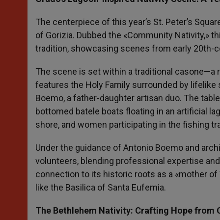
The centerpiece of this year’s St. Peter’s Squar
of Gorizia. Dubbed the «Community Nativity,» thi
tradition, showcasing scenes from early 20th-ce
The scene is set within a traditional casone—a 
features the Holy Family surrounded by lifelik
Boemo, a father-daughter artisan duo. The tablea
bottomed batele boats floating in an artificial 
shore, and women participating in the fishing tr
Under the guidance of Antonio Boemo and archit
volunteers, blending professional expertise and
connection to its historic roots as a «mother o
like the Basilica of Santa Eufemia.
The Bethlehem Nativity: Crafting Hope from C