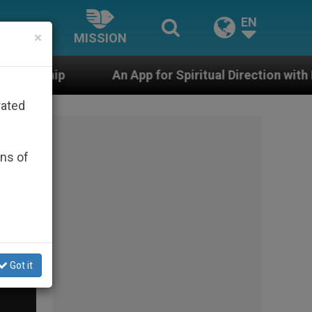
EN
×
MISSION
p for Spiritual Direction with Real Priests and Other I
rated
ons of
Got it