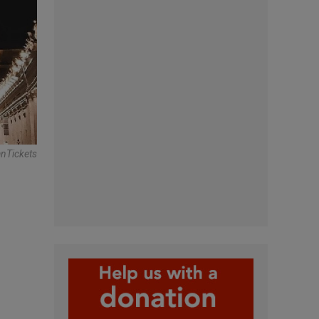
anTickets