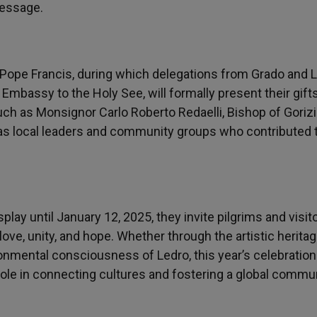
message.
 Pope Francis, during which delegations from Grado and L
Embassy to the Holy See, will formally present their gifts
ch as Monsignor Carlo Roberto Redaelli, Bishop of Gorizi
l as local leaders and community groups who contributed 
lay until January 12, 2025, they invite pilgrims and visit
ove, unity, and hope. Whether through the artistic heritag
ronmental consciousness of Ledro, this year’s celebration
ole in connecting cultures and fostering a global commun