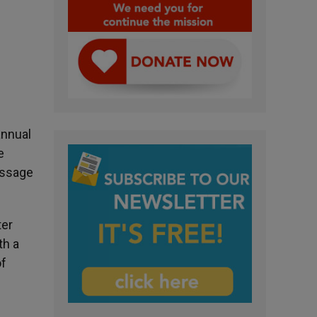
annual
e
essage
ter
th a
of