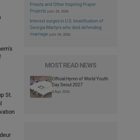
Priests and Other Inspiring Prayer
Projects
julio 24, 2026
n
Interest surges in U.S. beatification of
Georgia Martyrs who died defending
marriage
julio 24, 2026
ehem’s
f
MOST READ NEWS
Official Hymn of World Youth
Day Seoul 2027
3 Ago 2026
p St.
l
vation
ndeur