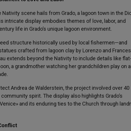
e Nativity scene hails from Grado, a lagoon town in the D
s intricate display embodies themes of love, labor, and
ntury life in Grado’s unique lagoon environment.
reed structure historically used by local fishermen—and
e statues crafted from lagoon clay by Lorenzo and France
u extends beyond the Nativity to include details like flat
lagoon, a grandmother watching her grandchildren play on 
ade.
ect Andrea de Walderstein, the project involved over 40
 community spirit. The display also highlights Grado’s
f Venice» and its enduring ties to the Church through lan
onflict