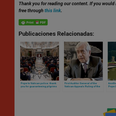
Thank you for reading our content.
If you would 
free through
this link
.
Publicaciones Relacionadas:
Pope to Vatican police: thank
First Auditor General of the
Anothe
you for guaranteeing pilgrims
Vatican Appeals Ruling of the
Pope L
and tourists the opportunity to
Vatican Court
reside
experience moments of faith
and prayer