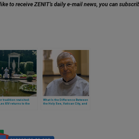
like to receive ZENIT’s daily e-mail news, you can subscri
r tradition revisited:
What Is the Difference Between
eo XIV returns to the
the Holy See, Vatican City, and
nce of Castel Gandolfo
the Roman Curia? Cardinal
Ghirlanda Explains