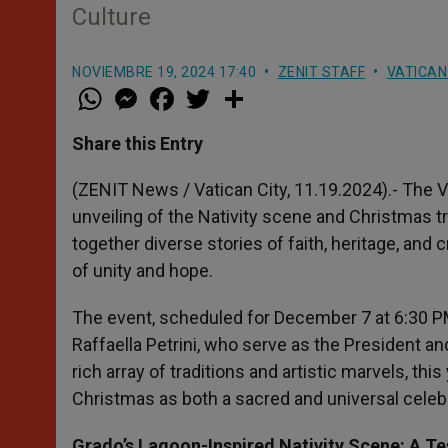
Culture
NOVIEMBRE 19, 2024 17:40
ZENIT STAFF
VATICAN
W
M
F
T
S
h
e
a
w
h
a
s
c
i
a
t
s
e
t
r
Share this Entry
s
e
b
t
e
A
n
o
e
p
g
o
r
(ZENIT News / Vatican City, 11.19.2024).- The 
p
e
k
unveiling of the Nativity scene and Christmas tr
r
together diverse stories of faith, heritage, an
of unity and hope.
The event, scheduled for December 7 at 6:30 PM
Raffaella Petrini, who serve as the President an
rich array of traditions and artistic marvels, this
Christmas as both a sacred and universal celeb
Grado’s Lagoon-Inspired Nativity Scene: A T