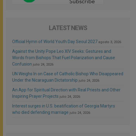
LATEST NEWS
Official Hymn of World Youth Day Seoul 2027
agosto 3, 2026
Against the Unity Pope Leo XIV Seeks: Gestures and
Words from Bishops That Fuel Polarization and Cause
Confusion
julio 24, 2026
UN Weighs In on Case of Catholic Bishop Who Disappeared
Under the Nicaraguan Dictatorship
julio 24, 2026
An App for Spiritual Direction with Real Priests and Other
Inspiring Prayer Projects
julio 24, 2026
Interest surges in U.S. beatification of Georgia Martyrs
who died defending marriage
julio 24, 2026