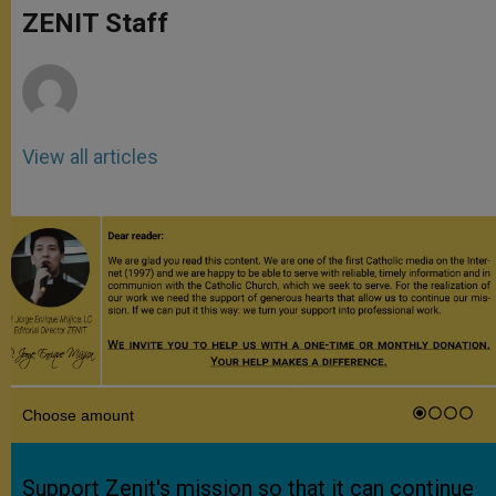
p
g
o
r
ZENIT Staff
p
e
k
r
View all articles