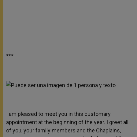
***
I am pleased to meet you in this customary
appointment at the beginning of the year. I greet all
of you, your family members and the Chaplains,