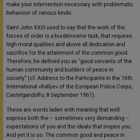
make your intervention necessary with problematic
behaviour of various kinds.
Saint John XXIII used to say that the work of the
forces of order is a burdensome task, that requires
high moral qualities and above all dedication and
sacrifice for the attainment of the common good.
Therefore, he defined you as “good servants of the
human community and builders of peace in
society” (cf. Address to the Participants in the 16th
International «Rallye» of the European Police Corps,
Castelgandolfo, 8 September 1961).
These are words laden with meaning that well
express both the – sometimes very demanding –
expectations of you and the ideals that inspire you.
And yet it is so. The common good and peace in