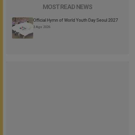
MOST READ NEWS
Official Hymn of World Youth Day Seoul 2027
3 Ago 2026