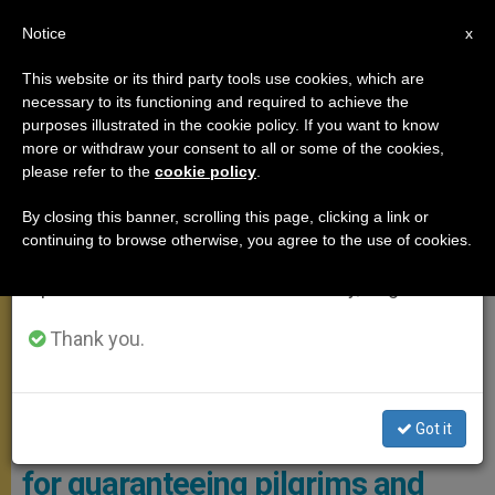
EN
Notice
×
x
Important Notice
This website or its third party tools use cookies, which are
necessary to its functioning and required to achieve the
From July 27 to August 7 we will take our
,
POPE FRANCIS
VATICAN CITY
purposes illustrated in the cookie policy. If you want to know
annual break, taking advantage of the summer
more or withdraw your consent to all or some of the cookies,
please refer to the
cookie policy
.
period when less information is generated and
consumption also decreases.
By closing this banner, scrolling this page, clicking a link or
continuing to browse otherwise, you agree to the use of cookies.
We will resume regular work on the English and
Spanish editions of ZENIT on Monday, August 10.
Thank you.
Pope Francis Received In Audience The Personnel Who Deal With
The Security Of Visitors To Vatican City. Photo: Vatican Media
Got it
Pope to Vatican police: thank you
for guaranteeing pilgrims and