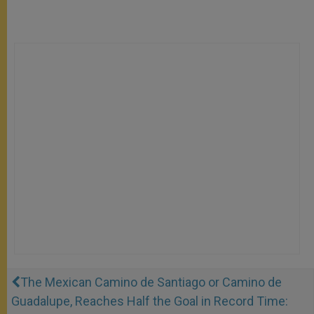
The Mexican Camino de Santiago or Camino de
Guadalupe, Reaches Half the Goal in Record Time: