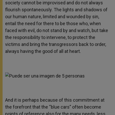
society cannot be improvised and do not always
flourish spontaneously. The lights and shadows of
our human nature, limited and wounded by sin,
entail the need for there to be those who, when
faced with evil, do not stand by and watch, but take
the responsibility to intervene, to protect the
victims and bring the transgressors back to order,
always having the good of all at heart.
And it is perhaps because of this commitment at
the forefront that the “blue cars” often become
points of reference also for the many needs, less