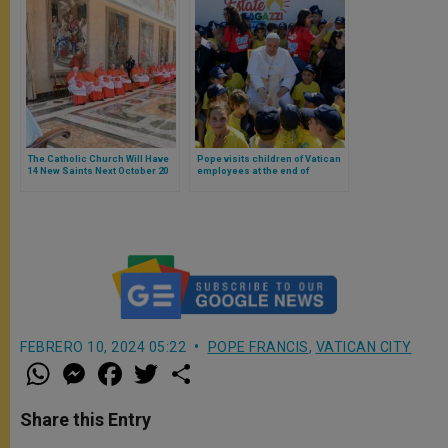
The Catholic Church Will Have
Pope visits children of Vatican
14 New Saints Next October 20
employees at the end of
summer camp
FEBRERO 10, 2024 05:22
POPE FRANCIS
,
VATICAN CITY
W
M
F
T
S
h
e
a
w
h
a
s
c
i
a
t
s
e
t
r
Share this Entry
s
e
b
t
e
A
n
o
e