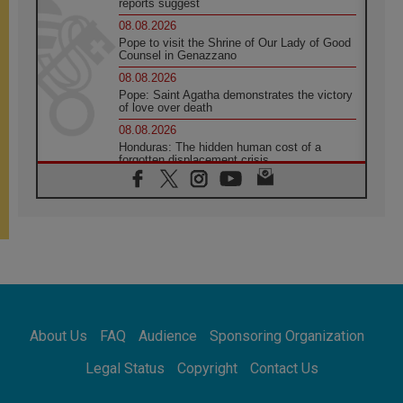
reports suggest
08.08.2026
Pope to visit the Shrine of Our Lady of Good
Counsel in Genazzano
08.08.2026
Pope: Saint Agatha demonstrates the victory
of love over death
08.08.2026
Honduras: The hidden human cost of a
forgotten displacement crisis
08.08.2026
Archbishop Nwachukwu: Communication in
the service of the Gospel
08.08.2026
The Lord's Day Reflection: Take Courage. Do
Not Be Afraid!
07.08.2026
Following in Jesus' Footsteps: Capernaum,
the Town of Jesus
About Us
FAQ
Audience
Sponsoring Organization
07.08.2026
Catholic universities offer art as a way of
Legal Status
Copyright
Contact Us
addressing today's problems
07.08.2026