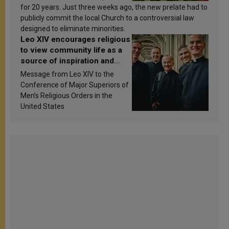
for 20 years. Just three weeks ago, the new prelate had to
publicly commit the local Church to a controversial law
designed to eliminate minorities.
Leo XIV encourages religious
to view community life as a
source of inspiration and
sanctification
Message from Leo XIV to the
Conference of Major Superiors of
Men’s Religious Orders in the
United States