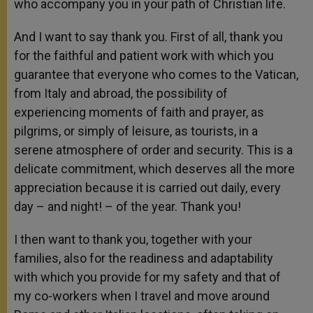
who accompany you in your path of Christian life.
And I want to say thank you. First of all, thank you
for the faithful and patient work with which you
guarantee that everyone who comes to the Vatican,
from Italy and abroad, the possibility of
experiencing moments of faith and prayer, as
pilgrims, or simply of leisure, as tourists, in a
serene atmosphere of order and security. This is a
delicate commitment, which deserves all the more
appreciation because it is carried out daily, every
day – and night! – of the year. Thank you!
I then want to thank you, together with your
families, also for the readiness and adaptability
with which you provide for my safety and that of
my co-workers when I travel and move around