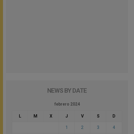
NEWS BY DATE
febrero 2024
L
M
X
J
V
S
D
1
2
3
4