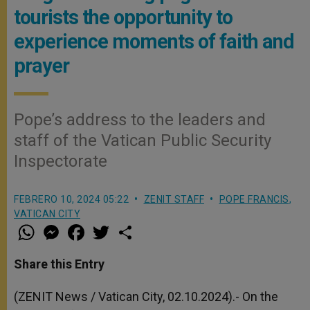
tourists the opportunity to
experience moments of faith and
prayer
Pope’s address to the leaders and
staff of the Vatican Public Security
Inspectorate
FEBRERO 10, 2024 05:22
ZENIT STAFF
POPE FRANCIS
,
VATICAN CITY
W
M
F
T
S
h
e
a
w
h
a
s
c
i
a
t
s
e
t
r
Share this Entry
s
e
b
t
e
A
n
o
e
p
g
o
r
(ZENIT News / Vatican City, 02.10.2024).- On the
p
e
k