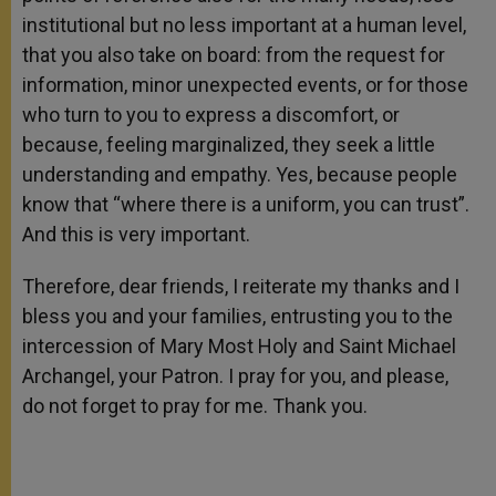
institutional but no less important at a human level,
that you also take on board: from the request for
information, minor unexpected events, or for those
who turn to you to express a discomfort, or
because, feeling marginalized, they seek a little
understanding and empathy. Yes, because people
know that “where there is a uniform, you can trust”.
And this is very important.
Therefore, dear friends, I reiterate my thanks and I
bless you and your families, entrusting you to the
intercession of Mary Most Holy and Saint Michael
Archangel, your Patron. I pray for you, and please,
do not forget to pray for me. Thank you.