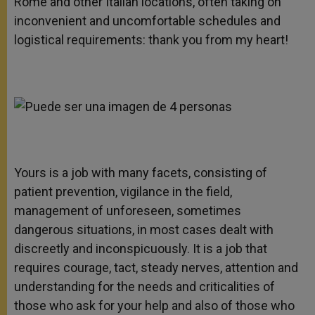
Rome and other Italian locations, often taking on
inconvenient and uncomfortable schedules and
logistical requirements: thank you from my heart!
Yours is a job with many facets, consisting of
patient prevention, vigilance in the field,
management of unforeseen, sometimes
dangerous situations, in most cases dealt with
discreetly and inconspicuously. It is a job that
requires courage, tact, steady nerves, attention and
understanding for the needs and criticalities of
those who ask for your help and also of those who