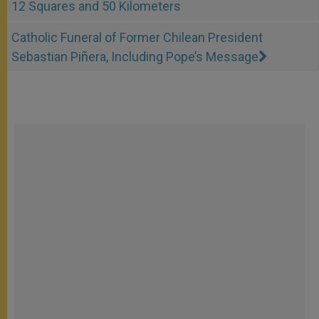
12 Squares and 50 Kilometers
Catholic Funeral of Former Chilean President
Sebastian Piñera, Including Pope’s Message