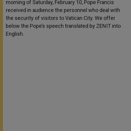
morning of Saturday, February 10, Pope Francis
r
received in audience the personnel who deal with
the security of visitors to Vatican City. We offer
below the Pope’s speech translated by ZENIT into
English.