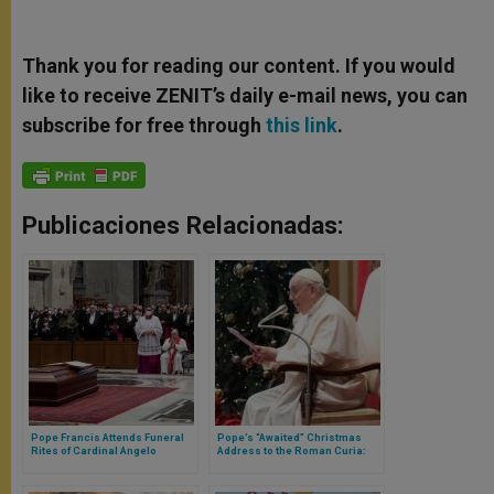
Thank you for reading our content. If you would
like to receive ZENIT’s daily e-mail news, you can
subscribe for free through
this link
.
Publicaciones Relacionadas:
Pope Francis Attends Funeral
Pope’s “Awaited” Christmas
Rites of Cardinal Angelo
Address to the Roman Curia:
Sodano in Saint Peter’s
The Emphasis Is on Conversion
Basilica