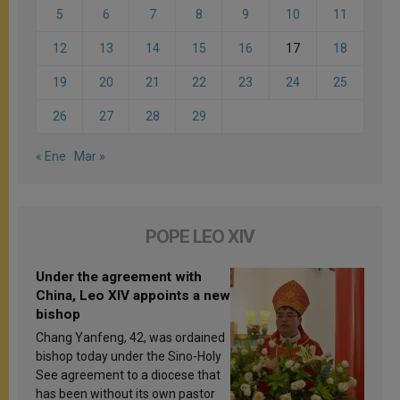
5
6
7
8
9
10
11
12
13
14
15
16
17
18
19
20
21
22
23
24
25
26
27
28
29
« Ene
Mar »
POPE LEO XIV
Under the agreement with
China, Leo XIV appoints a new
bishop
Chang Yanfeng, 42, was ordained
bishop today under the Sino-Holy
See agreement to a diocese that
has been without its own pastor