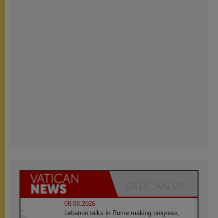
08.08.2026
Lebanon talks in Rome making progress,