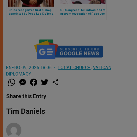
China recognizes first bishop
US Congress: bill introduced to
appointed by Pope Leo XIV for a
prevent revocation of Pope Leo
Chinese diocese
XIV’s citizenship and tax issues
ENERO 09, 2025 18:06
LOCAL CHURCH
,
VATICAN
DIPLOMACY
W
M
F
T
S
h
e
a
w
h
a
s
c
i
a
t
s
e
t
r
Share this Entry
s
e
b
t
e
A
n
o
e
p
g
o
r
Tim Daniels
p
e
k
r