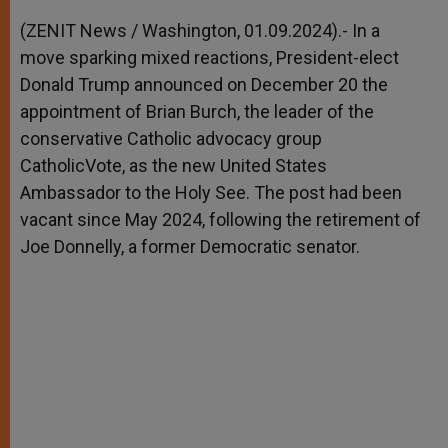
A
n
o
e
p
g
o
r
(ZENIT News / Washington, 01.09.2024).- In a
p
e
k
move sparking mixed reactions, President-elect
r
Donald Trump announced on December 20 the
appointment of Brian Burch, the leader of the
conservative Catholic advocacy group
CatholicVote, as the new United States
Ambassador to the Holy See. The post had been
vacant since May 2024, following the retirement of
Joe Donnelly, a former Democratic senator.