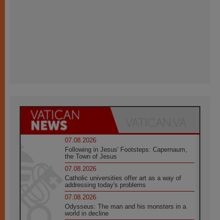
07.08.2026
Following in Jesus' Footsteps: Capernaum,
the Town of Jesus
07.08.2026
Catholic universities offer art as a way of
addressing today's problems
07.08.2026
Odysseus: The man and his monsters in a
world in decline