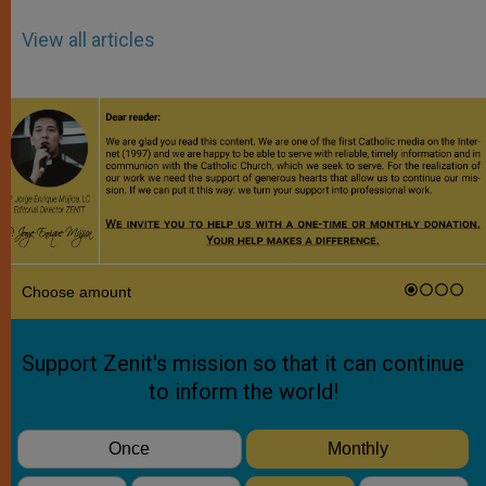
View all articles