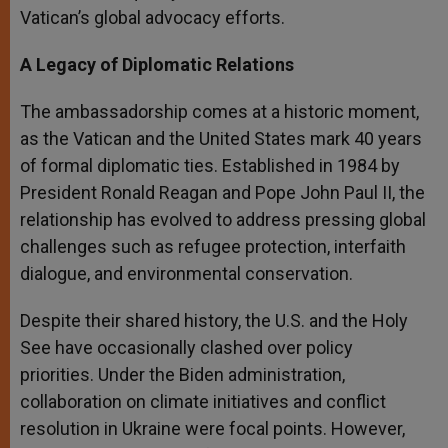
Vatican’s global advocacy efforts.
A Legacy of Diplomatic Relations
The ambassadorship comes at a historic moment,
as the Vatican and the United States mark 40 years
of formal diplomatic ties. Established in 1984 by
President Ronald Reagan and Pope John Paul II, the
relationship has evolved to address pressing global
challenges such as refugee protection, interfaith
dialogue, and environmental conservation.
Despite their shared history, the U.S. and the Holy
See have occasionally clashed over policy
priorities. Under the Biden administration,
collaboration on climate initiatives and conflict
resolution in Ukraine were focal points. However,