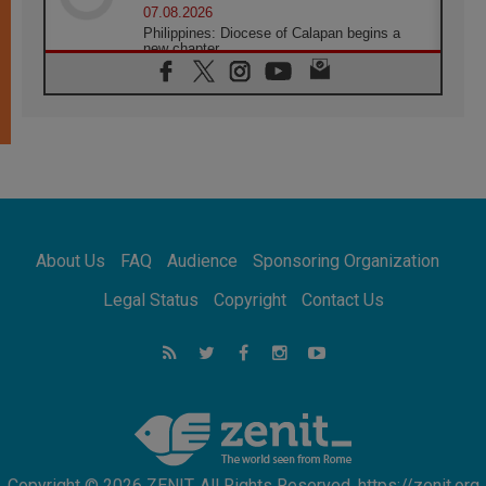
07.08.2026
Philippines: Diocese of Calapan begins a
new chapter
07.08.2026
Pope Leo's schedule for his four-day
Apostolic Journey to France
07.08.2026
Bangladesh: Church walks alongside Dalits
on path to dignity
07.08.2026
Amplifying the voices of Catholic sisters in
the public square
About Us
FAQ
Audience
Sponsoring Organization
07.08.2026
Cardinal Parolin: Peace begins with empathy
Legal Status
Copyright
Contact Us
for the suffering of others
06.08.2026
UN concern over disrupted life in Gaza
06.08.2026
Gratitude for papal visit to Assisi: 'Today we
feel we are the Church'
Copyright © 2026 ZENIT. All Rights Reserved. https://zenit.org