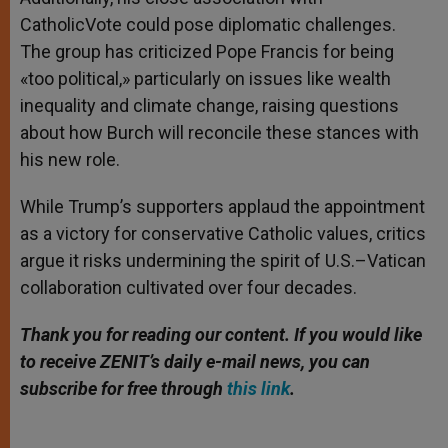
CatholicVote could pose diplomatic challenges.
The group has criticized Pope Francis for being
«too political,» particularly on issues like wealth
inequality and climate change, raising questions
about how Burch will reconcile these stances with
his new role.
While Trump’s supporters applaud the appointment
as a victory for conservative Catholic values, critics
argue it risks undermining the spirit of U.S.–Vatican
collaboration cultivated over four decades.
Thank you for reading our content. If you would like
to receive ZENIT’s daily e-mail news, you can
subscribe for free through
this link
.