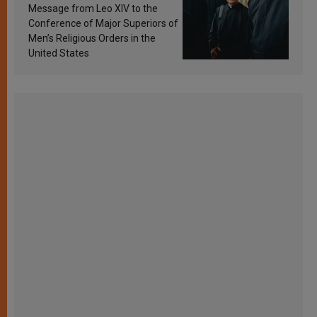
sanctification
Message from Leo XIV to the
Conference of Major Superiors of
Men’s Religious Orders in the
United States