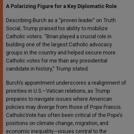
A Polarizing Figure for a Key Diplomatic Role
Describing Burch as a “proven leader” on Truth
Social, Trump praised his ability to mobilize
Catholic voters. “Brian played a crucial role in
building one of the largest Catholic advocacy
groups in the country and helped secure more
Catholic votes for me than any presidential
candidate in history,” Trump stated.
Burch’s appointment underscores a realignment of
priorities in U.S.–Vatican relations, as Trump
prepares to navigate issues where American
policies may diverge from those of Pope Francis.
CatholicVote has often been critical of the Pope’s
positions on climate change, migration, and
economic inequality—issues central to the