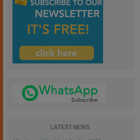
LATEST NEWS