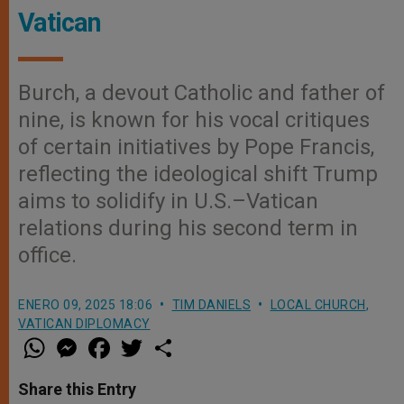
Vatican
Burch, a devout Catholic and father of
nine, is known for his vocal critiques
of certain initiatives by Pope Francis,
reflecting the ideological shift Trump
aims to solidify in U.S.–Vatican
relations during his second term in
office.
ENERO 09, 2025 18:06
TIM DANIELS
LOCAL CHURCH
,
VATICAN DIPLOMACY
W
M
F
T
S
h
e
a
w
h
a
s
c
i
a
t
s
e
t
r
Share this Entry
s
e
b
t
e