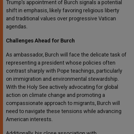
Trump’s appointment of Burch signals a potential
shift in emphasis, likely favoring religious liberty
and traditional values over progressive Vatican
agendas.
Challenges Ahead for Burch
As ambassador, Burch will face the delicate task of
representing a president whose policies often
contrast sharply with Pope teachings, particularly
on immigration and environmental stewardship.
With the Holy See actively advocating for global
action on climate change and promoting a
compassionate approach to migrants, Burch will
need to navigate these tensions while advancing
American interests.
Additionally, his close association with