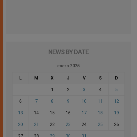
NEWS BY DATE
enero 2025
L
M
X
J
V
S
D
1
2
3
4
5
6
7
8
9
10
11
12
13
14
15
16
17
18
19
20
21
22
23
24
25
26
27
28
29
30
31