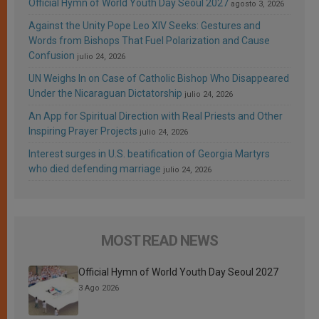
Official Hymn of World Youth Day Seoul 2027
agosto 3, 2026
Against the Unity Pope Leo XIV Seeks: Gestures and
Words from Bishops That Fuel Polarization and Cause
Confusion
julio 24, 2026
UN Weighs In on Case of Catholic Bishop Who Disappeared
Under the Nicaraguan Dictatorship
julio 24, 2026
An App for Spiritual Direction with Real Priests and Other
Inspiring Prayer Projects
julio 24, 2026
Interest surges in U.S. beatification of Georgia Martyrs
who died defending marriage
julio 24, 2026
MOST READ NEWS
Official Hymn of World Youth Day Seoul 2027
3 Ago 2026