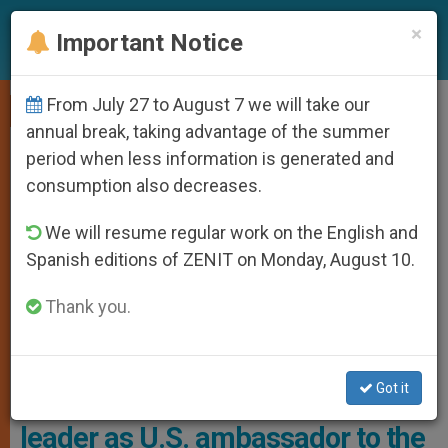
EN
×
Important Notice
From July 27 to August 7 we will take our
,
LOCAL CHURCH
VATICAN DIPLOMACY
annual break, taking advantage of the summer
period when less information is generated and
consumption also decreases.
We will resume regular work on the English and
Spanish editions of ZENIT on Monday, August 10.
Thank you.
Brian Burch, The Leader Of The Conservative Catholic Advocacy
Group CatholicVote Photo: Infobae
Got it
Trump names CatholicVote
leader as U.S. ambassador to the