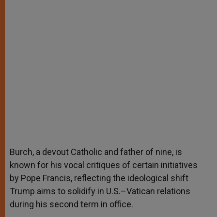
Burch, a devout Catholic and father of nine, is
known for his vocal critiques of certain initiatives
by Pope Francis, reflecting the ideological shift
Trump aims to solidify in U.S.–Vatican relations
during his second term in office.