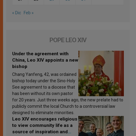
« Dic
Feb »
POPE LEO XIV
Under the agreement with
China, Leo XIV appoints a new
bishop
Chang Yanfeng, 42, was ordained
bishop today under the Sino-Holy
See agreement to a diocese that
has been without its own pastor
for 20 years. Just three weeks ago, the new prelate had to
publicly commit the local Church to a controversial law
designed to eliminate minorities.
Leo XIV encourages religious
to view community life as a
source of inspiration and