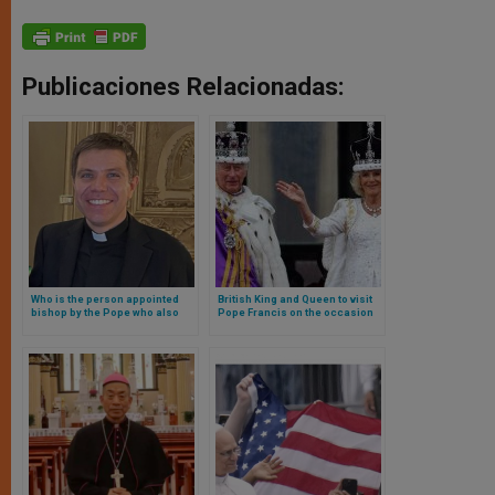
Publicaciones Relacionadas:
Who is the person appointed
British King and Queen to visit
bishop by the Pope who also
Pope Francis on the occasion
becomes prince of a country?
of the Jubilee: will they cross
the Holy Door?