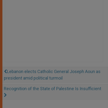
Lebanon elects Catholic General Joseph Aoun as
president amid political turmoil
Recognition of the State of Palestine Is Insufficient