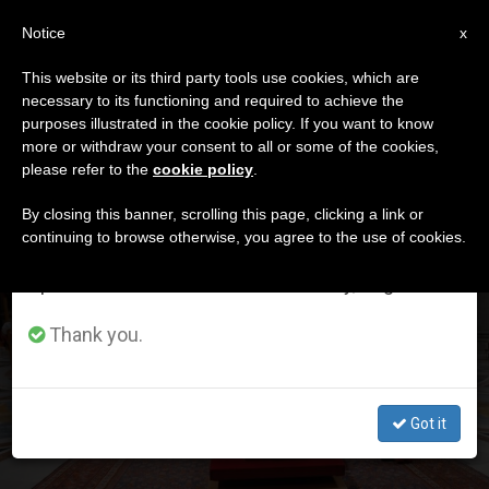
EN
Notice
×
x
Important Notice
This website or its third party tools use cookies, which are
necessary to its functioning and required to achieve the
From July 27 to August 7 we will take our
DÍA
purposes illustrated in the cookie policy. If you want to know
annual break, taking advantage of the summer
Abril 25th, 2025
more or withdraw your consent to all or some of the cookies,
please refer to the
cookie policy
.
period when less information is generated and
consumption also decreases.
By closing this banner, scrolling this page, clicking a link or
continuing to browse otherwise, you agree to the use of cookies.
LATEST NEWS
We will resume regular work on the English and
Spanish editions of ZENIT on Monday, August 10.
[PHOTO GALLERY] Family members accompany the
closing of Francis’ coffin (and 250 thousand people
Thank you.
visited the Pope)
APR 25, 2025 22:14
Got it
ZENIT STAFF