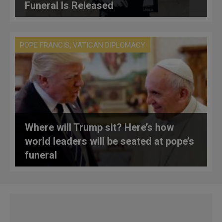
Funeral Is Released
,
POPE FRANCIS
VATICAN DIPLOMACY
Where will Trump sit? Here’s how
world leaders will be seated at pope’s
funeral