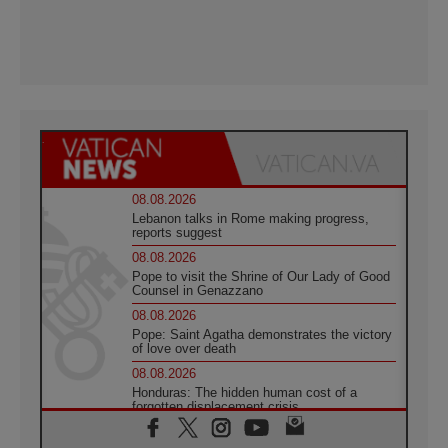
08.08.2026
Lebanon talks in Rome making progress,
reports suggest
08.08.2026
Pope to visit the Shrine of Our Lady of Good
Counsel in Genazzano
08.08.2026
Pope: Saint Agatha demonstrates the victory
of love over death
08.08.2026
Honduras: The hidden human cost of a
forgotten displacement crisis
08.08.2026