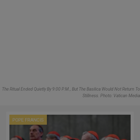
The Ritual Ended Quietly By 9:00 P.m., But The Basilica Would Not Return To
Stillness. Photo: Vatican Media
POPE FRANCIS