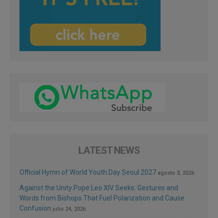
LATEST NEWS
Official Hymn of World Youth Day Seoul 2027
agosto 3, 2026
Against the Unity Pope Leo XIV Seeks: Gestures and
Words from Bishops That Fuel Polarization and Cause
Confusion
julio 24, 2026