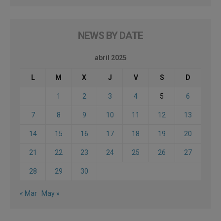
NEWS BY DATE
abril 2025
L
M
X
J
V
S
D
1
2
3
4
5
6
7
8
9
10
11
12
13
14
15
16
17
18
19
20
21
22
23
24
25
26
27
28
29
30
« Mar
May »