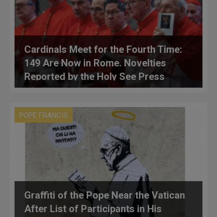
Cardinals Meet for the Fourth Time:
149 Are Now in Rome. Novelties
Reported by the Holy See Press
Office
POPE FRANCIS
Graffiti of the Pope Near the Vatican
After List of Participants in His