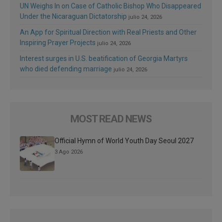
UN Weighs In on Case of Catholic Bishop Who Disappeared
Under the Nicaraguan Dictatorship
julio 24, 2026
An App for Spiritual Direction with Real Priests and Other
Inspiring Prayer Projects
julio 24, 2026
Interest surges in U.S. beatification of Georgia Martyrs
who died defending marriage
julio 24, 2026
MOST READ NEWS
Official Hymn of World Youth Day Seoul 2027
3 Ago 2026