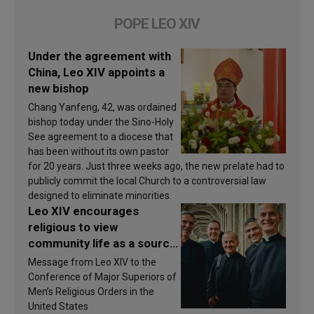
POPE LEO XIV
Under the agreement with
China, Leo XIV appoints a
new bishop
Chang Yanfeng, 42, was ordained
bishop today under the Sino-Holy
See agreement to a diocese that
has been without its own pastor
for 20 years. Just three weeks ago, the new prelate had to
publicly commit the local Church to a controversial law
designed to eliminate minorities.
Leo XIV encourages
religious to view
community life as a source
of inspiration and
Message from Leo XIV to the
sanctification
Conference of Major Superiors of
Men’s Religious Orders in the
United States