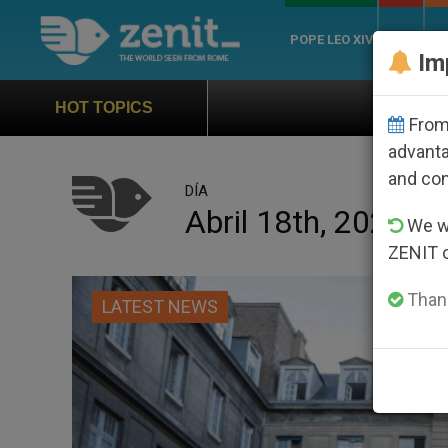
POPE LEO XIV
ROME
CH
Im
Official Hymn of World Yout
HOT TOPICS
From 
advanta
and co
DÍA
Abril 18th, 2025
We wi
ZENIT 
Thank
LATEST NEWS