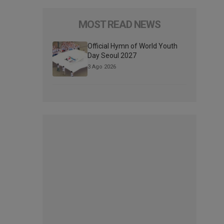
MOST READ NEWS
Official Hymn of World Youth
Day Seoul 2027
3 Ago 2026