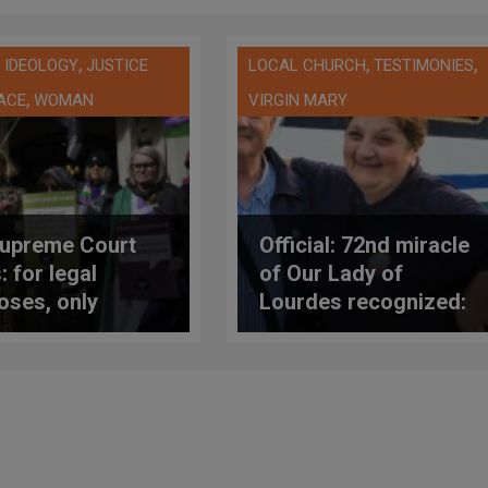
,
,
,
 IDEOLOGY
JUSTICE
LOCAL CHURCH
TESTIMONIES
,
ACE
WOMAN
VIRGIN MARY
upreme Court
Official: 72nd miracle
: for legal
of Our Lady of
oses, only
Lourdes recognized:
ogical women are
healing of woman
en
with lateral sclerosis