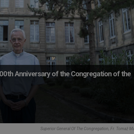
400th Anniversary of the Congregation of the
Superior General Of The Congregation, Fr. Tomaž M