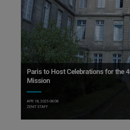
Paris to Host Celebrations for the 
Mission
APR 18, 2025 08:08
ZENIT STAFF