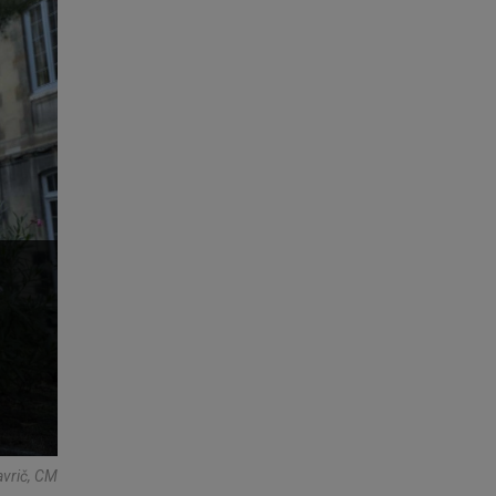
avrič, CM