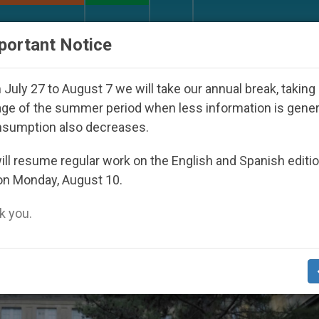
URCH AND WORLD
DOCUMENTS
DONATE
portant Notice
h Day Seoul 2027
Against the Unity Pope Leo X
July 27 to August 7 we will take our annual break, taking
ge of the summer period when less information is gene
nsumption also decreases.
ll resume regular work on the English and Spanish editi
on Monday, August 10.
 you.