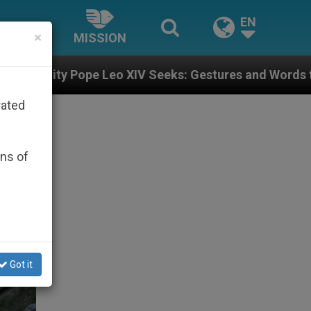
EN
×
MISSION
IV Seeks: Gestures and Words from Bishops That Fuel 
rated
ons of
Got it