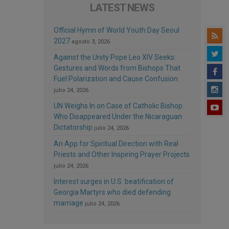
LATEST NEWS
Official Hymn of World Youth Day Seoul
2027
agosto 3, 2026
Against the Unity Pope Leo XIV Seeks:
Gestures and Words from Bishops That
Fuel Polarization and Cause Confusion
julio 24, 2026
UN Weighs In on Case of Catholic Bishop
Who Disappeared Under the Nicaraguan
Dictatorship
julio 24, 2026
An App for Spiritual Direction with Real
Priests and Other Inspiring Prayer Projects
julio 24, 2026
Interest surges in U.S. beatification of
Georgia Martyrs who died defending
marriage
julio 24, 2026