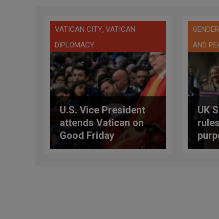
,
VATICAN CITY
VATICAN
GENDER
DIPLOMACY
AND PE
U.S. Vice President
UK S
attends Vatican on
rules
Good Friday
purp
biol
wom