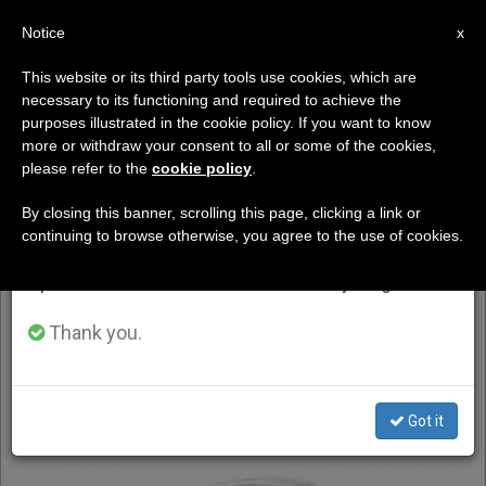
EN
Notice
×
x
Important Notice
This website or its third party tools use cookies, which are
necessary to its functioning and required to achieve the
From July 27 to August 7 we will take our
DÍA
purposes illustrated in the cookie policy. If you want to know
annual break, taking advantage of the summer
Abril 22nd, 2025
more or withdraw your consent to all or some of the cookies,
please refer to the
cookie policy
.
period when less information is generated and
consumption also decreases.
By closing this banner, scrolling this page, clicking a link or
continuing to browse otherwise, you agree to the use of cookies.
LATEST NEWS
We will resume regular work on the English and
Spanish editions of ZENIT on Monday, August 10.
Thank you.
Got it