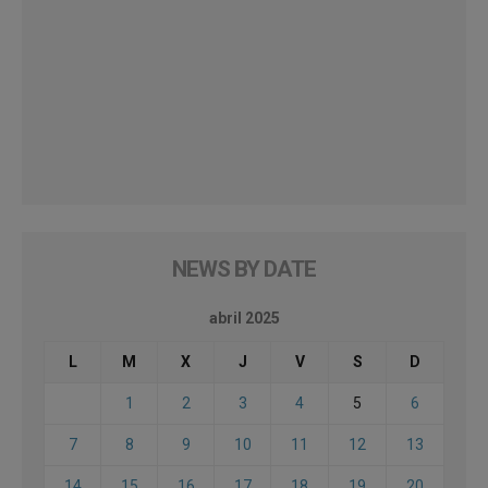
NEWS BY DATE
abril 2025
L
M
X
J
V
S
D
1
2
3
4
5
6
7
8
9
10
11
12
13
14
15
16
17
18
19
20