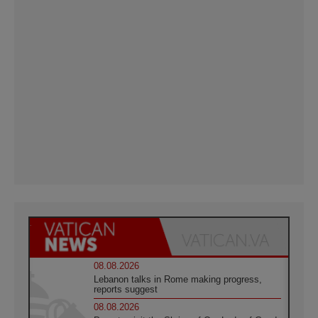
08.08.2026
Lebanon talks in Rome making progress,
reports suggest
08.08.2026