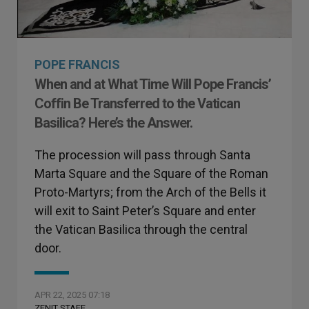
POPE FRANCIS
When and at What Time Will Pope Francis’
Coffin Be Transferred to the Vatican
Basilica? Here’s the Answer.
The procession will pass through Santa
Marta Square and the Square of the Roman
Proto-Martyrs; from the Arch of the Bells it
will exit to Saint Peter’s Square and enter
the Vatican Basilica through the central
door.
APR 22, 2025 07:18
ZENIT STAFF