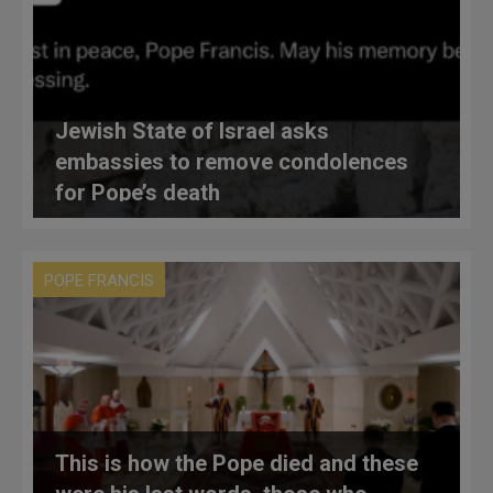
Jewish State of Israel asks
embassies to remove condolences
for Pope’s death
POPE FRANCIS
This is how the Pope died and these