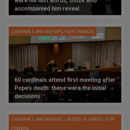
were his last words, those who
accompanied him reveal
,
CARDINALS AND BISHOPS
POPE FRANCIS
60 cardinals attend first meeting after
Pope’s death: these were the initial
decisions
,
,
CARDINALS AND BISHOPS
CAUSES OF SAINTS
POPE
FRANCIS