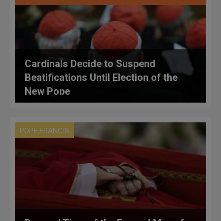
Cardinals Decide to Suspend
Beatifications Until Election of the
New Pope
POPE FRANCIS