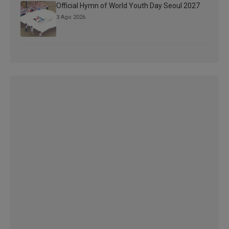
Official Hymn of World Youth Day Seoul 2027
3 Ago 2026