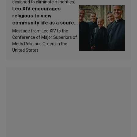
designed to eliminate minorities.
Leo XIV encourages
religious to view
community life as a source
of inspiration and
Message from Leo XIV to the
sanctification
Conference of Major Superiors of
Men’s Religious Orders in the
United States