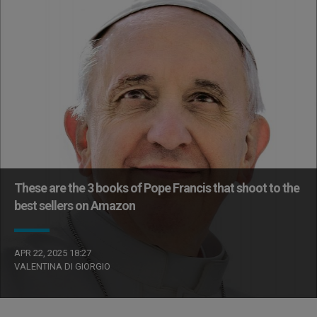
These are the 3 books of Pope Francis that shoot to the
best sellers on Amazon
APR 22, 2025 18:27
VALENTINA DI GIORGIO