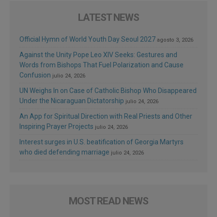
LATEST NEWS
Official Hymn of World Youth Day Seoul 2027
agosto 3, 2026
Against the Unity Pope Leo XIV Seeks: Gestures and
Words from Bishops That Fuel Polarization and Cause
Confusion
julio 24, 2026
UN Weighs In on Case of Catholic Bishop Who Disappeared
Under the Nicaraguan Dictatorship
julio 24, 2026
An App for Spiritual Direction with Real Priests and Other
Inspiring Prayer Projects
julio 24, 2026
Interest surges in U.S. beatification of Georgia Martyrs
who died defending marriage
julio 24, 2026
MOST READ NEWS