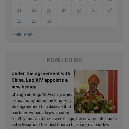
21
22
23
24
25
26
27
28
29
30
« Mar
May »
POPE LEO XIV
Under the agreement with
China, Leo XIV appoints a
new bishop
Chang Yanfeng, 42, was ordained
bishop today under the Sino-Holy
See agreement to a diocese that
has been without its own pastor
for 20 years. Just three weeks ago, the new prelate had to
publicly commit the local Church to a controversial law