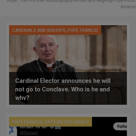
"Hope", The First-Ever Autobiography Written By A Reigning Pope Photo:
Amazon
,
CARDINALS AND BISHOPS
POPE FRANCIS
Cardinal Elector announces he will
not go to Conclave. Who is he and
why?
,
POPE FRANCIS
VATICAN DIPLOMACY