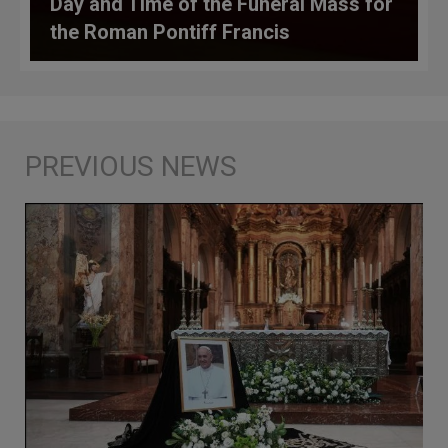
Day and Time of the Funeral Mass for
the Roman Pontiff Francis