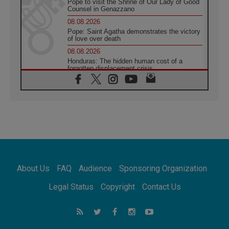
Pope to visit the Shrine of Our Lady of Good
Counsel in Genazzano
08.08.2026
Pope: Saint Agatha demonstrates the victory
of love over death
08.08.2026
Honduras: The hidden human cost of a
forgotten displacement crisis
08.08.2026
Archbishop Nwachukwu: Communication in
the service of the Gospel
08.08.2026
The Lord's Day Reflection: Take Courage. Do
Not Be Afraid!
07.08.2026
Following in Jesus' Footsteps: Capernaum,
the Town of Jesus
About Us
FAQ
Audience
Sponsoring Organization
07.08.2026
Catholic universities offer art as a way of
Legal Status
Copyright
Contact Us
addressing today's problems
07.08.2026
Odysseus: The man and his monsters in a
world in decline