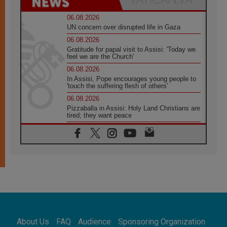
06.08.2026
UN concern over disrupted life in Gaza
06.08.2026
Gratitude for papal visit to Assisi: 'Today we
feel we are the Church'
06.08.2026
In Assisi, Pope encourages young people to
'touch the suffering flesh of others'
06.08.2026
Pizzaballa in Assisi: Holy Land Christians are
tired; they want peace
06.08.2026
Franciscan Provincial Minister: School of St.
Francis teaches the Gospel of peace
06.08.2026
Pope in Assisi: Build a civilisation of love,
not division
06.08.2026
SIGNIS Africa renews its leadership
06.08.2026
Africa's Synodal Journey to 2028 Begins with
About Us
FAQ
Audience
Sponsoring Organization
Call to Build a Listening Church Across the