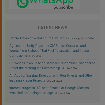
LATEST NEWS
Official Hymn of World Youth Day Seoul 2027
agosto 3, 2026
Against the Unity Pope Leo XIV Seeks: Gestures and
Words from Bishops That Fuel Polarization and Cause
Confusion
julio 24, 2026
UN Weighs In on Case of Catholic Bishop Who Disappeared
Under the Nicaraguan Dictatorship
julio 24, 2026
An App for Spiritual Direction with Real Priests and Other
Inspiring Prayer Projects
julio 24, 2026
Interest surges in U.S. beatification of Georgia Martyrs
who died defending marriage
julio 24, 2026