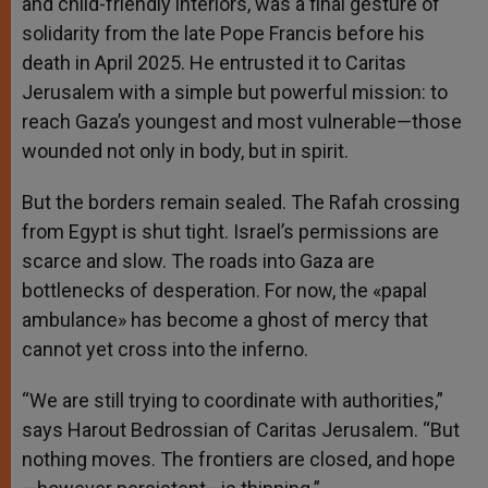
and child-friendly interiors, was a final gesture of
solidarity from the late Pope Francis before his
death in April 2025. He entrusted it to Caritas
Jerusalem with a simple but powerful mission: to
reach Gaza’s youngest and most vulnerable—those
wounded not only in body, but in spirit.
But the borders remain sealed. The Rafah crossing
from Egypt is shut tight. Israel’s permissions are
scarce and slow. The roads into Gaza are
bottlenecks of desperation. For now, the «papal
ambulance» has become a ghost of mercy that
cannot yet cross into the inferno.
“We are still trying to coordinate with authorities,”
says Harout Bedrossian of Caritas Jerusalem. “But
nothing moves. The frontiers are closed, and hope