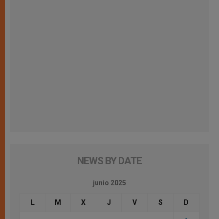
NEWS BY DATE
junio 2025
L
M
X
J
V
S
D