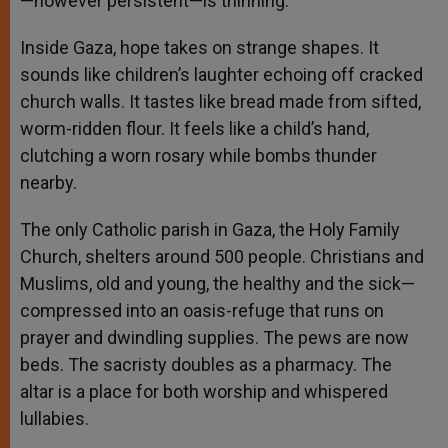
—however persistent—is thinning.”
Inside Gaza, hope takes on strange shapes. It
sounds like children’s laughter echoing off cracked
church walls. It tastes like bread made from sifted,
worm-ridden flour. It feels like a child’s hand,
clutching a worn rosary while bombs thunder
nearby.
The only Catholic parish in Gaza, the Holy Family
Church, shelters around 500 people. Christians and
Muslims, old and young, the healthy and the sick—
compressed into an oasis-refuge that runs on
prayer and dwindling supplies. The pews are now
beds. The sacristy doubles as a pharmacy. The
altar is a place for both worship and whispered
lullabies.