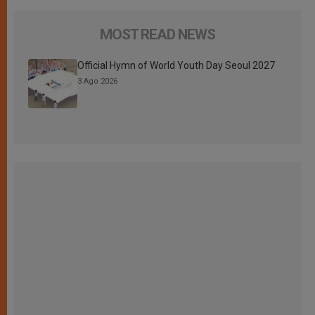
MOST READ NEWS
Official Hymn of World Youth Day Seoul 2027
3 Ago 2026