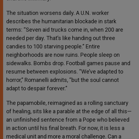
The situation worsens daily. A U.N. worker
describes the humanitarian blockade in stark
terms: “Seven aid trucks come in, when 200 are
needed per day. That’s like handing out three
candies to 100 starving people.” Entire
neighborhoods are now ruins. People sleep on
sidewalks. Bombs drop. Football games pause and
resume between explosions. “We’ve adapted to
horror,” Romanelli admits, “but the soul cannot
adapt to despair forever.”
The papamobile, reimagined as a rolling sanctuary
of healing, sits like a parable at the edge of all this—
an unfinished sentence from a Pope who believed
in action until his final breath. For now, it is less a
medical unit and more a moral challenge. Can a