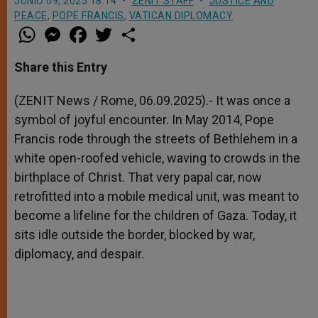
JUNIO 09, 2025 18:14
ZENIT STAFF
JUSTICE AND
PEACE
,
POPE FRANCIS
,
VATICAN DIPLOMACY
W
M
F
T
S
h
e
a
w
h
a
s
c
i
a
t
s
e
t
r
Share this Entry
s
e
b
t
e
A
n
o
e
p
g
o
r
(ZENIT News / Rome, 06.09.2025).- It was once a
p
e
k
symbol of joyful encounter. In May 2014, Pope
r
Francis rode through the streets of Bethlehem in a
white open-roofed vehicle, waving to crowds in the
birthplace of Christ. That very papal car, now
retrofitted into a mobile medical unit, was meant to
become a lifeline for the children of Gaza. Today, it
sits idle outside the border, blocked by war,
diplomacy, and despair.