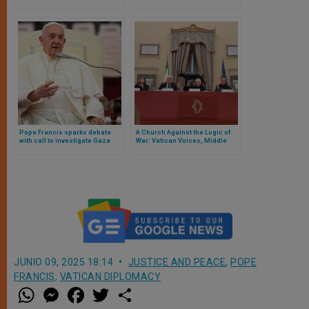
for Holy Land (includes status
over Ukraine war
for Jerusalem)
Pope Francis sparks debate
A Church Against the Logic of
with call to investigate Gaza
War: Vatican Voices, Middle
genocide allegations
East Realities, and the Risk of a
Vanishing Christianity
JUNIO 09, 2025 18:14
JUSTICE AND PEACE
,
POPE
FRANCIS
,
VATICAN DIPLOMACY
W
M
F
T
S
h
e
a
w
h