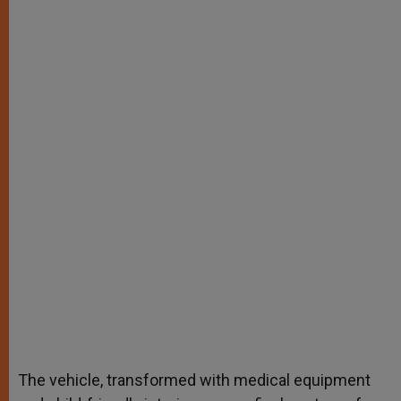
The vehicle, transformed with medical equipment