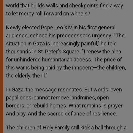
world that builds walls and checkpoints find a way
to let mercy roll forward on wheels?
Newly elected Pope Leo XIV, in his first general
audience, echoed his predecessor’s urgency. “The
situation in Gaza is increasingly painful,” he told
thousands in St. Peter’s Square. “I renew the plea
for unhindered humanitarian access. The price of
this war is being paid by the innocent—the children,
the elderly, the ill.”
In Gaza, the message resonates. But words, even
papal ones, cannot remove landmines, open
borders, or rebuild homes. What remains is prayer.
And play. And the sacred defiance of resilience.
The children of Holy Family still kick a ball through a