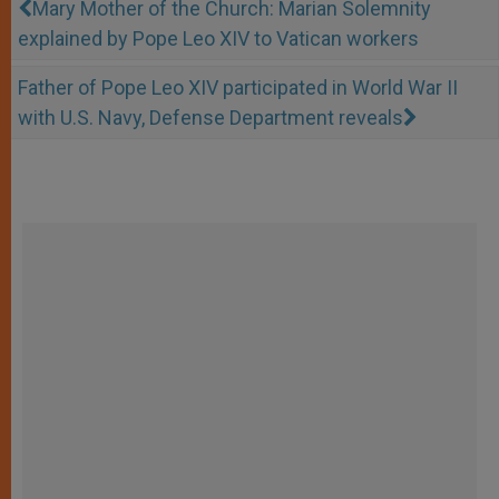
Mary Mother of the Church: Marian Solemnity
explained by Pope Leo XIV to Vatican workers
Father of Pope Leo XIV participated in World War II
with U.S. Navy, Defense Department reveals