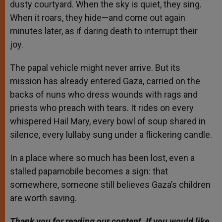
dusty courtyard. When the sky is quiet, they sing.
When it roars, they hide—and come out again
minutes later, as if daring death to interrupt their
joy.
The papal vehicle might never arrive. But its
mission has already entered Gaza, carried on the
backs of nuns who dress wounds with rags and
priests who preach with tears. It rides on every
whispered Hail Mary, every bowl of soup shared in
silence, every lullaby sung under a flickering candle.
In a place where so much has been lost, even a
stalled papamobile becomes a sign: that
somewhere, someone still believes Gaza’s children
are worth saving.
Thank you for reading our content. If you would like