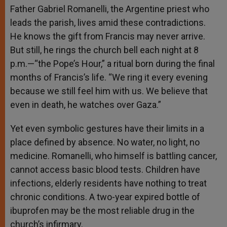
Father Gabriel Romanelli, the Argentine priest who
leads the parish, lives amid these contradictions.
He knows the gift from Francis may never arrive.
But still, he rings the church bell each night at 8
p.m.—“the Pope’s Hour,” a ritual born during the final
months of Francis’s life. “We ring it every evening
because we still feel him with us. We believe that
even in death, he watches over Gaza.”
Yet even symbolic gestures have their limits in a
place defined by absence. No water, no light, no
medicine. Romanelli, who himself is battling cancer,
cannot access basic blood tests. Children have
infections, elderly residents have nothing to treat
chronic conditions. A two-year expired bottle of
ibuprofen may be the most reliable drug in the
church’s infirmary.