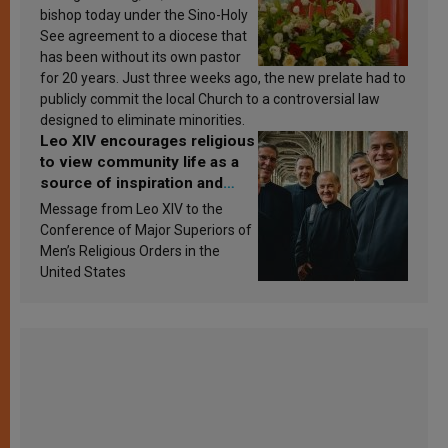
bishop today under the Sino-Holy
See agreement to a diocese that
has been without its own pastor
for 20 years. Just three weeks ago, the new prelate had to
publicly commit the local Church to a controversial law
designed to eliminate minorities.
Leo XIV encourages religious
to view community life as a
source of inspiration and
sanctification
Message from Leo XIV to the
Conference of Major Superiors of
Men’s Religious Orders in the
United States