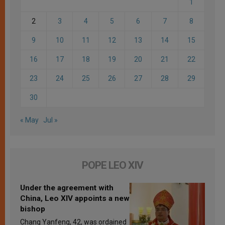
1
2
3
4
5
6
7
8
9
10
11
12
13
14
15
16
17
18
19
20
21
22
23
24
25
26
27
28
29
30
« May
Jul »
POPE LEO XIV
Under the agreement with
China, Leo XIV appoints a new
bishop
Chang Yanfeng, 42, was ordained