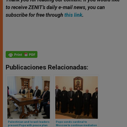
to receive ZENIT’s daily e-mail news, you can
subscribe for free through
this link
.
Publicaciones Relacionadas:
Palestinian and Israeli leaders
Pope sends cardinal to
present Pope with peace plan
Moscow to continue mediation