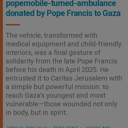
popemobile-turned-ambulance
donated by Pope Francis to Gaza
The vehicle, transformed with
medical equipment and child-friendly
interiors, was a final gesture of
solidarity from the late Pope Francis
before his death in April 2025. He
entrusted it to Caritas Jerusalem with
a simple but powerful mission: to
reach Gaza’s youngest and most
vulnerable—those wounded not only
in body, but in spirit.