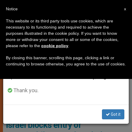
EN
Notice
×
x
Important Notice
This website or its third party tools use cookies, which are
necessary to its functioning and required to achieve the
From July 27 to August 7 we will take our
,
,
JUSTICE AND PEACE
POPE FRANCIS
VATICAN DIPLOMACY
purposes illustrated in the cookie policy. If you want to know
annual break, taking advantage of the summer
more or withdraw your consent to all or some of the cookies,
please refer to the
cookie policy
.
period when less information is generated and
consumption also decreases.
By closing this banner, scrolling this page, clicking a link or
continuing to browse otherwise, you agree to the use of cookies.
We will resume regular work on the English and
Spanish editions of ZENIT on Monday, August 10.
Thank you.
Was A Final Gesture Of Solidarity From The Late Pope Francis
Before His Death In April 2025 Photo: SV News/Courtesy Of Caritas
Jerusalem
Got it
Israel blocks entry of