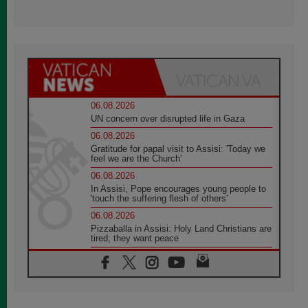
06.08.2026
UN concern over disrupted life in Gaza
06.08.2026
Gratitude for papal visit to Assisi: 'Today we
feel we are the Church'
06.08.2026
In Assisi, Pope encourages young people to
'touch the suffering flesh of others'
06.08.2026
Pizzaballa in Assisi: Holy Land Christians are
tired; they want peace
06.08.2026
Franciscan Provincial Minister: School of St.
Francis teaches the Gospel of peace
06.08.2026