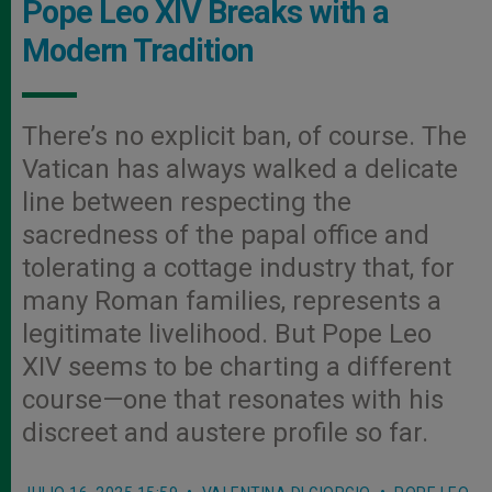
Pope Leo XIV Breaks with a
Modern Tradition
There’s no explicit ban, of course. The
Vatican has always walked a delicate
line between respecting the
sacredness of the papal office and
tolerating a cottage industry that, for
many Roman families, represents a
legitimate livelihood. But Pope Leo
XIV seems to be charting a different
course—one that resonates with his
discreet and austere profile so far.