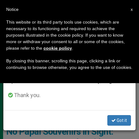
EN
Notice
×
x
Important Notice
This website or its third party tools use cookies, which are
necessary to its functioning and required to achieve the
From July 27 to August 7 we will take our
POPE LEO XIV
purposes illustrated in the cookie policy. If you want to know
annual break, taking advantage of the summer
more or withdraw your consent to all or some of the cookies,
please refer to the
cookie policy
.
period when less information is generated and
consumption also decreases.
By closing this banner, scrolling this page, clicking a link or
continuing to browse otherwise, you agree to the use of cookies.
We will resume regular work on the English and
Spanish editions of ZENIT on Monday, August 10.
Thank you.
No Official Authorization Has Been Granted By The Holy See For The
Commercial Use Of The New Pope’s Image Photo: Giuseppe
Lombardo
Got it
No Papal Souvenirs in Sight: