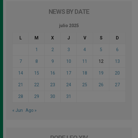
NEWS BY DATE
julio 2025
L
M
X
J
V
S
D
1
2
3
4
5
6
7
8
9
10
11
12
13
14
15
16
17
18
19
20
21
22
23
24
25
26
27
28
29
30
31
« Jun
Ago »