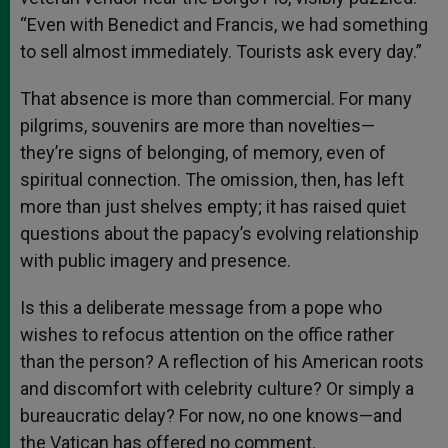
“Even with Benedict and Francis, we had something
to sell almost immediately. Tourists ask every day.”
That absence is more than commercial. For many
pilgrims, souvenirs are more than novelties—
they’re signs of belonging, of memory, even of
spiritual connection. The omission, then, has left
more than just shelves empty; it has raised quiet
questions about the papacy’s evolving relationship
with public imagery and presence.
Is this a deliberate message from a pope who
wishes to refocus attention on the office rather
than the person? A reflection of his American roots
and discomfort with celebrity culture? Or simply a
bureaucratic delay? For now, no one knows—and
the Vatican has offered no comment.