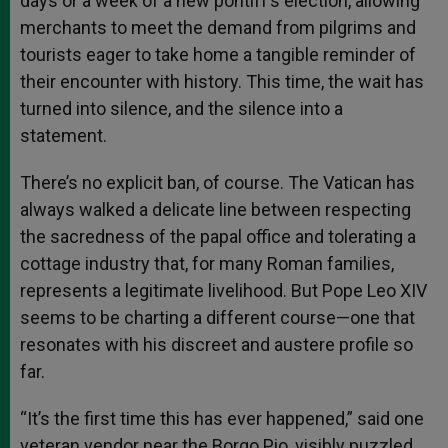
days or a week of a new pontiff’s election, allowing
merchants to meet the demand from pilgrims and
tourists eager to take home a tangible reminder of
their encounter with history. This time, the wait has
turned into silence, and the silence into a
statement.
There’s no explicit ban, of course. The Vatican has
always walked a delicate line between respecting
the sacredness of the papal office and tolerating a
cottage industry that, for many Roman families,
represents a legitimate livelihood. But Pope Leo XIV
seems to be charting a different course—one that
resonates with his discreet and austere profile so
far.
“It’s the first time this has ever happened,” said one
veteran vendor near the Borgo Pio, visibly puzzled.