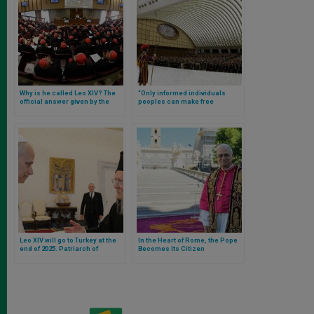
Why is he called Leo XIV? The
“Only informed individuals
official answer given by the
peoples can make free
Pope
decisions”: Leo XIV’s full
speech to journalists
Leo XIV will go to Turkey at the
In the Heart of Rome, the Pope
end of 2025. Patriarch of
Becomes Its Citizen
Constantinople confirms it after
audience