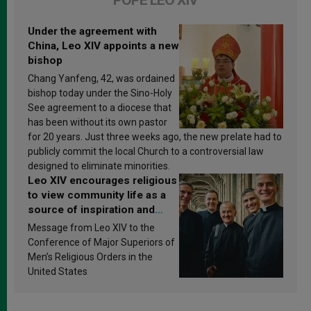
POPE LEO XIV
Under the agreement with
China, Leo XIV appoints a new
bishop
Chang Yanfeng, 42, was ordained
bishop today under the Sino-Holy
See agreement to a diocese that
has been without its own pastor
for 20 years. Just three weeks ago, the new prelate had to
publicly commit the local Church to a controversial law
designed to eliminate minorities.
Leo XIV encourages religious
to view community life as a
source of inspiration and
sanctification
Message from Leo XIV to the
Conference of Major Superiors of
Men’s Religious Orders in the
United States