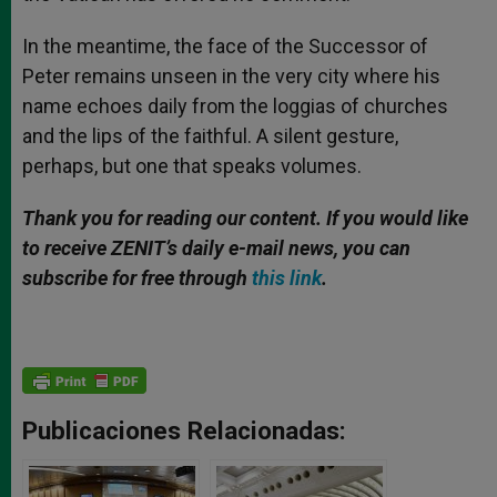
In the meantime, the face of the Successor of
Peter remains unseen in the very city where his
name echoes daily from the loggias of churches
and the lips of the faithful. A silent gesture,
perhaps, but one that speaks volumes.
Thank you for reading our content.
If
you would like
to receive ZENIT’s daily e-mail news, you can
subscribe for free through
this link
.
Publicaciones Relacionadas: