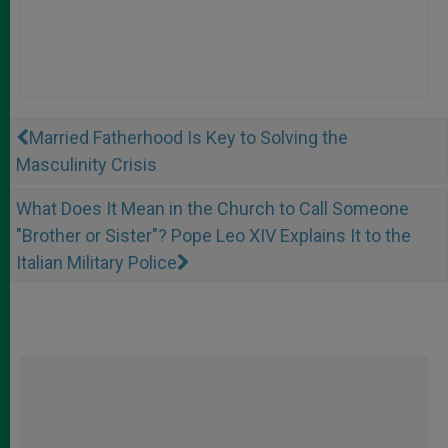
Married Fatherhood Is Key to Solving the
Masculinity Crisis
What Does It Mean in the Church to Call Someone
"Brother or Sister"? Pope Leo XIV Explains It to the
Italian Military Police