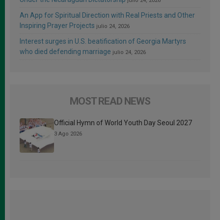
julio 24, 2026
An App for Spiritual Direction with Real Priests and Other
Inspiring Prayer Projects
julio 24, 2026
Interest surges in U.S. beatification of Georgia Martyrs
who died defending marriage
julio 24, 2026
MOST READ NEWS
Official Hymn of World Youth Day Seoul 2027
3 Ago 2026