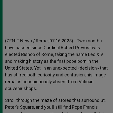
(ZENIT News / Rome, 07.16.2025).- Two months
have passed since Cardinal Robert Prevost was
elected Bishop of Rome, taking the name Leo XIV
and making history as the first pope born in the
United States. Yet, in an unexpected «decision» that
has stirred both curiosity and confusion, his image
remains conspicuously absent from Vatican
souvenir shops.
Stroll through the maze of stores that surround St.
Peter’s Square, and you’ll still find Pope Francis