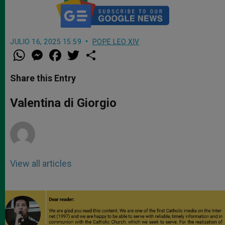
JULIO 16, 2025 15:59
POPE LEO XIV
W
M
F
T
S
h
e
a
w
h
a
s
c
i
a
t
s
e
t
r
Share this Entry
s
e
b
t
e
A
n
o
e
p
g
o
r
Valentina di Giorgio
p
e
k
r
View all articles