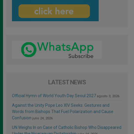
LATEST NEWS
Official Hymn of World Youth Day Seoul 2027
agosto 3, 2026
Against the Unity Pope Leo XIV Seeks: Gestures and
Words from Bishops That Fuel Polarization and Cause
Confusion
julio 24, 2026
UN Weighs In on Case of Catholic Bishop Who Disappeared
Under the Nicaraguan Dictatorship