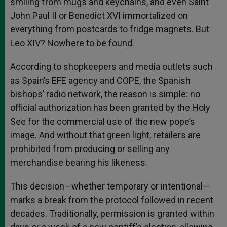
smiling from mugs and keychains, and even Saint
John Paul II or Benedict XVI immortalized on
everything from postcards to fridge magnets. But
Leo XIV? Nowhere to be found.
According to shopkeepers and media outlets such
as Spain’s EFE agency and COPE, the Spanish
bishops’ radio network, the reason is simple: no
official authorization has been granted by the Holy
See for the commercial use of the new pope’s
image. And without that green light, retailers are
prohibited from producing or selling any
merchandise bearing his likeness.
This decision—whether temporary or intentional—
marks a break from the protocol followed in recent
decades. Traditionally, permission is granted within