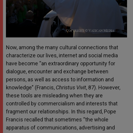
Now, among the many cultural connections that
characterize our lives, internet and social media
have become “an extraordinary opportunity for
dialogue, encounter and exchange between
persons, as well as access to information and
knowledge” (Francis,
Christus Vivit
, 87). However,
these tools are misleading when they are
controlled by commercialism and interests that
fragment our relationships. In this regard, Pope
Francis recalled that sometimes “the whole
apparatus of communications, advertising and