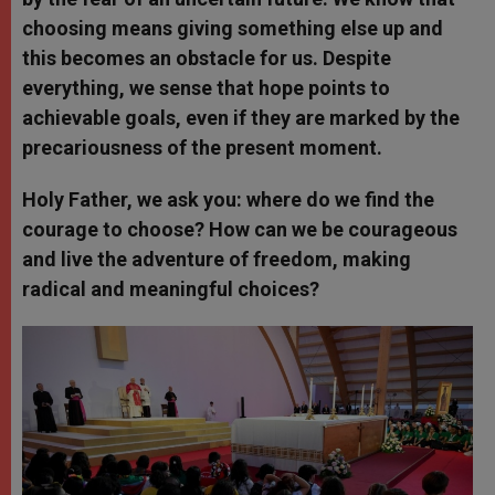
choosing means giving something else up and
this becomes an obstacle for us. Despite
everything, we sense that hope points to
achievable goals, even if they are marked by the
precariousness of the present moment.
Holy Father, we ask you: where do we find the
courage to choose? How can we be courageous
and live the adventure of freedom, making
radical and meaningful choices?