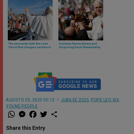
The encounter with the risen
Fourteen Extraordinary and
Christ that changes existence
Surprising Facts Revealed by
and illuminates affections,
the 2025 Youth Jubilee
desires, and thoughts: Leo
XIV’s homily to young people
AGOSTO 03, 2025 00:12
JUBILEE 2025
,
POPE LEO XIV
,
YOUNG PEOPLE
W
M
F
T
S
h
e
a
w
h
a
s
c
i
a
t
s
e
t
r
Share this Entry
s
e
b
t
e