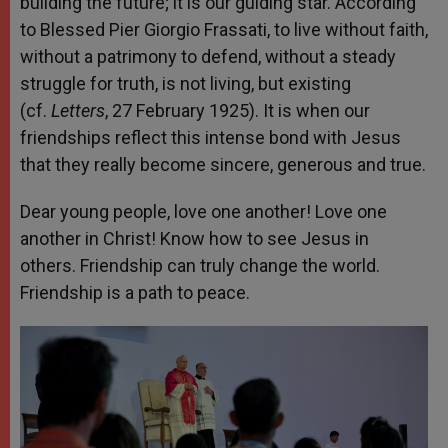
building the future; it is our guiding star. According
to Blessed Pier Giorgio Frassati, to live without faith,
without a patrimony to defend, without a steady
struggle for truth, is not living, but existing
(cf.
Letters
, 27 February 1925). It is when our
friendships reflect this intense bond with Jesus
that they really become sincere, generous and true.
Dear young people, love one another! Love one
another in Christ! Know how to see Jesus in
others. Friendship can truly change the world.
Friendship is a path to peace.