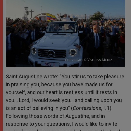
Saint Augustine wrote: “You stir us to take pleasure
in praising you, because you have made us for
yourself, and our heart is restless until it rests in
you… Lord, I would seek you… and calling upon you
is an act of believing in you” (
Confessions
, I, 1).
Following those words of Augustine, and in
response to your questions, I would like to invite