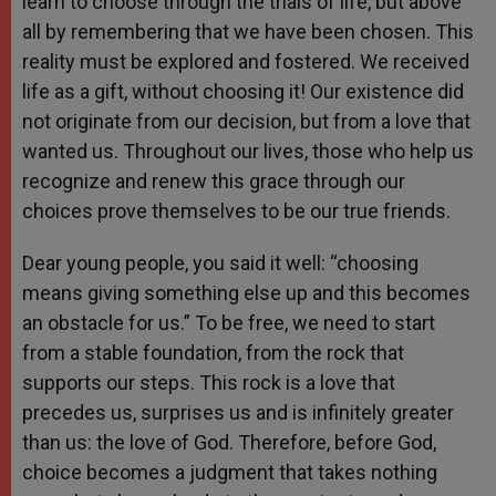
learn to choose through the trials of life, but above
all by remembering that we have been chosen. This
reality must be explored and fostered. We received
life as a gift, without choosing it! Our existence did
not originate from our decision, but from a love that
wanted us. Throughout our lives, those who help us
recognize and renew this grace through our
choices prove themselves to be our true friends.
Dear young people, you said it well: “choosing
means giving something else up and this becomes
an obstacle for us.” To be free, we need to start
from a stable foundation, from the rock that
supports our steps. This rock is a love that
precedes us, surprises us and is infinitely greater
than us: the love of God. Therefore, before God,
choice becomes a judgment that takes nothing