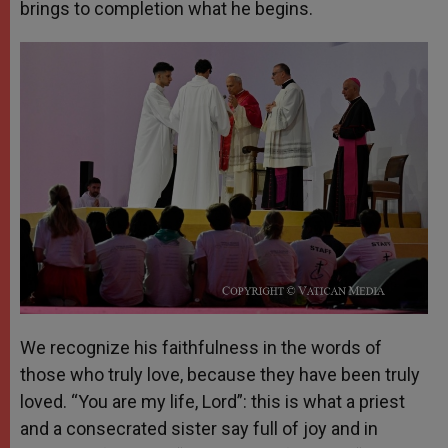
brings to completion what he begins.
We recognize his faithfulness in the words of
those who truly love, because they have been truly
loved. “You are my life, Lord”: this is what a priest
and a consecrated sister say full of joy and in