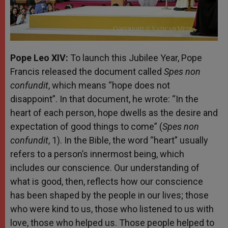
Pope Leo XIV:
To launch this Jubilee Year, Pope
Francis released the document called
Spes non
confundit
, which means “hope does not
disappoint”. In that document, he wrote: “In the
heart of each person, hope dwells as the desire and
expectation of good things to come” (
Spes non
confundit
, 1). In the Bible, the word “heart” usually
refers to a person’s innermost being, which
includes our conscience. Our understanding of
what is good, then, reflects how our conscience
has been shaped by the people in our lives; those
who were kind to us, those who listened to us with
love, those who helped us. Those people helped to