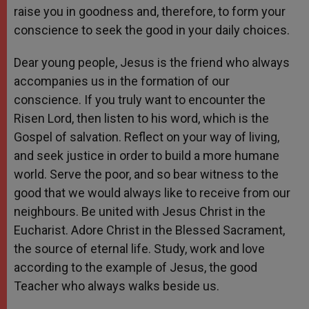
raise you in goodness and, therefore, to form your
conscience to seek the good in your daily choices.
Dear young people, Jesus is the friend who always
accompanies us in the formation of our
conscience. If you truly want to encounter the
Risen Lord, then listen to his word, which is the
Gospel of salvation. Reflect on your way of living,
and seek justice in order to build a more humane
world. Serve the poor, and so bear witness to the
good that we would always like to receive from our
neighbours. Be united with Jesus Christ in the
Eucharist. Adore Christ in the Blessed Sacrament,
the source of eternal life. Study, work and love
according to the example of Jesus, the good
Teacher who always walks beside us.