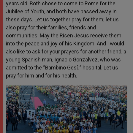
years old. Both chose to come to Rome for the
Jubilee of Youth, and both have passed away in
these days. Let us together pray for them; let us
also pray for their families, friends and
communities. May the Risen Jesus receive them
into the peace and joy of his Kingdom. And I would
also like to ask for your prayers for another friend, a
young Spanish man, Ignacio Gonzalvez, who was
admitted to the “Bambino Gesù” hospital. Let us
pray for him and for his health.