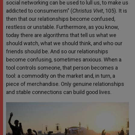
social networking can be used to lull us, to make us
addicted to consumerism” (
Christus Vivit
, 105). It is
then that our relationships become confused,
restless or unstable. Furthermore, as you know,
today there are algorithms that tell us what we
should watch, what we should think, and who our
friends should be. And so our relationships
become confusing, sometimes anxious. When a
tool controls someone, that person becomes a
tool: a commodity on the market and, in turn, a
piece of merchandise. Only genuine relationships
and stable connections can build good lives.