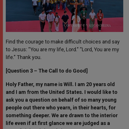
Find the courage to make difficult choices and say
to Jesus: “You are my life, Lord.” “Lord, You are my
life.” Thank you.
[Question 3 – The Call to do Good]
Holy Father, my name is Will. I am 20 years old
and I am from the United States. I would like to
ask you a question on behalf of so many young
people out there who yearn, in their hearts, for
something deeper. We are drawn to the interior
life even if at first glance we are judged as a