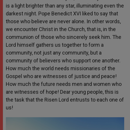
is a light brighter than any star, illuminating even the
darkest night. Pope Benedict XVI liked to say that
those who believe are never alone. In other words,
we encounter Christ in the Church, that is, in the
communion of those who sincerely seek him. The
Lord himself gathers us together to form a
community, not just any community, but a
community of believers who support one another.
How much the world needs missionaries of the
Gospel who are witnesses of justice and peace!
How much the future needs men and women who
are witnesses of hope! Dear young people, this is
the task that the Risen Lord entrusts to each one of
us!