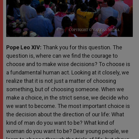
Pope Leo XIV:
Thank you for this question. The
question is, where can we find the courage to
choose and to make wise decisions? To choose is
a fundamental human act. Looking at it closely, we
realize that it is not just a matter of choosing
something, but of choosing someone. When we
make a choice, in the strict sense, we decide who
we want to become. The most important choice is
the decision about the direction of our life: What
kind of man do you want to be? What kind of
woman do you want to be? Dear young people, we