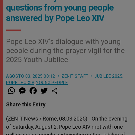
questions from young people
answered by Pope Leo XIV
Pope Leo XIV’s dialogue with young
people during the prayer vigil for the
2025 Youth Jubilee
AGOSTO 03, 2025 00:12
ZENIT STAFF
JUBILEE 2025
,
POPE LEO XIV
,
YOUNG PEOPLE
W
M
F
T
S
h
e
a
w
h
a
s
c
i
a
t
s
e
t
r
Share this Entry
s
e
b
t
e
A
n
o
e
p
g
o
r
(ZENIT News / Rome, 08.03.2025).- On the evening
p
e
k
of Saturday, August 2, Pope Leo XIV met with one
r
million young people participating in the Jubilee of