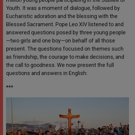
Youth. It was a moment of dialogue, followed by
Eucharistic adoration and the blessing with the
Blessed Sacrament. Pope Leo XIV listened to and
answered questions posed by three young people
—two girls and one boy—on behalf of all those
present. The questions focused on themes such
as friendship, the courage to make decisions, and
the call to goodness. We now present the full
questions and answers in English:
***