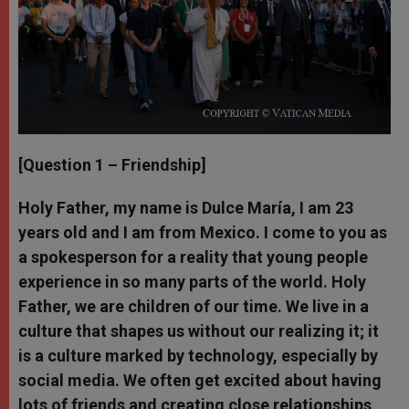
[Question 1 – Friendship]
Holy Father, my name is Dulce María, I am 23
years old and I am from Mexico. I come to you as
a spokesperson for a reality that young people
experience in so many parts of the world. Holy
Father, we are children of our time. We live in a
culture that shapes us without our realizing it; it
is a culture marked by technology, especially by
social media. We often get excited about having
lots of friends and creating close relationships,