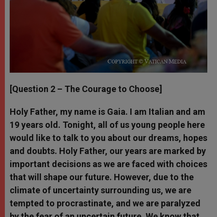
[Question 2 – The Courage to Choose]
Holy Father, my name is Gaia. I am Italian and am
19 years old. Tonight, all of us young people here
would like to talk to you about our dreams, hopes
and doubts. Holy Father, our years are marked by
important decisions as we are faced with choices
that will shape our future. However, due to the
climate of uncertainty surrounding us, we are
tempted to procrastinate, and we are paralyzed
by the fear of an uncertain future. We know that