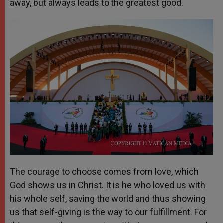
away, but always leads to the greatest good.
The courage to choose comes from love, which
God shows us in Christ. It is he who loved us with
his whole self, saving the world and thus showing
us that self-giving is the way to our fulfillment. For