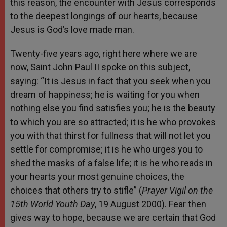
this reason, the encounter with Jesus corresponds
to the deepest longings of our hearts, because
Jesus is God’s love made man.
Twenty-five years ago, right here where we are
now, Saint John Paul II spoke on this subject,
saying: “It is Jesus in fact that you seek when you
dream of happiness; he is waiting for you when
nothing else you find satisfies you; he is the beauty
to which you are so attracted; it is he who provokes
you with that thirst for fullness that will not let you
settle for compromise; it is he who urges you to
shed the masks of a false life; it is he who reads in
your hearts your most genuine choices, the
choices that others try to stifle” (
Prayer Vigil on the
15th World Youth Day
, 19 August 2000). Fear then
gives way to hope, because we are certain that God