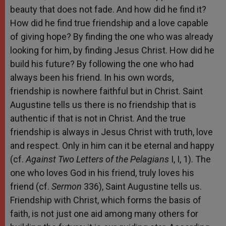
beauty that does not fade. And how did he find it?
How did he find true friendship and a love capable
of giving hope? By finding the one who was already
looking for him, by finding Jesus Christ. How did he
build his future? By following the one who had
always been his friend. In his own words,
friendship is nowhere faithful but in Christ. Saint
Augustine tells us there is no friendship that is
authentic if that is not in Christ. And the true
friendship is always in Jesus Christ with truth, love
and respect. Only in him can it be eternal and happy
(cf.
Against Two Letters of the Pelagians
I, I, 1). The
one who loves God in his friend, truly loves his
friend (cf.
Sermon
336), Saint Augustine tells us.
Friendship with Christ, which forms the basis of
faith, is not just one aid among many others for