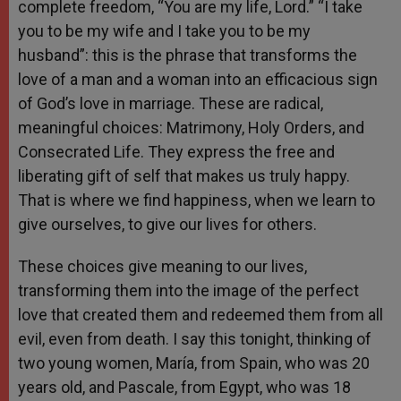
complete freedom, “You are my life, Lord.” “I take
you to be my wife and I take you to be my
husband”: this is the phrase that transforms the
love of a man and a woman into an efficacious sign
of God’s love in marriage. These are radical,
meaningful choices: Matrimony, Holy Orders, and
Consecrated Life. They express the free and
liberating gift of self that makes us truly happy.
That is where we find happiness, when we learn to
give ourselves, to give our lives for others.
These choices give meaning to our lives,
transforming them into the image of the perfect
love that created them and redeemed them from all
evil, even from death. I say this tonight, thinking of
two young women, María, from Spain, who was 20
years old, and Pascale, from Egypt, who was 18