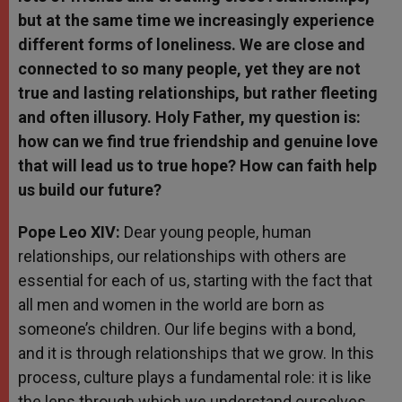
but at the same time we increasingly experience
different forms of loneliness. We are close and
connected to so many people, yet they are not
true and lasting relationships, but rather fleeting
and often illusory. Holy Father, my question is:
how can we find true friendship and genuine love
that will lead us to true hope? How can faith help
us build our future?
Pope Leo XIV:
Dear young people, human
relationships, our relationships with others are
essential for each of us, starting with the fact that
all men and women in the world are born as
someone’s children. Our life begins with a bond,
and it is through relationships that we grow. In this
process, culture plays a fundamental role: it is like
the lens through which we understand ourselves