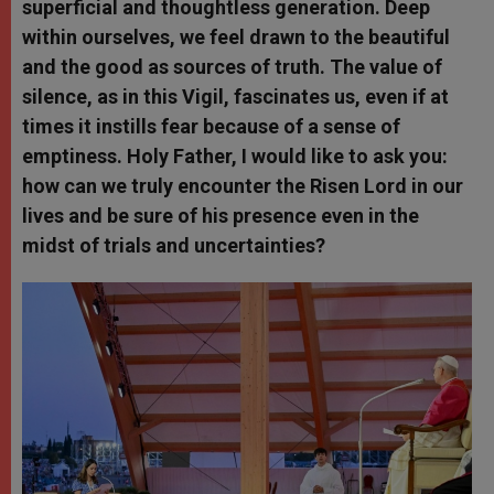
superficial and thoughtless generation. Deep
within ourselves, we feel drawn to the beautiful
and the good as sources of truth. The value of
silence, as in this Vigil, fascinates us, even if at
times it instills fear because of a sense of
emptiness. Holy Father, I would like to ask you:
how can we truly encounter the Risen Lord in our
lives and be sure of his presence even in the
midst of trials and uncertainties?