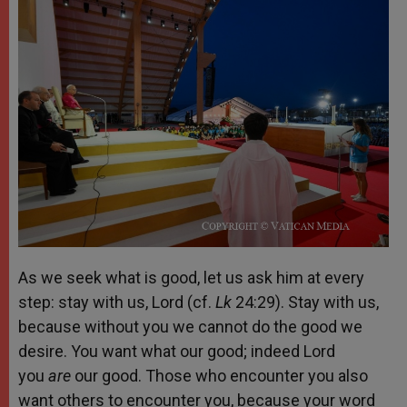
As we seek what is good, let us ask him at every
step: stay with us, Lord (cf.
Lk
24:29). Stay with us,
because without you we cannot do the good we
desire. You want what our good; indeed Lord
you
are
our good. Those who encounter you also
want others to encounter you, because your word