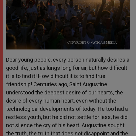
Dear young people, every person naturally desires a
good life, just as lungs long for air, but how difficult
it is to find it! How difficult it is to find true
friendship! Centuries ago, Saint Augustine
understood the deepest desire of our hearts, the
desire of every human heart, even without the
technological developments of today. He too had a
restless youth, but he did not settle for less, he did
not silence the cry of his heart. Augustine sought
the truth, the truth that does not disappoint and the