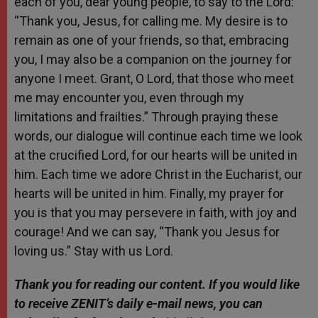
each of you, dear young people, to say to the Lord:
“Thank you, Jesus, for calling me. My desire is to
remain as one of your friends, so that, embracing
you, I may also be a companion on the journey for
anyone I meet. Grant, O Lord, that those who meet
me may encounter you, even through my
limitations and frailties.” Through praying these
words, our dialogue will continue each time we look
at the crucified Lord, for our hearts will be united in
him. Each time we adore Christ in the Eucharist, our
hearts will be united in him. Finally, my prayer for
you is that you may persevere in faith, with joy and
courage! And we can say, “Thank you Jesus for
loving us.” Stay with us Lord.
Thank you for reading our content.
If
you would like
to receive ZENIT’s daily e-mail news, you can