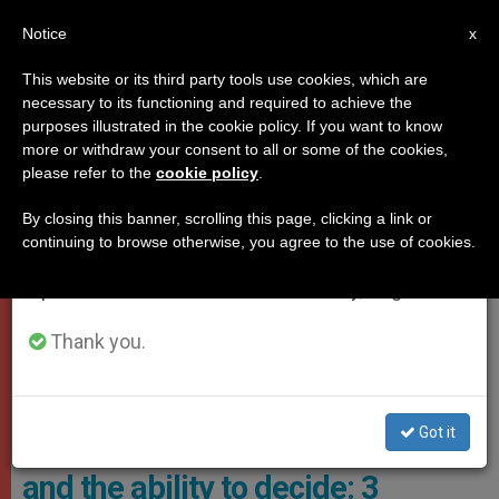
EN
Notice
×
x
Important Notice
This website or its third party tools use cookies, which are
necessary to its functioning and required to achieve the
From July 27 to August 7 we will take our
,
,
JUBILEE 2025
POPE LEO XIV
YOUNG PEOPLE
purposes illustrated in the cookie policy. If you want to know
annual break, taking advantage of the summer
more or withdraw your consent to all or some of the cookies,
please refer to the
cookie policy
.
period when less information is generated and
consumption also decreases.
By closing this banner, scrolling this page, clicking a link or
continuing to browse otherwise, you agree to the use of cookies.
We will resume regular work on the English and
Spanish editions of ZENIT on Monday, August 10.
Thank you.
Pope Leo XIV Met With One Million Young People Participating In
The Jubilee Of Youth Photo: Vatican Media
Got it
Friendship, the call to goodness,
and the ability to decide: 3