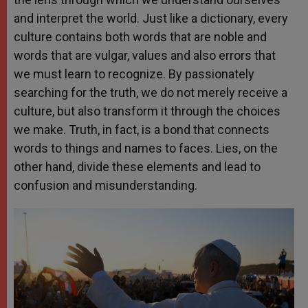
and interpret the world. Just like a dictionary, every
culture contains both words that are noble and
words that are vulgar, values and also errors that
we must learn to recognize. By passionately
searching for the truth, we do not merely receive a
culture, but also transform it through the choices
we make. Truth, in fact, is a bond that connects
words to things and names to faces. Lies, on the
other hand, divide these elements and lead to
confusion and misunderstanding.