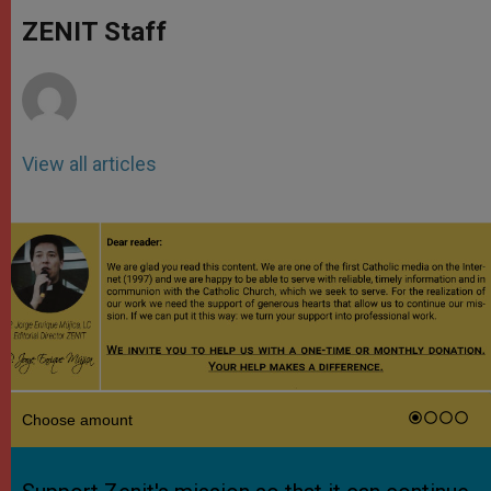
A
n
o
e
p
g
o
r
ZENIT Staff
p
e
k
r
View all articles