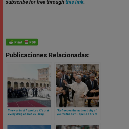
subscribe for free through
this link
.
Publicaciones Relacionadas:
The words of Pope Leo XIV that
“Reflect on the authenticity of
every drug addict, ex-drug
your witness”: Pope Leo XIV to
addict and those who treat them
digital missionaries
should read