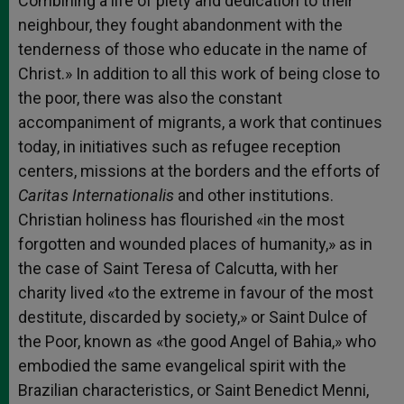
Combining a life of piety and dedication to their
neighbour, they fought abandonment with the
tenderness of those who educate in the name of
Christ.» In addition to all this work of being close to
the poor, there was also the constant
accompaniment of migrants, a work that continues
today, in initiatives such as refugee reception
centers, missions at the borders and the efforts of
Caritas Internationalis
and other institutions.
Christian holiness has flourished «in the most
forgotten and wounded places of humanity,» as in
the case of Saint Teresa of Calcutta, with her
charity lived «to the extreme in favour of the most
destitute, discarded by society,» or Saint Dulce of
the Poor, known as «the good Angel of Bahia,» who
embodied the same evangelical spirit with the
Brazilian characteristics, or Saint Benedict Menni,