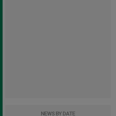
NEWS BY DATE