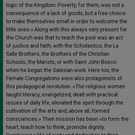
logic of the Kingdom. Poverty, for them, was not a
consequence of a lack of goods, but a free choice:
to make themselves small in order to welcome the
little ones.» Along with this always very present for
the Church was that to teach the poor was an act
of justice and faith, with the Scholastics, the La
Salle Brothers, the Brothers of the Christian
Schools, the Marists, or with Saint John Bosco
when he began the Salesian work. Here too, the
Female Congregations were also protagonists of
this pedagogical revolution. «The religious women
taught literacy, evangelized, dealt with practical
issues of daily life, elevated the spirit through the
cultivation of the arts and, above all, formed
consciences.» Their mission has been «to form the
heart, teach how to think, promote dignity.