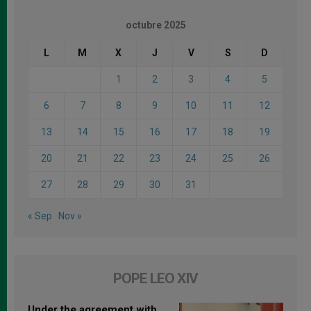
octubre 2025
L
M
X
J
V
S
D
1
2
3
4
5
6
7
8
9
10
11
12
13
14
15
16
17
18
19
20
21
22
23
24
25
26
27
28
29
30
31
« Sep
Nov »
POPE LEO XIV
Under the agreement with