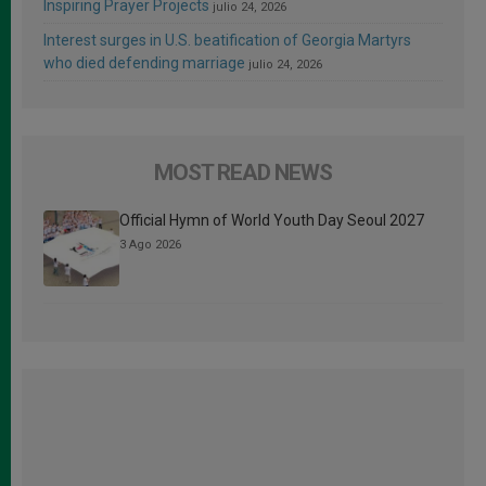
Inspiring Prayer Projects
julio 24, 2026
Interest surges in U.S. beatification of Georgia Martyrs
who died defending marriage
julio 24, 2026
MOST READ NEWS
Official Hymn of World Youth Day Seoul 2027
3 Ago 2026