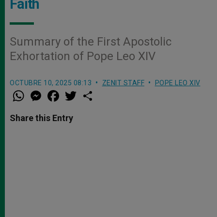
Faith
Summary of the First Apostolic
Exhortation of Pope Leo XIV
OCTUBRE 10, 2025 08:13
ZENIT STAFF
POPE LEO XIV
W
M
F
T
S
h
e
a
w
h
a
s
c
i
a
t
s
e
t
r
Share this Entry
s
e
b
t
e
A
n
o
e
p
g
o
r
p
e
k
r