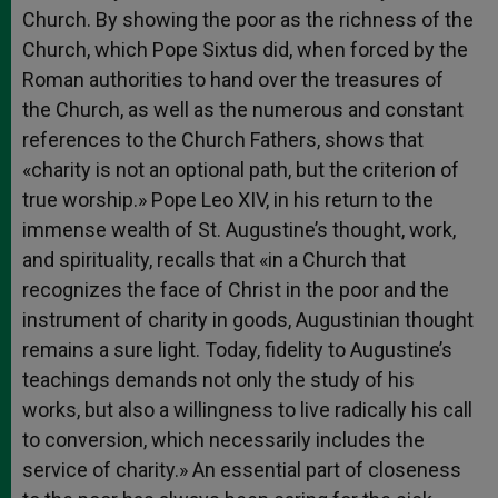
Church. By showing the poor as the richness of the
Church, which Pope Sixtus did, when forced by the
Roman authorities to hand over the treasures of
the Church, as well as the numerous and constant
references to the Church Fathers, shows that
«charity is not an optional path, but the criterion of
true worship.» Pope Leo XIV, in his return to the
immense wealth of St. Augustine’s thought, work,
and spirituality, recalls that «in a Church that
recognizes the face of Christ in the poor and the
instrument of charity in goods, Augustinian thought
remains a sure light. Today, fidelity to Augustine’s
teachings demands not only the study of his
works, but also a willingness to live radically his call
to conversion, which necessarily includes the
service of charity.» An essential part of closeness