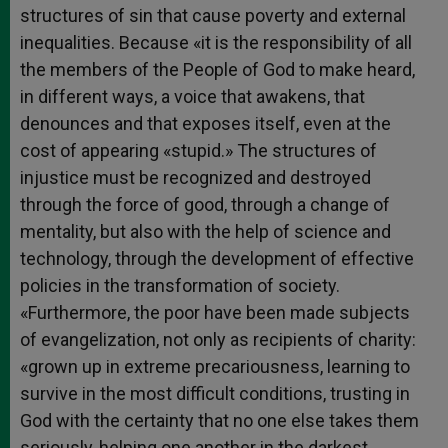
structures of sin that cause poverty and external
inequalities. Because «it is the responsibility of all
the members of the People of God to make heard,
in different ways, a voice that awakens, that
denounces and that exposes itself, even at the
cost of appearing «stupid.» The structures of
injustice must be recognized and destroyed
through the force of good, through a change of
mentality, but also with the help of science and
technology, through the development of effective
policies in the transformation of society.
«Furthermore, the poor have been made subjects
of evangelization, not only as recipients of charity:
«grown up in extreme precariousness, learning to
survive in the most difficult conditions, trusting in
God with the certainty that no one else takes them
seriously, helping one another in the darkest