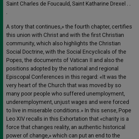
Saint Charles de Foucauld, Saint Katharine Drexel . .
.
A story that continues,» the fourth chapter, certifies
this union with Christ and with the first Christian
community, which also highlights the Christian
Social Doctrine, with the Social Encyclicals of the
Popes, the documents of Vatican II and also the
positions adopted by the national and regional
Episcopal Conferences in this regard: «It was the
very heart of the Church that was moved by so
many poor people who suffered unemployment,
underemployment, unjust wages and were forced
to live in miserable conditions.» In this sense, Pope
Leo XIV recalls in this Exhortation that «charity is a
force that changes reality, an authentic historical
power of change,» which can put an end to the