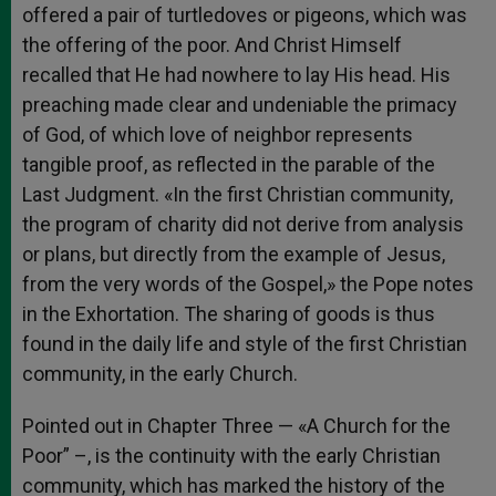
offered a pair of turtledoves or pigeons, which was
the offering of the poor. And Christ Himself
recalled that He had nowhere to lay His head. His
preaching made clear and undeniable the primacy
of God, of which love of neighbor represents
tangible proof, as reflected in the parable of the
Last Judgment. «In the first Christian community,
the program of charity did not derive from analysis
or plans, but directly from the example of Jesus,
from the very words of the Gospel,» the Pope notes
in the Exhortation. The sharing of goods is thus
found in the daily life and style of the first Christian
community, in the early Church.
Pointed out in Chapter Three — «A Church for the
Poor” –, is the continuity with the early Christian
community, which has marked the history of the