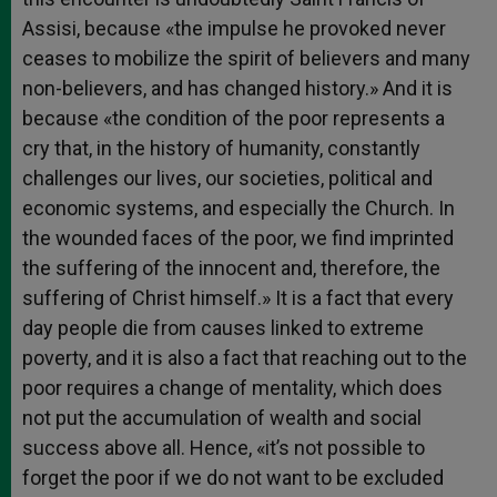
Assisi, because «the impulse he provoked never
ceases to mobilize the spirit of believers and many
non-believers, and has changed history.» And it is
because «the condition of the poor represents a
cry that, in the history of humanity, constantly
challenges our lives, our societies, political and
economic systems, and especially the Church. In
the wounded faces of the poor, we find imprinted
the suffering of the innocent and, therefore, the
suffering of Christ himself.» It is a fact that every
day people die from causes linked to extreme
poverty, and it is also a fact that reaching out to the
poor requires a change of mentality, which does
not put the accumulation of wealth and social
success above all. Hence, «it’s not possible to
forget the poor if we do not want to be excluded