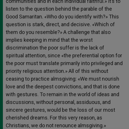
communities and in each individual faithful.» It’s to
listen to the question behind the parable of the
Good Samaritan. «Who do you identify with?» This
question is stark, direct, and decisive. «Which of
them do you resemble?» A challenge that also
implies keeping in mind that the worst
discrimination the poor suffer is the lack of
spiritual attention, since «the preferential option for
the poor must translate primarily into privileged and
priority religious attention.» All of this without
ceasing to practice almsgiving: «We must nourish
love and the deepest convictions, and that is done
with gestures. To remain in the world of ideas and
discussions, without personal, assiduous, and
sincere gestures, would be the loss of our most
cherished dreams. For this very reason, as
Christians, we do not renounce almsgiving.»