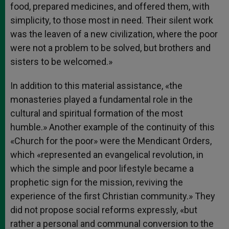
food, prepared medicines, and offered them, with
simplicity, to those most in need. Their silent work
was the leaven of a new civilization, where the poor
were not a problem to be solved, but brothers and
sisters to be welcomed.»
In addition to this material assistance, «the
monasteries played a fundamental role in the
cultural and spiritual formation of the most
humble.» Another example of the continuity of this
«Church for the poor» were the Mendicant Orders,
which «represented an evangelical revolution, in
which the simple and poor lifestyle became a
prophetic sign for the mission, reviving the
experience of the first Christian community.» They
did not propose social reforms expressly, «but
rather a personal and communal conversion to the