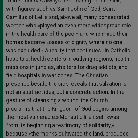
to the poor has always been caring for the sick,
with figures such as Saint John of God, Saint
Camillus of Lellis and, above all, many consecrated
women who «played an even more widespread role
in the health care of the poor» and who made their
homes become «oases of dignity where no one
was excluded.» A reality that continues «in Catholic
hospitals, health centers in outlying regions, health
missions in jungles, shelters for drug addicts, and
field hospitals in war zones. The Christian
presence beside the sick reveals that salvation is
not an abstract idea, but a concrete action. In the
gesture of cleansing a wound, the Church
proclaims that the Kingdom of God begins among
the most vulnerable.» Monastic life itself «was
from its beginning a testimony of solidarity,»
because «the monks cultivated the land, produced