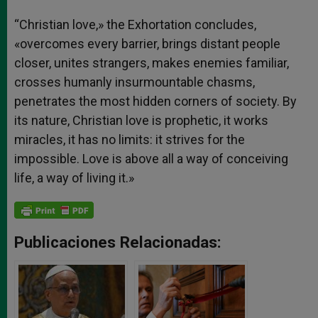
“Christian love,» the Exhortation concludes,
«overcomes every barrier, brings distant people
closer, unites strangers, makes enemies familiar,
crosses humanly insurmountable chasms,
penetrates the most hidden corners of society. By
its nature, Christian love is prophetic, it works
miracles, it has no limits: it strives for the
impossible. Love is above all a way of conceiving
life, a way of living it.»
Publicaciones Relacionadas: