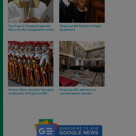
The Pope’s Complete Agenda:
Pope Leo XIV Reopens Papal
Mass for the Inauguration of the
Apartment
Pontificate, Possession of
Rome Cathedrals, and First
General Audience
Former Swiss Guard’s Thoughts
Pope Leo XIV: attention to
on Election of Pope Leo XIV
current events and the
ministerial and missionary
dimension of teaching