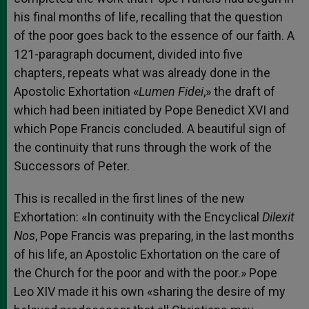
his final months of life, recalling that the question
of the poor goes back to the essence of our faith. A
121-paragraph document, divided into five
chapters, repeats what was already done in the
Apostolic Exhortation «
Lumen Fidei
,» the draft of
which had been initiated by Pope Benedict XVI and
which Pope Francis concluded. A beautiful sign of
the continuity that runs through the work of the
Successors of Peter.
This is recalled in the first lines of the new
Exhortation: «In continuity with the Encyclical
Dilexit
Nos
, Pope Francis was preparing, in the last months
of his life, an Apostolic Exhortation on the care of
the Church for the poor and with the poor.» Pope
Leo XIV made it his own «sharing the desire of my