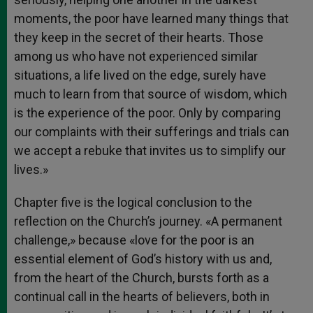
moments, the poor have learned many things that
they keep in the secret of their hearts. Those
among us who have not experienced similar
situations, a life lived on the edge, surely have
much to learn from that source of wisdom, which
is the experience of the poor. Only by comparing
our complaints with their sufferings and trials can
we accept a rebuke that invites us to simplify our
lives.»
Chapter five is the logical conclusion to the
reflection on the Church’s journey. «A permanent
challenge,» because «love for the poor is an
essential element of God’s history with us and,
from the heart of the Church, bursts forth as a
continual call in the hearts of believers, both in