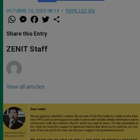
OCTUBRE 10, 2025 08:13
POPE LEO XIV
W
M
F
T
S
h
e
a
w
h
a
s
c
i
a
t
s
e
t
r
Share this Entry
s
e
b
t
e
A
n
o
e
p
g
o
r
ZENIT Staff
p
e
k
r
View all articles