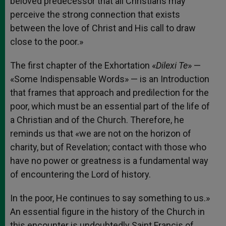
beloved predecessor that all Christians may
perceive the strong connection that exists
between the love of Christ and His call to draw
close to the poor.»
The first chapter of the Exhortation «
Dilexi Te
» —
«Some Indispensable Words» — is an Introduction
that frames that approach and predilection for the
poor, which must be an essential part of the life of
a Christian and of the Church. Therefore, he
reminds us that «we are not on the horizon of
charity, but of Revelation; contact with those who
have no power or greatness is a fundamental way
of encountering the Lord of history.
In the poor, He continues to say something to us.»
An essential figure in the history of the Church in
this encounter is undoubtedly Saint Francis of