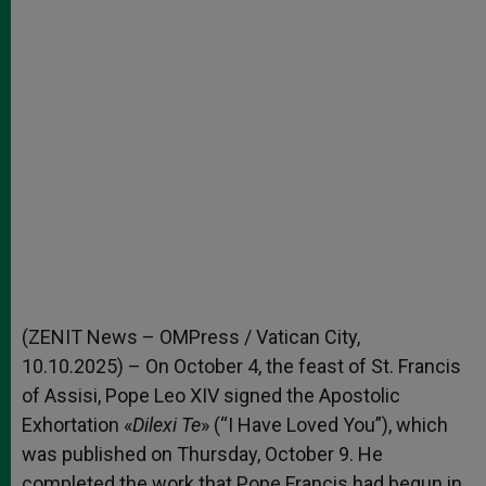
(ZENIT News – OMPress / Vatican City,
10.10.2025) – On October 4, the feast of St. Francis
of Assisi, Pope Leo XIV signed the Apostolic
Exhortation «
Dilexi Te
» (“I Have Loved You”), which
was published on Thursday, October 9. He
completed the work that Pope Francis had begun in