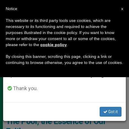
EN
Notice
×
x
Important Notice
This website or its third party tools use cookies, which are
necessary to its functioning and required to achieve the
From July 27 to August 7 we will take our
POPE LEO XIV
purposes illustrated in the cookie policy. If you want to know
annual break, taking advantage of the summer
more or withdraw your consent to all or some of the cookies,
please refer to the
cookie policy
.
period when less information is generated and
consumption also decreases.
By closing this banner, scrolling this page, clicking a link or
continuing to browse otherwise, you agree to the use of cookies.
We will resume regular work on the English and
Spanish editions of ZENIT on Monday, August 10.
Thank you.
Apostolic Exhortation "Dilexi Te"
Papal Exhortation «Dilexi Te»:
Got it
The Poor, the Essence of Our