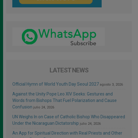
LATEST NEWS
Official Hymn of World Youth Day Seoul 2027
agosto 3, 2026
Against the Unity Pope Leo XIV Seeks: Gestures and
Words from Bishops That Fuel Polarization and Cause
Confusion
julio 24, 2026
UN Weighs In on Case of Catholic Bishop Who Disappeared
Under the Nicaraguan Dictatorship
julio 24, 2026
An App for Spiritual Direction with Real Priests and Other