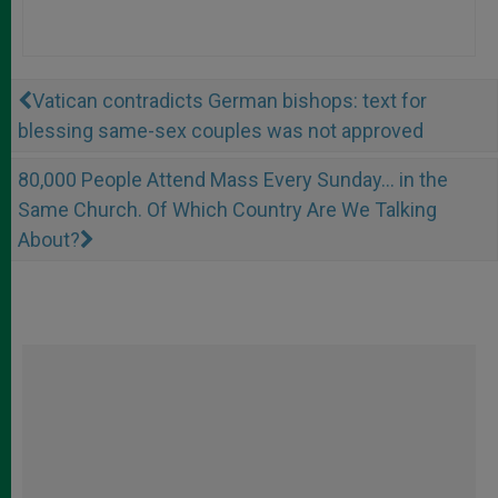
Vatican contradicts German bishops: text for
blessing same-sex couples was not approved
80,000 People Attend Mass Every Sunday... in the
Same Church. Of Which Country Are We Talking
About?