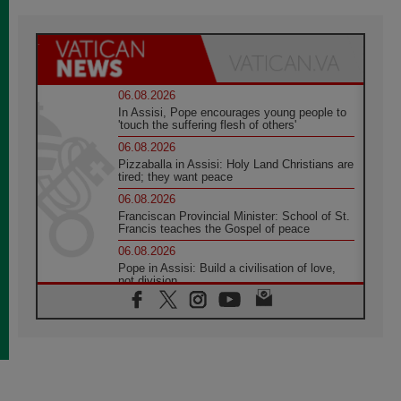
06.08.2026
In Assisi, Pope encourages young people to
'touch the suffering flesh of others'
06.08.2026
Pizzaballa in Assisi: Holy Land Christians are
tired; they want peace
06.08.2026
Franciscan Provincial Minister: School of St.
Francis teaches the Gospel of peace
06.08.2026
Pope in Assisi: Build a civilisation of love,
not division
06.08.2026
SIGNIS Africa renews its leadership
05.08.2026
Archbishop Colombo: Pope's visit to
Argentina will bring a message of peace
05.08.2026