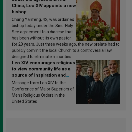
China, Leo XIV appoints a new
bishop
Chang Yanfeng, 42, was ordained
bishop today under the Sino-Holy
See agreement to a diocese that
has been without its own pastor
for 20 years. Just three weeks ago, the new prelate had to
publicly commit the local Church to a controversial law
designed to eliminate minorities.
Leo XIV encourages religious
to view community life as a
source of inspiration and
sanctification
Message from Leo XIV to the
Conference of Major Superiors of
Men’s Religious Orders in the
United States