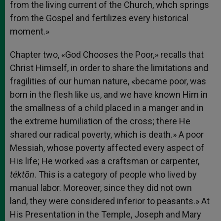
from the living current of the Church, whch springs
from the Gospel and fertilizes every historical
moment.»
Chapter two, «God Chooses the Poor,» recalls that
Christ Himself, in order to share the limitations and
fragilities of our human nature, «became poor, was
born in the flesh like us, and we have known Him in
the smallness of a child placed in a manger and in
the extreme humiliation of the cross; there He
shared our radical poverty, which is death.» A poor
Messiah, whose poverty affected every aspect of
His life; He worked «as a craftsman or carpenter,
téktōn
. This is a category of people who lived by
manual labor. Moreover, since they did not own
land, they were considered inferior to peasants.» At
His Presentation in the Temple, Joseph and Mary