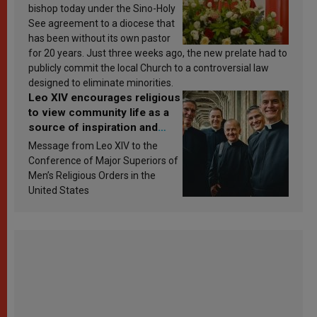
bishop today under the Sino-Holy
See agreement to a diocese that
has been without its own pastor
for 20 years. Just three weeks ago, the new prelate had to
publicly commit the local Church to a controversial law
designed to eliminate minorities.
Leo XIV encourages religious
to view community life as a
source of inspiration and
sanctification
Message from Leo XIV to the
Conference of Major Superiors of
Men’s Religious Orders in the
United States