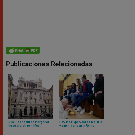
Publicaciones Relacionadas:
Jesuits announce merger of
How the Pope washed feet in a
three of their pontifical
women’s prison in Rome
universities in Rome (at Pope’s
request)