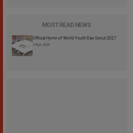
MOST READ NEWS
Official Hymn of World Youth Day Seoul 2027
3 Ago 2026