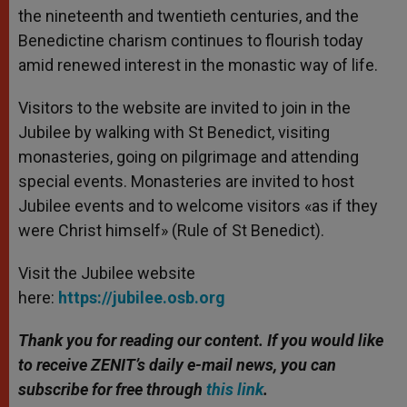
the nineteenth and twentieth centuries, and the
Benedictine charism continues to flourish today
amid renewed interest in the monastic way of life.
Visitors to the website are invited to join in the
Jubilee by walking with St Benedict, visiting
monasteries, going on pilgrimage and attending
special events. Monasteries are invited to host
Jubilee events and to welcome visitors «as if they
were Christ himself» (Rule of St Benedict).
Visit the Jubilee website
here:
https://jubilee.osb.org
Thank you for reading our content. If you would like
to receive ZENIT’s daily e-mail news, you can
subscribe for free through
this link
.