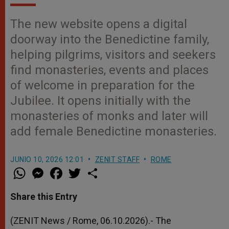
The new website opens a digital
doorway into the Benedictine family,
helping pilgrims, visitors and seekers
find monasteries, events and places
of welcome in preparation for the
Jubilee. It opens initially with the
monasteries of monks and later will
add female Benedictine monasteries.
JUNIO 10, 2026 12:01
ZENIT STAFF
ROME
W
M
F
T
S
h
e
a
w
h
a
s
c
i
a
t
s
e
t
r
Share this Entry
s
e
b
t
e
A
n
o
e
p
g
o
r
(ZENIT News / Rome, 06.10.2026).- The
p
e
k