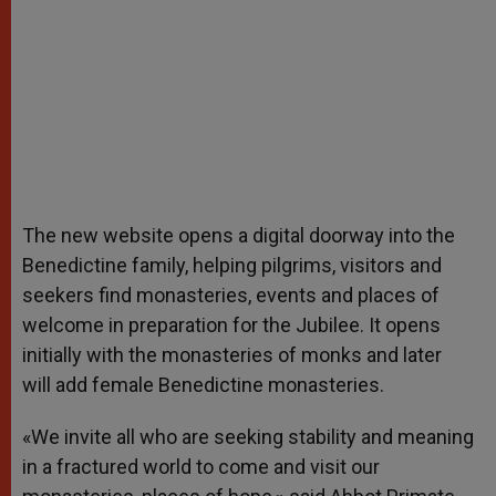
The new website opens a digital doorway into the
Benedictine family, helping pilgrims, visitors and
seekers find monasteries, events and places of
welcome in preparation for the Jubilee. It opens
initially with the monasteries of monks and later
will add female Benedictine monasteries.
«We invite all who are seeking stability and meaning
in a fractured world to come and visit our