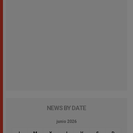
NEWS BY DATE
junio 2026