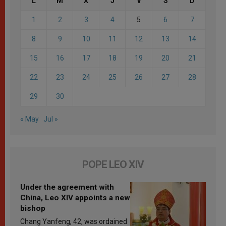
L
M
X
J
V
S
D
1
2
3
4
5
6
7
8
9
10
11
12
13
14
15
16
17
18
19
20
21
22
23
24
25
26
27
28
29
30
« May
Jul »
POPE LEO XIV
Under the agreement with
China, Leo XIV appoints a new
bishop
Chang Yanfeng, 42, was ordained