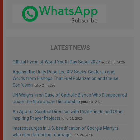
LATEST NEWS
Official Hymn of World Youth Day Seoul 2027
agosto 3, 2026
Against the Unity Pope Leo XIV Seeks: Gestures and
Words from Bishops That Fuel Polarization and Cause
Confusion
julio 24, 2026
UN Weighs In on Case of Catholic Bishop Who Disappeared
Under the Nicaraguan Dictatorship
julio 24, 2026
An App for Spiritual Direction with Real Priests and Other
Inspiring Prayer Projects
julio 24, 2026
Interest surges in U.S. beatification of Georgia Martyrs
who died defending marriage
julio 24, 2026