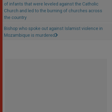
of infants that were leveled against the Catholic
Church and led to the burning of churches across
the country
Bishop who spoke out against Islamist violence in
Mozambique is murdered