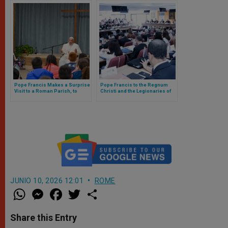
Pope Francis Makes a Surprise
Pope Francis to the Regnum
Visit to a Roman Parish, to
Christi and the Legionaries of
Impart a Catechesis to the
Christ: “That Their Aspiration Be
Children
Encouraged To Be Always True
Apostles”
JUNIO 10, 2026 12:01
ROME
W
M
F
T
S
h
e
a
w
h
a
s
c
i
a
t
s
e
t
r
Share this Entry
s
e
b
t
e