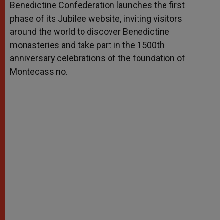
Benedictine Confederation launches the first
r
phase of its Jubilee website, inviting visitors
around the world to discover Benedictine
monasteries and take part in the 1500th
anniversary celebrations of the foundation of
Montecassino.