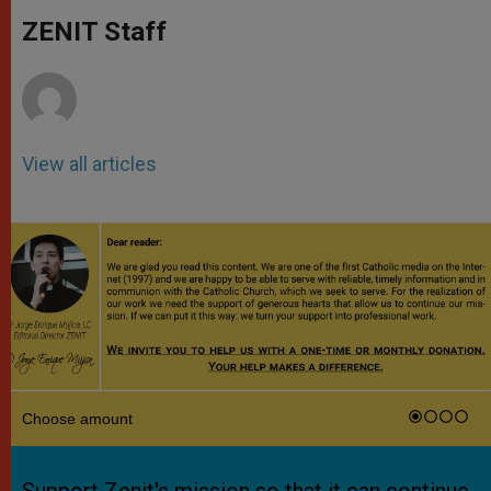
A
n
o
e
p
g
o
r
ZENIT Staff
p
e
k
r
View all articles