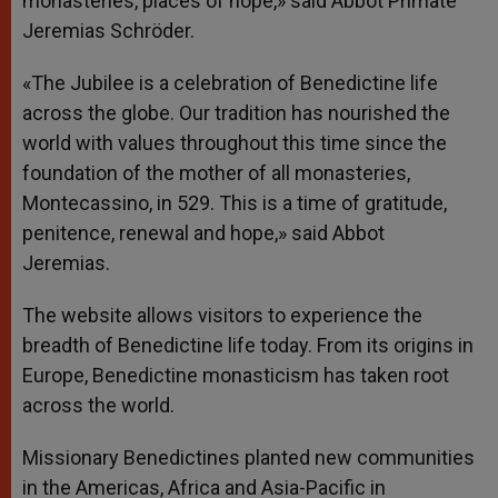
monasteries, places of hope,» said Abbot Primate
Jeremias Schröder.
«The Jubilee is a celebration of Benedictine life
across the globe. Our tradition has nourished the
world with values throughout this time since the
foundation of the mother of all monasteries,
Montecassino, in 529. This is a time of gratitude,
penitence, renewal and hope,» said Abbot
Jeremias.
The website allows visitors to experience the
breadth of Benedictine life today. From its origins in
Europe, Benedictine monasticism has taken root
across the world.
Missionary Benedictines planted new communities
in the Americas, Africa and Asia-Pacific in