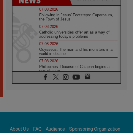
07.08.2026
Following in Jesus' Footsteps: Capernaum,
the Town of Jesus
07.08.2026
Catholic universities offer art as a way of
addressing today's problems
07.08.2026
Odysseus: The man and his monsters in a
world in decline
07.08.2026
Philippines: Diocese of Calapan begins a
new chapter
07.08.2026
Pope Leo's schedule for his four-day
Apostolic Journey to France
07.08.2026
Bangladesh: Church walks alongside Dalits
on path to dignity
07.08.2026
Amplifying the voices of Catholic sisters in
the public square
About Us
FAQ
Audience
Sponsoring Organization
07.08.2026