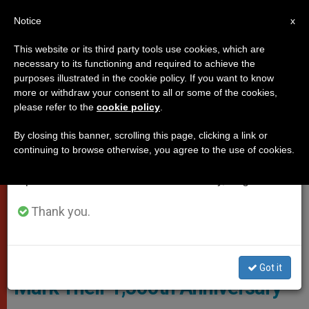
EN
Notice
×
x
Important Notice
This website or its third party tools use cookies, which are
necessary to its functioning and required to achieve the
From July 27 to August 7 we will take our
ROME
purposes illustrated in the cookie policy. If you want to know
annual break, taking advantage of the summer
more or withdraw your consent to all or some of the cookies,
please refer to the
cookie policy
.
period when less information is generated and
consumption also decreases.
By closing this banner, scrolling this page, clicking a link or
continuing to browse otherwise, you agree to the use of cookies.
We will resume regular work on the English and
Spanish editions of ZENIT on Monday, August 10.
Thank you.
Screenshot
Benedictines Launch Website to
Got it
Mark Their 1,500th Anniversary