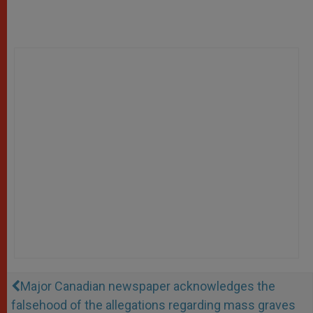
Major Canadian newspaper acknowledges the
falsehood of the allegations regarding mass graves