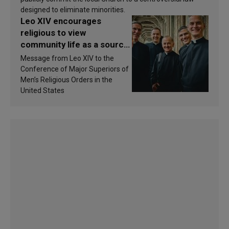
designed to eliminate minorities.
Leo XIV encourages
religious to view
community life as a source
of inspiration and
Message from Leo XIV to the
sanctification
Conference of Major Superiors of
Men’s Religious Orders in the
United States