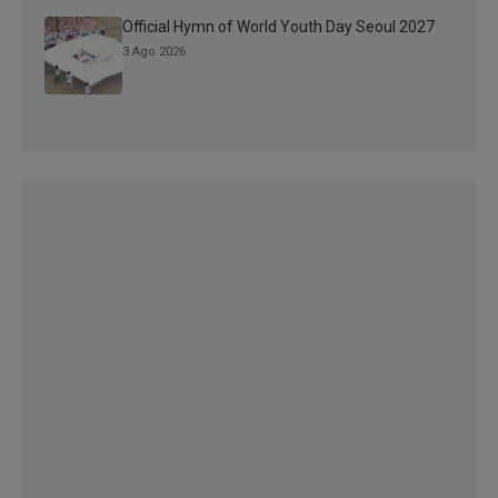
Official Hymn of World Youth Day Seoul 2027
3 Ago 2026