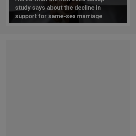
study says about the decline in
support for same-sex marriage