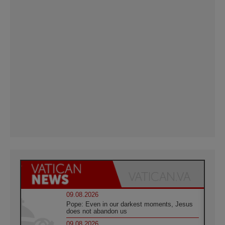
09.08.2026
Pope: Even in our darkest moments, Jesus
does not abandon us
09.08.2026