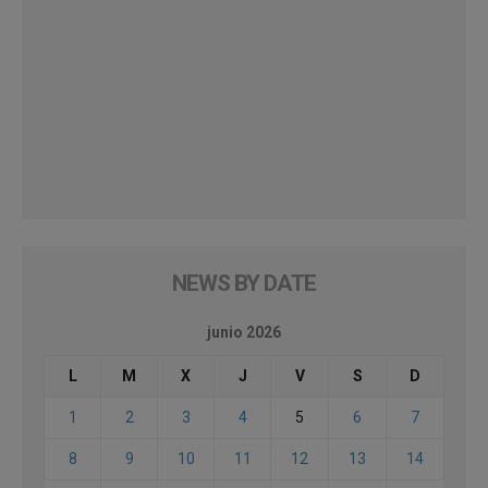
NEWS BY DATE
junio 2026
L
M
X
J
V
S
D
1
2
3
4
5
6
7
8
9
10
11
12
13
14