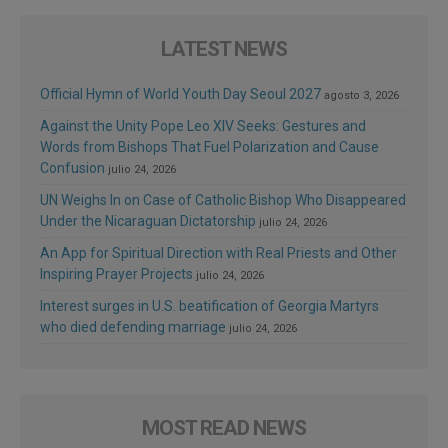
LATEST NEWS
Official Hymn of World Youth Day Seoul 2027
agosto 3, 2026
Against the Unity Pope Leo XIV Seeks: Gestures and
Words from Bishops That Fuel Polarization and Cause
Confusion
julio 24, 2026
UN Weighs In on Case of Catholic Bishop Who Disappeared
Under the Nicaraguan Dictatorship
julio 24, 2026
An App for Spiritual Direction with Real Priests and Other
Inspiring Prayer Projects
julio 24, 2026
Interest surges in U.S. beatification of Georgia Martyrs
who died defending marriage
julio 24, 2026
MOST READ NEWS