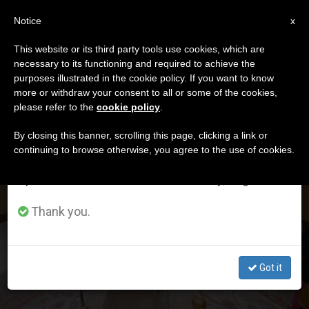
EN
Notice
×
x
Important Notice
This website or its third party tools use cookies, which are
necessary to its functioning and required to achieve the
From July 27 to August 7 we will take our
DÍA
purposes illustrated in the cookie policy. If you want to know
annual break, taking advantage of the summer
Junio 17th, 2026
more or withdraw your consent to all or some of the cookies,
please refer to the
cookie policy
.
period when less information is generated and
consumption also decreases.
By closing this banner, scrolling this page, clicking a link or
continuing to browse otherwise, you agree to the use of cookies.
LATEST NEWS
We will resume regular work on the English and
Spanish editions of ZENIT on Monday, August 10.
Leo XIV emphasizes the need for safe spaces within the
Thank you.
Church to experience love with Jesus Christ
JUN 17, 2026 11:16
Got it
ZENIT STAFF