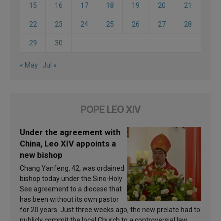
15
16
17
18
19
20
21
22
23
24
25
26
27
28
29
30
« May
Jul »
POPE LEO XIV
Under the agreement with
China, Leo XIV appoints a
new bishop
Chang Yanfeng, 42, was ordained
bishop today under the Sino-Holy
See agreement to a diocese that
has been without its own pastor
for 20 years. Just three weeks ago, the new prelate had to
publicly commit the local Church to a controversial law