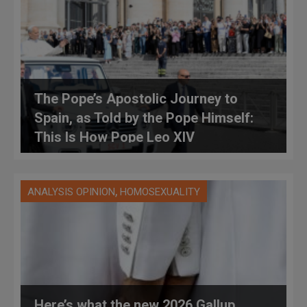
The Pope’s Apostolic Journey to
Spain, as Told by the Pope Himself:
This Is How Pope Leo XIV
Experienced Madrid, Barcelona, and
the Canary Islands
,
ANALYSIS OPINION
HOMOSEXUALITY
Here’s what the new 2026 Gallup