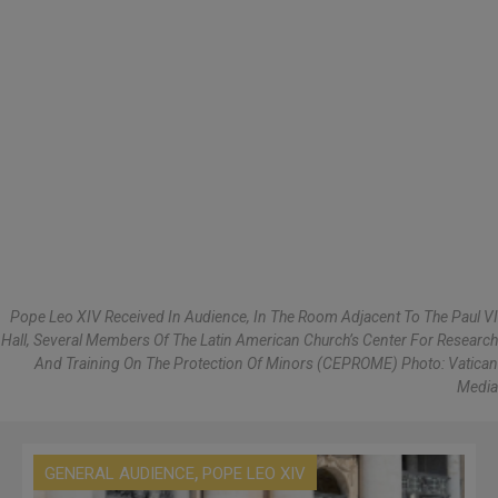
Pope Leo XIV Received In Audience, In The Room Adjacent To The Paul VI
Hall, Several Members Of The Latin American Church’s Center For Research
And Training On The Protection Of Minors (CEPROME) Photo: Vatican
Media
,
GENERAL AUDIENCE
POPE LEO XIV