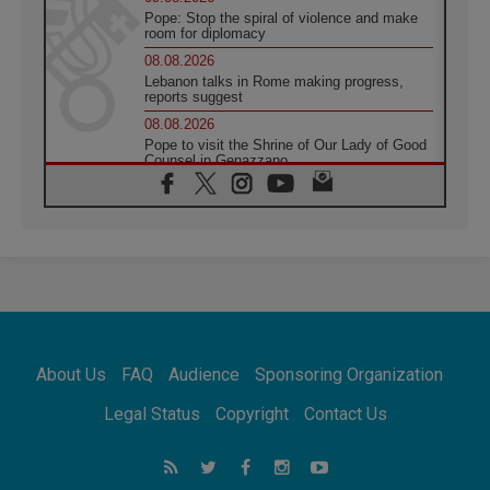
Pope: Stop the spiral of violence and make
room for diplomacy
08.08.2026
Lebanon talks in Rome making progress,
reports suggest
08.08.2026
Pope to visit the Shrine of Our Lady of Good
Counsel in Genazzano
08.08.2026
Pope: Saint Agatha demonstrates the victory
of love over death
08.08.2026
Honduras: The hidden human cost of a
forgotten displacement crisis
08.08.2026
Archbishop Nwachukwu: Communication in
the service of the Gospel
About Us
FAQ
Audience
Sponsoring Organization
08.08.2026
The Lord's Day Reflection: Take Courage. Do
Legal Status
Copyright
Contact Us
Not Be Afraid!
07.08.2026
Following in Jesus' Footsteps: Capernaum,
the Town of Jesus