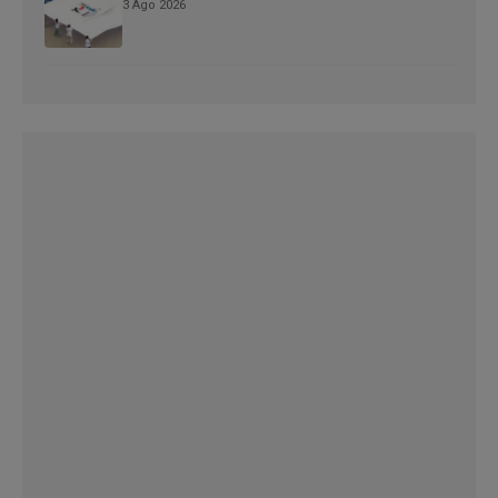
3 Ago 2026