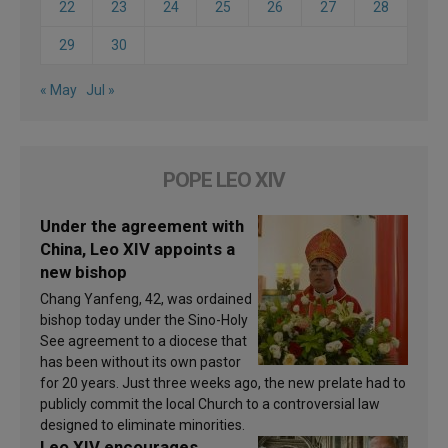
22
23
24
25
26
27
28
29
30
« May
Jul »
POPE LEO XIV
Under the agreement with
China, Leo XIV appoints a
new bishop
Chang Yanfeng, 42, was ordained
bishop today under the Sino-Holy
See agreement to a diocese that
has been without its own pastor
for 20 years. Just three weeks ago, the new prelate had to
publicly commit the local Church to a controversial law
designed to eliminate minorities.
Leo XIV encourages