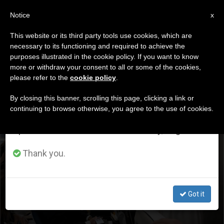
EN
Notice
×
x
Important Notice
This website or its third party tools use cookies, which are
necessary to its functioning and required to achieve the
From July 27 to August 7 we will take our
DÍA
purposes illustrated in the cookie policy. If you want to know
annual break, taking advantage of the summer
Junio 6th, 2026
more or withdraw your consent to all or some of the cookies,
please refer to the
cookie policy
.
period when less information is generated and
consumption also decreases.
By closing this banner, scrolling this page, clicking a link or
continuing to browse otherwise, you agree to the use of cookies.
LATEST NEWS
We will resume regular work on the English and
Spanish editions of ZENIT on Monday, August 10.
Real Madrid or Barcelona? The Pope’s first words on his
way to Spain: abuse, the war in Iran, and a gift for
Thank you.
journalists
JUN 06, 2026 15:53
Got it
ZENIT STAFF