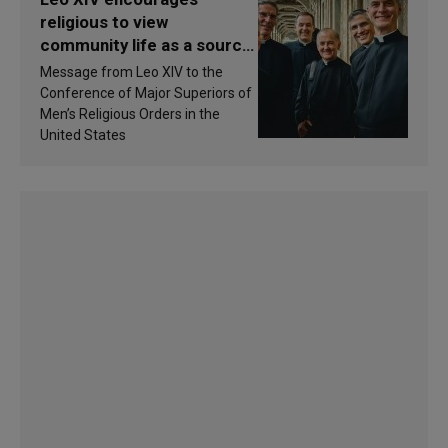
religious to view
community life as a source
of inspiration and
Message from Leo XIV to the
sanctification
Conference of Major Superiors of
Men’s Religious Orders in the
United States