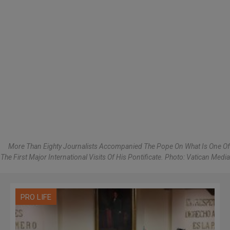
More Than Eighty Journalists Accompanied The Pope On What Is One Of
The First Major International Visits Of His Pontificate. Photo: Vatican Media
PRO LIFE