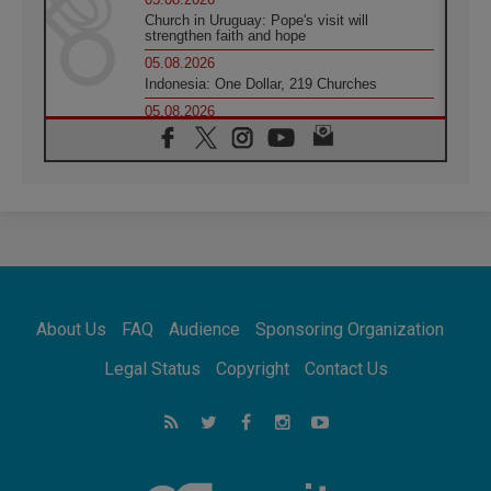
Church in Uruguay: Pope's visit will
strengthen faith and hope
05.08.2026
Indonesia: One Dollar, 219 Churches
05.08.2026
Confucian-Christian Colloquium Final
Statement: Building a harmonious world
05.08.2026
Pope's visit to Peru: A source of hope for a
people seeking peace
05.08.2026
SIGNIS World Congress 2026:
communication at the service of peace
05.08.2026
Pope Leo to visit Uruguay, Argentina and
About Us
FAQ
Audience
Sponsoring Organization
Peru in November
05.08.2026
Legal Status
Copyright
Contact Us
Pope mourns Mozambique's Cardinal Langa,
who "proclaimed peace"
05.08.2026
Pope at Audience: Prayer is an act of hope