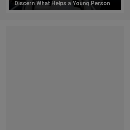
Discern What Helps a Young Person
Discover God’s Voice