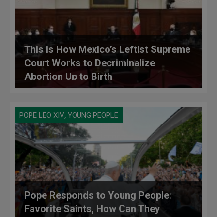
This is How Mexico’s Leftist Supreme
Court Works to Decriminalize
Abortion Up to Birth
,
POPE LEO XIV
YOUNG PEOPLE
Pope Responds to Young People:
Favorite Saints, How Can They