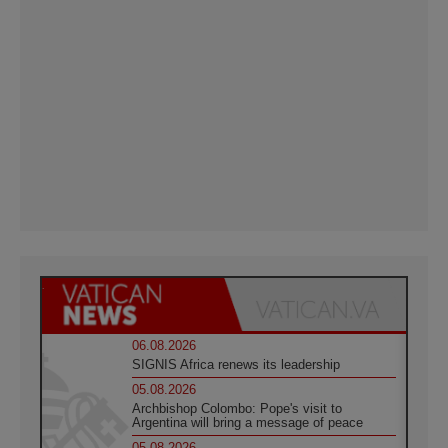
06.08.2026
SIGNIS Africa renews its leadership
05.08.2026
Archbishop Colombo: Pope's visit to
Argentina will bring a message of peace
05.08.2026