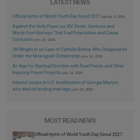
LATEST NEWS
Official Hymn of World Youth Day Seoul 2027
agosto 3, 2026
Against the Unity Pope Leo XIV Seeks: Gestures and
Words from Bishops That Fuel Polarization and Cause
Confusion
julio 24, 2026
UN Weighs In on Case of Catholic Bishop Who Disappeared
Under the Nicaraguan Dictatorship
julio 24, 2026
An App for Spiritual Direction with Real Priests and Other
Inspiring Prayer Projects
julio 24, 2026
Interest surges in U.S. beatification of Georgia Martyrs
who died defending marriage
julio 24, 2026
MOST READ NEWS
Official Hymn of World Youth Day Seoul 2027