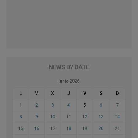
NEWS BY DATE
junio 2026
L
M
X
J
V
S
D
1
2
3
4
5
6
7
8
9
10
11
12
13
14
15
16
17
18
19
20
21