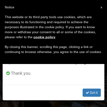
EN
Notice
×
x
Important Notice
This website or its third party tools use cookies, which are
necessary to its functioning and required to achieve the
From July 27 to August 7 we will take our
DÍA
purposes illustrated in the cookie policy. If you want to know
annual break, taking advantage of the summer
Junio 27th, 2026
more or withdraw your consent to all or some of the cookies,
please refer to the
cookie policy
.
period when less information is generated and
consumption also decreases.
By closing this banner, scrolling this page, clicking a link or
continuing to browse otherwise, you agree to the use of cookies.
LATEST NEWS
We will resume regular work on the English and
Spanish editions of ZENIT on Monday, August 10.
Here Is How the Afternoon of the Second Day of the
Pope’s Consistory with Cardinals Unfolded; The Topic
Thank you.
Was Synodality and the Burden It Entails.
JUN 27, 2026 19:39
Got it
ZENIT STAFF