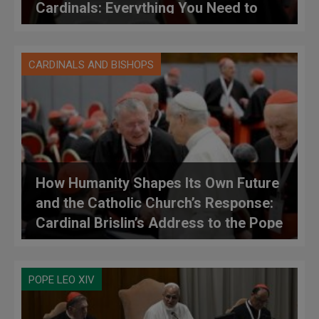
Cardinals: Everything You Need to
Know: Topics Addressed, Debates,
Contributions, and Initial Proposals
CARDINALS AND BISHOPS
How Humanity Shapes Its Own Future
and the Catholic Church’s Response:
Cardinal Brislin’s Address to the Pope
at the Consistory
POPE LEO XIV