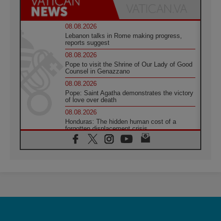
08.08.2026
Lebanon talks in Rome making progress,
reports suggest
08.08.2026
Pope to visit the Shrine of Our Lady of Good
Counsel in Genazzano
08.08.2026
Pope: Saint Agatha demonstrates the victory
of love over death
08.08.2026
Honduras: The hidden human cost of a
forgotten displacement crisis
08.08.2026
Archbishop Nwachukwu: Communication in
the service of the Gospel
08.08.2026
The Lord's Day Reflection: Take Courage. Do
Not Be Afraid!
07.08.2026
Following in Jesus' Footsteps: Capernaum,
the Town of Jesus