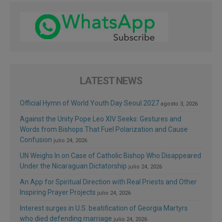
LATEST NEWS
Official Hymn of World Youth Day Seoul 2027
agosto 3, 2026
Against the Unity Pope Leo XIV Seeks: Gestures and
Words from Bishops That Fuel Polarization and Cause
Confusion
julio 24, 2026
UN Weighs In on Case of Catholic Bishop Who Disappeared
Under the Nicaraguan Dictatorship
julio 24, 2026
An App for Spiritual Direction with Real Priests and Other
Inspiring Prayer Projects
julio 24, 2026
Interest surges in U.S. beatification of Georgia Martyrs
who died defending marriage
julio 24, 2026