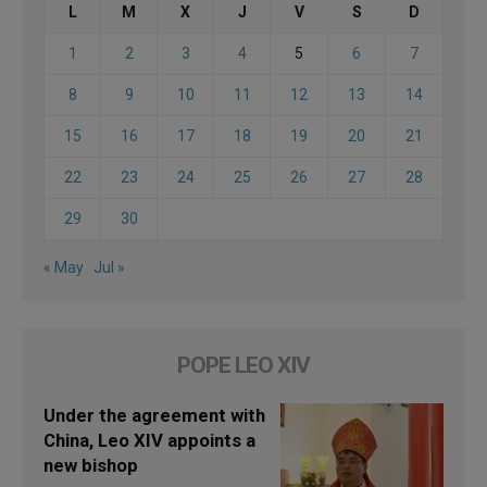
L
M
X
J
V
S
D
1
2
3
4
5
6
7
8
9
10
11
12
13
14
15
16
17
18
19
20
21
22
23
24
25
26
27
28
29
30
« May
Jul »
POPE LEO XIV
Under the agreement with
China, Leo XIV appoints a
new bishop