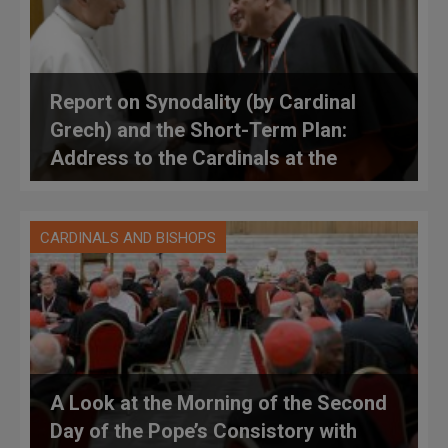
Report on Synodality (by Cardinal
Grech) and the Short-Term Plan:
Address to the Cardinals at the
Consistory
CARDINALS AND BISHOPS
A Look at the Morning of the Second
Day of the Pope’s Consistory with