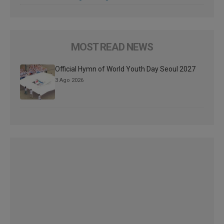
MOST READ NEWS
Official Hymn of World Youth Day Seoul 2027
3 Ago 2026