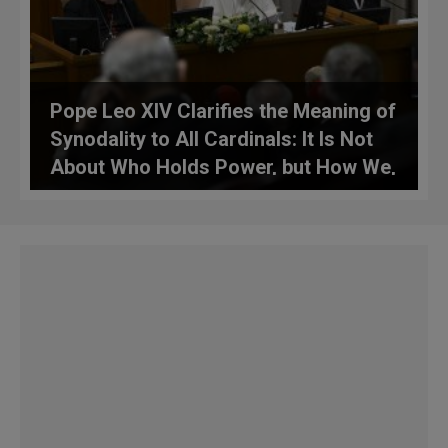
Pope Leo XIV Clarifies the Meaning of
Synodality to All Cardinals: It Is Not
About Who Holds Power, but How We,
Together, Safeguard the Gift
Entrusted to the Church