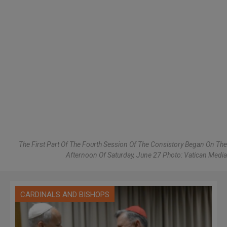
The First Part Of The Fourth Session Of The Consistory Began On The
Afternoon Of Saturday, June 27 Photo: Vatican Media
CARDINALS AND BISHOPS