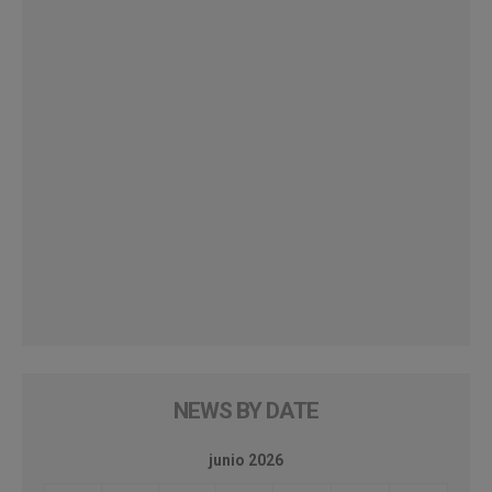
NEWS BY DATE
junio 2026