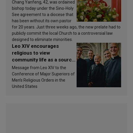
Chang Yanfeng, 42, was ordained
bishop today under the Sino-Holy
See agreement to a diocese that
has been without its own pastor
for 20 years. Just three weeks ago, the new prelate had to
publicly commit the local Church to a controversial law
designed to eliminate minorities.
Leo XIV encourages
religious to view
community life as a source
of inspiration and
Message from Leo XIV to the
sanctification
Conference of Major Superiors of
Men’s Religious Orders in the
United States