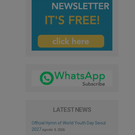
LATEST NEWS
Official Hymn of World Youth Day Seoul
2027
agosto 3, 2026