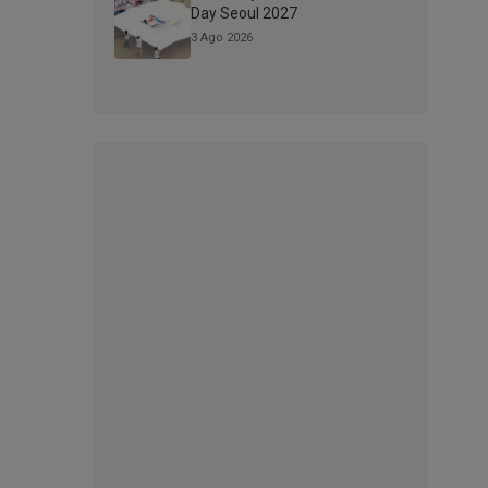
Day Seoul 2027
3 Ago 2026