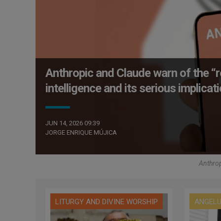
Anthropic and Claude warn of the “r
intelligence and its serious implica
JUN 14, 2026 09:39
JORGE ENRIQUE MÚJICA
Anthrop
LITURGY AND DIVINE WORSHIP
ANGEL