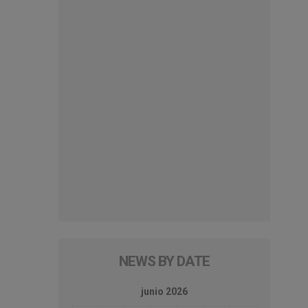
NEWS BY DATE
junio 2026