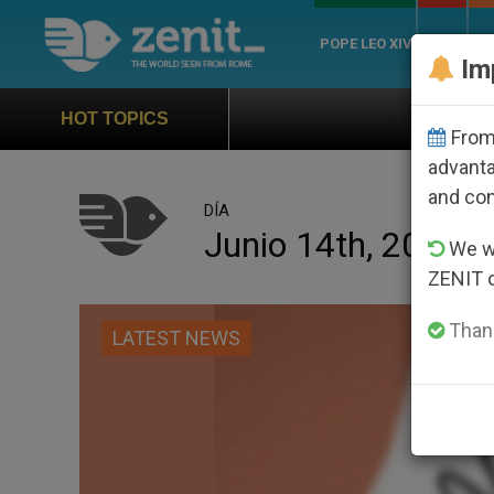
POPE LEO XIV
ROME
CH
Im
Official Hymn of World 
HOT TOPICS
From 
advanta
and co
DÍA
Junio 14th, 2026
We wi
ZENIT 
Thank
LATEST NEWS