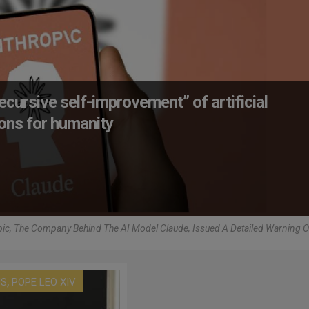
ecursive self-improvement” of artificial
tions for humanity
ic, The Company Behind The AI Model Claude, Issued A Detailed Warning 
,
US
POPE LEO XIV