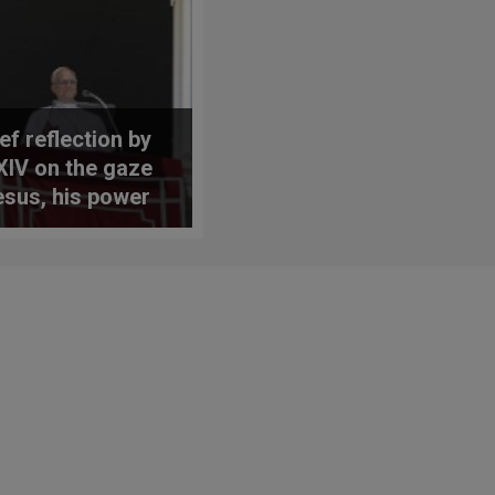
ef reflection by
XIV on the gaze
esus, his power
ercy, and the
 of
gelization