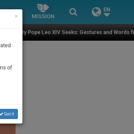
EN
×
MISSION
eo XIV Seeks: Gestures and Words from Bishops That F
rated
ons of
Got it