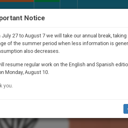
URCH AND WORLD
DOCUMENTS
DONATE
portant Notice
Youth Day Seoul 2027
Against the Unity Pope L
July 27 to August 7 we will take our annual break, taking
ge of the summer period when less information is gene
nsumption also decreases.
ll resume regular work on the English and Spanish editi
on Monday, August 10.
 you.