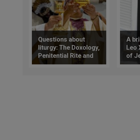
Questions about
A bri
liturgy: The Doxology,
Leo 
Penitential Rite and
of J
More
of m
task
evan