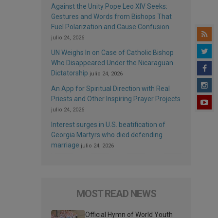
Against the Unity Pope Leo XIV Seeks:
Gestures and Words from Bishops That
Fuel Polarization and Cause Confusion
julio 24, 2026
UN Weighs In on Case of Catholic Bishop
Who Disappeared Under the Nicaraguan
Dictatorship
julio 24, 2026
An App for Spiritual Direction with Real
Priests and Other Inspiring Prayer Projects
julio 24, 2026
Interest surges in U.S. beatification of
Georgia Martyrs who died defending
marriage
julio 24, 2026
MOST READ NEWS
Official Hymn of World Youth