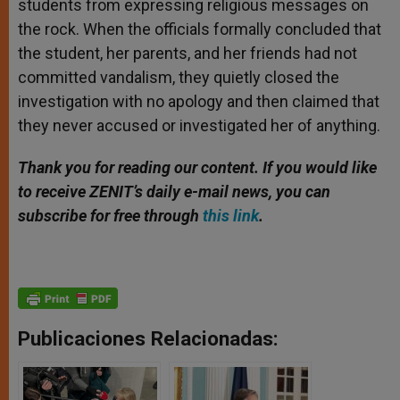
students from expressing religious messages on
the rock. When the officials formally concluded that
the student, her parents, and her friends had not
committed vandalism, they quietly closed the
investigation with no apology and then claimed that
they never accused or investigated her of anything.
Thank you for reading our content. If you would like
to receive ZENIT’s daily e-mail news, you can
subscribe for free through
this link
.
Publicaciones Relacionadas: