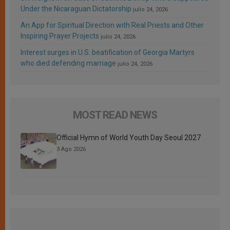
Under the Nicaraguan Dictatorship
julio 24, 2026
An App for Spiritual Direction with Real Priests and Other
Inspiring Prayer Projects
julio 24, 2026
Interest surges in U.S. beatification of Georgia Martyrs
who died defending marriage
julio 24, 2026
MOST READ NEWS
Official Hymn of World Youth Day Seoul 2027
3 Ago 2026