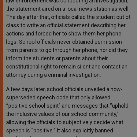
law enforcement was conducting an investigation;
the statement aired on a local news station as well.
The day after that, officials called the student out of
class to write an official statement describing her
actions and forced her to show them her phone
logs. School officials never obtained permission
from parents to go through her phone, nor did they
inform the students or parents about their
constitutional right to remain silent and contact an
attorney during a criminal investigation.
A few days later, school officials unveiled a now-
superseded speech code that only allowed
“positive school spirit” and messages that “uphold
the inclusive values of our school community,”
allowing the officials to subjectively decide what
speech is “positive.” It also explicitly banned