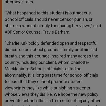
attorneys’ fees.
“What happened to this student is outrageous.
School officials should never censor, punish, or
shame a student simply for sharing her views,” said
ADF Senior Counsel Travis Barham.
“Charlie Kirk boldly defended open and respectful
discourse on school grounds literally until his last
breath, and this courage inspired many across the
country, including our client, whom Charlotte-
Mecklenburg Schools officials treated so
abominably. It is long past time for school officials
to learn that they cannot promote student
viewpoints they like while punishing students
whose views they dislike. We hope the new policy
prevents school officials from subjecting any other