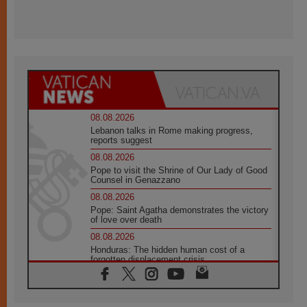
08.08.2026
Lebanon talks in Rome making progress,
reports suggest
08.08.2026
Pope to visit the Shrine of Our Lady of Good
Counsel in Genazzano
08.08.2026
Pope: Saint Agatha demonstrates the victory
of love over death
08.08.2026
Honduras: The hidden human cost of a
forgotten displacement crisis
08.08.2026
Archbishop Nwachukwu: Communication in
the service of the Gospel