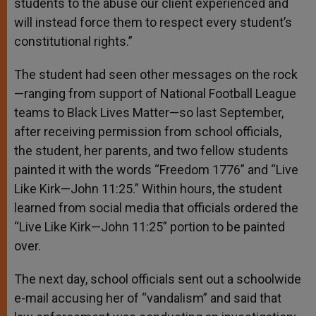
students to the abuse our client experienced and
will instead force them to respect every student’s
constitutional rights.”
The student had seen other messages on the rock
—ranging from support of National Football League
teams to Black Lives Matter—so last September,
after receiving permission from school officials,
the student, her parents, and two fellow students
painted it with the words “Freedom 1776” and “Live
Like Kirk—John 11:25.” Within hours, the student
learned from social media that officials ordered the
“Live Like Kirk—John 11:25” portion to be painted
over.
The next day, school officials sent out a schoolwide
e-mail accusing her of “vandalism” and said that