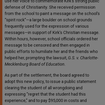
use her voice to commemorate Kirk’s strong public
defense of Christianity. She received permission
from the school to paint a message on the school’s
“spirit rock”—a large boulder on school grounds
frequently used for the expression of various
messages—in support of Kirk’s Christian message.
Within hours, however, school officials ordered her
message to be censored and then engaged in
public efforts to humiliate her and the friends who
helped her, prompting the lawsuit,
G.S. v. Charlotte-
Mecklenburg Board of Education
.
As part of the settlement, the board agreed to
adopt this new policy, to issue a public statement
clearing the student of all wrongdoing and
expressing “regret that the student had this
experience,” and to pay $95,000 in costs and