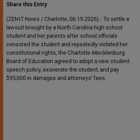
t
s
e
t
r
Share this Entry
s
e
b
t
e
A
n
o
e
p
g
o
r
(ZENIT News / Charlotte, 06.19.2026).- To settle a
p
e
k
lawsuit brought by a North Carolina high school
r
student and her parents after school officials
censored the student and repeatedly violated her
constitutional rights, the Charlotte-Mecklenburg
Board of Education agreed to adopt a new student
speech policy, exonerate the student, and pay
$95,000 in damages and attorneys’ fees.