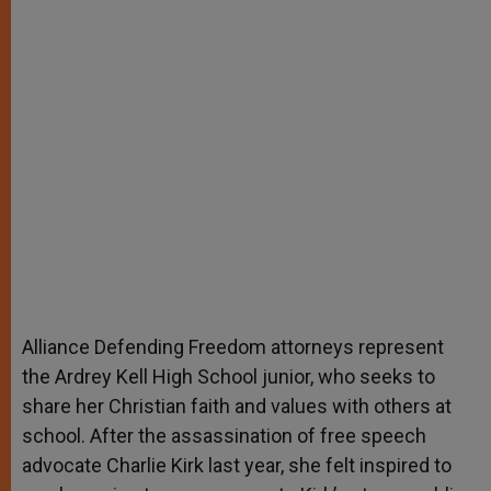
Alliance Defending Freedom attorneys represent
the Ardrey Kell High School junior, who seeks to
share her Christian faith and values with others at
school. After the assassination of free speech
advocate Charlie Kirk last year, she felt inspired to