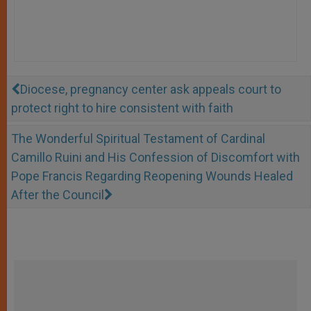
Diocese, pregnancy center ask appeals court to
protect right to hire consistent with faith
The Wonderful Spiritual Testament of Cardinal
Camillo Ruini and His Confession of Discomfort with
Pope Francis Regarding Reopening Wounds Healed
After the Council