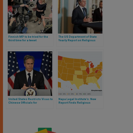
Finnish MP to be tried for the
The US Department of State
third time for a tweet
Yearly Report on Religious
expressing her religious
Freedom: Exemplary on China,
convictions
Timid on Japan
United States Restricts Visas to
Napa Legal Institute’s: New
Chinese Officials for
Report Finds Religious
“Repression” of Religious and
Freedom Waning Across Most
Ethnic Minorities
U.S. States