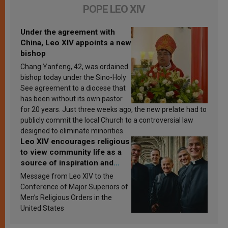
POPE LEO XIV
Under the agreement with
China, Leo XIV appoints a new
bishop
Chang Yanfeng, 42, was ordained
bishop today under the Sino-Holy
See agreement to a diocese that
has been without its own pastor
for 20 years. Just three weeks ago, the new prelate had to
publicly commit the local Church to a controversial law
designed to eliminate minorities.
Leo XIV encourages religious
to view community life as a
source of inspiration and
sanctification
Message from Leo XIV to the
Conference of Major Superiors of
Men’s Religious Orders in the
United States