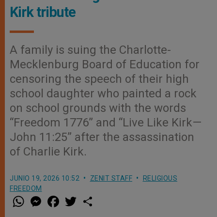
Kirk tribute
A family is suing the Charlotte-
Mecklenburg Board of Education for
censoring the speech of their high
school daughter who painted a rock
on school grounds with the words
“Freedom 1776” and “Live Like Kirk—
John 11:25” after the assassination
of Charlie Kirk.
JUNIO 19, 2026 10:52
ZENIT STAFF
RELIGIOUS
FREEDOM
W
M
F
T
S
h
e
a
w
h
a
s
c
i
a