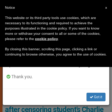
EN
Notice
×
x
Important Notice
This website or its third party tools use cookies, which are
necessary to its functioning and required to achieve the
From July 27 to August 7 we will take our
RELIGIOUS FREEDOM
purposes illustrated in the cookie policy. If you want to know
annual break, taking advantage of the summer
more or withdraw your consent to all or some of the cookies,
please refer to the
cookie policy
.
period when less information is generated and
consumption also decreases.
By closing this banner, scrolling this page, clicking a link or
continuing to browse otherwise, you agree to the use of cookies.
We will resume regular work on the English and
Spanish editions of ZENIT on Monday, August 10.
Thank you.
Spirit Rock At Ardrey Kell High School (Photo Credit: The Stout
Family)
Got it
NC school district pays $95K
after censoring student’s Charlie