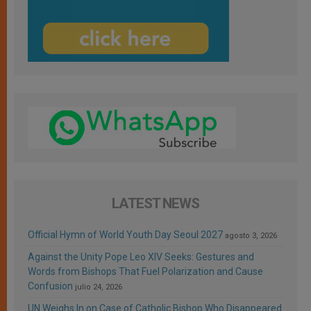
LATEST NEWS
Official Hymn of World Youth Day Seoul 2027
agosto 3, 2026
Against the Unity Pope Leo XIV Seeks: Gestures and
Words from Bishops That Fuel Polarization and Cause
Confusion
julio 24, 2026
UN Weighs In on Case of Catholic Bishop Who Disappeared