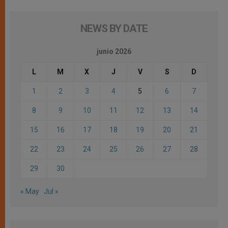
NEWS BY DATE
junio 2026
L
M
X
J
V
S
D
1
2
3
4
5
6
7
8
9
10
11
12
13
14
15
16
17
18
19
20
21
22
23
24
25
26
27
28
29
30
« May
Jul »