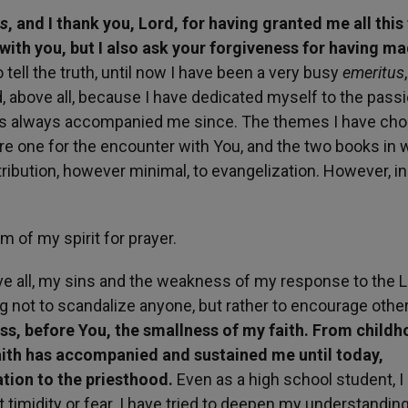
us
, and I thank you, Lord, for having granted me all this
ith you, but I also ask your forgiveness for having m
 tell the truth, until now I have been a very busy
emeritus
 above all, because I have dedicated myself to the passi
has always accompanied me since. The themes I have cho
e one for the encounter with You, and the two books in w
ibution, however minimal, to evangelization. However, in
m of my spirit for prayer.
ve all, my sins and the weakness of my response to the L
ng not to scandalize anyone, but rather to encourage othe
ess, before You, the smallness of my faith. From childh
 faith has accompanied and sustained me until today,
ation to the priesthood.
Even as a high school student, I
 timidity or fear. I have tried to deepen my understanding