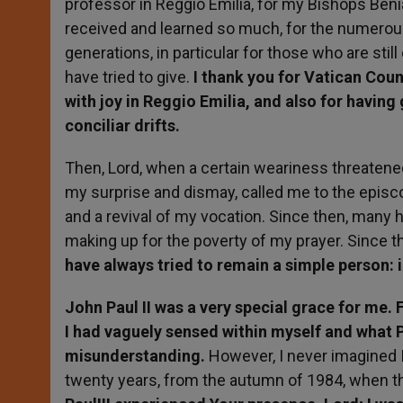
professor in Reggio Emilia, for my Bishops Beni
received and learned so much, for the numerou
generations, in particular for those who are stil
have tried to give.
I thank you for Vatican Counci
with joy in Reggio Emilia, and also for having
conciliar drifts.
Then, Lord, when a certain weariness threaten
my surprise and dismay, called me to the episco
and a revival of my vocation. Since then, many 
making up for the poverty of my prayer. Since t
have always tried to remain a simple person: 
John Paul II was a very special grace for me. 
I had vaguely sensed within myself and what 
misunderstanding.
However, I never imagined I
twenty years, from the autumn of 1984, when th