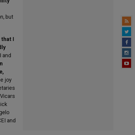
ility
n, but
 that I
dly
I and
in
e,
e joy
etaries
 Vicars
ick
ngelo
CEI and