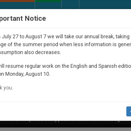
URCH AND WORLD
DOCUMENTS
DONATE
portant Notice
July 27 to August 7 we will take our annual break, taking
ge of the summer period when less information is gene
nsumption also decreases.
ll resume regular work on the English and Spanish editi
on Monday, August 10.
 you.
ppeared Under the Nicaraguan Dictatorship
An 