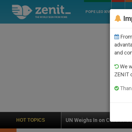
POPE LEO XIV
ROME
CH
Im
From 
advanta
and co
We wi
ZENIT 
Thank
UN Weighs In on Case of Catholic Bishop Who Disa
HOT TOPICS