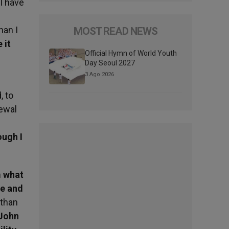
I have
han I
MOST READ NEWS
 it
Official Hymn of World Youth
Day Seoul 2027
3 Ago 2026
, to
newal
ough I
m what
ce and
 than
 John