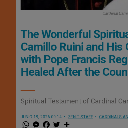
Cardenal Camil
The Wonderful Spiritu
Camillo Ruini and His
with Pope Francis Re
Healed After the Coun
Spiritual Testament of Cardinal Ca
JUNIO 19, 2026 09:14
ZENIT STAFF
CARDINALS AN
W
M
F
T
S
h
e
a
w
h