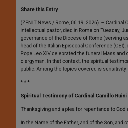
a
s
c
i
a
t
s
e
t
r
Share this Entry
s
e
b
t
e
A
n
o
e
p
g
o
r
(ZENIT News / Rome, 06.19. 2026). – Cardinal Ca
p
e
k
intellectual pastor, died in Rome on Tuesday, Ju
r
governance of the Diocese of Rome (serving as 
head of the Italian Episcopal Conference (CEI), 
Pope Leo XIV celebrated the funeral Mass and d
clergyman. In that context, the spiritual testim
public. Among the topics covered is sensitivity
* * *
Spiritual Testimony of Cardinal Camillo Ruini
Thanksgiving and a plea for repentance to God 
In the Name of the Father, and of the Son, and of