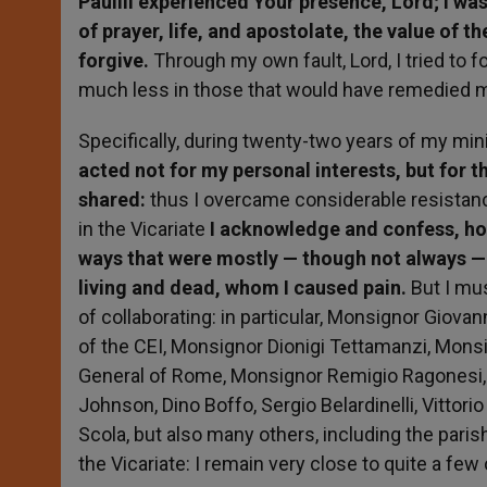
PaulIII experienced Your presence, Lord; I was 
of prayer, life, and apostolate, the value of th
forgive.
Through my own fault, Lord, I tried to f
much less in those that would have remedied 
Specifically, during twenty-two years of my minis
acted not for my personal interests, but for 
shared:
thus I overcame considerable resistance
in the Vicariate
I acknowledge and confess, how
ways that were mostly — though not always — k
living and dead, whom I caused pain.
But I mu
of collaborating: in particular, Monsignor Giova
of the CEI, Monsignor Dionigi Tettamanzi, Mons
General of Rome, Monsignor Remigio Ragonesi, 
Johnson, Dino Boffo, Sergio Belardinelli, Vittor
Scola, but also many others, including the paris
the Vicariate: I remain very close to quite a few