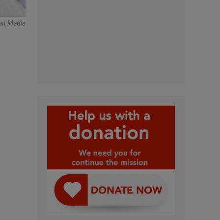
can Media