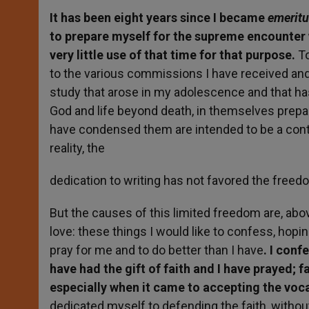
It has been eight years since I became
emerit
to prepare myself for the supreme encounter w
very little use of that time for that purpose.
To
to the various commissions I have received and,
study that arose in my adolescence and that 
God and life beyond death, in themselves prepar
have condensed them are intended to be a contr
reality, the
dedication to writing has not favored the freedo
But the causes of this limited freedom are, abo
love: these things I would like to confess, hopi
pray for me and to do better than I have
. I conf
have had the gift of faith and I have prayed;
especially when it came to accepting the voc
dedicated myself to defending the faith, without