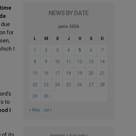
 time
NEWS BY DATE
ade
, due
junio 2026
on for
L
M
X
J
V
S
D
sen,
hich I
1
2
3
4
5
6
7
8
9
10
11
12
13
14
15
16
17
18
19
20
21
22
23
24
25
26
27
28
ord’s
29
30
rs to
ood I
« May
Jul »
 of its