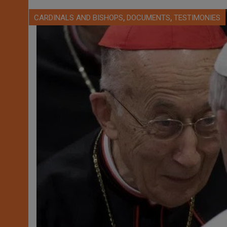
,
,
CARDINALS AND BISHOPS
DOCUMENTS
TESTIMONIES