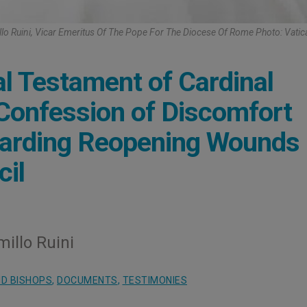
lo Ruini, Vicar Emeritus Of The Pope For The Diocese Of Rome Photo: Vati
al Testament of Cardinal
 Confession of Discomfort
garding Reopening Wounds
cil
millo Ruini
D BISHOPS
,
DOCUMENTS
,
TESTIMONIES