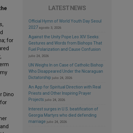
LATEST NEWS
the
Official Hymn of World Youth Day Seoul
s,
2027
agosto 3, 2026
nd
Against the Unity Pope Leo XIV Seeks:
a; for
Gestures and Words from Bishops That
ared
Fuel Polarization and Cause Confusion
,
julio 24, 2026
term
UN Weighs In on Case of Catholic Bishop
Who Disappeared Under the Nicaraguan
n my
Dictatorship
julio 24, 2026
An App for Spiritual Direction with Real
Priests and Other Inspiring Prayer
er Dino
Projects
julio 24, 2026
for
Interest surges in U.S. beatification of
Georgia Martyrs who died defending
her
marriage
julio 24, 2026
 and