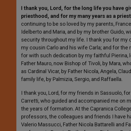
I thank you, Lord, for the long life you have 
priesthood, and for my many years as a priest 
continuing to be so loved by my parents, Franc
Idelberto and Maria, and by my brother Guido, w
security throughout my life. I thank you for my
my cousin Carlo and his wife Carla; and for the 
for with such dedication by my faithful Pierina,
Father Mauro, now Bishop of Tivoli, by Mara, w
as Cardinal Vicar, by Father Nicola, Angela, Clau
family life, by Palmizia, Sergio, and Raffaella.
I thank you, Lord, for my friends in Sassuolo, fo
Carretti, who guided and accompanied me on my 
the years of formation. At the Capranica College
professors, the colleagues and friends I have h
Valerio Massucci, Father Nicola Battarelli and Fa