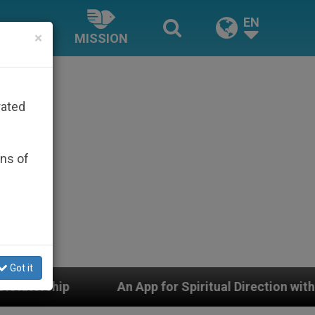
EN
×
MISSION
rated
ons of
Got it
App for Spiritual Direction with Real Priests and Other