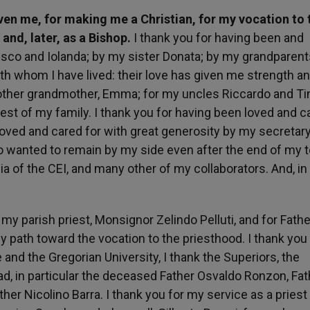
given me, for making me a Christian, for my vocation to 
and, later, as a Bishop.
I thank you for having been and
esco and Iolanda; by my sister Donata; by my grandparent
ith whom I have lived: their love has given me strength a
 other grandmother, Emma; for my uncles Riccardo and Tin
rest of my family. I thank you for having been loved and c
 loved and cared for with great generosity by my secretary
ho wanted to remain by my side even after the end of my 
dia of the CEI, and many other of my collaborators. And, i
r my parish priest, Monsignor Zelindo Pelluti, and for Fath
path toward the vocation to the priesthood. I thank you 
 and the Gregorian University, I thank the Superiors, the
ad, in particular the deceased Father Osvaldo Ronzon, Fat
ther Nicolino Barra. I thank you for my service as a priest