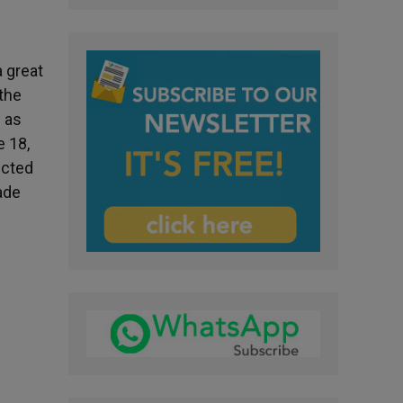
a great
 the
 as
e 18,
ected
ade