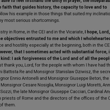
able to feel firsthand the unity in prayer, the inseparab
e faith that guides history, the capacity to love and to
ollow his example in those things that suited my inclinatio
my most serious shortcomings.
try in Rome, in the CEI and in the Vicariate,
I hope, Lord,
the objectives entrusted to me and which I wholehearte
 and hostility especially at the beginning, both in the CE
ever, that I sometimes acted with substantial force, 
ind: I ask forgiveness of the Lord and of all the peopl
st thank you, Lord, for the people with whom I have had th
nni Battista Re and Monsignor Stanislaw Dziwisz, the secr
ignor Ennio Antonelli and Monsignor Giuseppe Betori, the
Monsignor Cesare Nosiglia, Monsignor Luigi Moretti, Ann
io Sozzi, the late Monsignor Giuseppe Cacciari, Cardinal A
h priests of Rome and the directors of the offices of the 
 of them.