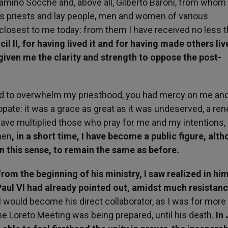
amino Socche and, above all, Gilberto Baroni, from whom 
s priests and lay people, men and women of various
l closest to me today: from them I have received no less t
l II, for having lived it and for having made others live
 given me the clarity and strength to oppose the post-
ed to overwhelm my priesthood, you had mercy on me and
pate: it was a grace as great as it was undeserved, a re
have multiplied those who pray for me and my intentions,
hen
, in a short time, I have become a public figure, alth
in this sense, to remain the same as before.
From the beginning of his ministry, I saw realized in hi
Paul VI had already pointed out, amidst much resistan
 would become his direct collaborator, as I was for more
e Loreto Meeting was being prepared, until his death.
In