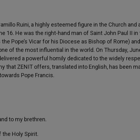
millo Ruini, a highly esteemed figure in the Church and 
ne 16. He was the right-hand man of Saint John Paul II in
the Pope’s Vicar for his Diocese as Bishop of Rome) and
one of the most influential in the world. On Thursday, Jun
elivered a powerful homily dedicated to the widely resp
ony that ZENIT offers, translated into English, has been m
 towards Pope Francis.
and to my brethren.
 the Holy Spirit.