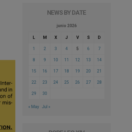
NEWS BY DATE
junio 2026
L
M
X
J
V
S
D
1
2
3
4
5
6
7
8
9
10
11
12
13
14
15
16
17
18
19
20
21
22
23
24
25
26
27
28
29
30
« May
Jul »