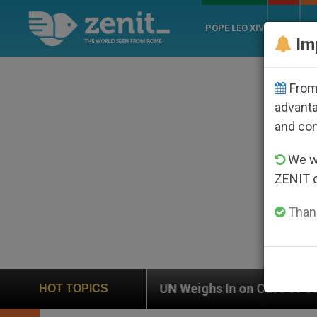
POPE LEO XIV
ROME
CH
Im
From 
advanta
and co
We wi
ZENIT 
Thank
UN Weighs In on Case of Catholic Bishop Who Disappe
HOT TOPICS