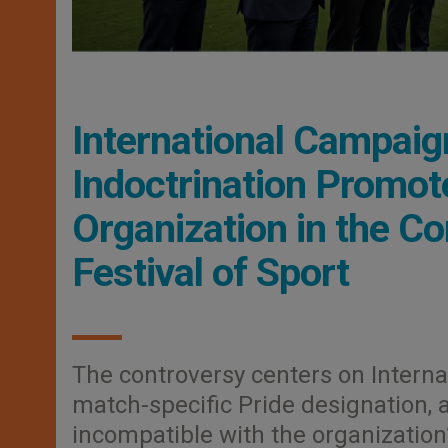
International Campai
Indoctrination Promote
Organization in the Co
Festival of Sport
The controversy centers on Interna
match-specific Pride designation, 
incompatible with the organization