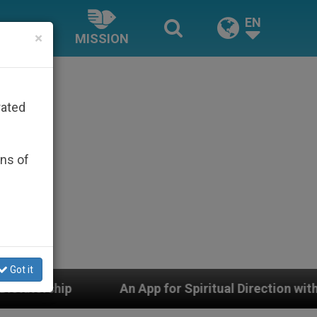
EN
×
MISSION
rated
ons of
Got it
 for Spiritual Direction with Real Priests and Other Ins