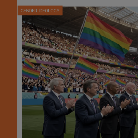
GENDER IDEOLOGY