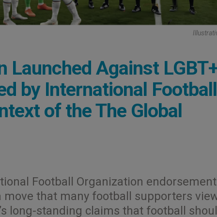
Illustra
gn Launched Against LGBT
d by International Football
ntext of the The Global
tional Football Organization endorsement
a move that many football supporters vie
’s long-standing claims that football shou