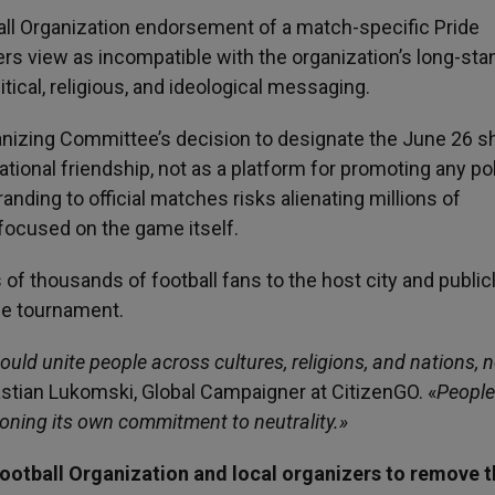
all Organization endorsement of a match-specific Pride
rs view as incompatible with the organization’s long-sta
tical, religious, and ideological messaging.
ganizing Committee’s decision to designate the June 26 s
ational friendship, not as a platform for promoting any pol
randing to official matches risks alienating millions of
focused on the game itself.
of thousands of football fans to the host city and public
the tournament.
uld unite people across cultures, religions, and nations, n
astian Lukomski, Global Campaigner at CitizenGO. «
People
oning its own commitment to neutrality.»
Football Organization and local organizers to remove 