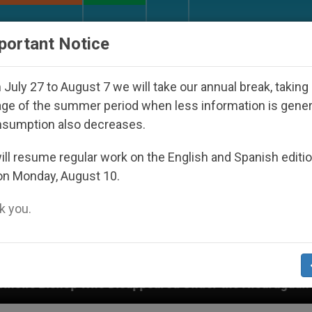
URCH AND WORLD
DOCUMENTS
DONATE
portant Notice
July 27 to August 7 we will take our annual break, taking
ge of the summer period when less information is gene
nsumption also decreases.
ll resume regular work on the English and Spanish editi
on Monday, August 10.
 you.
ared Under the Nicaraguan Dictatorship
An App