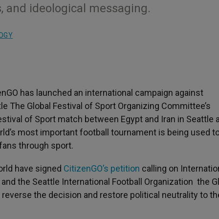
us, and ideological messaging.
LOGY
zenGO has launched an international campaign against
ttle The Global Festival of Sport Organizing Committee’s
stival of Sport match between Egypt and Iran in Seattle 
orld’s most important football tournament is being used t
 fans through sport.
world have signed
CitizenGO’s petition
calling on Internatio
 and the Seattle International Football Organization the G
everse the decision and restore political neutrality to th