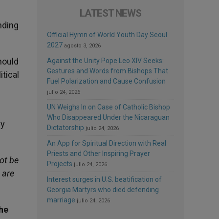
LATEST NEWS
nding
Official Hymn of World Youth Day Seoul
2027
agosto 3, 2026
hould
Against the Unity Pope Leo XIV Seeks:
Gestures and Words from Bishops That
itical
Fuel Polarization and Cause Confusion
julio 24, 2026
UN Weighs In on Case of Catholic Bishop
Who Disappeared Under the Nicaraguan
ly
Dictatorship
julio 24, 2026
An App for Spiritual Direction with Real
Priests and Other Inspiring Prayer
ot be
Projects
julio 24, 2026
 are
Interest surges in U.S. beatification of
Georgia Martyrs who died defending
marriage
julio 24, 2026
the