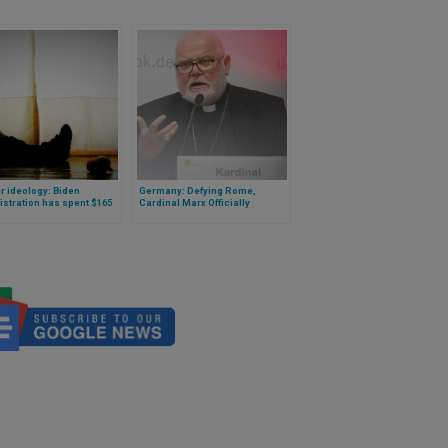
 ideology: Biden
Germany: Defying Rome,
stration has spent $165
Cardinal Marx Officially
n on genital mutilation for
Announces Blessings for
en
Same-Sex Couples