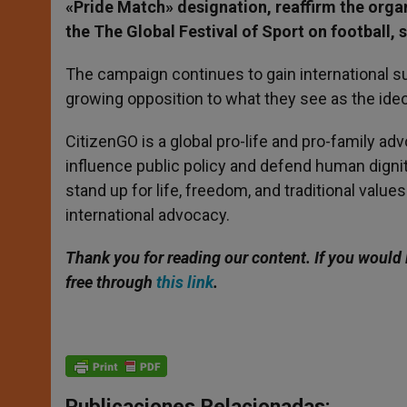
«Pride Match» designation, reaffirm the orga
the The Global Festival of Sport on football, 
The campaign continues to gain international s
growing opposition to what they see as the ide
CitizenGO is a global pro-life and pro-family ad
influence public policy and defend human digni
stand up for life, freedom, and traditional value
international advocacy.
Thank you for reading our content. If you would 
free through
this link
.
Publicaciones Relacionadas: