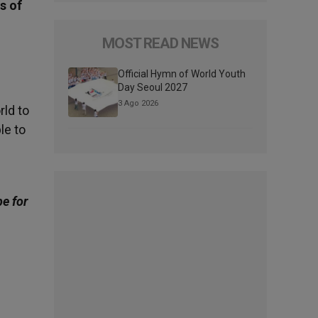
s of
MOST READ NEWS
Official Hymn of World Youth
Day Seoul 2027
3 Ago 2026
rld to
le to
be for