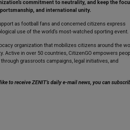
nization’s commitment to neutrality, and keep the focu
sportsmanship, and international unity.
upport as football fans and concerned citizens express
ological use of the world’s most-watched sporting event.
vocacy organization that mobilizes citizens around the wo
ty. Active in over 50 countries, CitizenGO empowers peop
s through grassroots campaigns, legal initiatives, and
like to receive ZENIT’s daily e-mail news, you can subscri