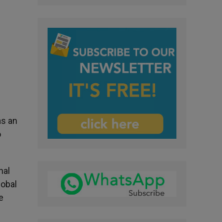
as an
o
nal
lobal
e