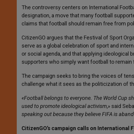
The controversy centers on International Footb
designation, a move that many football supporte
claims that football should remain free from poli
CitizenGO argues that the Festival of Sport Or
serve as a global celebration of sport and intern
or social agenda, and that applying ideological b
supporters who simply want football to remain 
The campaign seeks to bring the voices of tens 
challenge what it sees as the politicization of 
«Football belongs to everyone. The World Cup sho
used to promote ideological activism
,» said Seb
speaking out because they believe FIFA is aband
CitizenGO’s campaign calls on International 