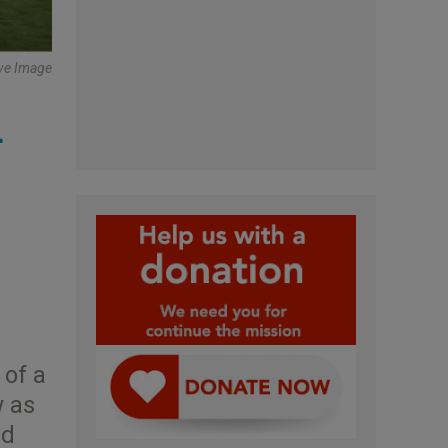
tive Image
+
 of a
w as
ld