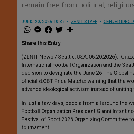
remain free from political, religio
JUNIO 20, 2026 10:35
ZENIT STAFF
GENDER IDEO
W
M
F
T
S
h
e
a
w
h
a
s
c
i
a
t
s
e
t
r
Share this Entry
s
e
b
t
e
A
n
o
e
p
g
o
r
(ZENIT News / Seattle, USA, 06.20.2026).- Citi
p
e
k
International Football Organization and the Sea
r
decision to designate the June 26 The Global Fe
official «LGBT Pride Match,» warning that the w
advance ideological activism instead of uniting
In just a few days, people from all around the 
Football Organization President Gianni Infantino
Festival of Sport 2026 Organizing Committee to r
tournament.