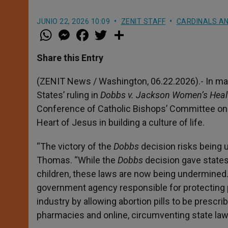
JUNIO 22, 2026 10:09
ZENIT STAFF
CARDINALS AN
W
M
F
T
S
h
e
a
w
h
a
s
c
i
a
t
s
e
t
r
Share this Entry
s
e
b
t
e
A
n
o
e
p
g
o
r
(ZENIT News / Washington, 06.22.2026).- In mar
p
e
k
States’ ruling in
Dobbs v. Jackson Women’s Heal
r
Conference of Catholic Bishops’ Committee on P
Heart of Jesus in building a culture of life.
“The victory of the
Dobbs
decision risks being u
Thomas. “While the
Dobbs
decision gave states
children, these laws are now being undermined.
government agency responsible for protecting p
industry by allowing abortion pills to be presc
pharmacies and online, circumventing state laws