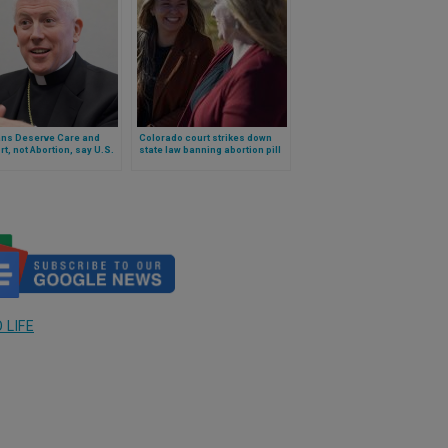
ans Deserve Care and
Colorado court strikes down
t, not Abortion, say U.S.
state law banning abortion pill
s’ President and Pro-
reversal
Chairman
 LIFE