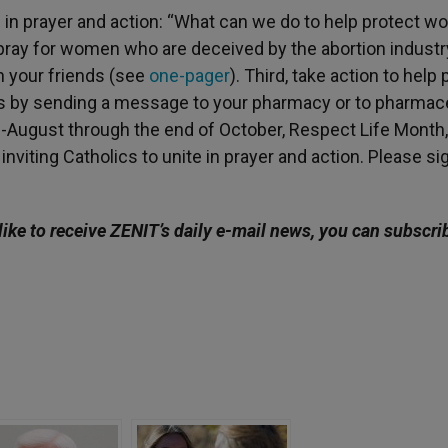
e in prayer and action: “What can we do to help protect 
t, pray for women who are deceived by the abortion industr
th your friends (see
one-pager
). Third, take action to help
 by sending a message to your pharmacy or to pharmace
August through the end of October, Respect Life Month,
nviting Catholics to unite in prayer and action. Please si
like to receive ZENIT’s daily e-mail news, you can subscri