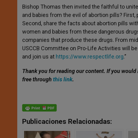
Bishop Thomas then invited the faithful to unit
and babies from the evil of abortion pills? Firs
Second, share the facts about abortion pills wi
women and babies from these dangerous drugs
companies that produce these drugs. From mid-
USCCB Committee on Pro-Life Activities will be i
and join us at
https://www.respectlife.org
.”
Thank you for reading our content. If you would 
free through
this link
.
Publicaciones Relacionadas: