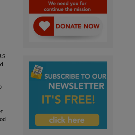
.S.
ed
p
on
ood