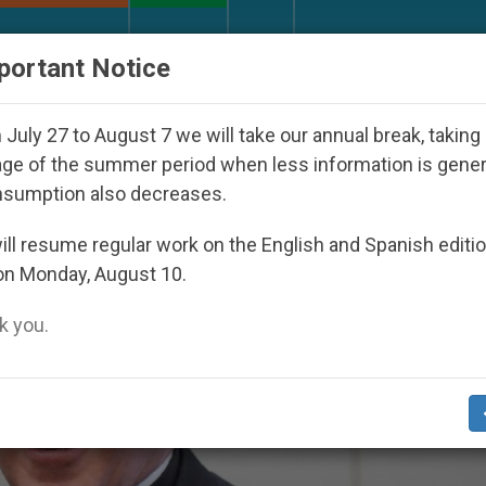
URCH AND WORLD
DOCUMENTS
DONATE
portant Notice
Disappeared Under the Nicaraguan Dictatorship
July 27 to August 7 we will take our annual break, taking
ge of the summer period when less information is gene
nsumption also decreases.
ll resume regular work on the English and Spanish editi
on Monday, August 10.
 you.