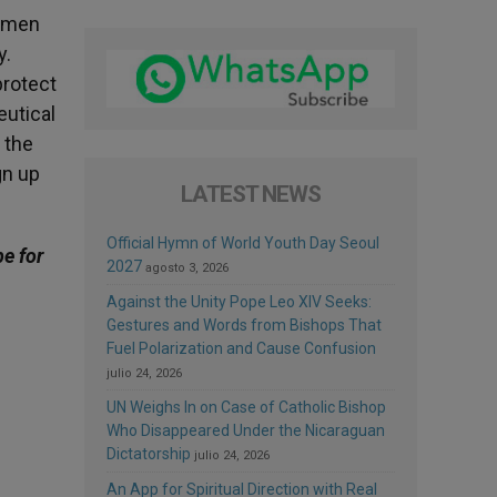
women
y.
 protect
utical
 the
gn up
LATEST NEWS
Official Hymn of World Youth Day Seoul
be for
2027
agosto 3, 2026
Against the Unity Pope Leo XIV Seeks:
Gestures and Words from Bishops That
Fuel Polarization and Cause Confusion
julio 24, 2026
UN Weighs In on Case of Catholic Bishop
Who Disappeared Under the Nicaraguan
Dictatorship
julio 24, 2026
An App for Spiritual Direction with Real