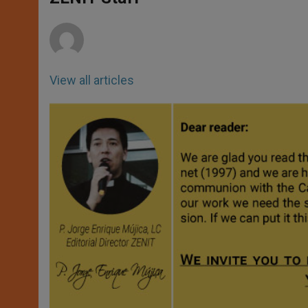
p
e
k
r
View all articles