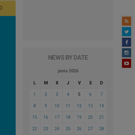
NEWS BY DATE
junio 2026
L
M
X
J
V
S
D
1
2
3
4
5
6
7
8
9
10
11
12
13
14
15
16
17
18
19
20
21
22
23
24
25
26
27
28