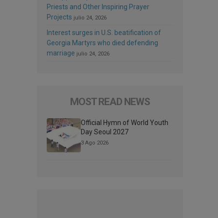
Priests and Other Inspiring Prayer
Projects
julio 24, 2026
Interest surges in U.S. beatification of
Georgia Martyrs who died defending
marriage
julio 24, 2026
MOST READ NEWS
Official Hymn of World Youth
Day Seoul 2027
3 Ago 2026