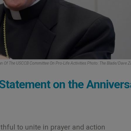
an Of The USCCB Committee On Pro-Life Activities Photo: The Blade/Dave 
Statement on the Annivers
hful to unite in prayer and action