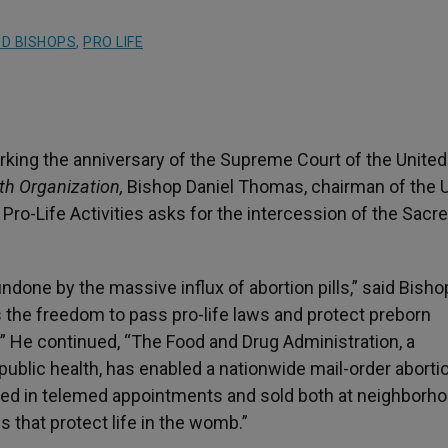
D BISHOPS
,
PRO LIFE
king the anniversary of the Supreme Court of the United
th Organization,
Bishop Daniel Thomas, chairman of the U
ro-Life Activities asks for the intercession of the Sacr
ndone by the massive influx of abortion pills,” said Bisho
 the freedom to pass pro-life laws and protect preborn
” He continued, “The Food and Drug Administration, a
ublic health, has enabled a nationwide mail-order aborti
ribed in telemed appointments and sold both at neighborh
 that protect life in the womb.”