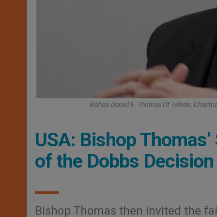
Bishop Daniel E. Thomas Of Toledo, Chairm
USA: Bishop Thomas’ 
of the Dobbs Decision
Bishop Thomas then invited the fait