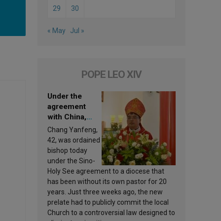
29
30
« May
Jul »
POPE LEO XIV
Under the
agreement
with China,
Leo XIV
Chang Yanfeng,
appoints a new
42, was ordained
bishop
bishop today
under the Sino-
Holy See agreement to a diocese that
has been without its own pastor for 20
years. Just three weeks ago, the new
prelate had to publicly commit the local
Church to a controversial law designed to