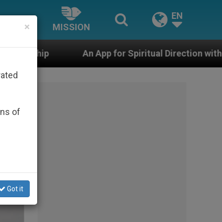
EN
×
MISSION
An App for Spiritual Direction with Real Priests and O
rated
ons of
Got it