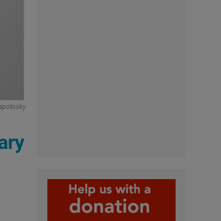
Zapotosky
ary