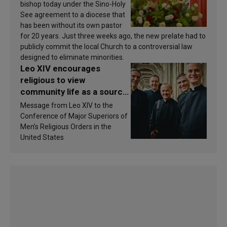
bishop today under the Sino-Holy
See agreement to a diocese that
has been without its own pastor
for 20 years. Just three weeks ago, the new prelate had to
publicly commit the local Church to a controversial law
designed to eliminate minorities.
Leo XIV encourages
religious to view
community life as a source
of inspiration and
Message from Leo XIV to the
sanctification
Conference of Major Superiors of
Men’s Religious Orders in the
United States