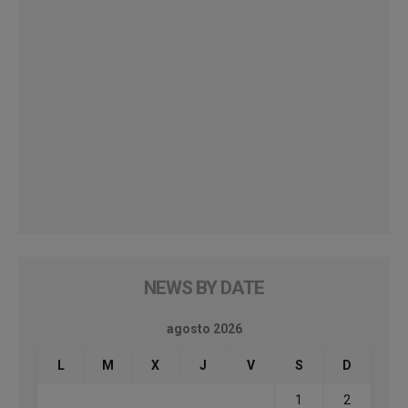
NEWS BY DATE
agosto 2026
L
M
X
J
V
S
D
1
2