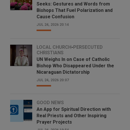
Seeks: Gestures and Words from
Bishops That Fuel Polarization and
Cause Confusion
JUL 24, 2026 20:14
LOCAL CHURCH
-
PERSECUTED
CHRISTIANS
UN Weighs In on Case of Catholic
Bishop Who Disappeared Under the
Nicaraguan Dictatorship
JUL 24, 2026 20:07
GOOD NEWS
An App for Spiritual Direction with
Real Priests and Other Inspiring
Prayer Projects
JUL 24, 2026 19:54