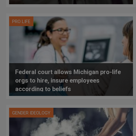
PRO LIFE
Federal court allows Michigan pro-life
orgs to hire, insure employees
according to beliefs
GENDER IDEOLOGY