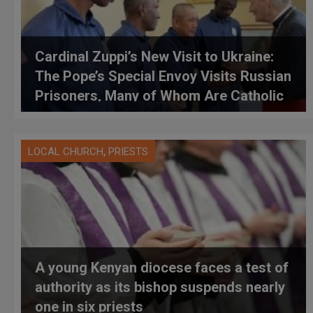
Cardinal Zuppi’s New Visit to Ukraine:
The Pope’s Special Envoy Visits Russian
Prisoners, Many of Whom Are Catholic
,
LOCAL CHURCH
PRIESTS
A young Kenyan diocese faces a test of
authority as its bishop suspends nearly
one in six priests