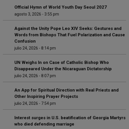
Official Hymn of World Youth Day Seoul 2027
agosto 3, 2026 - 3:55 pm
Against the Unity Pope Leo XIV Seeks: Gestures and
Words from Bishops That Fuel Polarization and Cause
Confusion
julio 24, 2026 - 8:14 pm
UN Weighs In on Case of Catholic Bishop Who
Disappeared Under the Nicaraguan Dictatorship
julio 24, 2026 - 8:07 pm
An App for Spiritual Direction with Real Priests and
Other Inspiring Prayer Projects
julio 24, 2026 - 7:54 pm
Interest surges in U.S. beatification of Georgia Martyrs
who died defending marriage