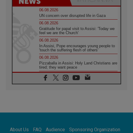
06.08.2026
UN concern over disrupted life in Gaza
06.08.2026
Gratitude for papal visit to Assisi: 'Today we
feel we are the Church'
06.08.2026
In Assisi, Pope encourages young people to
'touch the suffering flesh of others'
06.08.2026
Pizzaballa in Assisi: Holy Land Christians are
tired; they want peace
06.08.2026
Franciscan Provincial Minister: School of St.
Francis teaches the Gospel of peace
06.08.2026
Pope in Assisi: Build a civilisation of love,
not division
06.08.2026
SIGNIS Africa renews its leadership
06.08.2026
Africa's Synodal Journey to 2028 Begins with
About Us
FAQ
Audience
Sponsoring Organization
Call to Build a Listening Church Across the