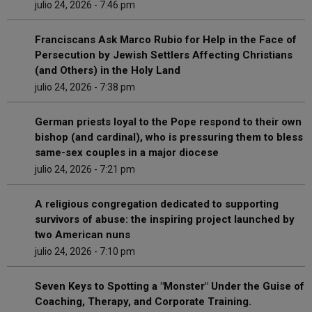
julio 24, 2026 - 7:46 pm
Franciscans Ask Marco Rubio for Help in the Face of
Persecution by Jewish Settlers Affecting Christians
(and Others) in the Holy Land
julio 24, 2026 - 7:38 pm
German priests loyal to the Pope respond to their own
bishop (and cardinal), who is pressuring them to bless
same-sex couples in a major diocese
julio 24, 2026 - 7:21 pm
A religious congregation dedicated to supporting
survivors of abuse: the inspiring project launched by
two American nuns
julio 24, 2026 - 7:10 pm
Seven Keys to Spotting a "Monster" Under the Guise of
Coaching, Therapy, and Corporate Training.