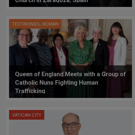
,
TESTIMONIES
WOMAN
Queen of England Meets with a Group of
Catholic Nuns Fighting Human
Trafficking
VATICAN CITY