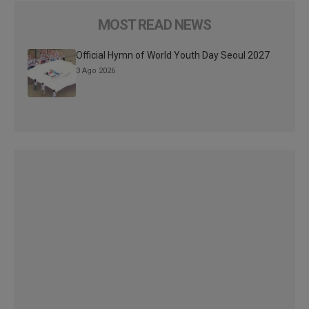
MOST READ NEWS
Official Hymn of World Youth Day Seoul 2027
3 Ago 2026