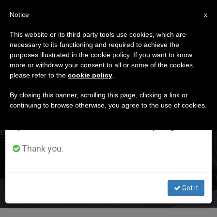
EN
Notice
×
x
Important Notice
This website or its third party tools use cookies, which are
necessary to its functioning and required to achieve the
From July 27 to August 7 we will take our
,
,
HOLY LAND
JUSTICE AND PEACE
PERSECUTED CHRISTIANS
purposes illustrated in the cookie policy. If you want to know
annual break, taking advantage of the summer
more or withdraw your consent to all or some of the cookies,
please refer to the
cookie policy
.
period when less information is generated and
consumption also decreases.
By closing this banner, scrolling this page, clicking a link or
continuing to browse otherwise, you agree to the use of cookies.
We will resume regular work on the English and
Spanish editions of ZENIT on Monday, August 10.
Franciscans Ask Marco Rubio for Help in the Face of
Persecution by Jewish Settlers Affecting Christians
Thank you.
(and Others) in the Holy Land
Joachin Meisner Hertz
julio 24, 2026
Got it
Read more