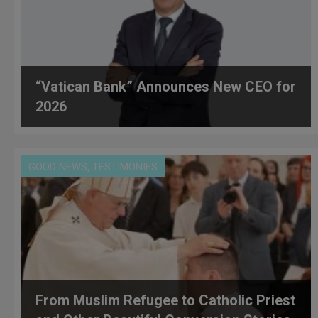
“Vatican Bank” Announces New CEO for
2026
,
GOOD NEWS
TESTIMONIES
From Muslim Refugee to Catholic Priest