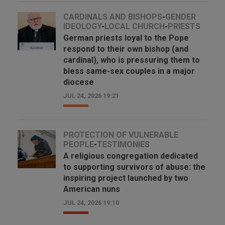
CARDINALS AND BISHOPS
-
GENDER
IDEOLOGY
-
LOCAL CHURCH
-
PRIESTS
German priests loyal to the Pope
respond to their own bishop (and
cardinal), who is pressuring them to
bless same-sex couples in a major
diocese
JUL 24, 2026 19:21
PROTECTION OF VULNERABLE
PEOPLE
-
TESTIMONIES
A religious congregation dedicated
to supporting survivors of abuse: the
inspiring project launched by two
American nuns
JUL 24, 2026 19:10