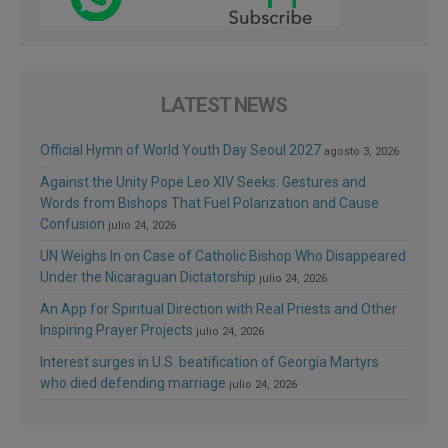
LATEST NEWS
Official Hymn of World Youth Day Seoul 2027
agosto 3, 2026
Against the Unity Pope Leo XIV Seeks: Gestures and
Words from Bishops That Fuel Polarization and Cause
Confusion
julio 24, 2026
UN Weighs In on Case of Catholic Bishop Who Disappeared
Under the Nicaraguan Dictatorship
julio 24, 2026
An App for Spiritual Direction with Real Priests and Other
Inspiring Prayer Projects
julio 24, 2026
Interest surges in U.S. beatification of Georgia Martyrs
who died defending marriage
julio 24, 2026