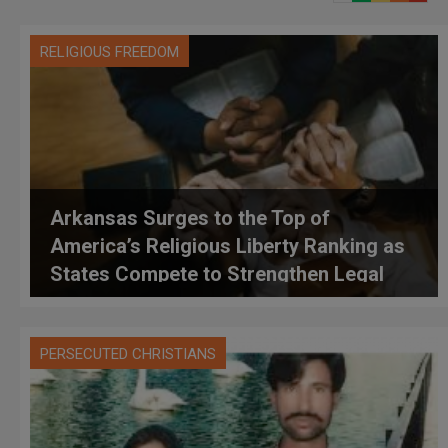
RELIGIOUS FREEDOM
Arkansas Surges to the Top of
America’s Religious Liberty Ranking as
States Compete to Strengthen Legal
Protections
PERSECUTED CHRISTIANS