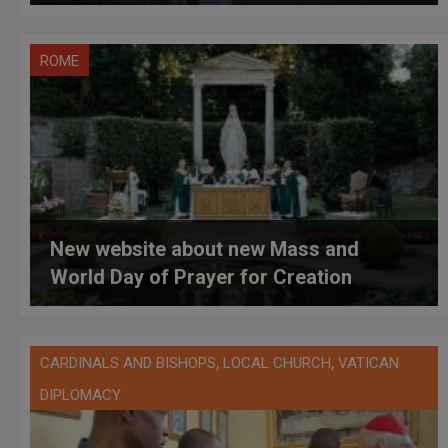
ROME
New website about new Mass and
World Day of Prayer for Creation
,
,
CARDINALS AND BISHOPS
LOCAL CHURCH
VATICAN
DIPLOMACY