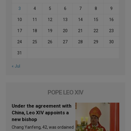
3
4
5
6
7
8
9
10
11
12
13
14
15
16
17
18
19
20
21
22
23
24
25
26
27
28
29
30
31
« Jul
POPE LEO XIV
Under the agreement with
China, Leo XIV appoints a
new bishop
Chang Yanfeng, 42, was ordained