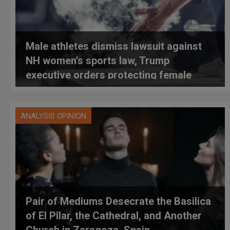
Male athletes dismiss lawsuit against
NH women’s sports law, Trump
executive orders protecting female
athletes
ANALYSIS OPINION
Pair of Mediums Desecrate the Basilica
of El Pilar, the Cathedral, and Another
Church in Zaragoza, Spain