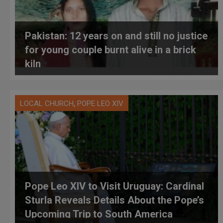
Pakistan: 12 years on and still no justice
for young couple burnt alive in a brick
kiln
,
LOCAL CHURCH
POPE LEO XIV
Pope Leo XIV to Visit Uruguay: Cardinal
Sturla Reveals Details About the Pope’s
Upcoming Trip to South America