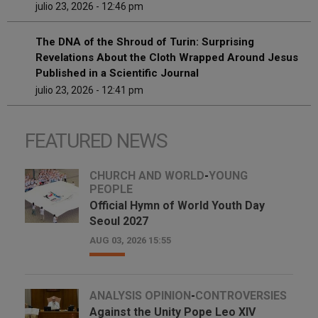
julio 23, 2026 - 12:46 pm
The DNA of the Shroud of Turin: Surprising
Revelations About the Cloth Wrapped Around Jesus
Published in a Scientific Journal
julio 23, 2026 - 12:41 pm
FEATURED NEWS
CHURCH AND WORLD
-
YOUNG
PEOPLE
Official Hymn of World Youth Day
Seoul 2027
AUG 03, 2026 15:55
ANALYSIS OPINION
-
CONTROVERSIES
Against the Unity Pope Leo XIV