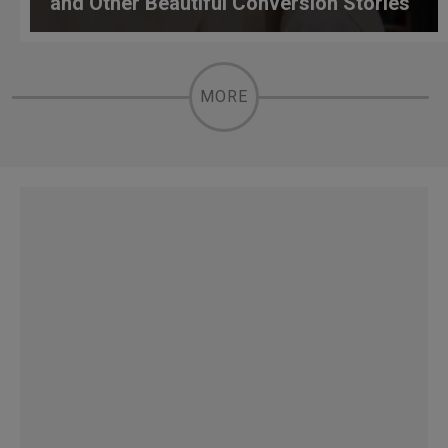
and Other Beautiful Conversion Stories
MORE