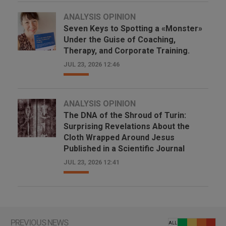
ANALYSIS OPINION
Seven Keys to Spotting a «Monster»
Under the Guise of Coaching,
Therapy, and Corporate Training.
JUL 23, 2026 12:46
ANALYSIS OPINION
The DNA of the Shroud of Turin:
Surprising Revelations About the
Cloth Wrapped Around Jesus
Published in a Scientific Journal
JUL 23, 2026 12:41
PREVIOUS NEWS
ALL