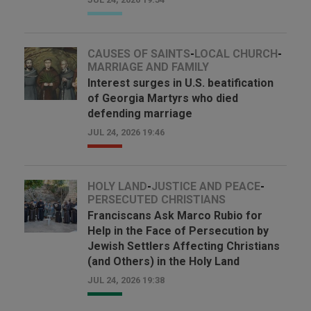
CAUSES OF SAINTS
-
LOCAL CHURCH
-
MARRIAGE AND FAMILY
Interest surges in U.S. beatification
of Georgia Martyrs who died
defending marriage
JUL 24, 2026 19:46
HOLY LAND
-
JUSTICE AND PEACE
-
PERSECUTED CHRISTIANS
Franciscans Ask Marco Rubio for
Help in the Face of Persecution by
Jewish Settlers Affecting Christians
(and Others) in the Holy Land
JUL 24, 2026 19:38