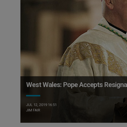
West Wales: Pope Accepts Resignat
JUL 12, 2019 16:51
JIM FAIR