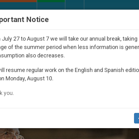
URCH AND WORLD
DOCUMENTS
DONATE
portant Notice
Youth Day Seoul 2027
Against the Unity Pope L
July 27 to August 7 we will take our annual break, taking
ge of the summer period when less information is gene
nsumption also decreases.
s’
ll resume regular work on the English and Spanish editi
on Monday, August 10.
 you.