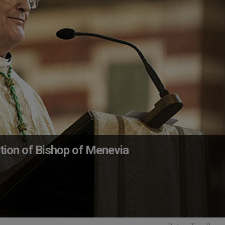
ion of Bishop of Menevia