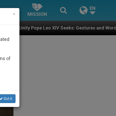
EN
×
MISSION
eo XIV Seeks: Gestures and Words from Bishops That F
rated
ons of
Got it