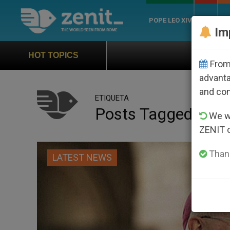
POPE LEO XIV
ROME
CH
Im
Official Hymn of World 
HOT TOPICS
From 
advanta
and co
ETIQUETA
Posts Tagged ‘burn
We wi
ZENIT 
Thank
LATEST NEWS