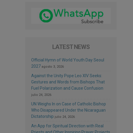
LATEST NEWS
Official Hymn of World Youth Day Seoul
2027
agosto 3, 2026
Against the Unity Pope Leo XIV Seeks:
Gestures and Words from Bishops That
Fuel Polarization and Cause Confusion
julio 24, 2026
UN Weighs In on Case of Catholic Bishop
Who Disappeared Under the Nicaraguan
Dictatorship
julio 24, 2026
An App for Spiritual Direction with Real
Priests and Other Inspiring Prayer Projects