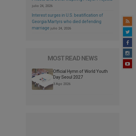
julio 24, 2026
Interest surges in U.S. beatification of
Georgia Martyrs who died defending
marriage
julio 24, 2026
MOST READ NEWS
Official Hymn of World Youth
Day Seoul 2027
3 Ago 2026