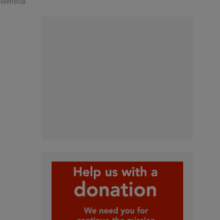
-Menevia