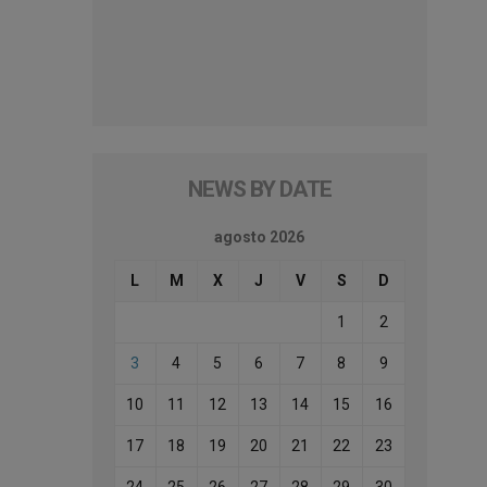
NEWS BY DATE
agosto 2026
L
M
X
J
V
S
D
1
2
3
4
5
6
7
8
9
10
11
12
13
14
15
16
17
18
19
20
21
22
23