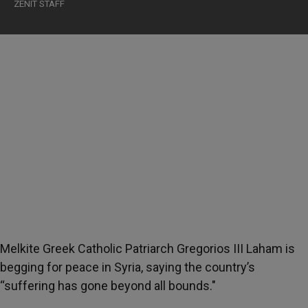
ZENIT STAFF
Melkite Greek Catholic Patriarch Gregorios III Laham is
begging for peace in Syria, saying the country’s
“suffering has gone beyond all bounds."