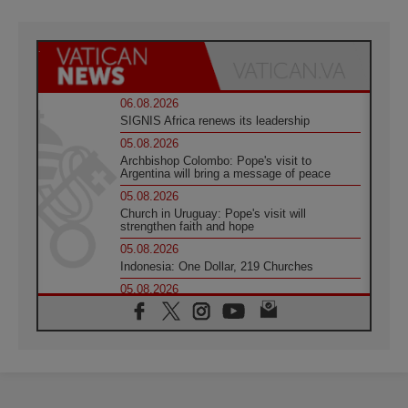
06.08.2026
SIGNIS Africa renews its leadership
05.08.2026
Archbishop Colombo: Pope's visit to
Argentina will bring a message of peace
05.08.2026
Church in Uruguay: Pope's visit will
strengthen faith and hope
05.08.2026
Indonesia: One Dollar, 219 Churches
05.08.2026
Confucian-Christian Colloquium Final
Statement: Building a harmonious world
05.08.2026
Pope's visit to Peru: A source of hope for a
people seeking peace
05.08.2026