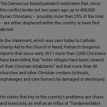
The Damascus-based patriarch estimates that, since
the conflict broke out two years ago, up to 400,000
Syrian Christians – possibly more than 25% of the total
– are either displaced within the country or have fled
abroad.
In the statement, which was sent today to Catholic
charity Aid to the Church in Need, Patriarch Gregorios
reports that since early 2011 more than 1,000 Christians
have been killed, that “entire villages have been cleared
of their Christian inhabitants” and that more than 40
churches and other Christian centers (schools,
orphanages and care homes) lie damaged or destroyed.
He states that key to the country’s problems are chaos
and insecurity, as well as an influx of “fundamentalist