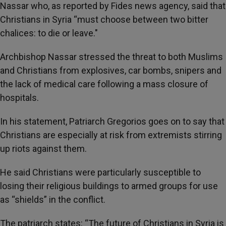
Nassar who, as reported by Fides news agency, said that
Christians in Syria “must choose between two bitter
chalices: to die or leave."
Archbishop Nassar stressed the threat to both Muslims
and Christians from explosives, car bombs, snipers and
the lack of medical care following a mass closure of
hospitals.
In his statement, Patriarch Gregorios goes on to say that
Christians are especially at risk from extremists stirring
up riots against them.
He said Christians were particularly susceptible to
losing their religious buildings to armed groups for use
as “shields” in the conflict.
The patriarch states: “The future of Christians in Syria is