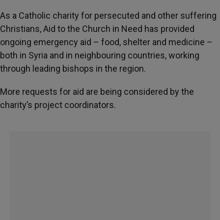
As a Catholic charity for persecuted and other suffering
Christians, Aid to the Church in Need has provided
ongoing emergency aid – food, shelter and medicine –
both in Syria and in neighbouring countries, working
through leading bishops in the region.
More requests for aid are being considered by the
charity’s project coordinators.