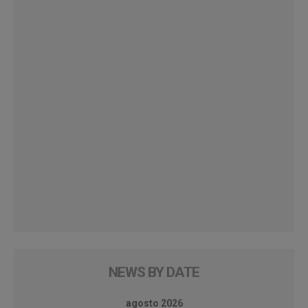
NEWS BY DATE
agosto 2026