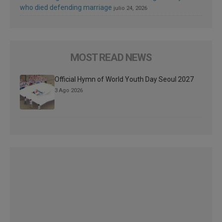
who died defending marriage
julio 24, 2026
MOST READ NEWS
Official Hymn of World Youth Day Seoul 2027
3 Ago 2026