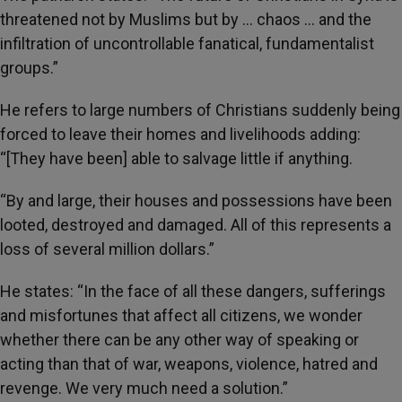
threatened not by Muslims but by … chaos … and the
infiltration of uncontrollable fanatical, fundamentalist
groups.”
He refers to large numbers of Christians suddenly being
forced to leave their homes and livelihoods adding:
“[They have been] able to salvage little if anything.
“By and large, their houses and possessions have been
looted, destroyed and damaged. All of this represents a
loss of several million dollars.”
He states: “In the face of all these dangers, sufferings
and misfortunes that affect all citizens, we wonder
whether there can be any other way of speaking or
acting than that of war, weapons, violence, hatred and
revenge. We very much need a solution.”