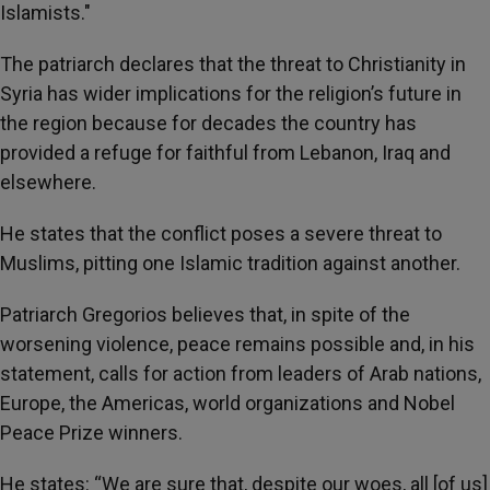
Islamists."
The patriarch declares that the threat to Christianity in
Syria has wider implications for the religion’s future in
the region because for decades the country has
provided a refuge for faithful from Lebanon, Iraq and
elsewhere.
He states that the conflict poses a severe threat to
Muslims, pitting one Islamic tradition against another.
Patriarch Gregorios believes that, in spite of the
worsening violence, peace remains possible and, in his
statement, calls for action from leaders of Arab nations,
Europe, the Americas, world organizations and Nobel
Peace Prize winners.
He states: “We are sure that, despite our woes, all [of us]