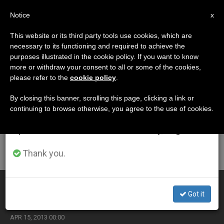
EN
Notice
×
x
Important Notice
This website or its third party tools use cookies, which are
necessary to its functioning and required to achieve the
From July 27 to August 7 we will take our
ETIQUETA
purposes illustrated in the cookie policy. If you want to know
annual break, taking advantage of the summer
Posts Tagged
more or withdraw your consent to all or some of the cookies,
please refer to the
cookie policy
.
period when less information is generated and
‘displaced’
consumption also decreases.
By closing this banner, scrolling this page, clicking a link or
continuing to browse otherwise, you agree to the use of cookies.
We will resume regular work on the English and
Spanish editions of ZENIT on Monday, August 10.
LATEST NEWS
Thank you.
Church Leaders Beg for Peace in Syria
Got it
APR 15, 2013 00:00