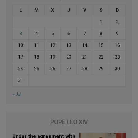
L
M
X
J
V
S
D
1
2
3
4
5
6
7
8
9
10
11
12
13
14
15
16
17
18
19
20
21
22
23
24
25
26
27
28
29
30
31
« Jul
POPE LEO XIV
Under the agreement with