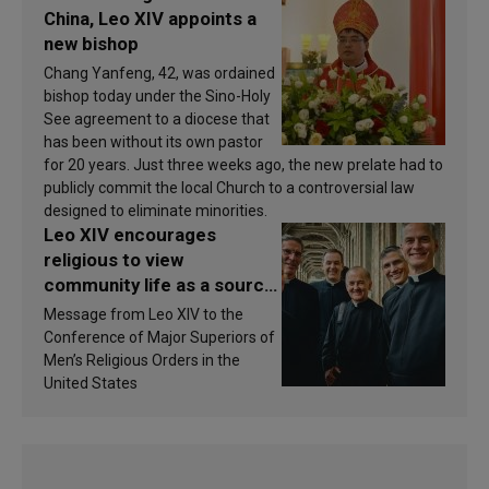
China, Leo XIV appoints a
new bishop
Chang Yanfeng, 42, was ordained
bishop today under the Sino-Holy
See agreement to a diocese that
has been without its own pastor
for 20 years. Just three weeks ago, the new prelate had to
publicly commit the local Church to a controversial law
designed to eliminate minorities.
Leo XIV encourages
religious to view
community life as a source
of inspiration and
Message from Leo XIV to the
sanctification
Conference of Major Superiors of
Men’s Religious Orders in the
United States