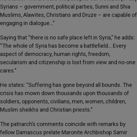
Syrians – government, political parties, Sunni and Shia
Muslims, Alawites, Christians and Druze – are capable of
engaging in dialogue…”
Saying that “there is no safe place left in Syria," he adds:
“The whole of Syria has become a battlefield… Every
aspect of democracy, human rights, freedom,
secularism and citizenship is lost from view and no-one
cares.”
He states: “Suffering has gone beyond all bounds. The
crisis has mown down thousands upon thousands of
soldiers, opponents, civilians, men, women, children,
Muslim sheikhs and Christian priests.”
The patriarch’s comments coincide with remarks by
fellow Damascus prelate Maronite Archbishop Samir