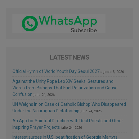
LATEST NEWS
Official Hymn of World Youth Day Seoul 2027
agosto 3, 2026
Against the Unity Pope Leo XIV Seeks: Gestures and
Words from Bishops That Fuel Polarization and Cause
Confusion
julio 24, 2026
UN Weighs In on Case of Catholic Bishop Who Disappeared
Under the Nicaraguan Dictatorship
julio 24, 2026
An App for Spiritual Direction with Real Priests and Other
Inspiring Prayer Projects
julio 24, 2026
Interest surges in U.S. beatification of Georgia Martyrs