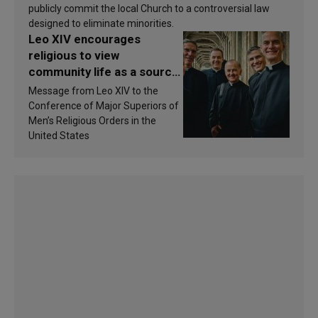
publicly commit the local Church to a controversial law
designed to eliminate minorities.
Leo XIV encourages
religious to view
community life as a source
of inspiration and
Message from Leo XIV to the
sanctification
Conference of Major Superiors of
Men’s Religious Orders in the
United States