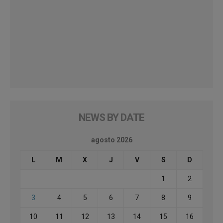
NEWS BY DATE
agosto 2026
L
M
X
J
V
S
D
1
2
3
4
5
6
7
8
9
10
11
12
13
14
15
16