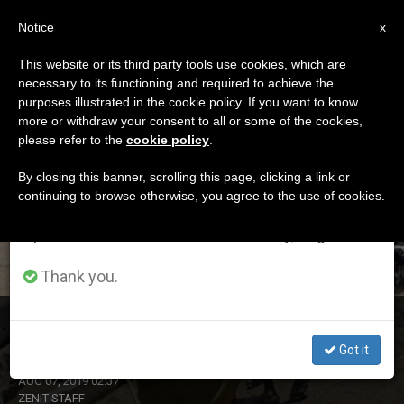
EN
Notice
×
x
Important Notice
This website or its third party tools use cookies, which are
necessary to its functioning and required to achieve the
From July 27 to August 7 we will take our
ETIQUETA
purposes illustrated in the cookie policy. If you want to know
annual break, taking advantage of the summer
Posts Tagged ‘fulnani’
more or withdraw your consent to all or some of the cookies,
please refer to the
cookie policy
.
period when less information is generated and
consumption also decreases.
By closing this banner, scrolling this page, clicking a link or
continuing to browse otherwise, you agree to the use of cookies.
LATEST NEWS
We will resume regular work on the English and
Spanish editions of ZENIT on Monday, August 10.
Thank you.
Nigerian Bishop Warns of Fake News and Hate Speech
Got it
AUG 07, 2019 02:37
ZENIT STAFF