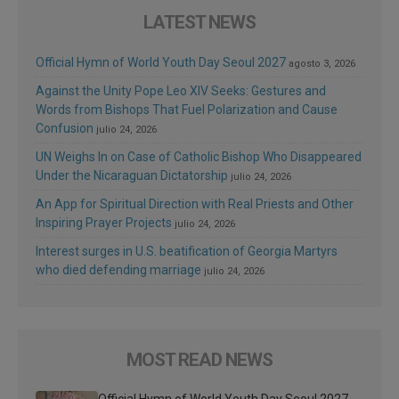
LATEST NEWS
Official Hymn of World Youth Day Seoul 2027
agosto 3, 2026
Against the Unity Pope Leo XIV Seeks: Gestures and
Words from Bishops That Fuel Polarization and Cause
Confusion
julio 24, 2026
UN Weighs In on Case of Catholic Bishop Who Disappeared
Under the Nicaraguan Dictatorship
julio 24, 2026
An App for Spiritual Direction with Real Priests and Other
Inspiring Prayer Projects
julio 24, 2026
Interest surges in U.S. beatification of Georgia Martyrs
who died defending marriage
julio 24, 2026
MOST READ NEWS
Official Hymn of World Youth Day Seoul 2027