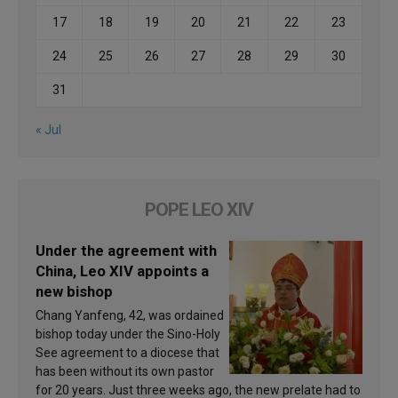
17
18
19
20
21
22
23
24
25
26
27
28
29
30
31
« Jul
POPE LEO XIV
Under the agreement with
China, Leo XIV appoints a
new bishop
Chang Yanfeng, 42, was ordained
bishop today under the Sino-Holy
See agreement to a diocese that
has been without its own pastor
for 20 years. Just three weeks ago, the new prelate had to