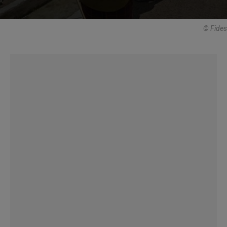
© Fides