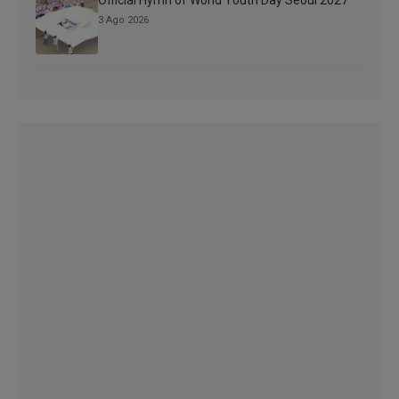
3 Ago 2026