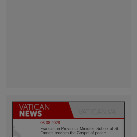
06.08.2026
Franciscan Provincial Minister: School of St.
Francis teaches the Gospel of peace