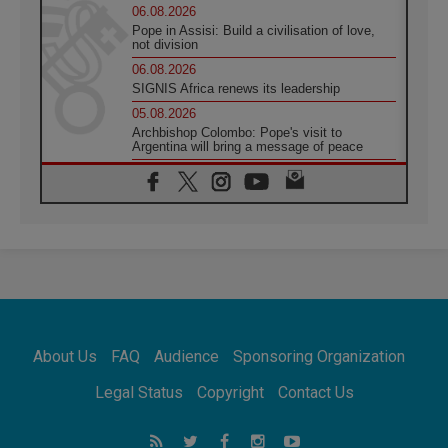
06.08.2026
Pope in Assisi: Build a civilisation of love,
not division
06.08.2026
SIGNIS Africa renews its leadership
05.08.2026
Archbishop Colombo: Pope's visit to
Argentina will bring a message of peace
05.08.2026
Church in Uruguay: Pope's visit will
strengthen faith and hope
05.08.2026
Indonesia: One Dollar, 219 Churches
05.08.2026
Confucian-Christian Colloquium Final
Statement: Building a harmonious world
05.08.2026
Pope's visit to Peru: A source of hope for a
About Us
FAQ
Audience
Sponsoring Organization
people seeking peace
05.08.2026
Legal Status
Copyright
Contact Us
SIGNIS World Congress 2026:
communication at the service of peace
05.08.2026