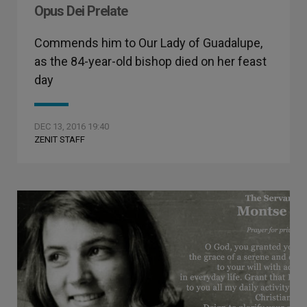
Opus Dei Prelate
Commends him to Our Lady of Guadalupe,
as the 84-year-old bishop died on her feast
day
DEC 13, 2016 19:40
ZENIT STAFF