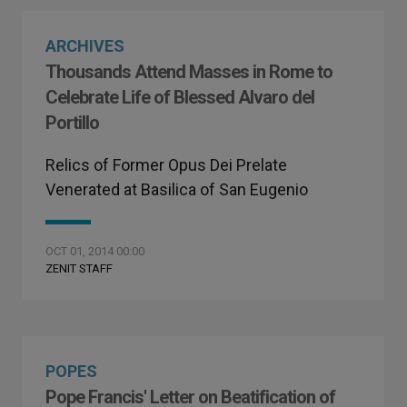
ARCHIVES
Thousands Attend Masses in Rome to
Celebrate Life of Blessed Alvaro del
Portillo
Relics of Former Opus Dei Prelate
Venerated at Basilica of San Eugenio
OCT 01, 2014 00:00
ZENIT STAFF
POPES
Pope Francis' Letter on Beatification of