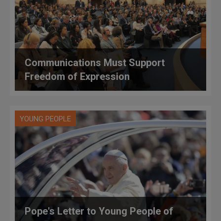
Communications Must Support
Freedom of Expression
YOUNG PEOPLE
Pope's Letter to Young People of