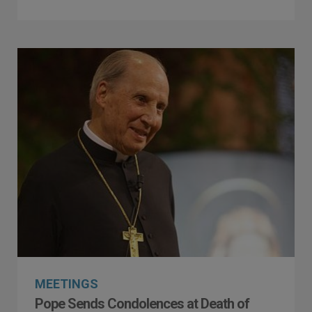
MEETINGS
Pope Sends Condolences at Death of