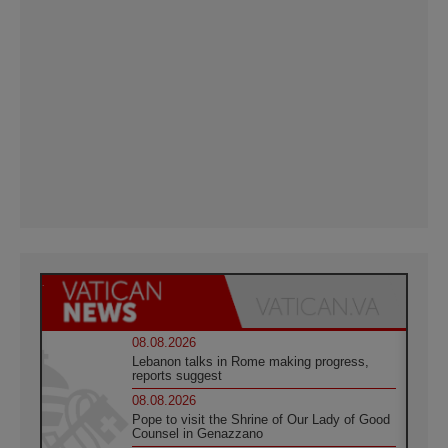
08.08.2026
Lebanon talks in Rome making progress,
reports suggest
08.08.2026
Pope to visit the Shrine of Our Lady of Good
Counsel in Genazzano