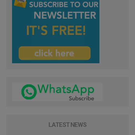
LATEST NEWS