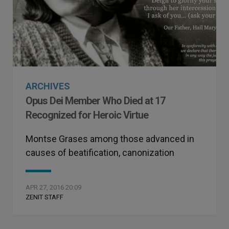
ARCHIVES
Opus Dei Member Who Died at 17
Recognized for Heroic Virtue
Montse Grases among those advanced in
causes of beatification, canonization
APR 27, 2016 20:09
ZENIT STAFF