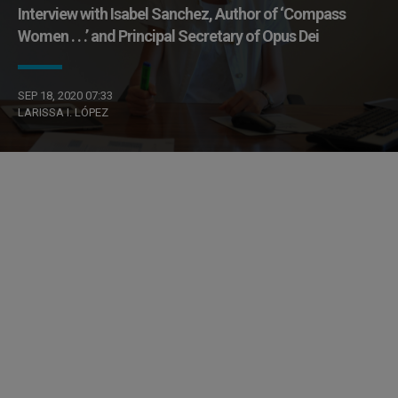
Interview with Isabel Sanchez, Author of ‘Compass
Women . . .’ and Principal Secretary of Opus Dei
SEP 18, 2020 07:33
LARISSA I. LÓPEZ