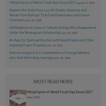
Official Hymn of World Youth Day Seoul 2027
agosto 3, 2026
Against the Unity Pope Leo XIV Seeks: Gestures and
Words from Bishops That Fuel Polarization and Cause
Confusion
julio 24, 2026
UN Weighs In on Case of Catholic Bishop Who Disappeared
Under the Nicaraguan Dictatorship
julio 24, 2026
An App for Spiritual Direction with Real Priests and Other
Inspiring Prayer Projects
julio 24, 2026
Interest surges in U.S. beatification of Georgia Martyrs
who died defending marriage
julio 24, 2026
MOST READ NEWS
Official Hymn of World Youth Day Seoul 2027
3 Ago 2026