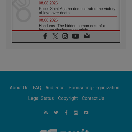
08.08.2026
Pope: Saint Agatha demonstrates the victory
of love over death
08.08.2026
Honduras: The hidden human cost of a
forgotten displacement crisis
08.08.2026
Archbishop Nwachukwu: Communication in
the service of the Gospel
08.08.2026
The Lord's Day Reflection: Take Courage. Do
Not Be Afraid!
07.08.2026
Following in Jesus' Footsteps: Capernaum,
the Town of Jesus
About Us
FAQ
Audience
Sponsoring Organization
07.08.2026
Catholic universities offer art as a way of
Legal Status
Copyright
Contact Us
addressing today's problems
07.08.2026
Odysseus: The man and his monsters in a
world in decline
07.08.2026
Philippines: Diocese of Calapan begins a