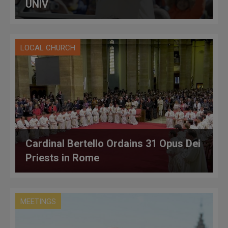
UNIV
LOCAL CHURCH
Cardinal Bertello Ordains 31 Opus Dei
Priests in Rome
MEETINGS