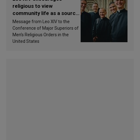
religious to view
community life as a source
of inspiration and
Message from Leo XIV to the
sanctification
Conference of Major Superiors of
Men’s Religious Orders in the
United States