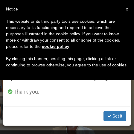
EN
Notice
×
x
Important Notice
This website or its third party tools use cookies, which are
necessary to its functioning and required to achieve the
From July 27 to August 7 we will take our
ETIQUETA
purposes illustrated in the cookie policy. If you want to know
annual break, taking advantage of the summer
Posts Tagged ‘opus
more or withdraw your consent to all or some of the cookies,
please refer to the
cookie policy
.
period when less information is generated and
Dei’
consumption also decreases.
By closing this banner, scrolling this page, clicking a link or
continuing to browse otherwise, you agree to the use of cookies.
We will resume regular work on the English and
Spanish editions of ZENIT on Monday, August 10.
LATEST NEWS
Thank you.
Got it