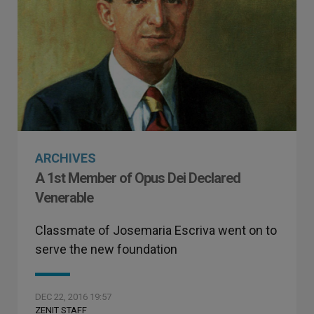
ARCHIVES
A 1st Member of Opus Dei Declared
Venerable
Classmate of Josemaria Escriva went on to
serve the new foundation
DEC 22, 2016 19:57
ZENIT STAFF