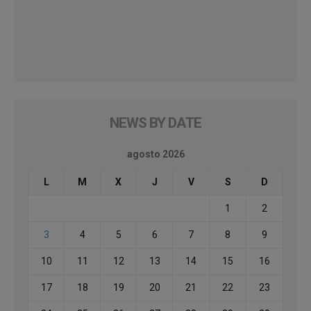
NEWS BY DATE
agosto 2026
L
M
X
J
V
S
D
1
2
3
4
5
6
7
8
9
10
11
12
13
14
15
16
17
18
19
20
21
22
23