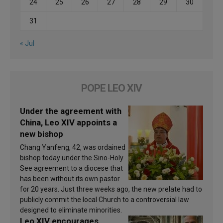
24
25
26
27
28
29
30
31
« Jul
POPE LEO XIV
Under the agreement with
China, Leo XIV appoints a
new bishop
Chang Yanfeng, 42, was ordained
bishop today under the Sino-Holy
See agreement to a diocese that
has been without its own pastor
for 20 years. Just three weeks ago, the new prelate had to
publicly commit the local Church to a controversial law
designed to eliminate minorities.
Leo XIV encourages