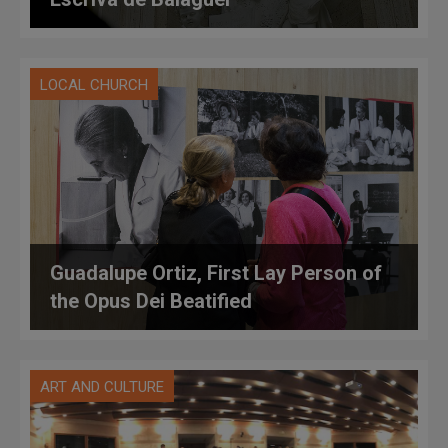
LOCAL CHURCH
Guadalupe Ortiz, First Lay Person of
the Opus Dei Beatified
ART AND CULTURE