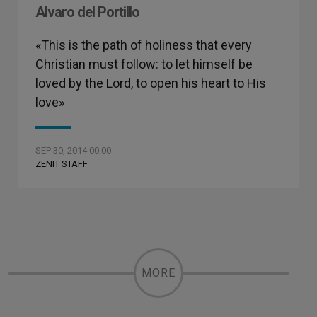
Alvaro del Portillo
«This is the path of holiness that every
Christian must follow: to let himself be
loved by the Lord, to open his heart to His
love»
SEP 30, 2014 00:00
ZENIT STAFF
MORE