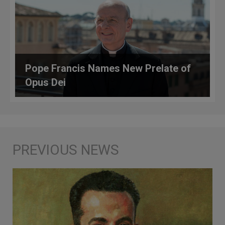
Pope Francis Names New Prelate of
Opus Dei