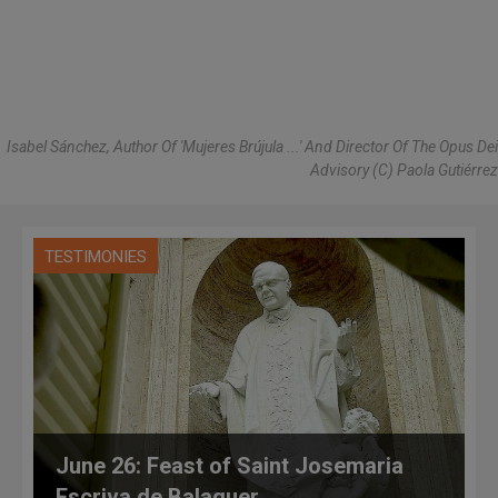
Isabel Sánchez, Author Of 'Mujeres Brújula ...' And Director Of The Opus Dei
Advisory (C) Paola Gutiérrez
TESTIMONIES
June 26: Feast of Saint Josemaria
Escriva de Balaguer