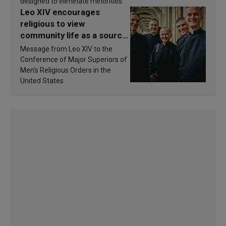
designed to eliminate minorities.
Leo XIV encourages
religious to view
community life as a source
of inspiration and
Message from Leo XIV to the
sanctification
Conference of Major Superiors of
Men’s Religious Orders in the
United States