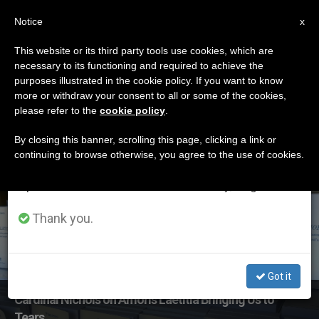
EN
Notice
×
x
Important Notice
This website or its third party tools use cookies, which are
necessary to its functioning and required to achieve the
From July 27 to August 7 we will take our
ETIQUETA
purposes illustrated in the cookie policy. If you want to know
annual break, taking advantage of the summer
Posts Tagged
more or withdraw your consent to all or some of the cookies,
please refer to the
cookie policy
.
period when less information is generated and
‘pastoral Letters’
consumption also decreases.
By closing this banner, scrolling this page, clicking a link or
continuing to browse otherwise, you agree to the use of cookies.
We will resume regular work on the English and
Spanish editions of ZENIT on Monday, August 10.
LATEST NEWS
Thank you.
Got it
Cardinal Nichols on Amoris Laetitia Bringing Us to
Tears