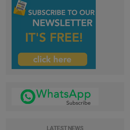
LATEST NEWS