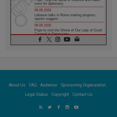
room for diplomacy
08.08.2026
Lebanon talks in Rome making progress,
reports suggest
08.08.2026
Pope to visit the Shrine of Our Lady of Good
Counsel in Genazzano
08.08.2026
Pope: Saint Agatha demonstrates the victory
of love over death
08.08.2026
Honduras: The hidden human cost of a
forgotten displacement crisis
08.08.2026
Archbishop Nwachukwu: Communication in
the service of the Gospel
About Us
FAQ
Audience
Sponsoring Organization
08.08.2026
The Lord's Day Reflection: Take Courage. Do
Legal Status
Copyright
Contact Us
Not Be Afraid!
07.08.2026
Following in Jesus' Footsteps: Capernaum,
the Town of Jesus
07.08.2026