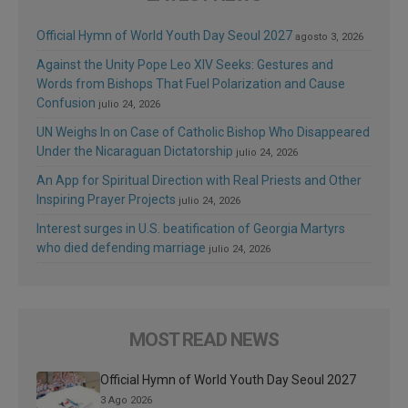
Official Hymn of World Youth Day Seoul 2027
agosto 3, 2026
Against the Unity Pope Leo XIV Seeks: Gestures and
Words from Bishops That Fuel Polarization and Cause
Confusion
julio 24, 2026
UN Weighs In on Case of Catholic Bishop Who Disappeared
Under the Nicaraguan Dictatorship
julio 24, 2026
An App for Spiritual Direction with Real Priests and Other
Inspiring Prayer Projects
julio 24, 2026
Interest surges in U.S. beatification of Georgia Martyrs
who died defending marriage
julio 24, 2026
MOST READ NEWS
Official Hymn of World Youth Day Seoul 2027
3 Ago 2026