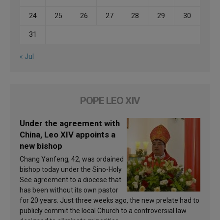
24
25
26
27
28
29
30
31
« Jul
POPE LEO XIV
Under the agreement with
China, Leo XIV appoints a
new bishop
Chang Yanfeng, 42, was ordained
bishop today under the Sino-Holy
See agreement to a diocese that
has been without its own pastor
for 20 years. Just three weeks ago, the new prelate had to
publicly commit the local Church to a controversial law