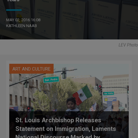
MAY 02, 2016 16:08
KATHLEEN NAAB
LEV Photo
ART AND CULTURE
St. Louis Archbishop Releases
Statement on Immigration, Laments
National Discourse Marked by