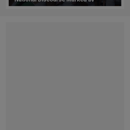
'Discrimination, Hate, Alienation'