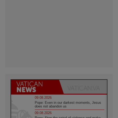
09.08.2026
Pope: Even in our darkest moments, Jesus
does not abandon us
09.08.2026
Pope: Stop the spiral of violence and make