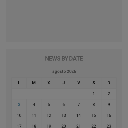
NEWS BY DATE
agosto 2026
L
M
X
J
V
S
D
1
2
3
4
5
6
7
8
9
10
11
12
13
14
15
16
17
18
19
20
21
22
23