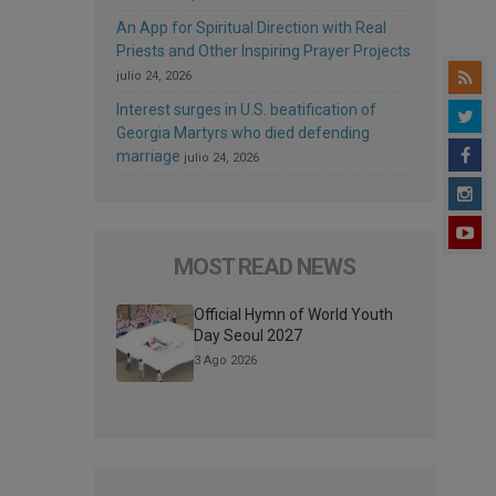
An App for Spiritual Direction with Real
Priests and Other Inspiring Prayer Projects
julio 24, 2026
Interest surges in U.S. beatification of
Georgia Martyrs who died defending
marriage
julio 24, 2026
MOST READ NEWS
Official Hymn of World Youth
Day Seoul 2027
3 Ago 2026