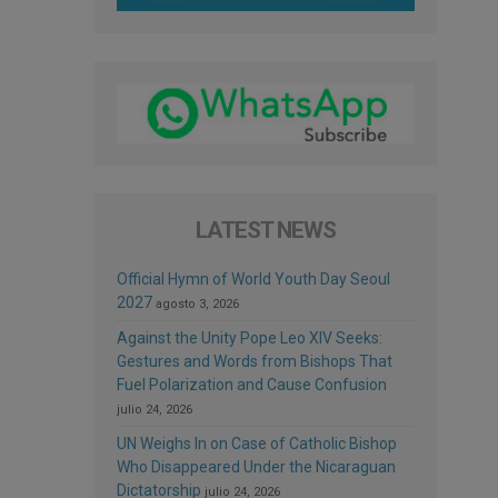
LATEST NEWS
Official Hymn of World Youth Day Seoul
2027
agosto 3, 2026
Against the Unity Pope Leo XIV Seeks:
Gestures and Words from Bishops That
Fuel Polarization and Cause Confusion
julio 24, 2026
UN Weighs In on Case of Catholic Bishop
Who Disappeared Under the Nicaraguan
Dictatorship
julio 24, 2026