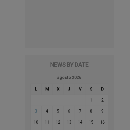
NEWS BY DATE
agosto 2026
L
M
X
J
V
S
D
1
2
3
4
5
6
7
8
9
10
11
12
13
14
15
16