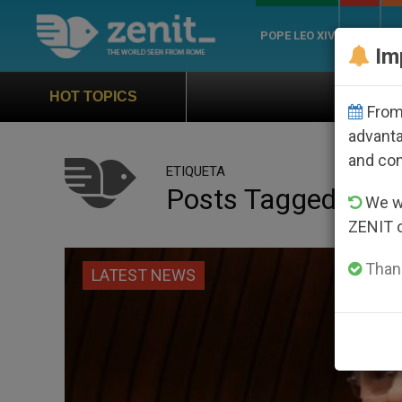
POPE LEO XIV
ROME
CH
Im
Official Hymn of World You
HOT TOPICS
From 
advanta
and co
ETIQUETA
Posts Tagged ‘pate
We wi
ZENIT 
Thank
LATEST NEWS