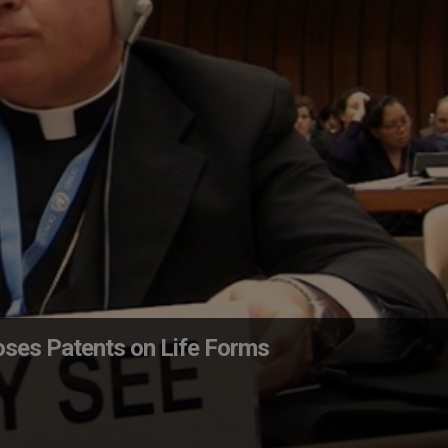
oses Patents on Life Forms