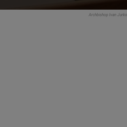
Archbishop Ivan Jurk