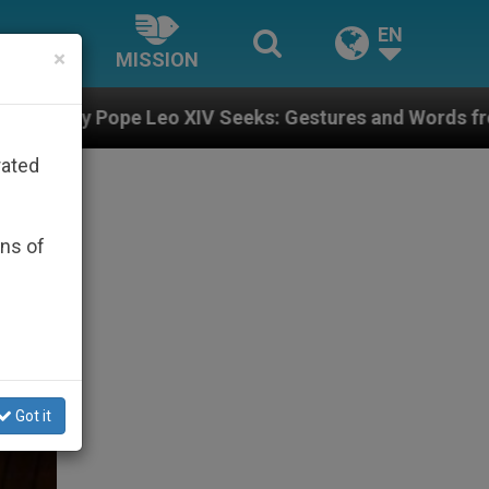
EN
×
MISSION
XIV Seeks: Gestures and Words from Bishops That Fuel
rated
ons of
Got it