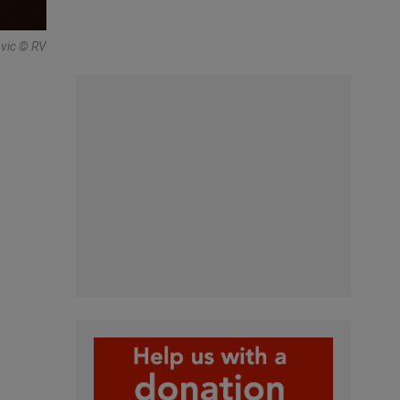
ovic © RV