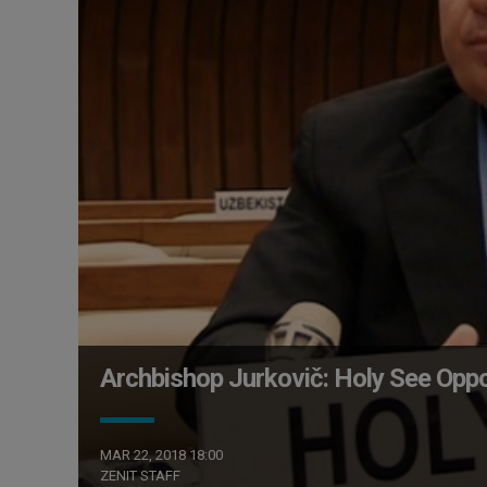
Archbishop Jurkovič: Holy See Opp
MAR 22, 2018 18:00
ZENIT STAFF