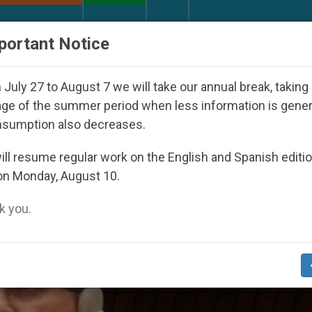
URCH AND WORLD
DOCUMENTS
DONATE
portant Notice
th Day Seoul 2027
Against the Unity Pope Leo 
July 27 to August 7 we will take our annual break, taking
ge of the summer period when less information is gene
nsumption also decreases.
nts’
ll resume regular work on the English and Spanish editi
on Monday, August 10.
 you.