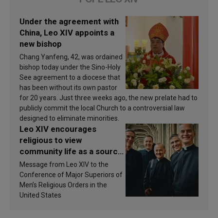
Under the agreement with
China, Leo XIV appoints a
new bishop
Chang Yanfeng, 42, was ordained
bishop today under the Sino-Holy
See agreement to a diocese that
has been without its own pastor
for 20 years. Just three weeks ago, the new prelate had to
publicly commit the local Church to a controversial law
designed to eliminate minorities.
Leo XIV encourages
religious to view
community life as a source
of inspiration and
Message from Leo XIV to the
sanctification
Conference of Major Superiors of
Men’s Religious Orders in the
United States