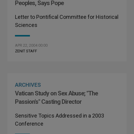
Peoples, Says Pope
Letter to Pontifical Committee for Historical
Sciences
APR 22, 2004 00:00
ZENIT STAFF
ARCHIVES
Vatican Study on Sex Abuse; "The
Passion's" Casting Director
Sensitive Topics Addressed in a 2003
Conference