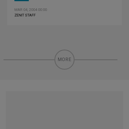
MAR 04, 2004 00:00
ZENIT STAFF
MORE