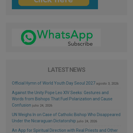
LATEST NEWS
Official Hymn of World Youth Day Seoul 2027
agosto 3, 2026
Against the Unity Pope Leo XIV Seeks: Gestures and
Words from Bishops That Fuel Polarization and Cause
Confusion
julio 24, 2026
UN Weighs In on Case of Catholic Bishop Who Disappeared
Under the Nicaraguan Dictatorship
julio 24, 2026
An App for Spiritual Direction with Real Priests and Other