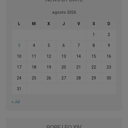
agosto 2026
L
M
X
J
V
S
D
1
2
3
4
5
6
7
8
9
10
11
12
13
14
15
16
17
18
19
20
21
22
23
24
25
26
27
28
29
30
31
« Jul
POPE LEO XIV