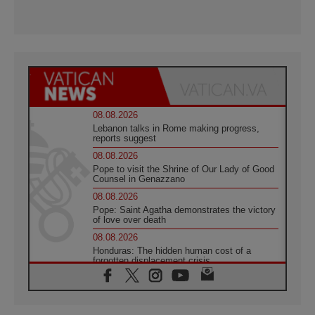
08.08.2026
Lebanon talks in Rome making progress,
reports suggest
08.08.2026
Pope to visit the Shrine of Our Lady of Good
Counsel in Genazzano
08.08.2026
Pope: Saint Agatha demonstrates the victory
of love over death
08.08.2026
Honduras: The hidden human cost of a
forgotten displacement crisis
08.08.2026
Archbishop Nwachukwu: Communication in
the service of the Gospel