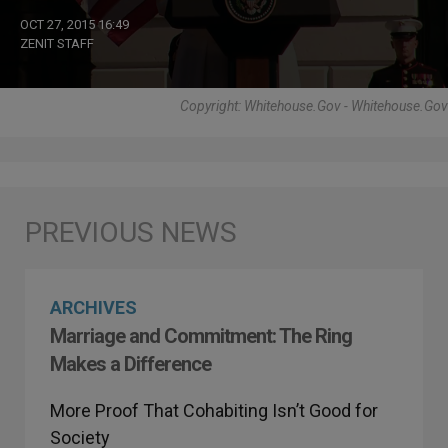
OCT 27, 2015 16:49
ZENIT STAFF
Copyright: Whitehouse.gov - Whitehouse.gov
ARCHIVES
Marriage and Commitment: The Ring
Makes a Difference
More Proof That Cohabiting Isn’t Good for
Society