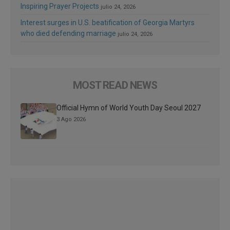
Inspiring Prayer Projects
julio 24, 2026
Interest surges in U.S. beatification of Georgia Martyrs
who died defending marriage
julio 24, 2026
MOST READ NEWS
Official Hymn of World Youth Day Seoul 2027
3 Ago 2026