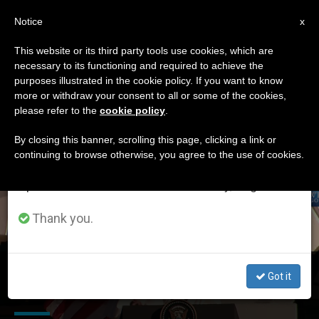
EN
Notice
×
x
Important Notice
This website or its third party tools use cookies, which are
necessary to its functioning and required to achieve the
From July 27 to August 7 we will take our
ETIQUETA
purposes illustrated in the cookie policy. If you want to know
annual break, taking advantage of the summer
Posts Tagged ‘surveys
more or withdraw your consent to all or some of the cookies,
please refer to the
cookie policy
.
period when less information is generated and
And Research Studies’
consumption also decreases.
By closing this banner, scrolling this page, clicking a link or
continuing to browse otherwise, you agree to the use of cookies.
We will resume regular work on the English and
Spanish editions of ZENIT on Monday, August 10.
LATEST NEWS
Thank you.
Poll: Pope's US Trip Brings Catholics to Fuller Embrace
Got it
of Church Teaching