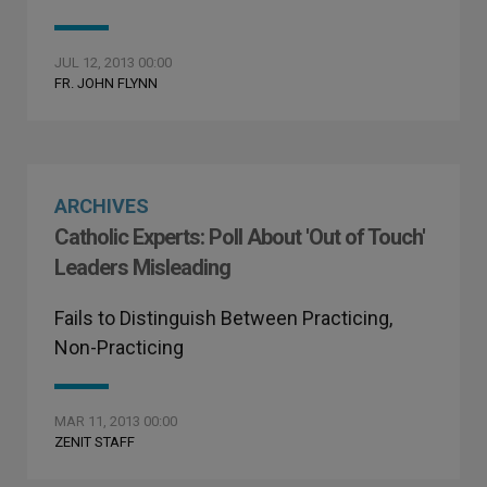
JUL 12, 2013 00:00
FR. JOHN FLYNN
ARCHIVES
Catholic Experts: Poll About 'Out of Touch'
Leaders Misleading
Fails to Distinguish Between Practicing,
Non-Practicing
MAR 11, 2013 00:00
ZENIT STAFF