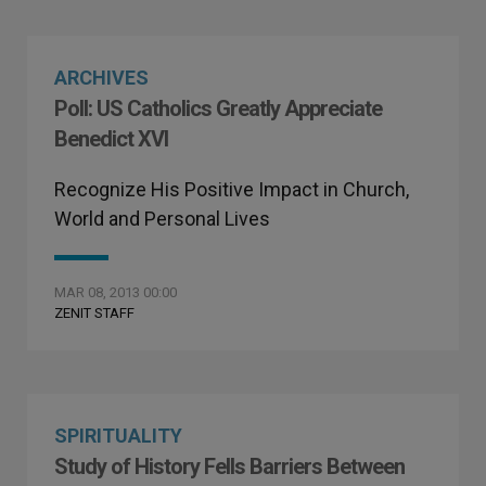
ARCHIVES
Poll: US Catholics Greatly Appreciate
Benedict XVI
Recognize His Positive Impact in Church,
World and Personal Lives
MAR 08, 2013 00:00
ZENIT STAFF
SPIRITUALITY
Study of History Fells Barriers Between