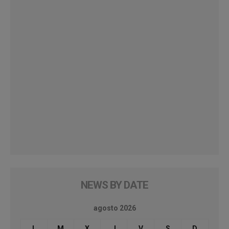
NEWS BY DATE
agosto 2026
L
M
X
J
V
S
D