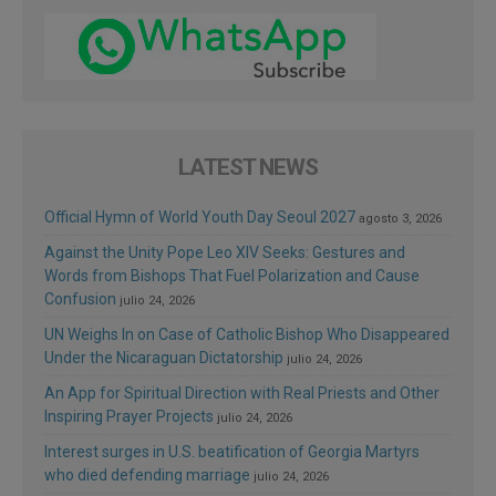
LATEST NEWS
Official Hymn of World Youth Day Seoul 2027
agosto 3, 2026
Against the Unity Pope Leo XIV Seeks: Gestures and
Words from Bishops That Fuel Polarization and Cause
Confusion
julio 24, 2026
UN Weighs In on Case of Catholic Bishop Who Disappeared
Under the Nicaraguan Dictatorship
julio 24, 2026
An App for Spiritual Direction with Real Priests and Other
Inspiring Prayer Projects
julio 24, 2026
Interest surges in U.S. beatification of Georgia Martyrs
who died defending marriage
julio 24, 2026