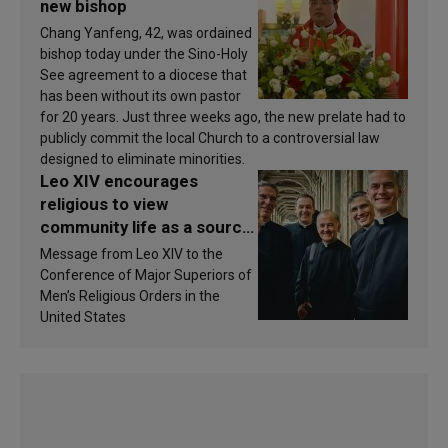
new bishop
Chang Yanfeng, 42, was ordained
bishop today under the Sino-Holy
See agreement to a diocese that
has been without its own pastor
for 20 years. Just three weeks ago, the new prelate had to
publicly commit the local Church to a controversial law
designed to eliminate minorities.
Leo XIV encourages
religious to view
community life as a source
of inspiration and
Message from Leo XIV to the
sanctification
Conference of Major Superiors of
Men’s Religious Orders in the
United States