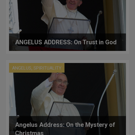
ANGELUS ADDRESS: On Trust in God
,
ANGELUS
SPIRITUALITY
Angelus Address: On the Mystery of
Christmas