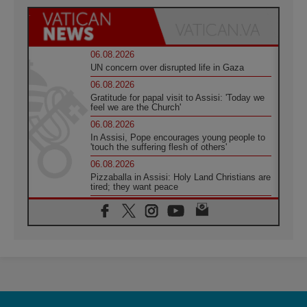
06.08.2026
UN concern over disrupted life in Gaza
06.08.2026
Gratitude for papal visit to Assisi: 'Today we
feel we are the Church'
06.08.2026
In Assisi, Pope encourages young people to
'touch the suffering flesh of others'
06.08.2026
Pizzaballa in Assisi: Holy Land Christians are
tired; they want peace
06.08.2026
Franciscan Provincial Minister: School of St.
Francis teaches the Gospel of peace
06.08.2026
Pope in Assisi: Build a civilisation of love,
not division
06.08.2026
SIGNIS Africa renews its leadership