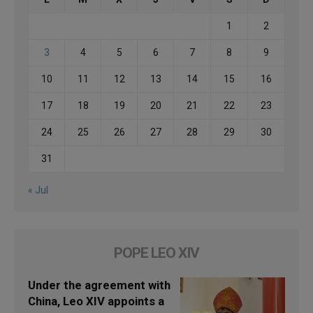
1
2
3
4
5
6
7
8
9
10
11
12
13
14
15
16
17
18
19
20
21
22
23
24
25
26
27
28
29
30
31
« Jul
POPE LEO XIV
Under the agreement with
China, Leo XIV appoints a