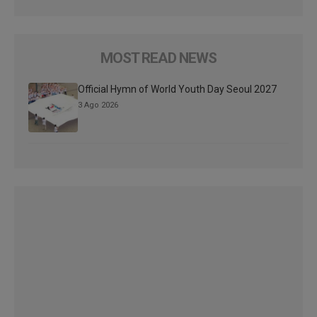
MOST READ NEWS
Official Hymn of World Youth Day Seoul 2027
3 Ago 2026