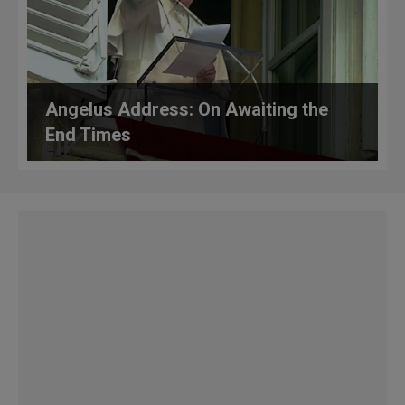
Angelus Address: On Awaiting the
End Times