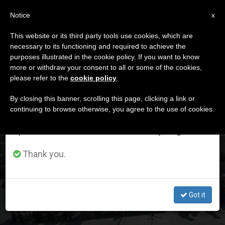
EN
Notice
×
x
Important Notice
This website or its third party tools use cookies, which are
necessary to its functioning and required to achieve the
From July 27 to August 7 we will take our
ETIQUETA
purposes illustrated in the cookie policy. If you want to know
annual break, taking advantage of the summer
Posts Tagged ‘trust’
more or withdraw your consent to all or some of the cookies,
please refer to the
cookie policy
.
period when less information is generated and
consumption also decreases.
By closing this banner, scrolling this page, clicking a link or
continuing to browse otherwise, you agree to the use of cookies.
LATEST NEWS
We will resume regular work on the English and
Spanish editions of ZENIT on Monday, August 10.
General Audience: "Trust in the fulfilment of God’s
Thank you.
promises."
Got it
SEP 20, 2017 10:06
STAFF REPORTER