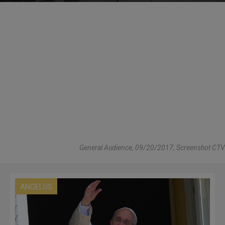
General Audience, 09/20/2017, Screenshot CTV
ANGELUS