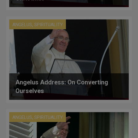
,
ANGELUS
SPIRITUALITY
Angelus Address: On Converting
Ourselves
,
ANGELUS
SPIRITUALITY