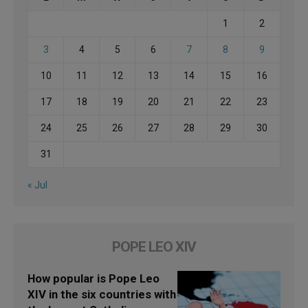
1
2
3
4
5
6
7
8
9
10
11
12
13
14
15
16
17
18
19
20
21
22
23
24
25
26
27
28
29
30
31
« Jul
POPE LEO XIV
How popular is Pope Leo
XIV in the six countries with