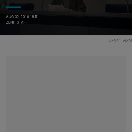
AUG 02, 2016 18:51
ZENIT STAFF
ZENIT - HSM