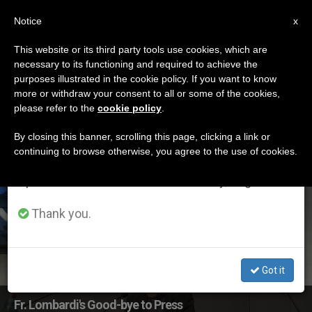
EN
Notice
×
x
Important Notice
This website or its third party tools use cookies, which are
necessary to its functioning and required to achieve the
From July 27 to August 7 we will take our
ETIQUETA
purposes illustrated in the cookie policy. If you want to know
annual break, taking advantage of the summer
Posts Tagged ‘Vatican
more or withdraw your consent to all or some of the cookies,
please refer to the
cookie policy
.
period when less information is generated and
Press Office’
consumption also decreases.
By closing this banner, scrolling this page, clicking a link or
continuing to browse otherwise, you agree to the use of cookies.
We will resume regular work on the English and
Spanish editions of ZENIT on Monday, August 10.
LATEST NEWS
Thank you.
Got it
Fr. Lombardi's Good-bye to Press