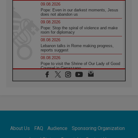
09.08.2026
Pope: Even in our darkest moments, Jesus
does not abandon us
09.08.2026
Pope: Stop the spiral of violence and make
room for diplomacy
08.08.2026
Lebanon talks in Rome making progress,
reports suggest
08.08.2026
Pope to visit the Shrine of Our Lady of Good
Counsel in Genazzano
08.08.2026
Pope: Saint Agatha demonstrates the victory
of love over death
08.08.2026
Honduras: The hidden human cost of a
forgotten displacement crisis
08.08.2026
Archbishop Nwachukwu: Communication in
the service of the Gospel
About Us
FAQ
Audience
Sponsoring Organization
08.08.2026
The Lord's Day Reflection: Take Courage. Do