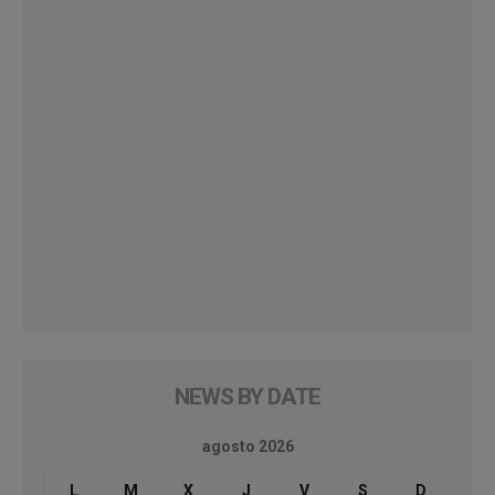
NEWS BY DATE
agosto 2026
L
M
X
J
V
S
D