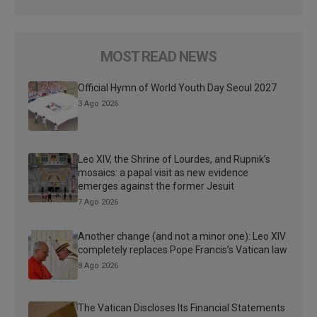
MOST READ NEWS
Official Hymn of World Youth Day Seoul 2027
3 Ago 2026
Leo XIV, the Shrine of Lourdes, and Rupnik’s
mosaics: a papal visit as new evidence
emerges against the former Jesuit
7 Ago 2026
Another change (and not a minor one): Leo XIV
completely replaces Pope Francis’s Vatican law
8 Ago 2026
The Vatican Discloses Its Financial Statements