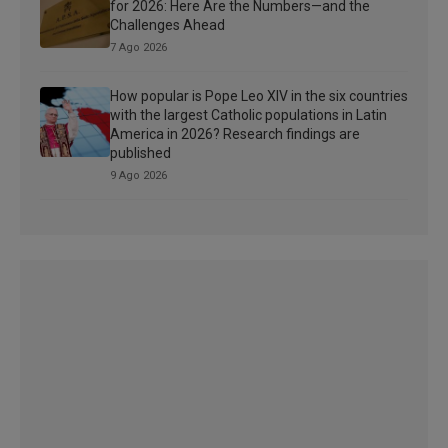
for 2026: Here Are the Numbers—and the
Challenges Ahead
7 Ago 2026
How popular is Pope Leo XIV in the six countries
with the largest Catholic populations in Latin
America in 2026? Research findings are
published
9 Ago 2026