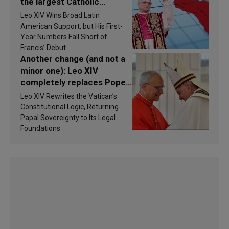
the largest Catholic
populations in Latin
Leo XIV Wins Broad Latin
America in 2026? Research
American Support, but His First-
findings are published
Year Numbers Fall Short of
Francis’ Debut
Another change (and not a
minor one): Leo XIV
completely replaces Pope
Francis’s Vatican law
Leo XIV Rewrites the Vatican’s
Constitutional Logic, Returning
Papal Sovereignty to Its Legal
Foundations