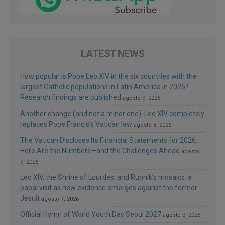
LATEST NEWS
How popular is Pope Leo XIV in the six countries with the
largest Catholic populations in Latin America in 2026?
Research findings are published
agosto 9, 2026
Another change (and not a minor one): Leo XIV completely
replaces Pope Francis’s Vatican law
agosto 8, 2026
The Vatican Discloses Its Financial Statements for 2026:
Here Are the Numbers—and the Challenges Ahead
agosto
7, 2026
Leo XIV, the Shrine of Lourdes, and Rupnik’s mosaics: a
papal visit as new evidence emerges against the former
Jesuit
agosto 7, 2026
Official Hymn of World Youth Day Seoul 2027
agosto 3, 2026